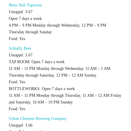
Brew Hub Taproom
Untappd: 3.67
Open 7 days a week
4 PM – 9 PM Monday through Wednesday, 12 PM – 9 PM
Thursday through Sunday
Food: Yes
Schlafly Beer
Untappd: 3.67
TAP ROOM: Open 7 days a week
11 AM – 11 PM Monday through Wednesday, 11 AM – 1 AM
Thursday through Saturday, 12 PM – 12 AM Sunday
Food: Yes
BOTTLEWORKS: Open 7 days a week
11 AM – 11 PM Monday through Thursday, 11 AM – 12 AM Friday
and Saturday, 10 AM – 10 PM Sunday
Food: Yes
Urban Chestnut Brewing Company
Untappd: 3.66