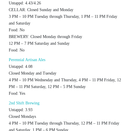
Untappd: 4.43/4.26
CELLAR: Closed Sunday and Monday
3 PM – 10 PM Tuesday through Thursday, 1 PM – 11 PM Friday
and Saturday
Food: No
BREWERY: Closed Monday through Friday
12 PM – 7 PM Saturday and Sunday
Food: No
Perennial Artisan Ales
Untappd: 4.08
Closed Monday and Tuesday
4 PM – 10 PM Wednesday and Thursday, 4 PM – 11 PM Friday, 12
PM – 11 PM Saturday, 12 PM – 5 PM Sunday
Food: Yes
2nd Shift Brewing
Untappd: 3.93
Closed Mondays
4 PM – 10 PM Tuesday through Thursday, 12 PM – 11 PM Friday
and Saturday, 1 PM – 6 PM Sunday