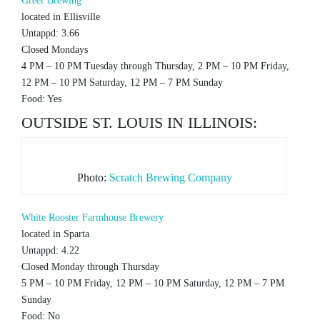
Greer Brewing
located in Ellisville
Untappd: 3.66
Closed Mondays
4 PM – 10 PM Tuesday through Thursday, 2 PM – 10 PM Friday,
12 PM – 10 PM Saturday, 12 PM – 7 PM Sunday
Food: Yes
OUTSIDE ST. LOUIS IN ILLINOIS:
Photo:
Scratch Brewing Company
White Rooster Farmhouse Brewery
located in Sparta
Untappd: 4.22
Closed Monday through Thursday
5 PM – 10 PM Friday, 12 PM – 10 PM Saturday, 12 PM – 7 PM
Sunday
Food: No