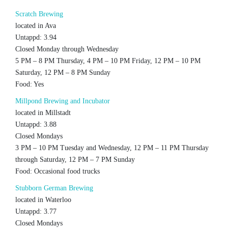
Scratch Brewing
located in Ava
Untappd: 3.94
Closed Monday through Wednesday
5 PM – 8 PM Thursday, 4 PM – 10 PM Friday, 12 PM – 10 PM
Saturday, 12 PM – 8 PM Sunday
Food: Yes
Millpond Brewing and Incubator
located in Millstadt
Untappd: 3.88
Closed Mondays
3 PM – 10 PM Tuesday and Wednesday, 12 PM – 11 PM Thursday
through Saturday, 12 PM – 7 PM Sunday
Food: Occasional food trucks
Stubborn German Brewing
located in Waterloo
Untappd: 3.77
Closed Mondays