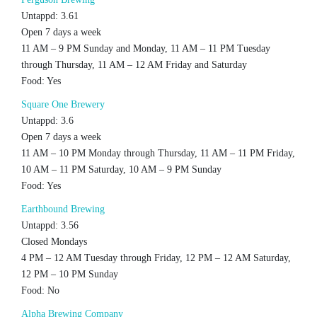
Untappd: 3.61
Open 7 days a week
11 AM – 9 PM Sunday and Monday, 11 AM – 11 PM Tuesday
through Thursday, 11 AM – 12 AM Friday and Saturday
Food: Yes
Square One Brewery
Untappd: 3.6
Open 7 days a week
11 AM – 10 PM Monday through Thursday, 11 AM – 11 PM Friday,
10 AM – 11 PM Saturday, 10 AM – 9 PM Sunday
Food: Yes
Earthbound Brewing
Untappd: 3.56
Closed Mondays
4 PM – 12 AM Tuesday through Friday, 12 PM – 12 AM Saturday,
12 PM – 10 PM Sunday
Food: No
Alpha Brewing Company