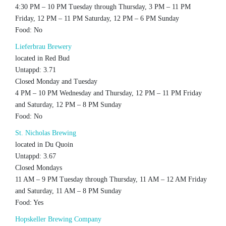
4:30 PM – 10 PM Tuesday through Thursday, 3 PM – 11 PM
Friday, 12 PM – 11 PM Saturday, 12 PM – 6 PM Sunday
Food: No
Lieferbrau Brewery
located in Red Bud
Untappd: 3.71
Closed Monday and Tuesday
4 PM – 10 PM Wednesday and Thursday, 12 PM – 11 PM Friday
and Saturday, 12 PM – 8 PM Sunday
Food: No
St. Nicholas Brewing
located in Du Quoin
Untappd: 3.67
Closed Mondays
11 AM – 9 PM Tuesday through Thursday, 11 AM – 12 AM Friday
and Saturday, 11 AM – 8 PM Sunday
Food: Yes
Hopskeller Brewing Company