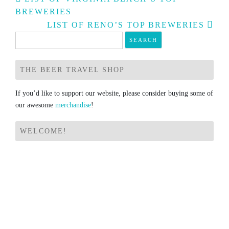
navigation
BREWERIES
LIST OF RENO’S TOP BREWERIES
Search
for:
THE BEER TRAVEL SHOP
If you’d like to support our website, please consider buying some of
our awesome
merchandise
!
WELCOME!