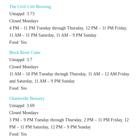
The Civil Life Brewing
Untappd: 3.73
Closed Mondays
4 PM – 11 PM Tuesday through Thursday, 12 PM – 11 PM Friday,
11 AM – 11 PM Saturday, 11 AM – 9 PM Sunday
Food: Yes
Brick River Cider
Untappd: 3.7
Closed Mondays
11 AM – 10 PM Tuesday through Thursday, 11 AM – 12 AM Friday
and Saturday, 11 AM – 9 PM Sunday
Food: Yes
Charleville Brewery
Untappd: 3.69
Closed Mondays
3 PM – 9 PM Tuesday through Thursday, 2 PM – 11 PM Friday, 12
PM – 11 PM Saturday, 12 PM – 9 PM Sunday
Food: Yes