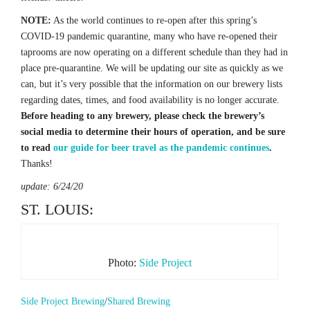
NOTE:
As the world continues to re-open after this spring’s
COVID-19 pandemic quarantine, many who have re-opened their
taprooms are now operating on a different schedule than they had in
place pre-quarantine. We will be updating our site as quickly as we
can, but it’s very possible that the information on our brewery lists
regarding dates, times, and food availability is no longer accurate.
Before heading to any brewery, please check the brewery’s
social media to determine their hours of operation, and be sure
to read
our guide for beer travel as the pandemic continues
.
Thanks!
update: 6/24/20
ST. LOUIS:
Photo:
Side Project
Side Project Brewing
/
Shared Brewing