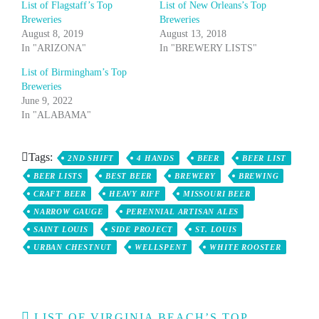
List of Flagstaff’s Top
List of New Orleans’s Top
Breweries
Breweries
August 8, 2019
August 13, 2018
In "ARIZONA"
In "BREWERY LISTS"
List of Birmingham’s Top
Breweries
June 9, 2022
In "ALABAMA"
Tags:
2ND SHIFT
4 HANDS
BEER
BEER LIST
BEER LISTS
BEST BEER
BREWERY
BREWING
CRAFT BEER
HEAVY RIFF
MISSOURI BEER
NARROW GAUGE
PERENNIAL ARTISAN ALES
SAINT LOUIS
SIDE PROJECT
ST. LOUIS
URBAN CHESTNUT
WELLSPENT
WHITE ROOSTER
Post
LIST OF VIRGINIA BEACH’S TOP