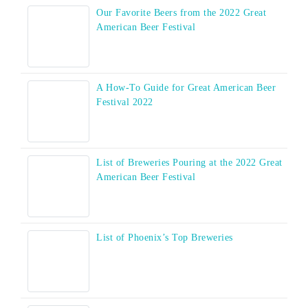
Our Favorite Beers from the 2022 Great
American Beer Festival
A How-To Guide for Great American Beer
Festival 2022
List of Breweries Pouring at the 2022 Great
American Beer Festival
List of Phoenix’s Top Breweries