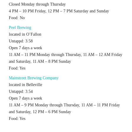
Closed Monday through Thursday
4 PM – 10 PM Friday, 12 PM – 7 PM Saturday and Sunday
Food: No
Peel Brewing
located in O’Fallon
Untappd: 3.58
Open 7 days a week
11 AM – 11 PM Monday through Thursday, 11 AM – 12 AM Friday
and Saturday, 11 AM – 8 PM Sunday
Food: Yes
Mainstreet Brewing Company
located in Belleville
Untappd: 3.54
Open 7 days a week
11 AM – 9 PM Monday through Thursday, 11 AM – 11 PM Friday
and Saturday, 12 PM – 6 PM Sunday
Food: Yes