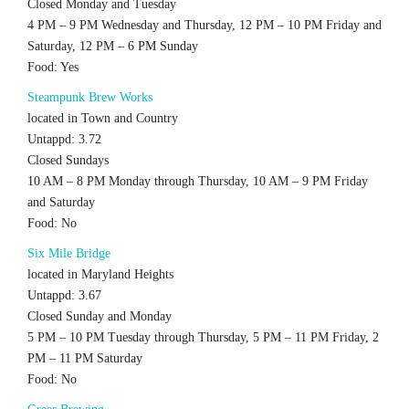
Closed Monday and Tuesday
4 PM – 9 PM Wednesday and Thursday, 12 PM – 10 PM Friday and
Saturday, 12 PM – 6 PM Sunday
Food: Yes
Steampunk Brew Works
located in Town and Country
Untappd: 3.72
Closed Sundays
10 AM – 8 PM Monday through Thursday, 10 AM – 9 PM Friday
and Saturday
Food: No
Six Mile Bridge
located in Maryland Heights
Untappd: 3.67
Closed Sunday and Monday
5 PM – 10 PM Tuesday through Thursday, 5 PM – 11 PM Friday, 2
PM – 11 PM Saturday
Food: No