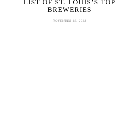
LIST OF ST. LOUIS’S TOP
BREWERIES
NOVEMBER 19, 2018