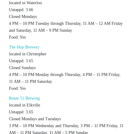
located in Waterloo
Untappd: 3.66
Closed Mondays
4 PM – 10 PM Tuesday through Thursday, 11 AM – 12 AM Friday
and Saturday, 11 AM – 9 PM Sunday
Food: Yes
The Hop Brewery
located in Christopher
Untappd: 3.65
Closed Sundays
4 PM – 10 PM Monday through Thursday, 4 PM – 11 PM Friday,
11 AM – 11 PM Saturday
Food: Yes
Route 51 Brewing
located in Elkville
Untappd: 3.65
Closed Mondays and Tuesdays
3 PM – 10 PM Wednesday and Thursday, 3 PM – 11 PM Friday, 11
AM – 11 PM Saturday, 11 AM – 5 PM Sunday