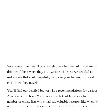
Welcome to The Beer Travel Guide! People often ask us where to
drink craft beer when they visit various cities, so we decided to
make a site that could hopefully help everyone looking for local
craft when they travel.
You’ll find our detailed brewery hop recommendations for various
American cities here. You’ll also find lists of breweries for a
number of cities, lists which include valuable research like whether