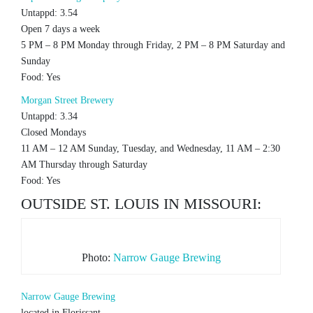
Untappd: 3.54
Open 7 days a week
5 PM – 8 PM Monday through Friday, 2 PM – 8 PM Saturday and
Sunday
Food: Yes
Morgan Street Brewery
Untappd: 3.34
Closed Mondays
11 AM – 12 AM Sunday, Tuesday, and Wednesday, 11 AM – 2:30
AM Thursday through Saturday
Food: Yes
OUTSIDE ST. LOUIS IN MISSOURI:
Photo:
Narrow Gauge Brewing
Narrow Gauge Brewing
located in Florissant