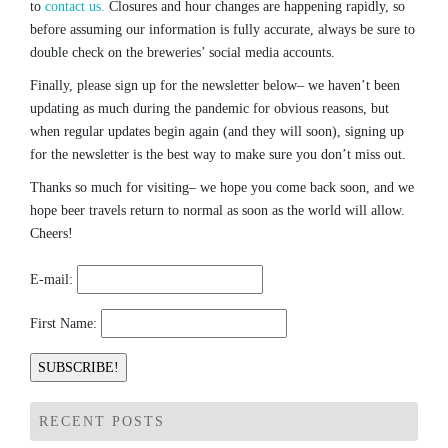
to
contact us.
Closures and hour changes are happening rapidly, so
before assuming our information is fully accurate, always be sure to
double check on the breweries’ social media accounts.
Finally, please sign up for the newsletter below– we haven’t been
updating as much during the pandemic for obvious reasons, but
when regular updates begin again (and they will soon), signing up
for the newsletter is the best way to make sure you don’t miss out.
Thanks so much for visiting– we hope you come back soon, and we
hope beer travels return to normal as soon as the world will allow.
Cheers!
E-mail:
First Name:
RECENT POSTS