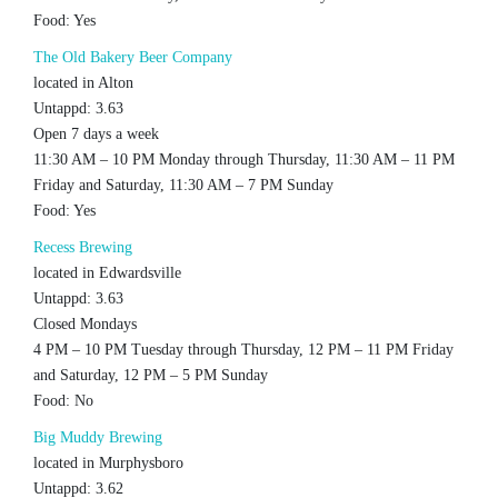
Food: Yes
The Old Bakery Beer Company
located in Alton
Untappd: 3.63
Open 7 days a week
11:30 AM – 10 PM Monday through Thursday, 11:30 AM – 11 PM
Friday and Saturday, 11:30 AM – 7 PM Sunday
Food: Yes
Recess Brewing
located in Edwardsville
Untappd: 3.63
Closed Mondays
4 PM – 10 PM Tuesday through Thursday, 12 PM – 11 PM Friday
and Saturday, 12 PM – 5 PM Sunday
Food: No
Big Muddy Brewing
located in Murphysboro
Untappd: 3.62