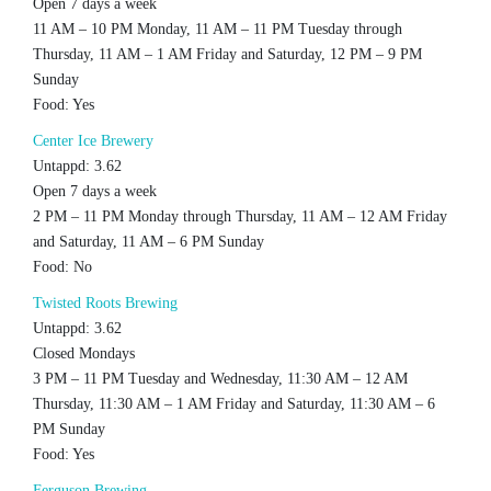
Open 7 days a week
11 AM – 10 PM Monday, 11 AM – 11 PM Tuesday through
Thursday, 11 AM – 1 AM Friday and Saturday, 12 PM – 9 PM
Sunday
Food: Yes
Center Ice Brewery
Untappd: 3.62
Open 7 days a week
2 PM – 11 PM Monday through Thursday, 11 AM – 12 AM Friday
and Saturday, 11 AM – 6 PM Sunday
Food: No
Twisted Roots Brewing
Untappd: 3.62
Closed Mondays
3 PM – 11 PM Tuesday and Wednesday, 11:30 AM – 12 AM
Thursday, 11:30 AM – 1 AM Friday and Saturday, 11:30 AM – 6
PM Sunday
Food: Yes
Ferguson Brewing