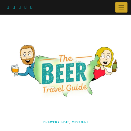
Skip
to
content
,
BREWERY LISTS
MISSOURI