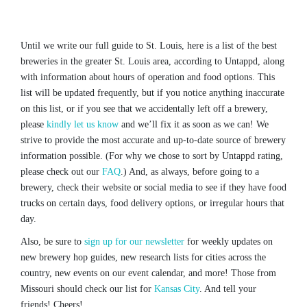
Until we write our full guide to St. Louis, here is a list of the best
breweries in the greater St. Louis area, according to Untappd, along
with information about hours of operation and food options. This
list will be updated frequently, but if you notice anything inaccurate
on this list, or if you see that we accidentally left off a brewery,
please
kindly let us know
and we’ll fix it as soon as we can! We
strive to provide the most accurate and up-to-date source of brewery
information possible. (For why we chose to sort by Untappd rating,
please check out our
FAQ
.) And, as always, before going to a
brewery, check their website or social media to see if they have food
trucks on certain days, food delivery options, or irregular hours that
day.
Also, be sure to
sign up for our newsletter
for weekly updates on
new brewery hop guides, new research lists for cities across the
country, new events on our event calendar, and more! Those from
Missouri should check our list for
Kansas City
. And tell your
friends! Cheers!