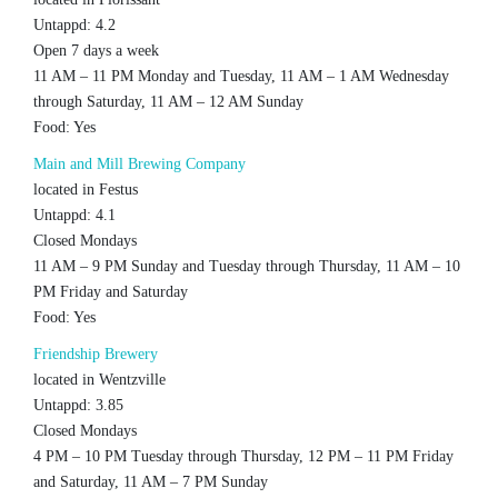
Untappd: 4.2
Open 7 days a week
11 AM – 11 PM Monday and Tuesday, 11 AM – 1 AM Wednesday
through Saturday, 11 AM – 12 AM Sunday
Food: Yes
Main and Mill Brewing Company
located in Festus
Untappd: 4.1
Closed Mondays
11 AM – 9 PM Sunday and Tuesday through Thursday, 11 AM – 10
PM Friday and Saturday
Food: Yes
Friendship Brewery
located in Wentzville
Untappd: 3.85
Closed Mondays
4 PM – 10 PM Tuesday through Thursday, 12 PM – 11 PM Friday
and Saturday, 11 AM – 7 PM Sunday