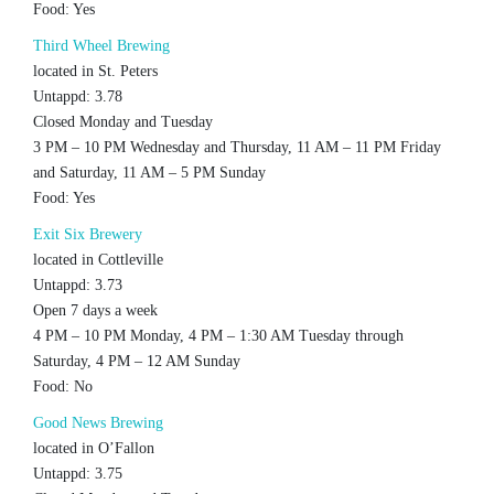
Food: Yes
Third Wheel Brewing
located in St. Peters
Untappd: 3.78
Closed Monday and Tuesday
3 PM – 10 PM Wednesday and Thursday, 11 AM – 11 PM Friday
and Saturday, 11 AM – 5 PM Sunday
Food: Yes
Exit Six Brewery
located in Cottleville
Untappd: 3.73
Open 7 days a week
4 PM – 10 PM Monday, 4 PM – 1:30 AM Tuesday through
Saturday, 4 PM – 12 AM Sunday
Food: No
Good News Brewing
located in O’Fallon
Untappd: 3.75