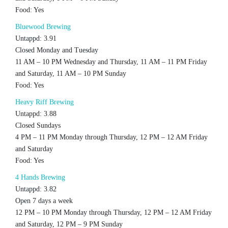
Food: Yes
Bluewood Brewing
Untappd: 3.91
Closed Monday and Tuesday
11 AM – 10 PM Wednesday and Thursday, 11 AM – 11 PM Friday
and Saturday, 11 AM – 10 PM Sunday
Food: Yes
Heavy Riff Brewing
Untappd: 3.88
Closed Sundays
4 PM – 11 PM Monday through Thursday, 12 PM – 12 AM Friday
and Saturday
Food: Yes
4 Hands Brewing
Untappd: 3.82
Open 7 days a week
12 PM – 10 PM Monday through Thursday, 12 PM – 12 AM Friday
and Saturday, 12 PM – 9 PM Sunday