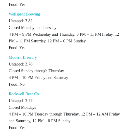
Food: Yes
Wellspent Brewing
Untappd: 3.82
Closed Monday and Tuesday
4 PM – 9 PM Wednesday and Thursday, 3 PM – 11 PM Friday, 12
PM – 11 PM Saturday, 12 PM – 6 PM Sunday
Food: Yes
Modern Brewery
Untappd: 3.78
Closed Sunday through Thursday
4 PM – 10 PM Friday and Saturday
Food: No
Rockwell Beer Co
Untappd: 3.77
Closed Mondays
4 PM – 10 PM Tuesday through Thursday, 12 PM – 12 AM Friday
and Saturday, 12 PM – 8 PM Sunday
Food: Yes