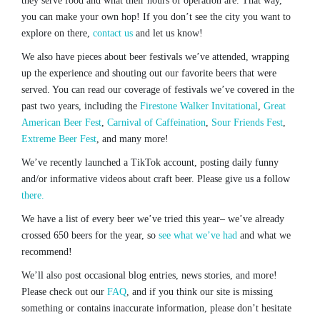
they serve food and what their hours of operation are. That way,
you can make your own hop! If you don’t see the city you want to
explore on there,
contact us
and let us know!
We also have pieces about beer festivals we’ve attended, wrapping
up the experience and shouting out our favorite beers that were
served. You can read our coverage of festivals we’ve covered in the
past two years, including the
Firestone Walker Invitational
,
Great
American Beer Fest
,
Carnival of Caffeination
,
Sour Friends Fest
,
Extreme Beer Fest
, and many more!
We’ve recently launched a TikTok account, posting daily funny
and/or informative videos about craft beer. Please give us a follow
there.
We have a list of every beer we’ve tried this year– we’ve already
crossed 650 beers for the year, so
see what we’ve had
and what we
recommend!
We’ll also post occasional blog entries, news stories, and more!
Please check out our
FAQ
, and if you think our site is missing
something or contains inaccurate information, please don’t hesitate