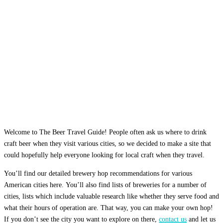
Welcome to The Beer Travel Guide! People often ask us where to drink
craft beer when they visit various cities, so we decided to make a site that
could hopefully help everyone looking for local craft when they travel.
You’ll find our detailed brewery hop recommendations for various
American cities here. You’ll also find lists of breweries for a number of
cities, lists which include valuable research like whether they serve food and
what their hours of operation are. That way, you can make your own hop!
If you don’t see the city you want to explore on there,
contact us
and let us