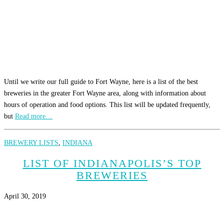
Until we write our full guide to Fort Wayne, here is a list of the best
breweries in the greater Fort Wayne area, along with information about
hours of operation and food options. This list will be updated frequently,
but
Read more…
BREWERY LISTS
,
INDIANA
LIST OF INDIANAPOLIS’S TOP
BREWERIES
April 30, 2019