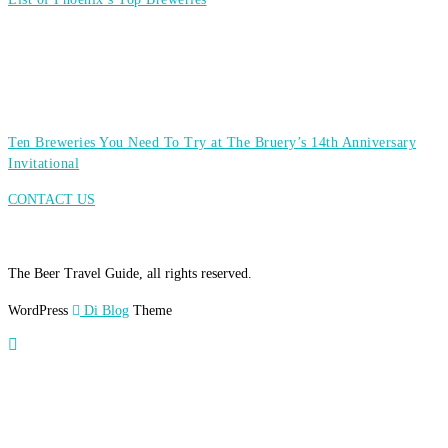
Ten Breweries You Need To Try at The Bruery’s 14th Anniversary
Invitational
CONTACT US
The Beer Travel Guide, all rights reserved.
WordPress
Di Blog
Theme