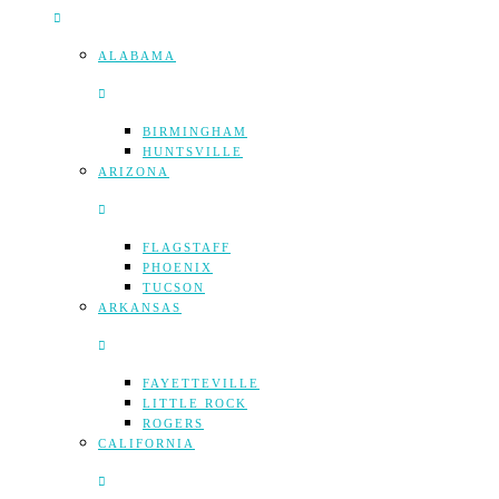
ALABAMA
BIRMINGHAM
HUNTSVILLE
ARIZONA
FLAGSTAFF
PHOENIX
TUCSON
ARKANSAS
FAYETTEVILLE
LITTLE ROCK
ROGERS
CALIFORNIA