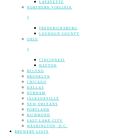
LAFAYETTE
NORTHERN VIRGINIA
FREDERICKSBURG
LOUDOUN COUNTY
OHIO
CINCINNATI
DAYTON
BEIJING
BROOKLYN
CHICAGO
DALLAS
DURHAM
JACKSONVILLE
NEW ORLEANS
PORTLAND
RICHMOND
SALT LAKE CITY
WASHINGTON, D.C.
BREWERY LISTS