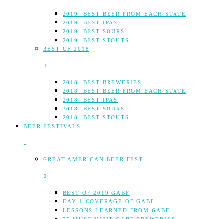
2019: BEST BEER FROM EACH STATE
2019: BEST IPAS
2019: BEST SOURS
2019: BEST STOUTS
BEST OF 2018
2018: BEST BREWERIES
2018: BEST BEER FROM EACH STATE
2018: BEST IPAS
2018: BEST SOURS
2018: BEST STOUTS
BEER FESTIVALS
GREAT AMERICAN BEER FEST
BEST OF 2019 GABF
DAY 1 COVERAGE OF GABF
LESSONS LEARNED FROM GABF