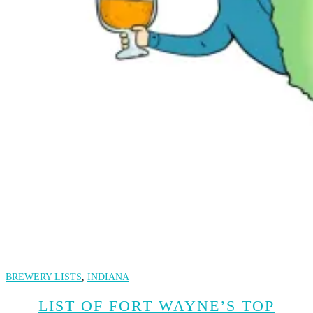
BREWERY LISTS
,
INDIANA
LIST OF FORT WAYNE’S TOP