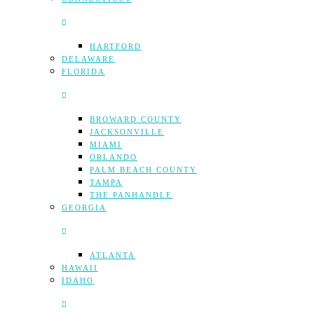
HARTFORD
DELAWARE
FLORIDA
BROWARD COUNTY
JACKSONVILLE
MIAMI
ORLANDO
PALM BEACH COUNTY
TAMPA
THE PANHANDLE
GEORGIA
ATLANTA
HAWAII
IDAHO