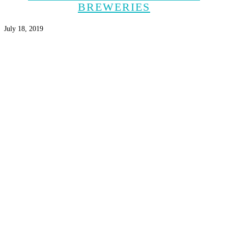
BREWERIES
July 18, 2019