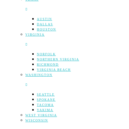
AUSTIN
DALLAS
HOUSTON
VIRGINIA
NORFOLK
NORTHERN VIRGINIA
RICHMOND
VIRGINIA BEACH
WASHINGTON
SEATTLE
SPOKANE
TACOMA
YAKIMA
WEST VIRGINIA
WISCONSIN