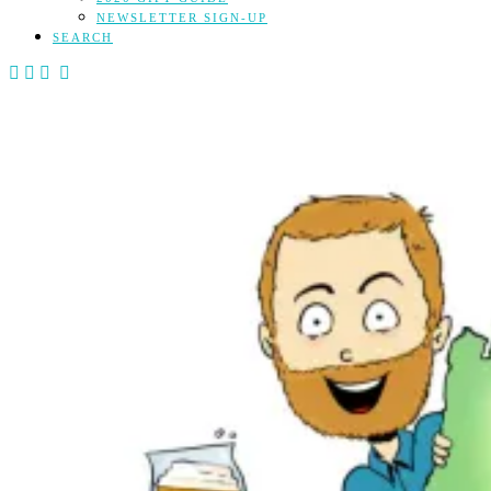
NEWSLETTER SIGN-UP
SEARCH