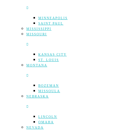
MINNEAPOLIS
SAINT PAUL
MISSISSIPPI
MISSOURI
KANSAS CITY
ST. LOUIS
MONTANA
BOZEMAN
MISSOULA
NEBRASKA
LINCOLN
OMAHA
NEVADA