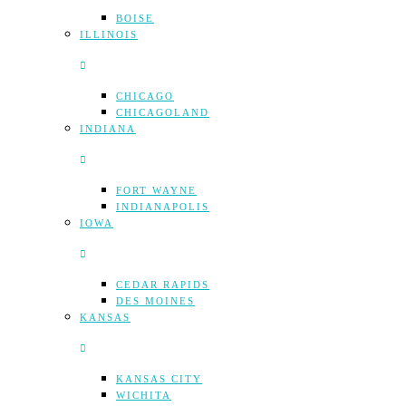
BOISE
ILLINOIS
CHICAGO
CHICAGOLAND
INDIANA
FORT WAYNE
INDIANAPOLIS
IOWA
CEDAR RAPIDS
DES MOINES
KANSAS
KANSAS CITY
WICHITA