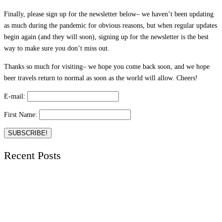
Finally, please sign up for the newsletter below– we haven’t been updating
as much during the pandemic for obvious reasons, but when regular updates
begin again (and they will soon), signing up for the newsletter is the best
way to make sure you don’t miss out.
Thanks so much for visiting– we hope you come back soon, and we hope
beer travels return to normal as soon as the world will allow. Cheers!
E-mail:
First Name:
Recent Posts