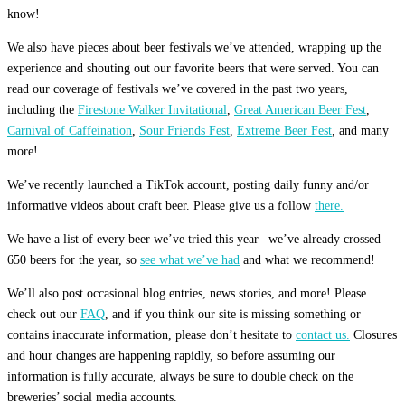
know!
We also have pieces about beer festivals we’ve attended, wrapping up the
experience and shouting out our favorite beers that were served. You can
read our coverage of festivals we’ve covered in the past two years,
including the
Firestone Walker Invitational
,
Great American Beer Fest
,
Carnival of Caffeination
,
Sour Friends Fest
,
Extreme Beer Fest
, and many
more!
We’ve recently launched a TikTok account, posting daily funny and/or
informative videos about craft beer. Please give us a follow
there.
We have a list of every beer we’ve tried this year– we’ve already crossed
650 beers for the year, so
see what we’ve had
and what we recommend!
We’ll also post occasional blog entries, news stories, and more! Please
check out our
FAQ
, and if you think our site is missing something or
contains inaccurate information, please don’t hesitate to
contact us.
Closures
and hour changes are happening rapidly, so before assuming our
information is fully accurate, always be sure to double check on the
breweries’ social media accounts.