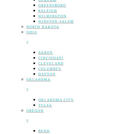
DURHAM
GREENSBORO
RALEIGH
WILMINGTON
WINSTON-SALEM
NORTH DAKOTA
OHIO
AKRON
CINCINNATI
CLEVELAND
COLUMBUS
DAYTON
OKLAHOMA
OKLAHOMA CITY
TULSA
OREGON
BEND