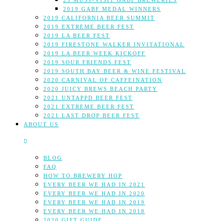
25 MUST-VISIT GABF BREWERIES
2019 GABF MEDAL WINNERS
2019 CALIFORNIA BEER SUMMIT
2019 EXTREME BEER FEST
2019 LA BEER FEST
2019 FIRESTONE WALKER INVITATIONAL
2019 LA BEER WEEK KICKOFF
2019 SOUR FRIENDS FEST
2019 SOUTH BAY BEER & WINE FESTIVAL
2020 CARNIVAL OF CAFFEINATION
2020 JUICY BREWS BEACH PARTY
2021 UNTAPPD BEER FEST
2021 EXTREME BEER FEST
2021 LAST DROP BEER FEST
ABOUT US
BLOG
FAQ
HOW TO BREWERY HOP
EVERY BEER WE HAD IN 2021
EVERY BEER WE HAD IN 2020
EVERY BEER WE HAD IN 2019
EVERY BEER WE HAD IN 2018
2020 GIFT GUIDE