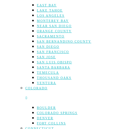
EAST BAY
LAKE TAHOE
LOS ANGELES
MONTEREY BAY
NEAR SAN DIEGO
ORANGE COUNTY
SACRAMENTO
SAN BERNANDINO COUNTY
SAN DIEGO
SAN FRANCISCO
SAN JOSE
SAN LUIS OBISPO
SANTA BARBARA
TEMECULA
THOUSAND OAKS
VENTURA
COLORADO
BOULDER
COLORADO SPRINGS
DENVER
FORT COLLINS
CONNECTICUT