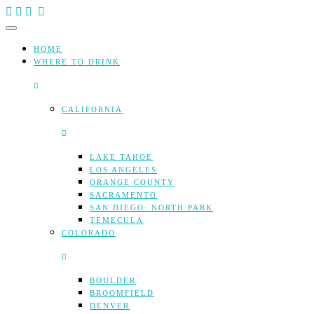
Skip
to
content
HOME
WHERE TO DRINK
CALIFORNIA
LAKE TAHOE
LOS ANGELES
ORANGE COUNTY
SACRAMENTO
SAN DIEGO: NORTH PARK
TEMECULA
COLORADO
BOULDER
BROOMFIELD
DENVER