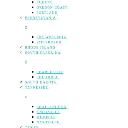
EUGENE
OREGON COAST
PORTLAND
PENNSYLVANIA
PHILADELPHIA
PITTSBURGH
RHODE ISLAND
SOUTH CAROLINA
CHARLESTON
COLUMBIA
SOUTH DAKOTA
TENNESSEE
CHATTANOOGA
KNOXVILLE
MEMPHIS
NASHVILLE
TEXAS