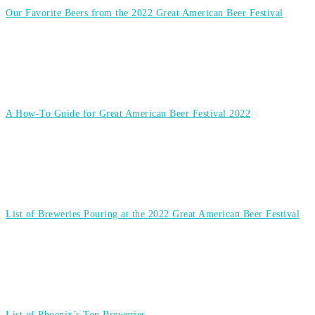
Our Favorite Beers from the 2022 Great American Beer Festival
A How-To Guide for Great American Beer Festival 2022
List of Breweries Pouring at the 2022 Great American Beer Festival
List of Phoenix’s Top Breweries