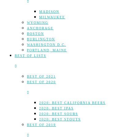
MADISON
MILWAUKEE
WYOMING
ANCHORAGE
BOSTON
BURLINGTON
WASHINGTON D.C.
PORTLAND, MAINE
BEST OF LISTS
BEST OF 2021
BEST OF 2020
2020: BEST CALIFORNIA BEERS
2020: BEST IPAS
2020: BEST SOURS
2020: BEST STOUTS
BEST OF 2019