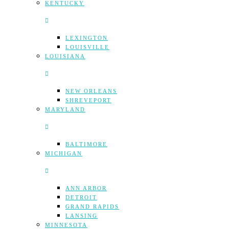
KENTUCKY
LEXINGTON
LOUISVILLE
LOUISIANA
NEW ORLEANS
SHREVEPORT
MARYLAND
BALTIMORE
MICHIGAN
ANN ARBOR
DETROIT
GRAND RAPIDS
LANSING
MINNESOTA