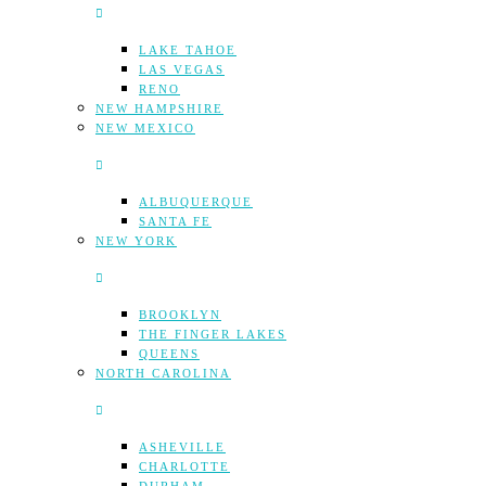
LAKE TAHOE
LAS VEGAS
RENO
NEW HAMPSHIRE
NEW MEXICO
ALBUQUERQUE
SANTA FE
NEW YORK
BROOKLYN
THE FINGER LAKES
QUEENS
NORTH CAROLINA
ASHEVILLE
CHARLOTTE