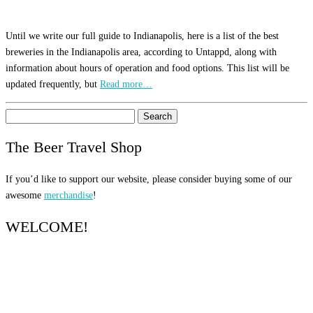
Until we write our full guide to Indianapolis, here is a list of the best
breweries in the Indianapolis area, according to Untappd, along with
information about hours of operation and food options. This list will be
updated frequently, but
Read more…
Search
for:
The Beer Travel Shop
If you’d like to support our website, please consider buying some of our
awesome
merchandise
!
WELCOME!