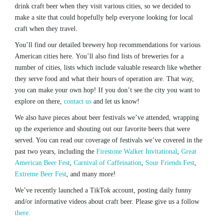
drink craft beer when they visit various cities, so we decided to
make a site that could hopefully help everyone looking for local
craft when they travel.
You’ll find our detailed brewery hop recommendations for various
American cities here. You’ll also find lists of breweries for a
number of cities, lists which include valuable research like whether
they serve food and what their hours of operation are. That way,
you can make your own hop! If you don’t see the city you want to
explore on there,
contact us
and let us know!
We also have pieces about beer festivals we’ve attended, wrapping
up the experience and shouting out our favorite beers that were
served. You can read our coverage of festivals we’ve covered in the
past two years, including the
Firestone Walker Invitational
,
Great
American Beer Fest
,
Carnival of Caffeination
,
Sour Friends Fest
,
Extreme Beer Fest
, and many more!
We’ve recently launched a TikTok account, posting daily funny
and/or informative videos about craft beer. Please give us a follow
there.