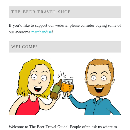
for:
THE BEER TRAVEL SHOP
If you’d like to support our website, please consider buying some of
our awesome
merchandise
!
WELCOME!
Welcome to The Beer Travel Guide! People often ask us where to