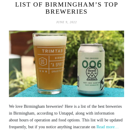
LIST OF BIRMINGHAM’S TOP
BREWERIES
JUNE 9, 2022
We love Birmingham breweries! Here is a list of the best breweries
in Birmingham, according to Untappd, along with information
about hours of operation and food options. This list will be updated
frequently, but if you notice anything inaccurate on
Read more…