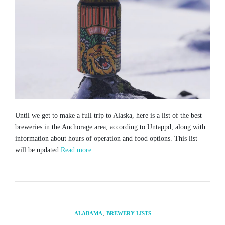
Until we get to make a full trip to Alaska, here is a list of the best
breweries in the Anchorage area, according to Untappd, along with
information about hours of operation and food options. This list
will be updated
Read more…
,
ALABAMA
BREWERY LISTS