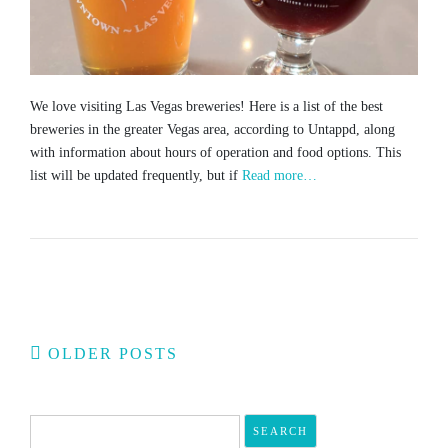
We love visiting Las Vegas breweries! Here is a list of the best
breweries in the greater Vegas area, according to Untappd, along
with information about hours of operation and food options. This
list will be updated frequently, but if
Read more…
Posts
OLDER POSTS
navigation
Search