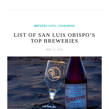
,
BREWERY LISTS
CALIFORNIA
LIST OF SAN LUIS OBISPO’S
TOP BREWERIES
MAY 27, 2022