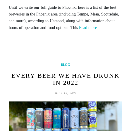
Until we write our full guide to Phoenix, here is a list of the best
breweries in the Phoenix area (including Tempe, Mesa, Scottsdale,
and more), according to Untappd, along with information about
hours of operation and food options. This
Read more…
BLOG
EVERY BEER WE HAVE DRUNK
IN 2022
JULY 15, 2022