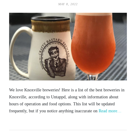
MAY 8, 2022
We love Knoxville breweries! Here is a list of the best breweries in
Knoxville, according to Untappd, along with information about
hours of operation and food options. This list will be updated
frequently, but if you notice anything inaccurate on
Read more…