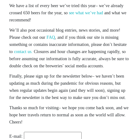
We have a list of every beer we’ve tried this year– we’ve already
crossed 650 beers for the year, so
see what we’ve had
and what we
recommend!
We’ll also post occasional blog entries, news stories, and more!
Please check out our
FAQ
, and if you think our site is missing
something or contains inaccurate information, please don’t hesitate
to
contact us.
Closures and hour changes are happening rapidly, so
before assuming our information is fully accurate, always be sure to
double check on the breweries’ social media accounts.
Finally, please sign up for the newsletter below– we haven’t been
updating as much during the pandemic for obvious reasons, but
when regular updates begin again (and they will soon), signing up
for the newsletter is the best way to make sure you don’t miss out.
Thanks so much for visiting– we hope you come back soon, and we
hope beer travels return to normal as soon as the world will allow.
Cheers!
E-mail: