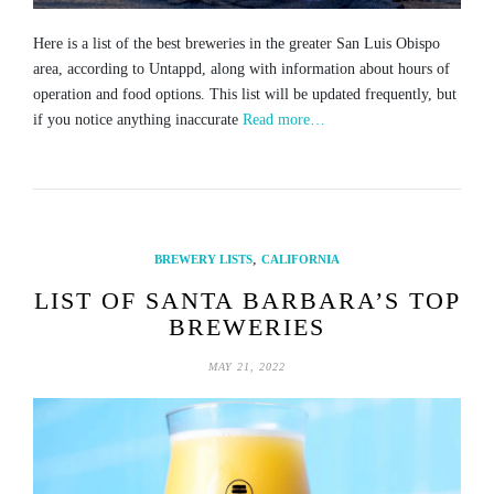
Here is a list of the best breweries in the greater San Luis Obispo
area, according to Untappd, along with information about hours of
operation and food options. This list will be updated frequently, but
if you notice anything inaccurate
Read more…
,
BREWERY LISTS
CALIFORNIA
LIST OF SANTA BARBARA’S TOP
BREWERIES
MAY 21, 2022