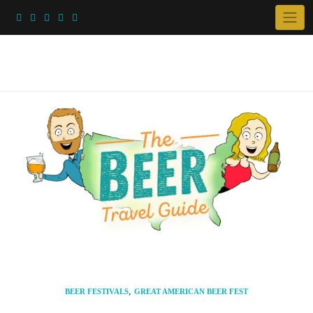
Skip
to
content
,
BEER FESTIVALS
GREAT AMERICAN BEER FEST