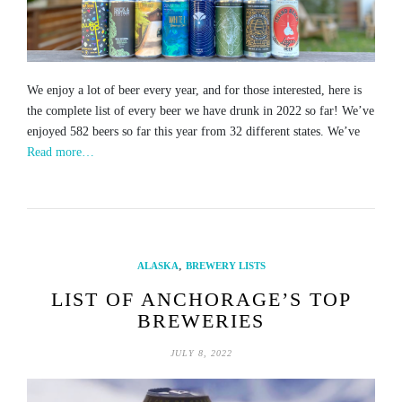
We enjoy a lot of beer every year, and for those interested, here is
the complete list of every beer we have drunk in 2022 so far! We’ve
enjoyed 582 beers so far this year from 32 different states. We’ve
Read more…
,
ALASKA
BREWERY LISTS
LIST OF ANCHORAGE’S TOP
BREWERIES
JULY 8, 2022