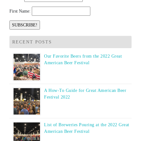
First Name:
RECENT POSTS
Our Favorite Beers from the 2022 Great
American Beer Festival
A How-To Guide for Great American Beer
Festival 2022
List of Breweries Pouring at the 2022 Great
American Beer Festival