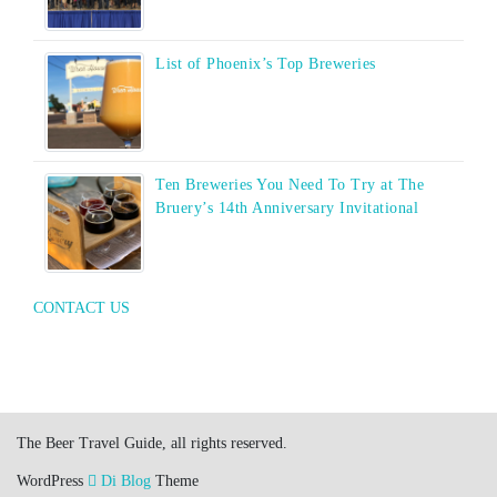
List of Phoenix’s Top Breweries
Ten Breweries You Need To Try at The
Bruery’s 14th Anniversary Invitational
CONTACT US
The Beer Travel Guide, all rights reserved.
WordPress
Di Blog
Theme