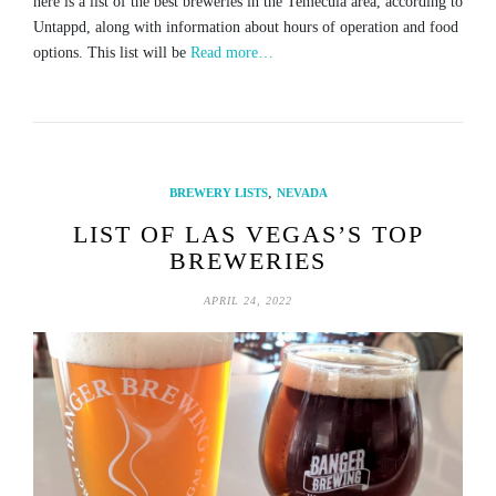
here is a list of the best breweries in the Temecula area, according to
Untappd, along with information about hours of operation and food
options. This list will be
Read more…
,
BREWERY LISTS
NEVADA
LIST OF LAS VEGAS’S TOP
BREWERIES
APRIL 24, 2022