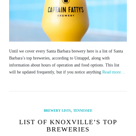
Until we cover every Santa Barbara brewery here is a list of Santa
Barbara’s top breweries, according to Untappd, along with
information about hours of operation and food options. This list
will be updated frequently, but if you notice anything
Read more…
,
BREWERY LISTS
TENNESSEE
LIST OF KNOXVILLE’S TOP
BREWERIES