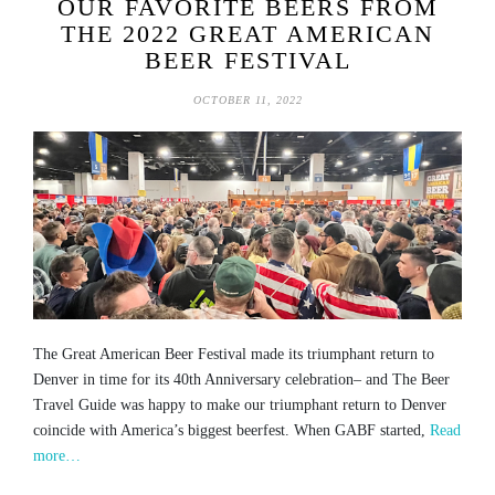
OUR FAVORITE BEERS FROM
THE 2022 GREAT AMERICAN
BEER FESTIVAL
OCTOBER 11, 2022
The Great American Beer Festival made its triumphant return to
Denver in time for its 40th Anniversary celebration– and The Beer
Travel Guide was happy to make our triumphant return to Denver
coincide with America’s biggest beerfest. When GABF started,
Read
more…