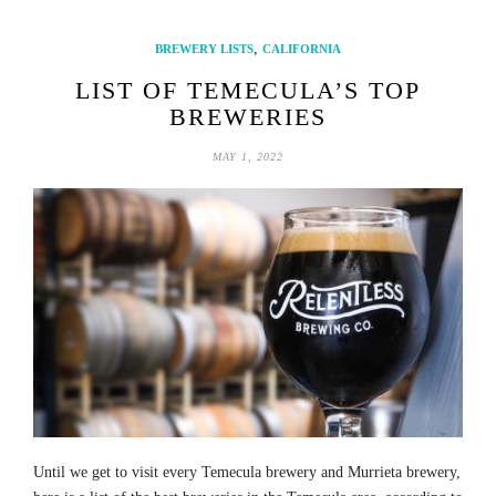
,
BREWERY LISTS
CALIFORNIA
LIST OF TEMECULA’S TOP
BREWERIES
MAY 1, 2022
Until we get to visit every Temecula brewery and Murrieta brewery,