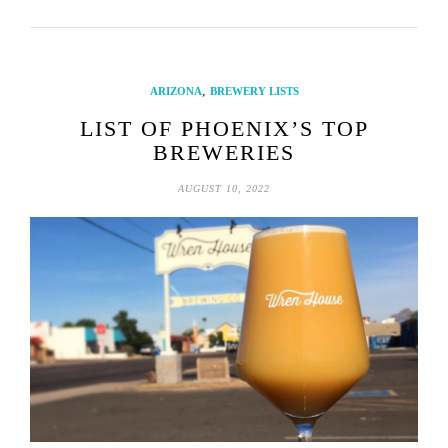
,
ARIZONA
BREWERY LISTS
LIST OF PHOENIX’S TOP
BREWERIES
AUGUST 10, 2022