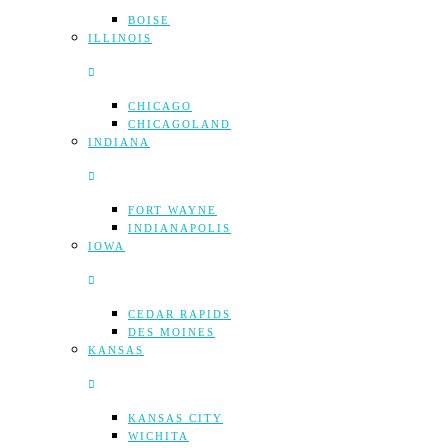
BOISE
ILLINOIS
CHICAGO
CHICAGOLAND
INDIANA
FORT WAYNE
INDIANAPOLIS
IOWA
CEDAR RAPIDS
DES MOINES
KANSAS
KANSAS CITY
WICHITA