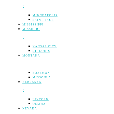
MINNEAPOLIS
SAINT PAUL
MISSISSIPPI
MISSOURI
KANSAS CITY
ST. LOUIS
MONTANA
BOZEMAN
MISSOULA
NEBRASKA
LINCOLN
OMAHA
NEVADA