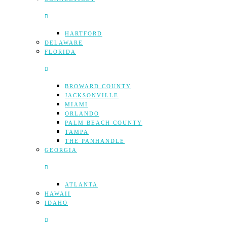
HARTFORD
DELAWARE
FLORIDA
BROWARD COUNTY
JACKSONVILLE
MIAMI
ORLANDO
PALM BEACH COUNTY
TAMPA
THE PANHANDLE
GEORGIA
ATLANTA
HAWAII
IDAHO