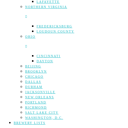
LAFAYETTE
NORTHERN VIRGINIA
FREDERICKSBURG
LOUDOUN COUNTY
OHIO
CINCINNATI
DAYTON
BEIJING
BROOKLYN
CHICAGO
DALLAS
DURHAM
JACKSONVILLE
NEW ORLEANS
PORTLAND
RICHMOND
SALT LAKE CITY
WASHINGTON, D.C.
BREWERY LISTS