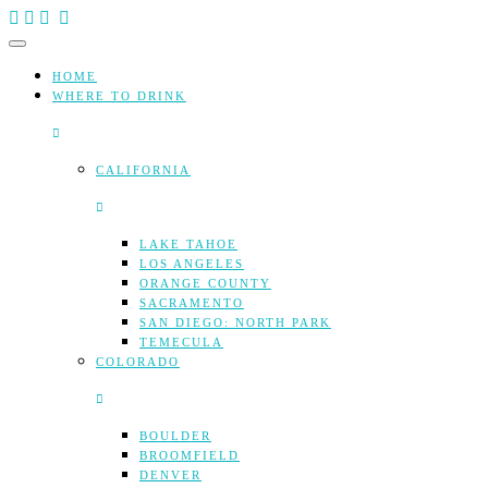
Skip
to
content
HOME
WHERE TO DRINK
CALIFORNIA
LAKE TAHOE
LOS ANGELES
ORANGE COUNTY
SACRAMENTO
SAN DIEGO: NORTH PARK
TEMECULA
COLORADO
BOULDER
BROOMFIELD
DENVER