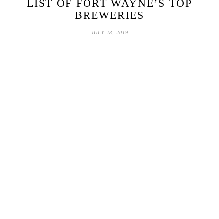
LIST OF FORT WAYNE’S TOP
BREWERIES
JULY 18, 2019