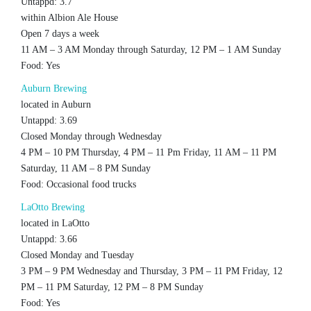
Untappd: 3.7
within Albion Ale House
Open 7 days a week
11 AM – 3 AM Monday through Saturday, 12 PM – 1 AM Sunday
Food: Yes
Auburn Brewing
located in Auburn
Untappd: 3.69
Closed Monday through Wednesday
4 PM – 10 PM Thursday, 4 PM – 11 Pm Friday, 11 AM – 11 PM
Saturday, 11 AM – 8 PM Sunday
Food: Occasional food trucks
LaOtto Brewing
located in LaOtto
Untappd: 3.66
Closed Monday and Tuesday
3 PM – 9 PM Wednesday and Thursday, 3 PM – 11 PM Friday, 12
PM – 11 PM Saturday, 12 PM – 8 PM Sunday
Food: Yes