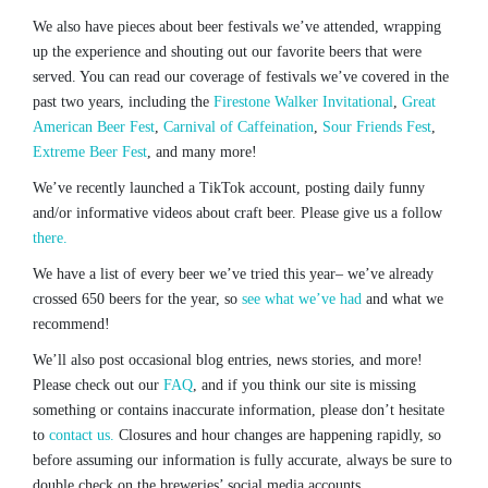
We also have pieces about beer festivals we’ve attended, wrapping
up the experience and shouting out our favorite beers that were
served. You can read our coverage of festivals we’ve covered in the
past two years, including the
Firestone Walker Invitational
,
Great
American Beer Fest
,
Carnival of Caffeination
,
Sour Friends Fest
,
Extreme Beer Fest
, and many more!
We’ve recently launched a TikTok account, posting daily funny
and/or informative videos about craft beer. Please give us a follow
there.
We have a list of every beer we’ve tried this year– we’ve already
crossed 650 beers for the year, so
see what we’ve had
and what we
recommend!
We’ll also post occasional blog entries, news stories, and more!
Please check out our
FAQ
, and if you think our site is missing
something or contains inaccurate information, please don’t hesitate
to
contact us.
Closures and hour changes are happening rapidly, so
before assuming our information is fully accurate, always be sure to
double check on the breweries’ social media accounts.