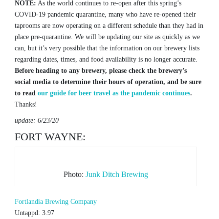
NOTE:
As the world continues to re-open after this spring’s
COVID-19 pandemic quarantine, many who have re-opened their
taprooms are now operating on a different schedule than they had in
place pre-quarantine. We will be updating our site as quickly as we
can, but it’s very possible that the information on our brewery lists
regarding dates, times, and food availability is no longer accurate.
Before heading to any brewery, please check the brewery’s
social media to determine their hours of operation, and be sure
to read
our guide for beer travel as the pandemic continues
.
Thanks!
update: 6/23/20
FORT WAYNE:
Photo:
Junk Ditch Brewing
Fortlandia Brewing Company
Untappd: 3.97