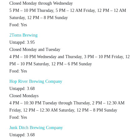
Closed Monday through Wednesday
5 PM – 10 PM Thursday, 5 PM – 12 AM Friday, 12 PM – 12 AM
Saturday, 12 PM – 8 PM Sunday
Food: Yes
2Toms Brewing
Untappd: 3.95
Closed Monday and Tuesday
4 PM – 10 PM Wednesday and Thursday, 3 PM – 10 PM Friday, 12
PM – 10 PM Saturday, 12 PM – 6 PM Sunday
Food: Yes
Hop River Brewing Company
Untappd: 3.68
Closed Mondays
4 PM – 10:30 PM Tuesday through Thursday, 2 PM – 12:30 AM
Friday, 12 PM – 12:30 AM Saturday, 12 PM – 8 PM Sunday
Food: Yes
Junk Ditch Brewing Company
Untappd: 3.68