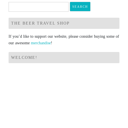
Search
for:
THE BEER TRAVEL SHOP
If you’d like to support our website, please consider buying some of
our awesome
merchandise
!
WELCOME!