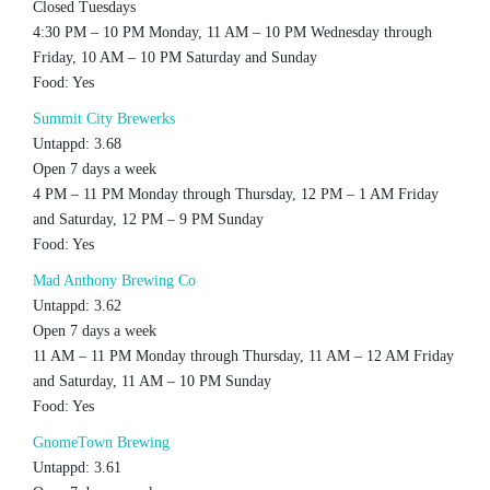
Closed Tuesdays
4:30 PM – 10 PM Monday, 11 AM – 10 PM Wednesday through
Friday, 10 AM – 10 PM Saturday and Sunday
Food: Yes
Summit City Brewerks
Untappd: 3.68
Open 7 days a week
4 PM – 11 PM Monday through Thursday, 12 PM – 1 AM Friday
and Saturday, 12 PM – 9 PM Sunday
Food: Yes
Mad Anthony Brewing Co
Untappd: 3.62
Open 7 days a week
11 AM – 11 PM Monday through Thursday, 11 AM – 12 AM Friday
and Saturday, 11 AM – 10 PM Sunday
Food: Yes
GnomeTown Brewing
Untappd: 3.61