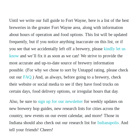
Until we write our full guide to Fort Wayne, here is a list of the best
breweries in the greater Fort Wayne area, along with information
about hours of operation and food options. This list will be updated
frequently, but if you notice anything inaccurate on this list, or if
you see that we accidentally left off a brewery, please
kindly let us
know
and we’ll fix it as soon as we can! We strive to provide the
most accurate and up-to-date source of brewery information
possible. (For why we chose to sort by Untappd rating, please check
out our
FAQ
.) And, as always, before going to a brewery, check
their website or social media to see if they have food trucks on
certain days, food delivery options, or irregular hours that day.
Also, be sure to
sign up for our newsletter
for weekly updates on
new brewery hop guides, new research lists for cities across the
country, new events on our event calendar, and more! Those in
Indiana should also check out our research list for
Indianapolis
. And
tell your friends! Cheers!