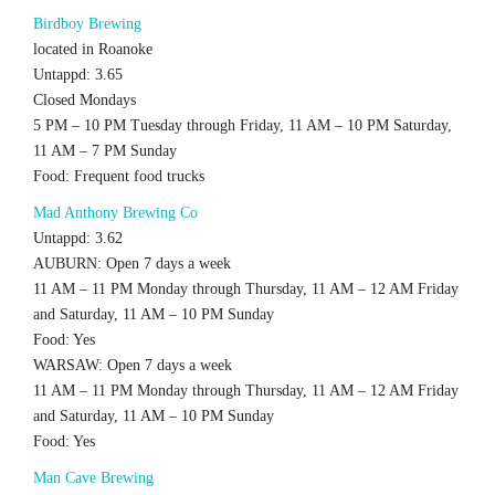
Birdboy Brewing
located in Roanoke
Untappd: 3.65
Closed Mondays
5 PM – 10 PM Tuesday through Friday, 11 AM – 10 PM Saturday,
11 AM – 7 PM Sunday
Food: Frequent food trucks
Mad Anthony Brewing Co
Untappd: 3.62
AUBURN: Open 7 days a week
11 AM – 11 PM Monday through Thursday, 11 AM – 12 AM Friday
and Saturday, 11 AM – 10 PM Sunday
Food: Yes
WARSAW: Open 7 days a week
11 AM – 11 PM Monday through Thursday, 11 AM – 12 AM Friday
and Saturday, 11 AM – 10 PM Sunday
Food: Yes
Man Cave Brewing