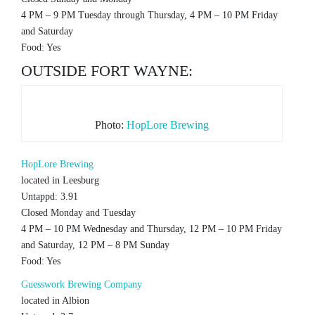
4 PM – 9 PM Tuesday through Thursday, 4 PM – 10 PM Friday
and Saturday
Food: Yes
OUTSIDE FORT WAYNE:
Photo:
HopLore Brewing
HopLore Brewing
located in Leesburg
Untappd: 3.91
Closed Monday and Tuesday
4 PM – 10 PM Wednesday and Thursday, 12 PM – 10 PM Friday
and Saturday, 12 PM – 8 PM Sunday
Food: Yes
Guesswork Brewing Company
located in Albion