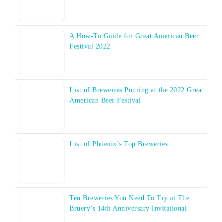
A How-To Guide for Great American Beer
Festival 2022
List of Breweries Pouring at the 2022 Great
American Beer Festival
List of Phoenix’s Top Breweries
Ten Breweries You Need To Try at The
Bruery’s 14th Anniversary Invitational