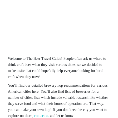
Welcome to The Beer Travel Guide! People often ask us where to
drink craft beer when they visit various cities, so we decided to
make a site that could hopefully help everyone looking for local
craft when they travel.
You’ll find our detailed brewery hop recommendations for various
American cities here. You’ll also find lists of breweries for a
number of cities, lists which include valuable research like whether
they serve food and what their hours of operation are. That way,
you can make your own hop! If you don’t see the city you want to
explore on there,
contact us
and let us know!