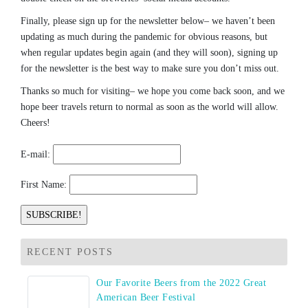
Finally, please sign up for the newsletter below– we haven’t been
updating as much during the pandemic for obvious reasons, but
when regular updates begin again (and they will soon), signing up
for the newsletter is the best way to make sure you don’t miss out.
Thanks so much for visiting– we hope you come back soon, and we
hope beer travels return to normal as soon as the world will allow.
Cheers!
E-mail:
First Name:
RECENT POSTS
Our Favorite Beers from the 2022 Great
American Beer Festival