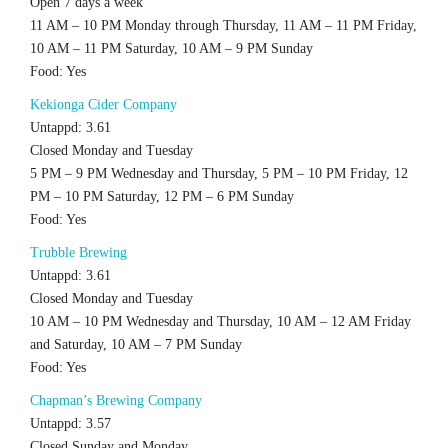
Open 7 days a week
11 AM – 10 PM Monday through Thursday, 11 AM – 11 PM Friday,
10 AM – 11 PM Saturday, 10 AM – 9 PM Sunday
Food: Yes
Kekionga Cider Company
Untappd: 3.61
Closed Monday and Tuesday
5 PM – 9 PM Wednesday and Thursday, 5 PM – 10 PM Friday, 12
PM – 10 PM Saturday, 12 PM – 6 PM Sunday
Food: Yes
Trubble Brewing
Untappd: 3.61
Closed Monday and Tuesday
10 AM – 10 PM Wednesday and Thursday, 10 AM – 12 AM Friday
and Saturday, 10 AM – 7 PM Sunday
Food: Yes
Chapman’s Brewing Company
Untappd: 3.57
Closed Sunday and Monday