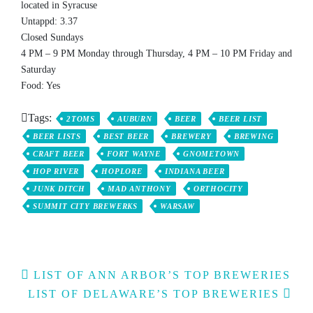
located in Syracuse
Untappd: 3.37
Closed Sundays
4 PM – 9 PM Monday through Thursday, 4 PM – 10 PM Friday and
Saturday
Food: Yes
Tags:
2TOMS
AUBURN
BEER
BEER LIST
BEER LISTS
BEST BEER
BREWERY
BREWING
CRAFT BEER
FORT WAYNE
GNOMETOWN
HOP RIVER
HOPLORE
INDIANA BEER
JUNK DITCH
MAD ANTHONY
ORTHOCITY
SUMMIT CITY BREWERKS
WARSAW
Post
LIST OF ANN ARBOR’S TOP BREWERIES
navigation
LIST OF DELAWARE’S TOP BREWERIES