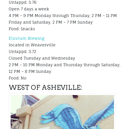
Untappd: 3.76
Open 7 days a week
4 PM – 9 PM Monday through Thursday, 2 PM – 11 PM
Friday and Saturday, 2 PM – 7 PM Sunday
Food: Snacks
Eluvium Brewing
located in Weaverville
Untappd: 3.72
Closed Tuesday and Wednesday
2 PM – 10 PM Monday and Thursday through Saturday,
12 PM – 8 PM Sunday
Food: No
WEST OF ASHEVILLE: