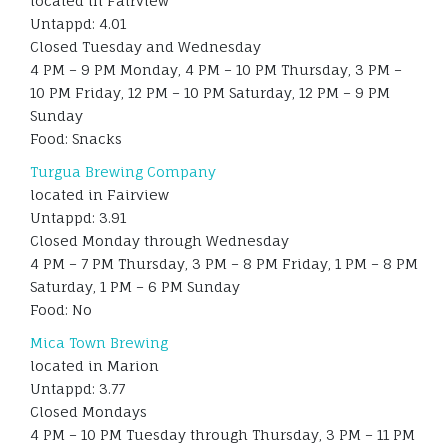
located in Fairview
Untappd: 4.01
Closed Tuesday and Wednesday
4 PM – 9 PM Monday, 4 PM – 10 PM Thursday, 3 PM –
10 PM Friday, 12 PM – 10 PM Saturday, 12 PM – 9 PM
Sunday
Food: Snacks
Turgua Brewing Company
located in Fairview
Untappd: 3.91
Closed Monday through Wednesday
4 PM – 7 PM Thursday, 3 PM – 8 PM Friday, 1 PM – 8 PM
Saturday, 1 PM – 6 PM Sunday
Food: No
Mica Town Brewing
located in Marion
Untappd: 3.77
Closed Mondays
4 PM – 10 PM Tuesday through Thursday, 3 PM – 11 PM