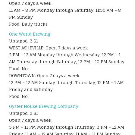
Open 7 days a week
11 AM – 8 PM Monday through Saturday, 11:30 AM – 8
PM Sunday
Food: Daily trucks
One World Brewing
Untappd: 3.61
WEST ASHEVILLE: Open 7 days a week
2 PM – 12 AM Monday through Wednesday, 12 PM – 1
AM Thursday through Saturday, 12 PM – 10 PM Sunday
Food: No
DOWNTOWN: Open 7 days a week
12 PM – 12 AM Sunday through Thursday, 12 PM – 1 AM
Friday and Saturday
Food: No
Oyster House Brewing Company
Untappd: 3.61
Open 7 days a week
3 PM – 11 PM Monday through Thursday, 3 PM – 12 AM
Friday, 11 AM – 12 AM Saturday, 11 AM – 11 PM Sunday