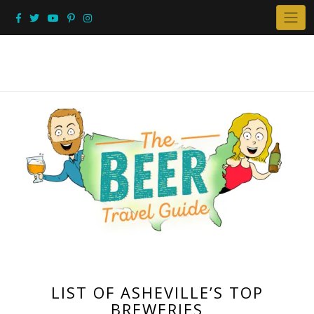
Skip
to
content
LIST OF ASHEVILLE’S TOP
BREWERIES