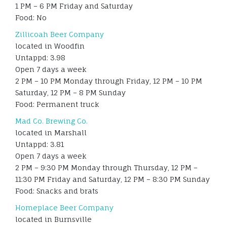
1 PM – 6 PM Friday and Saturday
Food: No
Zillicoah Beer Company
located in Woodfin
Untappd: 3.98
Open 7 days a week
2 PM – 10 PM Monday through Friday, 12 PM – 10 PM
Saturday, 12 PM – 8 PM Sunday
Food: Permanent truck
Mad Co. Brewing Co.
located in Marshall
Untappd: 3.81
Open 7 days a week
2 PM – 9:30 PM Monday through Thursday, 12 PM –
11:30 PM Friday and Saturday, 12 PM – 8:30 PM Sunday
Food: Snacks and brats
Homeplace Beer Company
located in Burnsville