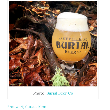
Photo:
Burial Beer Co
Brouwerij Cursus Keme