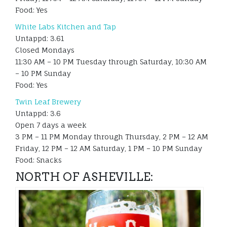
Food: Yes
White Labs Kitchen and Tap
Untappd: 3.61
Closed Mondays
11:30 AM – 10 PM Tuesday through Saturday, 10:30 AM
– 10 PM Sunday
Food: Yes
Twin Leaf Brewery
Untappd: 3.6
Open 7 days a week
3 PM – 11 PM Monday through Thursday, 2 PM – 12 AM
Friday, 12 PM – 12 AM Saturday, 1 PM – 10 PM Sunday
Food: Snacks
NORTH OF ASHEVILLE: