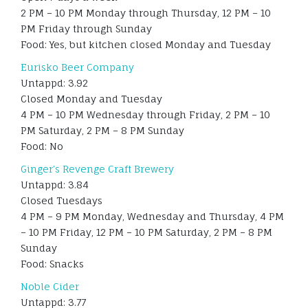
2 PM – 10 PM Monday through Thursday, 12 PM – 10
PM Friday through Sunday
Food: Yes, but kitchen closed Monday and Tuesday
Eurisko Beer Company
Untappd: 3.92
Closed Monday and Tuesday
4 PM – 10 PM Wednesday through Friday, 2 PM – 10
PM Saturday, 2 PM – 8 PM Sunday
Food: No
Ginger’s Revenge Craft Brewery
Untappd: 3.84
Closed Tuesdays
4 PM – 9 PM Monday, Wednesday and Thursday, 4 PM
– 10 PM Friday, 12 PM – 10 PM Saturday, 2 PM – 8 PM
Sunday
Food: Snacks
Noble Cider
Untappd: 3.77