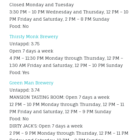
Closed Monday and Tuesday
3:30 PM – 10 PM Wednesday and Thursday, 12 PM – 10
PM Friday and Saturday, 2 PM – 8 PM Sunday
Food: No
Thirsty Monk Brewery
Untappd: 3.75
Open 7 days a week
4 PM – 11:30 PM Monday through Thursday, 12 PM –
1:30 AM Friday and Saturday, 12 PM – 10 PM Sunday
Food: Yes
Green Man Brewery
Untappd: 3.74
MANSION TASTING ROOM: Open 7 days a week
12 PM – 10 PM Monday through Thursday, 12 PM – 11
PM Friday and Saturday, 12 PM – 9 PM Sunday
Food: No
DIRTY JACK’S: Open 7 days a week
2 PM – 9 PM Monday through Thursday, 12 PM – 11 PM