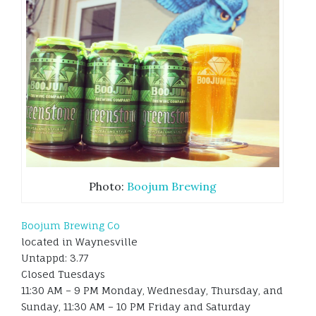
Photo:
Boojum Brewing
Boojum Brewing Co
located in Waynesville
Untappd: 3.77
Closed Tuesdays
11:30 AM – 9 PM Monday, Wednesday, Thursday, and
Sunday, 11:30 AM – 10 PM Friday and Saturday