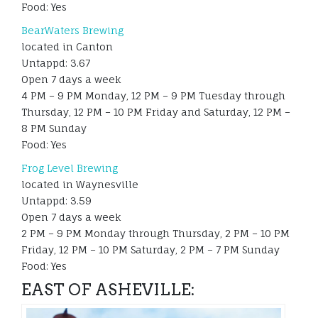
Food: Yes
BearWaters Brewing
located in Canton
Untappd: 3.67
Open 7 days a week
4 PM – 9 PM Monday, 12 PM – 9 PM Tuesday through
Thursday, 12 PM – 10 PM Friday and Saturday, 12 PM –
8 PM Sunday
Food: Yes
Frog Level Brewing
located in Waynesville
Untappd: 3.59
Open 7 days a week
2 PM – 9 PM Monday through Thursday, 2 PM – 10 PM
Friday, 12 PM – 10 PM Saturday, 2 PM – 7 PM Sunday
Food: Yes
EAST OF ASHEVILLE: