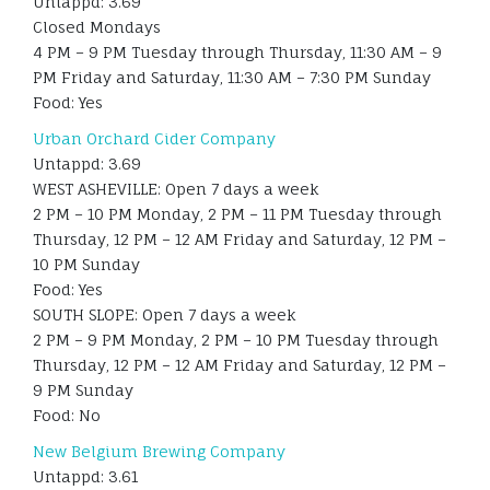
Untappd: 3.69
Closed Mondays
4 PM – 9 PM Tuesday through Thursday, 11:30 AM – 9
PM Friday and Saturday, 11:30 AM – 7:30 PM Sunday
Food: Yes
Urban Orchard Cider Company
Untappd: 3.69
WEST ASHEVILLE: Open 7 days a week
2 PM – 10 PM Monday, 2 PM – 11 PM Tuesday through
Thursday, 12 PM – 12 AM Friday and Saturday, 12 PM –
10 PM Sunday
Food: Yes
SOUTH SLOPE: Open 7 days a week
2 PM – 9 PM Monday, 2 PM – 10 PM Tuesday through
Thursday, 12 PM – 12 AM Friday and Saturday, 12 PM –
9 PM Sunday
Food: No
New Belgium Brewing Company
Untappd: 3.61