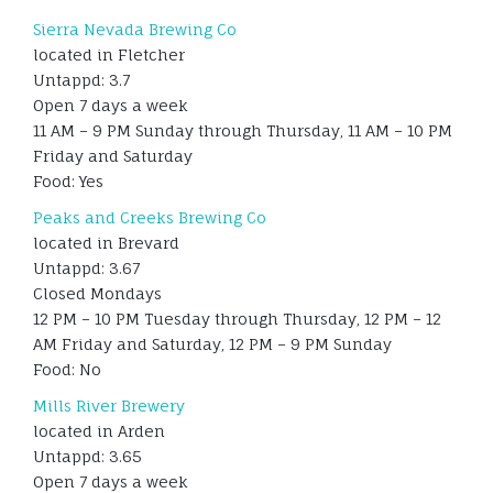
Sierra Nevada Brewing Co
located in Fletcher
Untappd: 3.7
Open 7 days a week
11 AM – 9 PM Sunday through Thursday, 11 AM – 10 PM
Friday and Saturday
Food: Yes
Peaks and Creeks Brewing Co
located in Brevard
Untappd: 3.67
Closed Mondays
12 PM – 10 PM Tuesday through Thursday, 12 PM – 12
AM Friday and Saturday, 12 PM – 9 PM Sunday
Food: No
Mills River Brewery
located in Arden
Untappd: 3.65
Open 7 days a week