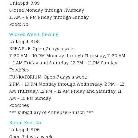
Untappd: 3.99
Closed Monday through Thursday
11 AM – 8 PM Friday through Sunday
Food: No
Wicked Weed Brewing
Untappd: 3.98
BREWPUB: Open 7 days a week
11:30 AM – 10 PM Monday through Thursday, 11:30 AM
– 1 AM Friday and Saturday, 12 PM – 11 PM Sunday
Food: Yes
FUNKATORIUM: Open 7 days a week
2 PM – 10 PM Monday through Wednesday, 2 PM – 12
AM Thursday, 12 PM – 12 AM Friday and Saturday, 11
AM – 10 PM Sunday
Food: Yes
*** subsidiary of Anheuser-Busch ***
Burial Beer Co.
Untappd: 3.96
Open 7 days a week