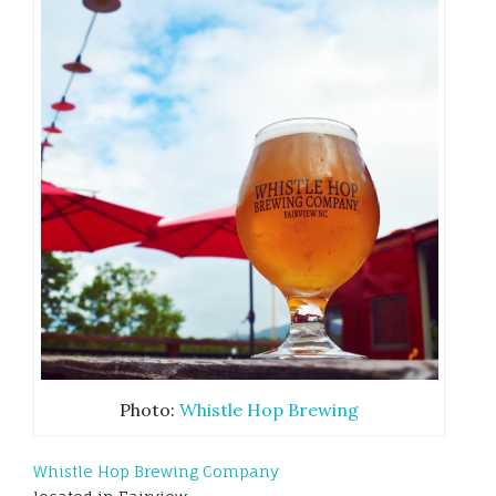
Photo:
Whistle Hop Brewing
Whistle Hop Brewing Company