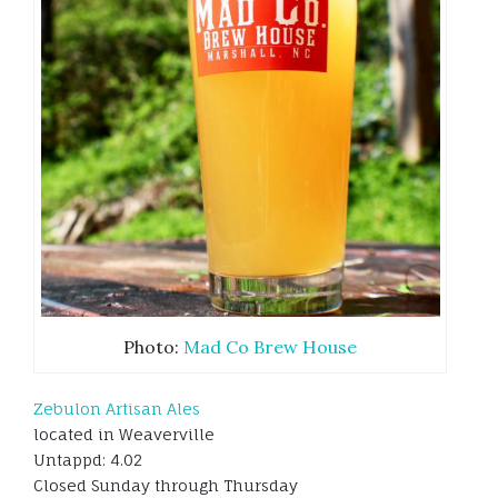
Photo:
Mad Co Brew House
Zebulon Artisan Ales
located in Weaverville
Untappd: 4.02
Closed Sunday through Thursday