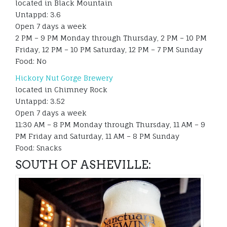
located in Black Mountain
Untappd: 3.6
Open 7 days a week
2 PM – 9 PM Monday through Thursday, 2 PM – 10 PM
Friday, 12 PM – 10 PM Saturday, 12 PM – 7 PM Sunday
Food: No
Hickory Nut Gorge Brewery
located in Chimney Rock
Untappd: 3.52
Open 7 days a week
11:30 AM – 8 PM Monday through Thursday, 11 AM – 9
PM Friday and Saturday, 11 AM – 8 PM Sunday
Food: Snacks
SOUTH OF ASHEVILLE: