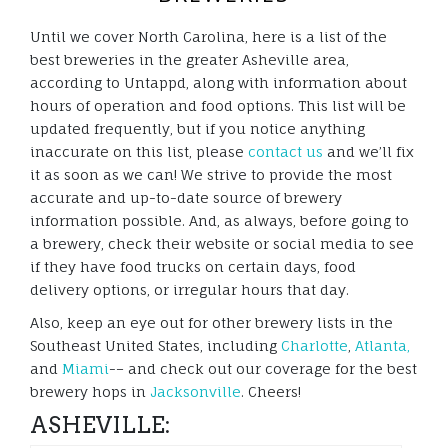
Until we cover North Carolina, here is a list of the
best breweries in the greater Asheville area,
according to Untappd, along with information about
hours of operation and food options. This list will be
updated frequently, but if you notice anything
inaccurate on this list, please
contact us
and we’ll fix
it as soon as we can! We strive to provide the most
accurate and up-to-date source of brewery
information possible. And, as always, before going to
a brewery, check their website or social media to see
if they have food trucks on certain days, food
delivery options, or irregular hours that day.
Also, keep an eye out for other brewery lists in the
Southeast United States, including
Charlotte
,
Atlanta,
and
Miami
-– and check out our coverage for the best
brewery hops in
Jacksonville
. Cheers!
ASHEVILLE: