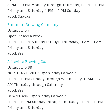
3 PM – 10 PM Monday through Thursday, 12 PM – 11 PM
Friday and Saturday, 1 PM – 9 PM Sunday
Food: Snacks
Bhramari Brewing Company
Untappd: 3.7
Open 7 days a week
11 AM – 12 AM Sunday through Thursday, 11 AM – 1 AM
Friday and Saturday
Food: Yes
Asheville Brewing Co.
Untappd: 3.69
NORTH ASHEVILLE: Open 7 days a week
11 AM – 11 PM Sunday through Wednesday, 11 AM – 12
AM Thursday through Saturday
Food: Yes
DOWNTOWN: Open 7 days a week
11 AM – 10 PM Sunday through Thursday, 11 AM – 11 PM
Friday and Saturday