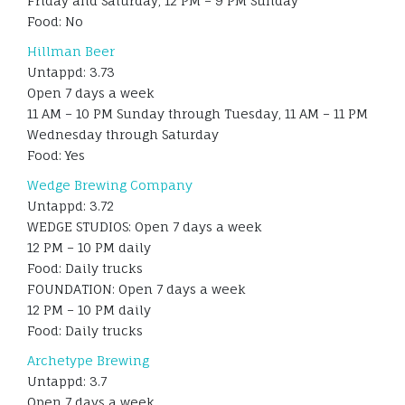
Friday and Saturday, 12 PM – 9 PM Sunday
Food: No
Hillman Beer
Untappd: 3.73
Open 7 days a week
11 AM – 10 PM Sunday through Tuesday, 11 AM – 11 PM
Wednesday through Saturday
Food: Yes
Wedge Brewing Company
Untappd: 3.72
WEDGE STUDIOS: Open 7 days a week
12 PM – 10 PM daily
Food: Daily trucks
FOUNDATION: Open 7 days a week
12 PM – 10 PM daily
Food: Daily trucks
Archetype Brewing
Untappd: 3.7
Open 7 days a week