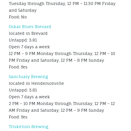
Tuesday through Thursday, 12 PM – 11:30 PM Friday
and Saturday
Food: No
Oskar Blues Brevard
located in Brevard
Untappd: 3.81
Open 7 days a week
12 PM – 9 PM Monday through Thursday, 12 PM – 10
PM Friday and Saturday, 12 PM – 8 PM Sunday
Food: Yes
Sanctuary Brewing
located in Hendersonville
Untappd: 3.81
Open 7 days a week
2 PM – 10 PM Monday through Thursday, 12 PM – 12
AM Friday and Saturday, 12 PM – 9 PM Sunday
Food: Yes
Triskelion Brewing