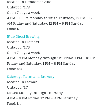
located in Hendersonville
Untappd: 3.78
Open 7 days a week
4 PM – 10 PM Monday through Thursday, 12 PM – 12
AM Friday and Saturday, 12 PM – 9 PM Sunday
Food: No
Blue Ghost Brewing
located in Fletcher
Untappd: 3.76
Open 7 days a week
4 PM – 9 PM Monday through Thursday, 1 PM – 10 PM
Friday and Saturday, 1 PM – 8 PM Sunday
Food: Yes
Sideways Farm and Brewery
located in Etowah
Untappd: 3.7
Closed Sunday through Thursday
4 PM – 8 PM Friday, 12 PM – 8 PM Saturday
Food: No