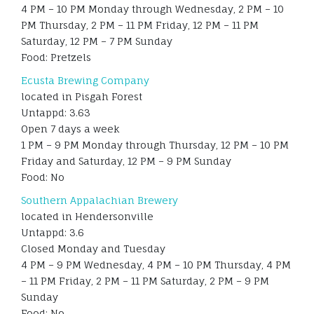
4 PM – 10 PM Monday through Wednesday, 2 PM – 10
PM Thursday, 2 PM – 11 PM Friday, 12 PM – 11 PM
Saturday, 12 PM – 7 PM Sunday
Food: Pretzels
Ecusta Brewing Company
located in Pisgah Forest
Untappd: 3.63
Open 7 days a week
1 PM – 9 PM Monday through Thursday, 12 PM – 10 PM
Friday and Saturday, 12 PM – 9 PM Sunday
Food: No
Southern Appalachian Brewery
located in Hendersonville
Untappd: 3.6
Closed Monday and Tuesday
4 PM – 9 PM Wednesday, 4 PM – 10 PM Thursday, 4 PM
– 11 PM Friday, 2 PM – 11 PM Saturday, 2 PM – 9 PM
Sunday
Food: No