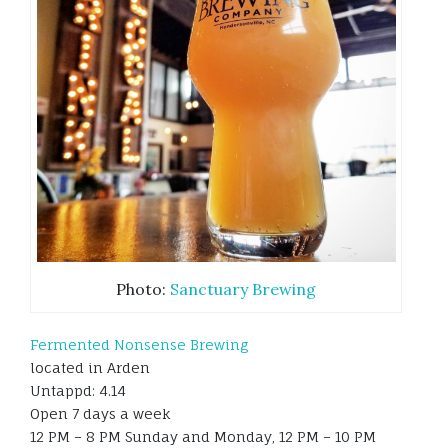
Photo:
Sanctuary Brewing
Fermented Nonsense Brewing
located in Arden
Untappd: 4.14
Open 7 days a week
12 PM – 8 PM Sunday and Monday, 12 PM – 10 PM