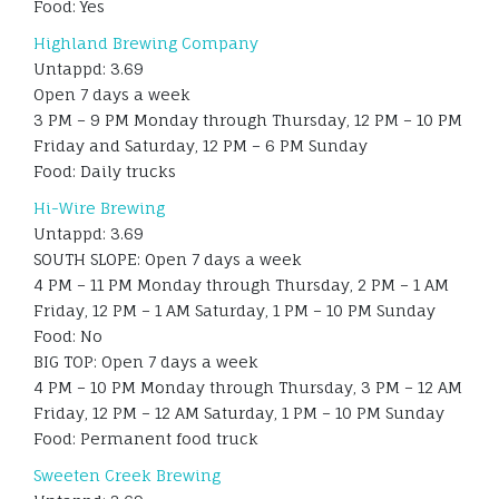
Food: Yes
Highland Brewing Company
Untappd: 3.69
Open 7 days a week
3 PM – 9 PM Monday through Thursday, 12 PM – 10 PM
Friday and Saturday, 12 PM – 6 PM Sunday
Food: Daily trucks
Hi-Wire Brewing
Untappd: 3.69
SOUTH SLOPE: Open 7 days a week
4 PM – 11 PM Monday through Thursday, 2 PM – 1 AM
Friday, 12 PM – 1 AM Saturday, 1 PM – 10 PM Sunday
Food: No
BIG TOP: Open 7 days a week
4 PM – 10 PM Monday through Thursday, 3 PM – 12 AM
Friday, 12 PM – 12 AM Saturday, 1 PM – 10 PM Sunday
Food: Permanent food truck
Sweeten Creek Brewing