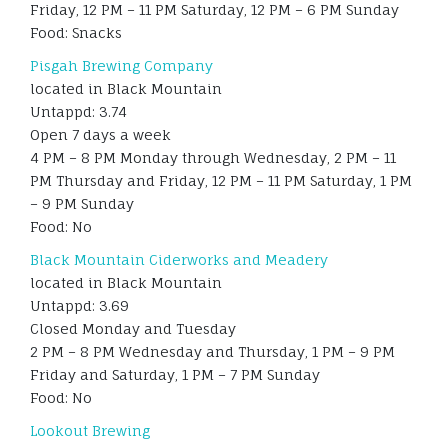
Friday, 12 PM – 11 PM Saturday, 12 PM – 6 PM Sunday
Food: Snacks
Pisgah Brewing Company
located in Black Mountain
Untappd: 3.74
Open 7 days a week
4 PM – 8 PM Monday through Wednesday, 2 PM – 11
PM Thursday and Friday, 12 PM – 11 PM Saturday, 1 PM
– 9 PM Sunday
Food: No
Black Mountain Ciderworks and Meadery
located in Black Mountain
Untappd: 3.69
Closed Monday and Tuesday
2 PM – 8 PM Wednesday and Thursday, 1 PM – 9 PM
Friday and Saturday, 1 PM – 7 PM Sunday
Food: No
Lookout Brewing