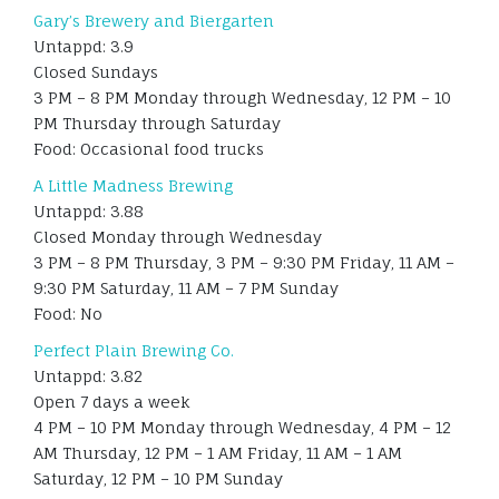
Gary’s Brewery and Biergarten
Untappd: 3.9
Closed Sundays
3 PM – 8 PM Monday through Wednesday, 12 PM – 10
PM Thursday through Saturday
Food: Occasional food trucks
A Little Madness Brewing
Untappd: 3.88
Closed Monday through Wednesday
3 PM – 8 PM Thursday, 3 PM – 9:30 PM Friday, 11 AM –
9:30 PM Saturday, 11 AM – 7 PM Sunday
Food: No
Perfect Plain Brewing Co.
Untappd: 3.82
Open 7 days a week
4 PM – 10 PM Monday through Wednesday, 4 PM – 12
AM Thursday, 12 PM – 1 AM Friday, 11 AM – 1 AM
Saturday, 12 PM – 10 PM Sunday