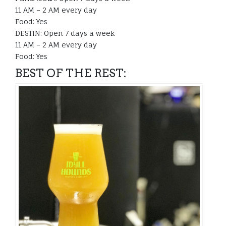
11 AM – 2 AM every day
Food: Yes
DESTIN: Open 7 days a week
11 AM – 2 AM every day
Food: Yes
BEST OF THE REST: