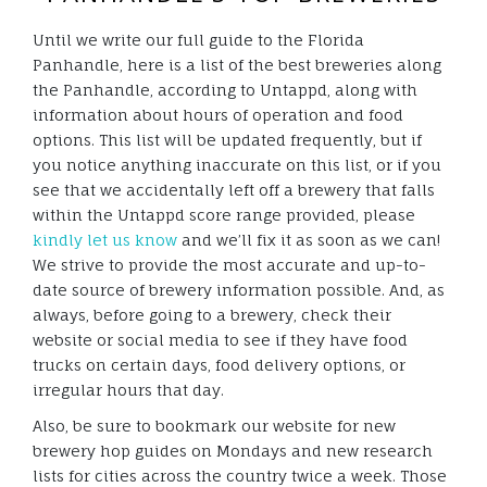
Until we write our full guide to the Florida
Panhandle, here is a list of the best breweries along
the Panhandle, according to Untappd, along with
information about hours of operation and food
options. This list will be updated frequently, but if
you notice anything inaccurate on this list, or if you
see that we accidentally left off a brewery that falls
within the Untappd score range provided, please
kindly let us know
and we’ll fix it as soon as we can!
We strive to provide the most accurate and up-to-
date source of brewery information possible. And, as
always, before going to a brewery, check their
website or social media to see if they have food
trucks on certain days, food delivery options, or
irregular hours that day.
Also, be sure to bookmark our website for new
brewery hop guides on Mondays and new research
lists for cities across the country twice a week. Those