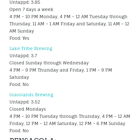
Untappd: 3.85
Open 7 days a week
4 PM – 10 PM Monday, 4 PM – 12 AM Tuesday through
Thursday, 11 AM – 1 AM Friday and Saturday, 11 AM – 12
AM Sunday
Food: Yes
Lake Tribe Brewing
Untappd: 3.7
Closed Sunday through Wednesday
4 PM – 9 PM Thursday and Friday, 1 PM – 9 PM
Saturday
Food: No
Grasslands Brewing
Untappd: 3.52
Closed Mondays
4 PM – 10 PM Tuesday through Thursday, 4 PM – 12 AM
Friday, 12 PM – 12 AM Saturday, 12 PM – 6 PM Sunday
Food: No