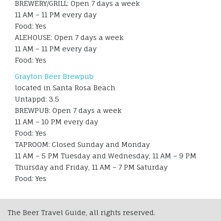
BREWERY/GRILL: Open 7 days a week
11 AM – 11 PM every day
Food: Yes
ALEHOUSE: Open 7 days a week
11 AM – 11 PM every day
Food: Yes
Grayton Beer Brewpub
located in Santa Rosa Beach
Untappd: 3.5
BREWPUB: Open 7 days a week
11 AM – 10 PM every day
Food: Yes
TAPROOM: Closed Sunday and Monday
11 AM – 5 PM Tuesday and Wednesday, 11 AM – 9 PM
Thursday and Friday, 11 AM – 7 PM Saturday
Food: Yes
The Beer Travel Guide, all rights reserved.