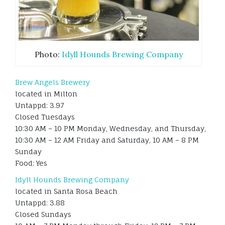
Photo:
Idyll Hounds Brewing Company
Brew Angels Brewery
located in Milton
Untappd: 3.97
Closed Tuesdays
10:30 AM – 10 PM Monday, Wednesday, and Thursday,
10:30 AM – 12 AM Friday and Saturday, 10 AM – 8 PM
Sunday
Food: Yes
Idyll Hounds Brewing Company
located in Santa Rosa Beach
Untappd: 3.88
Closed Sundays