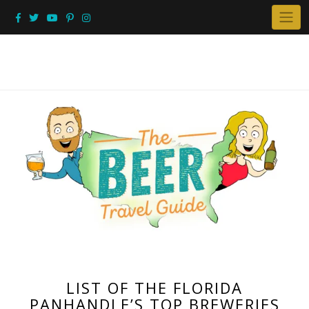
Skip
to
content
LIST OF THE FLORIDA
PANHANDLE’S TOP BREWERIES