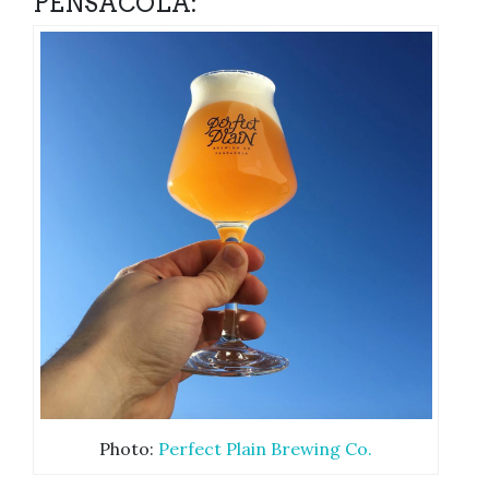
PENSACOLA:
Photo:
Perfect Plain Brewing Co.