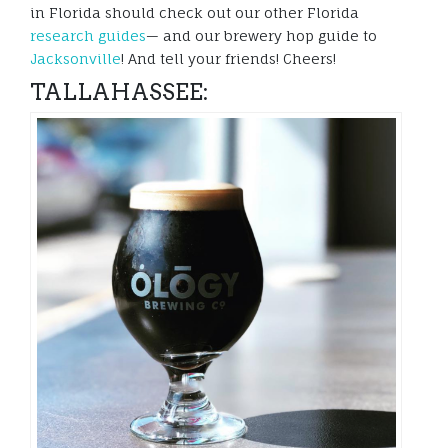
in Florida should check out our other Florida
research guides
— and our brewery hop guide to
Jacksonville
! And tell your friends! Cheers!
TALLAHASSEE: