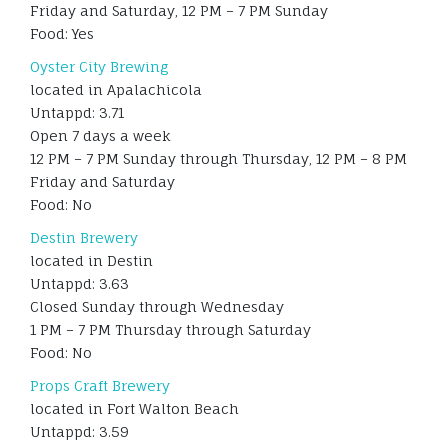
Friday and Saturday, 12 PM – 7 PM Sunday
Food: Yes
Oyster City Brewing
located in Apalachicola
Untappd: 3.71
Open 7 days a week
12 PM – 7 PM Sunday through Thursday, 12 PM – 8 PM
Friday and Saturday
Food: No
Destin Brewery
located in Destin
Untappd: 3.63
Closed Sunday through Wednesday
1 PM – 7 PM Thursday through Saturday
Food: No
Props Craft Brewery
located in Fort Walton Beach
Untappd: 3.59