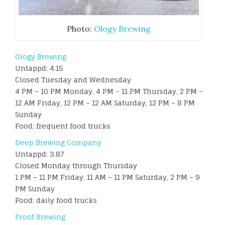
Photo:
Ology Brewing
Ology Brewing
Untappd: 4.15
Closed Tuesday and Wednesday
4 PM – 10 PM Monday, 4 PM – 11 PM Thursday, 2 PM –
12 AM Friday, 12 PM – 12 AM Saturday, 12 PM – 8 PM
Sunday
Food: frequent food trucks
Deep Brewing Company
Untappd: 3.87
Closed Monday through Thursday
1 PM – 11 PM Friday, 11 AM – 11 PM Saturday, 2 PM – 9
PM Sunday
Food: daily food trucks
Proof Brewing