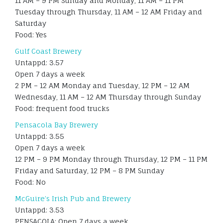
11 AM – 9 PM Sunday and Monday, 11 AM – 11 PM
Tuesday through Thursday, 11 AM – 12 AM Friday and
Saturday
Food: Yes
Gulf Coast Brewery
Untappd: 3.57
Open 7 days a week
2 PM – 12 AM Monday and Tuesday, 12 PM – 12 AM
Wednesday, 11 AM – 12 AM Thursday through Sunday
Food: frequent food trucks
Pensacola Bay Brewery
Untappd: 3.55
Open 7 days a week
12 PM – 9 PM Monday through Thursday, 12 PM – 11 PM
Friday and Saturday, 12 PM – 8 PM Sunday
Food: No
McGuire’s Irish Pub and Brewery
Untappd: 3.53
PENSACOLA: Open 7 days a week