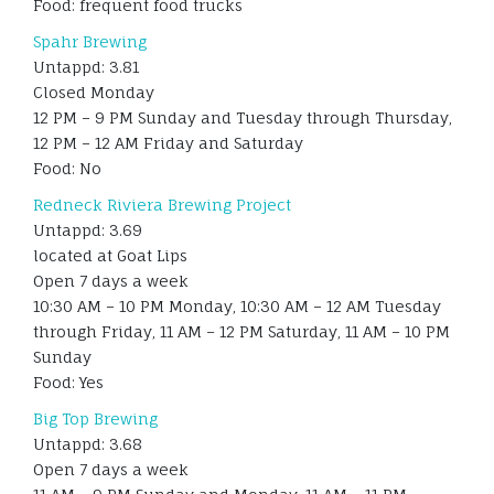
Food: frequent food trucks
Spahr Brewing
Untappd: 3.81
Closed Monday
12 PM – 9 PM Sunday and Tuesday through Thursday,
12 PM – 12 AM Friday and Saturday
Food: No
Redneck Riviera Brewing Project
Untappd: 3.69
located at Goat Lips
Open 7 days a week
10:30 AM – 10 PM Monday, 10:30 AM – 12 AM Tuesday
through Friday, 11 AM – 12 PM Saturday, 11 AM – 10 PM
Sunday
Food: Yes
Big Top Brewing
Untappd: 3.68
Open 7 days a week