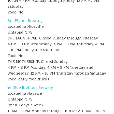
10 AM – 7 PM Monday through Friday, 12 PM – 7 PM
Saturday
Food: No
3rd Planet Brewing
located in Niceville
Untappd: 3.75
THE LAUNCHPAD: Closed Sunday through Tuesday
4 PM – 8 PM Wednesday, 4 PM – 9 PM Thursday, 4 PM
– 10 PM Friday and Saturday
Food: No
THE MOTHERSHIP: Closed Sunday
4 PM – 8 PM Monday, 4 PM – 9 PM Tuesday and
Wednesday, 12 PM – 10 PM Thursday through Saturday
Food: daily food trucks
Ye Olde Brothers Brewery
located in Navarre
Untappd: 3.75
Open 7 days a week
11 AM – 9 PM Monday through Thursday, 11 AM – 10 PM