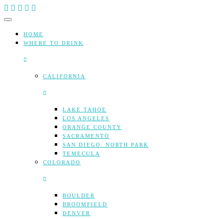
Skip
to
content
HOME
WHERE TO DRINK
CALIFORNIA
LAKE TAHOE
LOS ANGELES
ORANGE COUNTY
SACRAMENTO
SAN DIEGO: NORTH PARK
TEMECULA
COLORADO
BOULDER
BROOMFIELD
DENVER