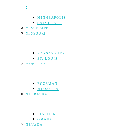
MINNEAPOLIS
SAINT PAUL
MISSISSIPPI
MISSOURI
KANSAS CITY
ST. LOUIS
MONTANA
BOZEMAN
MISSOULA
NEBRASKA
LINCOLN
OMAHA
NEVADA