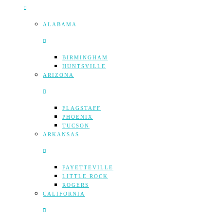
ALABAMA
BIRMINGHAM
HUNTSVILLE
ARIZONA
FLAGSTAFF
PHOENIX
TUCSON
ARKANSAS
FAYETTEVILLE
LITTLE ROCK
ROGERS
CALIFORNIA