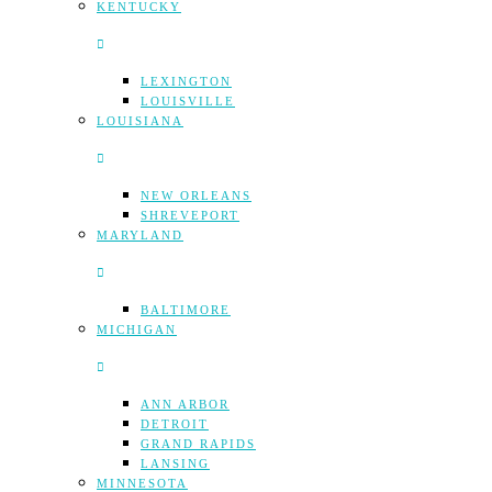
KENTUCKY
LEXINGTON
LOUISVILLE
LOUISIANA
NEW ORLEANS
SHREVEPORT
MARYLAND
BALTIMORE
MICHIGAN
ANN ARBOR
DETROIT
GRAND RAPIDS
LANSING
MINNESOTA