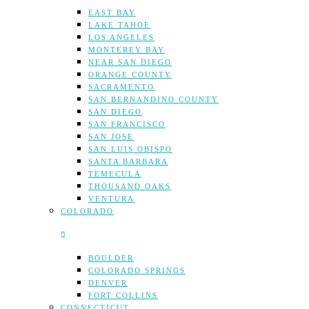
EAST BAY
LAKE TAHOE
LOS ANGELES
MONTEREY BAY
NEAR SAN DIEGO
ORANGE COUNTY
SACRAMENTO
SAN BERNANDINO COUNTY
SAN DIEGO
SAN FRANCISCO
SAN JOSE
SAN LUIS OBISPO
SANTA BARBARA
TEMECULA
THOUSAND OAKS
VENTURA
COLORADO
BOULDER
COLORADO SPRINGS
DENVER
FORT COLLINS
CONNECTICUT