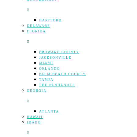
HARTFORD
DELAWARE
FLORIDA
BROWARD COUNTY
JACKSONVILLE
MIAMI
ORLANDO
PALM BEACH COUNTY
TAMPA
THE PANHANDLE
GEORGIA
ATLANTA
HAWAII
IDAHO