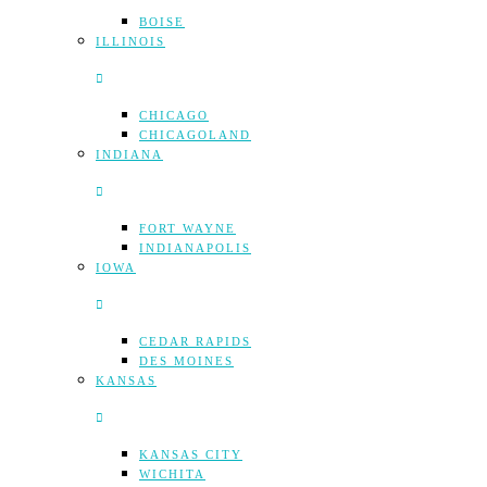
BOISE
ILLINOIS
CHICAGO
CHICAGOLAND
INDIANA
FORT WAYNE
INDIANAPOLIS
IOWA
CEDAR RAPIDS
DES MOINES
KANSAS
KANSAS CITY
WICHITA