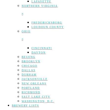
LAFAYETTE
NORTHERN VIRGINIA
FREDERICKSBURG
LOUDOUN COUNTY
OHIO
CINCINNATI
DAYTON
BEIJING
BROOKLYN
CHICAGO
DALLAS
DURHAM
JACKSONVILLE
NEW ORLEANS
PORTLAND
RICHMOND
SALT LAKE CITY
WASHINGTON, D.C.
BREWERY LISTS