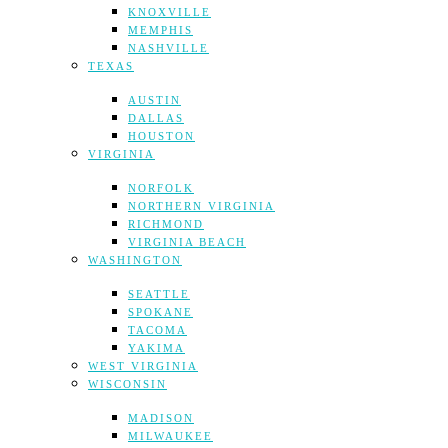
KNOXVILLE
MEMPHIS
NASHVILLE
TEXAS
AUSTIN
DALLAS
HOUSTON
VIRGINIA
NORFOLK
NORTHERN VIRGINIA
RICHMOND
VIRGINIA BEACH
WASHINGTON
SEATTLE
SPOKANE
TACOMA
YAKIMA
WEST VIRGINIA
WISCONSIN
MADISON
MILWAUKEE