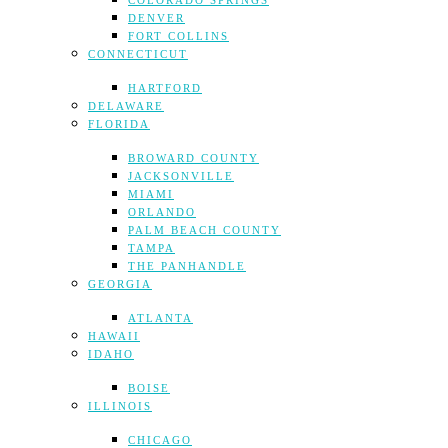
COLORADO SPRINGS
DENVER
FORT COLLINS
CONNECTICUT
HARTFORD
DELAWARE
FLORIDA
BROWARD COUNTY
JACKSONVILLE
MIAMI
ORLANDO
PALM BEACH COUNTY
TAMPA
THE PANHANDLE
GEORGIA
ATLANTA
HAWAII
IDAHO
BOISE
ILLINOIS
CHICAGO