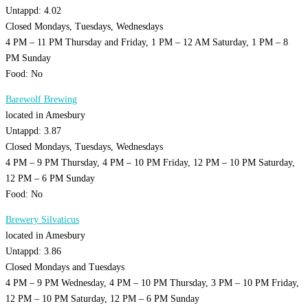
Untappd: 4.02
Closed Mondays, Tuesdays, Wednesdays
4 PM – 11 PM Thursday and Friday, 1 PM – 12 AM Saturday, 1 PM – 8
PM Sunday
Food: No
Barewolf Brewing
located in Amesbury
Untappd: 3.87
Closed Mondays, Tuesdays, Wednesdays
4 PM – 9 PM Thursday, 4 PM – 10 PM Friday, 12 PM – 10 PM Saturday,
12 PM – 6 PM Sunday
Food: No
Brewery Silvaticus
located in Amesbury
Untappd: 3.86
Closed Mondays and Tuesdays
4 PM – 9 PM Wednesday, 4 PM – 10 PM Thursday, 3 PM – 10 PM Friday,
12 PM – 10 PM Saturday, 12 PM – 6 PM Sunday