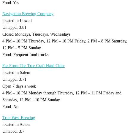
Food: Yes
Navigation Brewing Company
located in Lowell
Untappd: 3.81
Closed Mondays, Tuesdays, Wednesdays
4 PM – 10 PM Thursday, 12 PM – 10 PM Friday, 2 PM – 8 PM Saturday,
12 PM – 5 PM Sunday
Food: Frequent food trucks
Far From The Tree Craft Hard Cider
located in Salem
Untappd: 3.71
Open 7 days a week
4 PM – 10 PM Monday through Thursday, 12 PM – 11 PM Friday and
Saturday, 12 PM – 10 PM Sunday
Food: No
True West Brewing
located in Acton
Untappd: 3.7