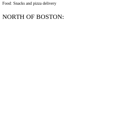
Food: Snacks and pizza delivery
NORTH OF BOSTON: