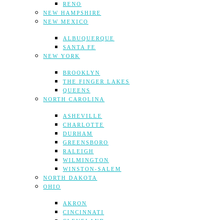
RENO
NEW HAMPSHIRE
NEW MEXICO
ALBUQUERQUE
SANTA FE
NEW YORK
BROOKLYN
THE FINGER LAKES
QUEENS
NORTH CAROLINA
ASHEVILLE
CHARLOTTE
DURHAM
GREENSBORO
RALEIGH
WILMINGTON
WINSTON-SALEM
NORTH DAKOTA
OHIO
AKRON
CINCINNATI