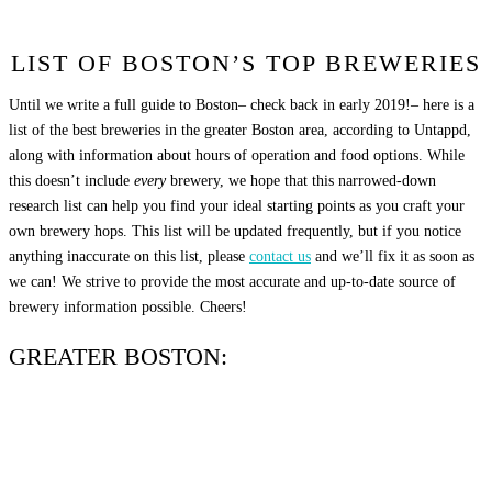
LIST OF BOSTON’S TOP BREWERIES
Until we write a full guide to Boston– check back in early 2019!– here is a
list of the best breweries in the greater Boston area, according to Untappd,
along with information about hours of operation and food options. While
this doesn’t include
every
brewery, we hope that this narrowed-down
research list can help you find your ideal starting points as you craft your
own brewery hops. This list will be updated frequently, but if you notice
anything inaccurate on this list, please
contact us
and we’ll fix it as soon as
we can! We strive to provide the most accurate and up-to-date source of
brewery information possible. Cheers!
GREATER BOSTON: