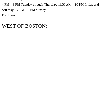
4 PM – 9 PM Tuesday through Thursday, 11:30 AM – 10 PM Friday and
Saturday, 12 PM – 9 PM Sunday
Food: Yes
WEST OF BOSTON: