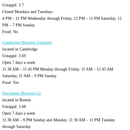
Untappd: 3.7
Closed Mondays and Tuesdays
4 PM – 11 PM Wednesday through Friday, 12 PM – 11 PM Saturday, 12
PM – 7 PM Sunday
Food: No
Cambridge Brewing Company
located in Cambridge
Untappd: 3.69
Open 7 days a week
11:30 AM – 11:45 PM Monday through Friday, 11 AM – 12:45 AM
Saturday, 11 AM – 9 PM Sunday
Food: Yes
Dorchester Brewing Co
located in Boston
Untappd: 3.68
Open 7 days a week
11:30 AM – 9 PM Sunday and Monday, 11:30 AM – 11 PM Tuesday
through Saturday