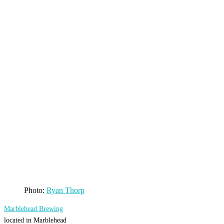
Photo:
Ryan Thorp
Marblehead Brewing
located in Marblehead