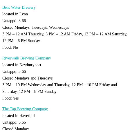
Bent Water Brewery
located in Lynn
Untappd: 3.66
Closed Mondays, Tuesdays, Wednesdays
3 PM – 12 AM Thursday, 3 PM – 12 AM Friday, 12 PM – 12 AM Saturday,
12 PM – 6 PM Sunday
Food: No
Riverwalk Brewing Company
located in Newburyport
Untappd: 3.66
Closed Mondays and Tuesdays
3 PM – 10 PM Wednesday and Thursday, 12 PM – 10 PM Friday and
Saturday, 12 PM – 8 PM Sunday
Food: Yes
The Tap Brewing Company
located in Haverhill
Untappd: 3.66
Closed Mondays