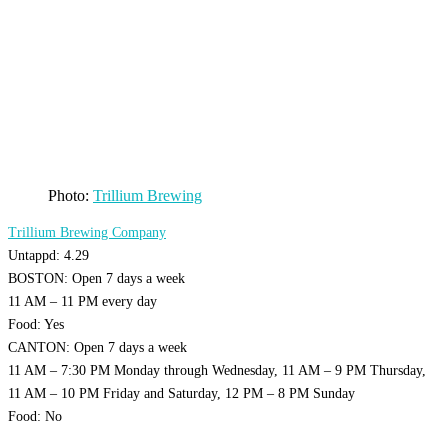
Photo:
Trillium Brewing
Trillium Brewing Company
Untappd: 4.29
BOSTON: Open 7 days a week
11 AM – 11 PM every day
Food: Yes
CANTON: Open 7 days a week
11 AM – 7:30 PM Monday through Wednesday, 11 AM – 9 PM Thursday,
11 AM – 10 PM Friday and Saturday, 12 PM – 8 PM Sunday
Food: No