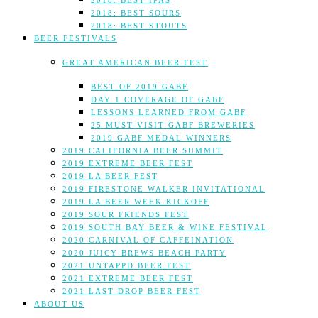
2018: BEST IPAS
2018: BEST SOURS
2018: BEST STOUTS
BEER FESTIVALS
GREAT AMERICAN BEER FEST
BEST OF 2019 GABF
DAY 1 COVERAGE OF GABF
LESSONS LEARNED FROM GABF
25 MUST-VISIT GABF BREWERIES
2019 GABF MEDAL WINNERS
2019 CALIFORNIA BEER SUMMIT
2019 EXTREME BEER FEST
2019 LA BEER FEST
2019 FIRESTONE WALKER INVITATIONAL
2019 LA BEER WEEK KICKOFF
2019 SOUR FRIENDS FEST
2019 SOUTH BAY BEER & WINE FESTIVAL
2020 CARNIVAL OF CAFFEINATION
2020 JUICY BREWS BEACH PARTY
2021 UNTAPPD BEER FEST
2021 EXTREME BEER FEST
2021 LAST DROP BEER FEST
ABOUT US