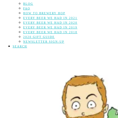
BLOG
FAQ
HOW TO BREWERY HOP
EVERY BEER WE HAD IN 2021
EVERY BEER WE HAD IN 2020
EVERY BEER WE HAD IN 2019
EVERY BEER WE HAD IN 2018
2020 GIFT GUIDE
NEWSLETTER SIGN-UP
SEARCH