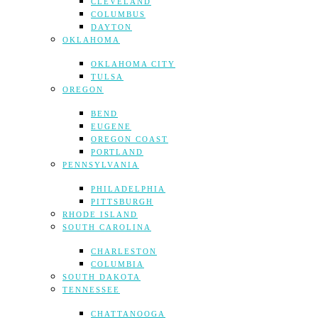
CLEVELAND
COLUMBUS
DAYTON
OKLAHOMA
OKLAHOMA CITY
TULSA
OREGON
BEND
EUGENE
OREGON COAST
PORTLAND
PENNSYLVANIA
PHILADELPHIA
PITTSBURGH
RHODE ISLAND
SOUTH CAROLINA
CHARLESTON
COLUMBIA
SOUTH DAKOTA
TENNESSEE
CHATTANOOGA