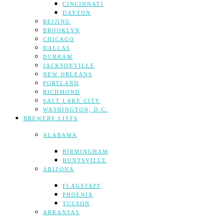
CINCINNATI
DAYTON
BEIJING
BROOKLYN
CHICAGO
DALLAS
DURHAM
JACKSONVILLE
NEW ORLEANS
PORTLAND
RICHMOND
SALT LAKE CITY
WASHINGTON, D.C.
BREWERY LISTS
ALABAMA
BIRMINGHAM
HUNTSVILLE
ARIZONA
FLAGSTAFF
PHOENIX
TUCSON
ARKANSAS