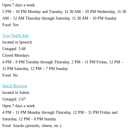
Open 7 days a week
5 PM – 10 PM Monday and Tuesday, 11:30 AM – 10 PM Wednesday, 11:30
AM – 12 AM Thursday through Saturday, 11:30 AM – 10 PM Sunday
Food: Yes
True North Ales
located in Ipswich
Untappd: 3.68
Closed Mondays
4 PM – 9 PM Tuesday through Thursday, 2 PM – 11 PM Friday, 12 PM –
11 PM Saturday, 12 PM – 7 PM Sunday
Food: No
Notch Brewing
located in Salem
Untappd: 3.67
Open 7 days a week
4 PM – 11 PM Monday through Thursday, 12 PM – 11 PM Friday and
Saturday, 12 PM – 8 PM Sunday
Food: Snacks (pretzels, cheese, etc.)