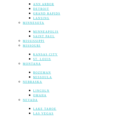
ANN ARBOR
DETROIT
GRAND RAPIDS
LANSING
MINNESOTA
MINNEAPOLIS
SAINT PAUL
MISSISSIPPI
MISSOURI
KANSAS CITY
ST. LOUIS
MONTANA
BOZEMAN
MISSOULA
NEBRASKA
LINCOLN
OMAHA
NEVADA
LAKE TAHOE
LAS VEGAS