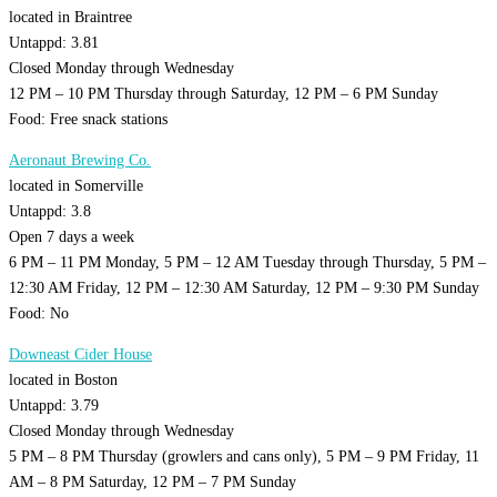
located in Braintree
Untappd: 3.81
Closed Monday through Wednesday
12 PM – 10 PM Thursday through Saturday, 12 PM – 6 PM Sunday
Food: Free snack stations
Aeronaut Brewing Co.
located in Somerville
Untappd: 3.8
Open 7 days a week
6 PM – 11 PM Monday, 5 PM – 12 AM Tuesday through Thursday, 5 PM –
12:30 AM Friday, 12 PM – 12:30 AM Saturday, 12 PM – 9:30 PM Sunday
Food: No
Downeast Cider House
located in Boston
Untappd: 3.79
Closed Monday through Wednesday
5 PM – 8 PM Thursday (growlers and cans only), 5 PM – 9 PM Friday, 11
AM – 8 PM Saturday, 12 PM – 7 PM Sunday