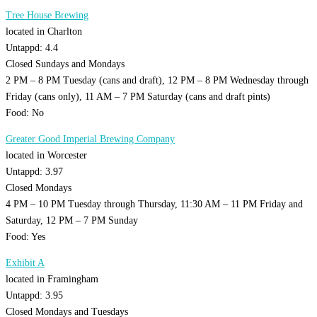
Tree House Brewing
located in Charlton
Untappd: 4.4
Closed Sundays and Mondays
2 PM – 8 PM Tuesday (cans and draft), 12 PM – 8 PM Wednesday through
Friday (cans only), 11 AM – 7 PM Saturday (cans and draft pints)
Food: No
Greater Good Imperial Brewing Company
located in Worcester
Untappd: 3.97
Closed Mondays
4 PM – 10 PM Tuesday through Thursday, 11:30 AM – 11 PM Friday and
Saturday, 12 PM – 7 PM Sunday
Food: Yes
Exhibit A
located in Framingham
Untappd: 3.95
Closed Mondays and Tuesdays