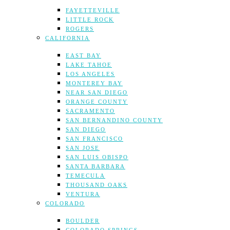
FAYETTEVILLE
LITTLE ROCK
ROGERS
CALIFORNIA
EAST BAY
LAKE TAHOE
LOS ANGELES
MONTEREY BAY
NEAR SAN DIEGO
ORANGE COUNTY
SACRAMENTO
SAN BERNANDINO COUNTY
SAN DIEGO
SAN FRANCISCO
SAN JOSE
SAN LUIS OBISPO
SANTA BARBARA
TEMECULA
THOUSAND OAKS
VENTURA
COLORADO
BOULDER