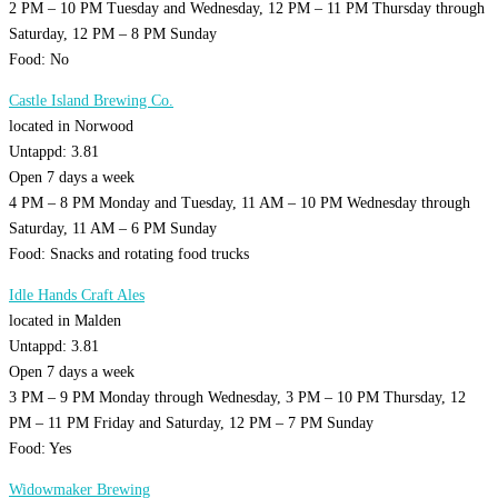
2 PM – 10 PM Tuesday and Wednesday, 12 PM – 11 PM Thursday through
Saturday, 12 PM – 8 PM Sunday
Food: No
Castle Island Brewing Co.
located in Norwood
Untappd: 3.81
Open 7 days a week
4 PM – 8 PM Monday and Tuesday, 11 AM – 10 PM Wednesday through
Saturday, 11 AM – 6 PM Sunday
Food: Snacks and rotating food trucks
Idle Hands Craft Ales
located in Malden
Untappd: 3.81
Open 7 days a week
3 PM – 9 PM Monday through Wednesday, 3 PM – 10 PM Thursday, 12
PM – 11 PM Friday and Saturday, 12 PM – 7 PM Sunday
Food: Yes
Widowmaker Brewing