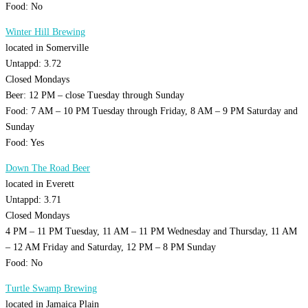
Food: No
Winter Hill Brewing
located in Somerville
Untappd: 3.72
Closed Mondays
Beer: 12 PM – close Tuesday through Sunday
Food: 7 AM – 10 PM Tuesday through Friday, 8 AM – 9 PM Saturday and
Sunday
Food: Yes
Down The Road Beer
located in Everett
Untappd: 3.71
Closed Mondays
4 PM – 11 PM Tuesday, 11 AM – 11 PM Wednesday and Thursday, 11 AM
– 12 AM Friday and Saturday, 12 PM – 8 PM Sunday
Food: No
Turtle Swamp Brewing
located in Jamaica Plain