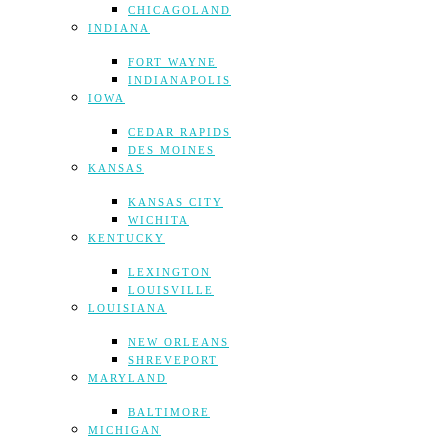
CHICAGOLAND
INDIANA
FORT WAYNE
INDIANAPOLIS
IOWA
CEDAR RAPIDS
DES MOINES
KANSAS
KANSAS CITY
WICHITA
KENTUCKY
LEXINGTON
LOUISVILLE
LOUISIANA
NEW ORLEANS
SHREVEPORT
MARYLAND
BALTIMORE
MICHIGAN