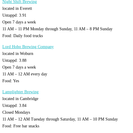
Night Shift Brewing
located in Everett
Untappd: 3.91
Open 7 days a week
11 AM – 11 PM Monday through Sunday, 11 AM – 8 PM Sunday
Food: Daily food trucks
Lord Hobo Brewing Company
located in Woburn
Untappd: 3.88
Open 7 days a week
11 AM – 12 AM every day
Food: Yes
Lamplighter Brewing
located in Cambridge
Untappd: 3.84
Closed Mondays
11 AM – 12 AM Tuesday through Saturday, 11 AM – 10 PM Sunday
Food: Free bar snacks