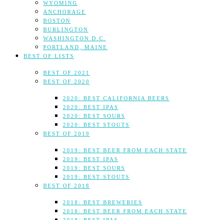
WYOMING
ANCHORAGE
BOSTON
BURLINGTON
WASHINGTON D.C.
PORTLAND, MAINE
BEST OF LISTS
BEST OF 2021
BEST OF 2020
2020: BEST CALIFORNIA BEERS
2020: BEST IPAS
2020: BEST SOURS
2020: BEST STOUTS
BEST OF 2019
2019: BEST BEER FROM EACH STATE
2019: BEST IPAS
2019: BEST SOURS
2019: BEST STOUTS
BEST OF 2018
2018: BEST BREWERIES
2018: BEST BEER FROM EACH STATE