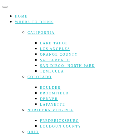
Skip
to
content
HOME
WHERE TO DRINK
CALIFORNIA
LAKE TAHOE
LOS ANGELES
ORANGE COUNTY
SACRAMENTO
SAN DIEGO: NORTH PARK
TEMECULA
COLORADO
BOULDER
BROOMFIELD
DENVER
LAFAYETTE
NORTHERN VIRGINIA
FREDERICKSBURG
LOUDOUN COUNTY
OHIO