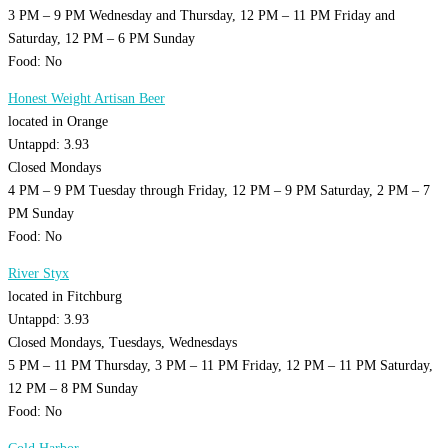
3 PM – 9 PM Wednesday and Thursday, 12 PM – 11 PM Friday and
Saturday, 12 PM – 6 PM Sunday
Food: No
Honest Weight Artisan Beer
located in Orange
Untappd: 3.93
Closed Mondays
4 PM – 9 PM Tuesday through Friday, 12 PM – 9 PM Saturday, 2 PM – 7
PM Sunday
Food: No
River Styx
located in Fitchburg
Untappd: 3.93
Closed Mondays, Tuesdays, Wednesdays
5 PM – 11 PM Thursday, 3 PM – 11 PM Friday, 12 PM – 11 PM Saturday,
12 PM – 8 PM Sunday
Food: No