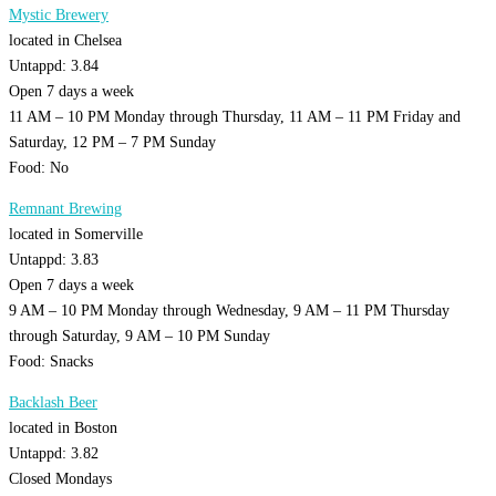
Mystic Brewery
located in Chelsea
Untappd: 3.84
Open 7 days a week
11 AM – 10 PM Monday through Thursday, 11 AM – 11 PM Friday and
Saturday, 12 PM – 7 PM Sunday
Food: No
Remnant Brewing
located in Somerville
Untappd: 3.83
Open 7 days a week
9 AM – 10 PM Monday through Wednesday, 9 AM – 11 PM Thursday
through Saturday, 9 AM – 10 PM Sunday
Food: Snacks
Backlash Beer
located in Boston
Untappd: 3.82
Closed Mondays