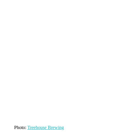
Photo:
Treehouse Brewing