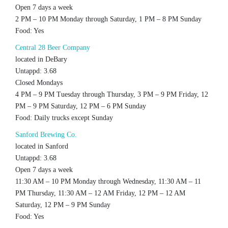
Open 7 days a week
2 PM – 10 PM Monday through Saturday, 1 PM – 8 PM Sunday
Food: Yes
Central 28 Beer Company
located in DeBary
Untappd: 3.68
Closed Mondays
4 PM – 9 PM Tuesday through Thursday, 3 PM – 9 PM Friday, 12
PM – 9 PM Saturday, 12 PM – 6 PM Sunday
Food: Daily trucks except Sunday
Sanford Brewing Co.
located in Sanford
Untappd: 3.68
Open 7 days a week
11:30 AM – 10 PM Monday through Wednesday, 11:30 AM – 11
PM Thursday, 11:30 AM – 12 AM Friday, 12 PM – 12 AM
Saturday, 12 PM – 9 PM Sunday
Food: Yes