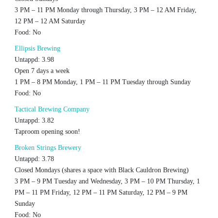
3 PM – 11 PM Monday through Thursday, 3 PM – 12 AM Friday,
12 PM – 12 AM Saturday
Food: No
Ellipsis Brewing
Untappd: 3.98
Open 7 days a week
1 PM – 8 PM Monday, 1 PM – 11 PM Tuesday through Sunday
Food: No
Tactical Brewing Company
Untappd: 3.82
Taproom opening soon!
Broken Strings Brewery
Untappd: 3.78
Closed Mondays (shares a space with Black Cauldron Brewing)
3 PM – 9 PM Tuesday and Wednesday, 3 PM – 10 PM Thursday, 1
PM – 11 PM Friday, 12 PM – 11 PM Saturday, 12 PM – 9 PM
Sunday
Food: No