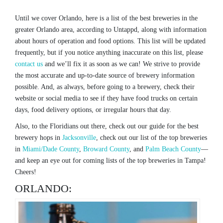
Until we cover Orlando, here is a list of the best breweries in the
greater Orlando area, according to Untappd, along with information
about hours of operation and food options. This list will be updated
frequently, but if you notice anything inaccurate on this list, please
contact us
and we’ll fix it as soon as we can! We strive to provide
the most accurate and up-to-date source of brewery information
possible. And, as always, before going to a brewery, check their
website or social media to see if they have food trucks on certain
days, food delivery options, or irregular hours that day.
Also, to the Floridians out there, check out our guide for the best
brewery hops in
Jacksonville
, check out our list of the top breweries
in
Miami/Dade County
,
Broward County
, and
Palm Beach County
—
and keep an eye out for coming lists of the top breweries in Tampa!
Cheers!
ORLANDO: