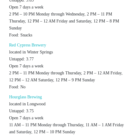
Untappd: 3.85
Open 7 days a week
2 PM – 10 PM Monday through Wednesday, 2 PM – 11 PM
Thursday, 12 PM – 12 AM Friday and Saturday, 12 PM – 8 PM
Sunday
Food: Snacks
Red Cypress Brewery
located in Winter Springs
Untappd: 3.77
Open 7 days a week
2 PM – 11 PM Monday through Thursday, 2 PM – 12 AM Friday,
12 PM – 12 AM Saturday, 12 PM – 9 PM Sunday
Food: No
Hourglass Brewing
located in Longwood
Untappd: 3.75
Open 7 days a week
11 AM – 11 PM Monday through Thursday, 11 AM – 1 AM Friday
and Saturday, 12 PM – 10 PM Sunday