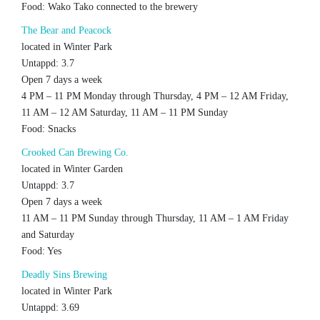
Food: Wako Tako connected to the brewery
The Bear and Peacock
located in Winter Park
Untappd: 3.7
Open 7 days a week
4 PM – 11 PM Monday through Thursday, 4 PM – 12 AM Friday,
11 AM – 12 AM Saturday, 11 AM – 11 PM Sunday
Food: Snacks
Crooked Can Brewing Co.
located in Winter Garden
Untappd: 3.7
Open 7 days a week
11 AM – 11 PM Sunday through Thursday, 11 AM – 1 AM Friday
and Saturday
Food: Yes
Deadly Sins Brewing
located in Winter Park
Untappd: 3.69