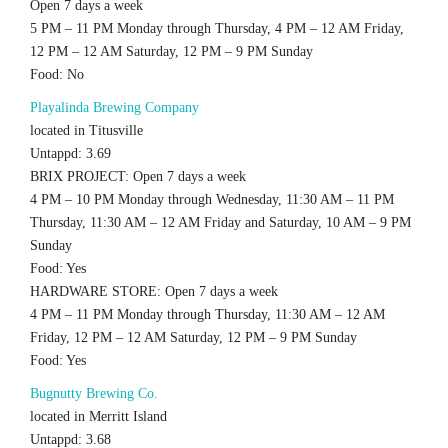
Open 7 days a week
5 PM – 11 PM Monday through Thursday, 4 PM – 12 AM Friday,
12 PM – 12 AM Saturday, 12 PM – 9 PM Sunday
Food: No
Playalinda Brewing Company
located in Titusville
Untappd: 3.69
BRIX PROJECT: Open 7 days a week
4 PM – 10 PM Monday through Wednesday, 11:30 AM – 11 PM
Thursday, 11:30 AM – 12 AM Friday and Saturday, 10 AM – 9 PM
Sunday
Food: Yes
HARDWARE STORE: Open 7 days a week
4 PM – 11 PM Monday through Thursday, 11:30 AM – 12 AM
Friday, 12 PM – 12 AM Saturday, 12 PM – 9 PM Sunday
Food: Yes
Bugnutty Brewing Co.
located in Merritt Island
Untappd: 3.68