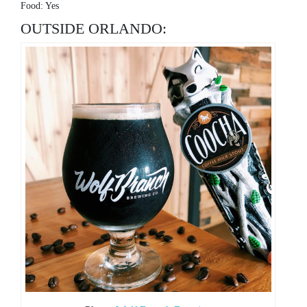
Food: Yes
OUTSIDE ORLANDO: