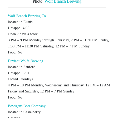
Photo:
Wolf Branch Brewing
Wolf Branch Brewing Co.
located in Eustis
Untappd: 4.05
Open 7 days a week
3 PM – 9 PM Monday through Thursday, 2 PM – 11:30 PM Friday,
1:30 PM – 11:30 PM Saturday, 12 PM – 7 PM Sunday
Food: No
Deviant Wolfe Brewing
located in Sanford
Untappd: 3.91
Closed Tuesdays
4 PM – 10 PM Monday, Wednesday, and Thursday, 12 PM – 12 AM
Friday and Saturday, 12 PM – 7 PM Sunday
Food: No
Bowigens Beer Company
located in Casselberry