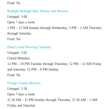
Food: No
Redlight Redlight Beer Parlour and Brewery
Untappd: 3.68
Open 7 days a week
5 PM – 12 AM Sunday through Wednesday, 5 PM – 2 AM Thursday
through Saturday
Food: No
Dead Lizard Brewing Company
Untappd: 3.65
Closed Mondays
12 PM – 10 PM Tuesday through Thursday, 12 PM – 12 AM Friday
and Saturday, 12 PM – 8 PM Sunday
Food: No
Orange County Brewers
Untappd: 3.58
Open 7 days a week
11:30 AM – 11 PM Sunday through Thursday, 11:30 AM – 1 AM
Friday and Saturday