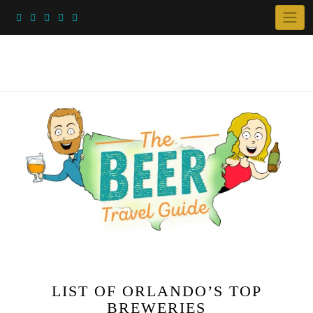
Skip
to
content
LIST OF ORLANDO’S TOP
BREWERIES