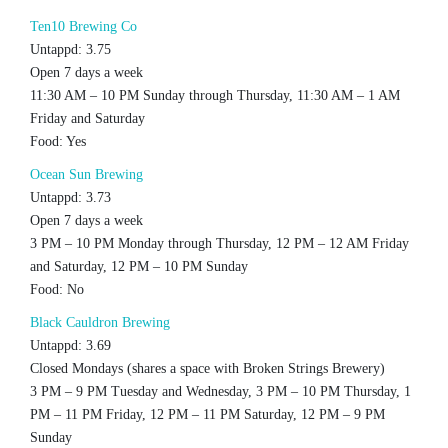
Ten10 Brewing Co
Untappd: 3.75
Open 7 days a week
11:30 AM – 10 PM Sunday through Thursday, 11:30 AM – 1 AM
Friday and Saturday
Food: Yes
Ocean Sun Brewing
Untappd: 3.73
Open 7 days a week
3 PM – 10 PM Monday through Thursday, 12 PM – 12 AM Friday
and Saturday, 12 PM – 10 PM Sunday
Food: No
Black Cauldron Brewing
Untappd: 3.69
Closed Mondays (shares a space with Broken Strings Brewery)
3 PM – 9 PM Tuesday and Wednesday, 3 PM – 10 PM Thursday, 1
PM – 11 PM Friday, 12 PM – 11 PM Saturday, 12 PM – 9 PM
Sunday