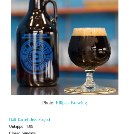
Photo:
Ellipsis Brewing
Half Barrel Beer Project
Untappd: 4.09
Closed Sundays