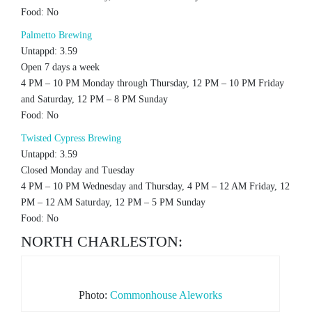
Food: No
Palmetto Brewing
Untappd: 3.59
Open 7 days a week
4 PM – 10 PM Monday through Thursday, 12 PM – 10 PM Friday
and Saturday, 12 PM – 8 PM Sunday
Food: No
Twisted Cypress Brewing
Untappd: 3.59
Closed Monday and Tuesday
4 PM – 10 PM Wednesday and Thursday, 4 PM – 12 AM Friday, 12
PM – 12 AM Saturday, 12 PM – 5 PM Sunday
Food: No
NORTH CHARLESTON:
Photo:
Commonhouse Aleworks