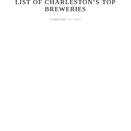
LIST OF CHARLESTON’S TOP
BREWERIES
FEBRUARY 12, 2019