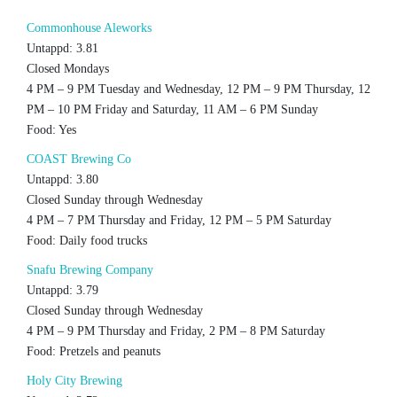
Commonhouse Aleworks
Untappd: 3.81
Closed Mondays
4 PM – 9 PM Tuesday and Wednesday, 12 PM – 9 PM Thursday, 12
PM – 10 PM Friday and Saturday, 11 AM – 6 PM Sunday
Food: Yes
COAST Brewing Co
Untappd: 3.80
Closed Sunday through Wednesday
4 PM – 7 PM Thursday and Friday, 12 PM – 5 PM Saturday
Food: Daily food trucks
Snafu Brewing Company
Untappd: 3.79
Closed Sunday through Wednesday
4 PM – 9 PM Thursday and Friday, 2 PM – 8 PM Saturday
Food: Pretzels and peanuts
Holy City Brewing