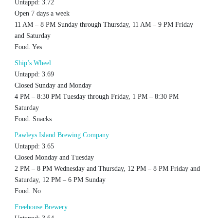
Untappd: 3.72
Open 7 days a week
11 AM – 8 PM Sunday through Thursday, 11 AM – 9 PM Friday
and Saturday
Food: Yes
Ship’s Wheel
Untappd: 3.69
Closed Sunday and Monday
4 PM – 8:30 PM Tuesday through Friday, 1 PM – 8:30 PM
Saturday
Food: Snacks
Pawleys Island Brewing Company
Untappd: 3.65
Closed Monday and Tuesday
2 PM – 8 PM Wednesday and Thursday, 12 PM – 8 PM Friday and
Saturday, 12 PM – 6 PM Sunday
Food: No
Freehouse Brewery