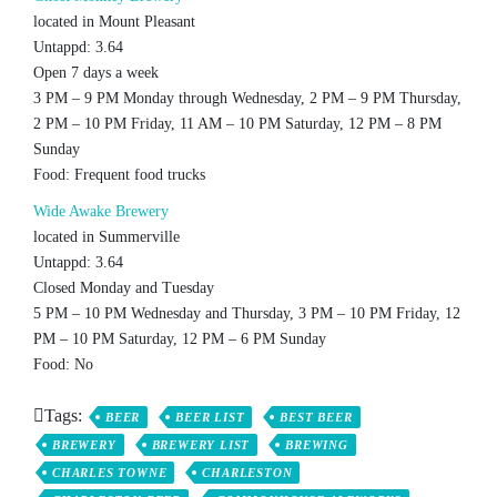
located in Mount Pleasant
Untappd: 3.64
Open 7 days a week
3 PM – 9 PM Monday through Wednesday, 2 PM – 9 PM Thursday,
2 PM – 10 PM Friday, 11 AM – 10 PM Saturday, 12 PM – 8 PM
Sunday
Food: Frequent food trucks
Wide Awake Brewery
located in Summerville
Untappd: 3.64
Closed Monday and Tuesday
5 PM – 10 PM Wednesday and Thursday, 3 PM – 10 PM Friday, 12
PM – 10 PM Saturday, 12 PM – 6 PM Sunday
Food: No
Tags:
BEER
BEER LIST
BEST BEER
BREWERY
BREWERY LIST
BREWING
CHARLES TOWNE
CHARLESTON