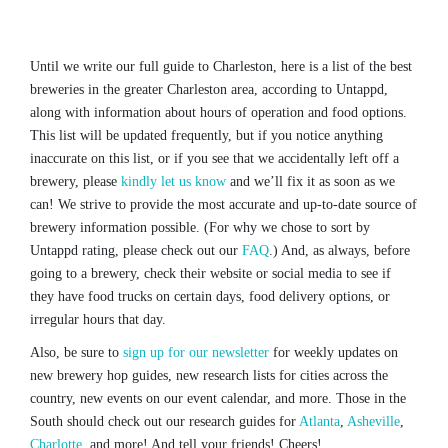
Until we write our full guide to Charleston, here is a list of the best
breweries in the greater Charleston area, according to Untappd,
along with information about hours of operation and food options.
This list will be updated frequently, but if you notice anything
inaccurate on this list, or if you see that we accidentally left off a
brewery, please
kindly let us know
and we’ll fix it as soon as we
can! We strive to provide the most accurate and up-to-date source of
brewery information possible. (For why we chose to sort by
Untappd rating, please check out our
FAQ
.) And, as always, before
going to a brewery, check their website or social media to see if
they have food trucks on certain days, food delivery options, or
irregular hours that day.
Also, be sure to
sign up for our newsletter
for weekly updates on
new brewery hop guides, new research lists for cities across the
country, new events on our event calendar, and more. Those in the
South should check out our research guides for
Atlanta
,
Asheville
,
Charlotte
, and more! And tell your friends! Cheers!