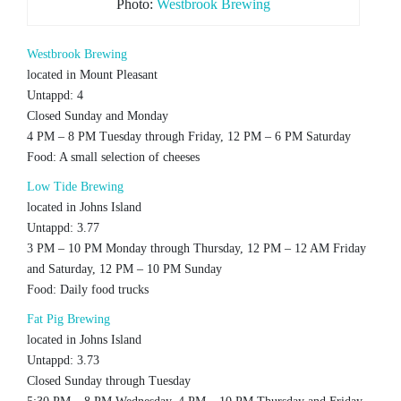
Photo:
Westbrook Brewing
Westbrook Brewing
located in Mount Pleasant
Untappd: 4
Closed Sunday and Monday
4 PM – 8 PM Tuesday through Friday, 12 PM – 6 PM Saturday
Food: A small selection of cheeses
Low Tide Brewing
located in Johns Island
Untappd: 3.77
3 PM – 10 PM Monday through Thursday, 12 PM – 12 AM Friday
and Saturday, 12 PM – 10 PM Sunday
Food: Daily food trucks
Fat Pig Brewing
located in Johns Island
Untappd: 3.73
Closed Sunday through Tuesday