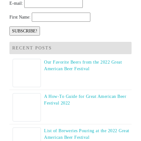
E-mail:
First Name:
RECENT POSTS
Our Favorite Beers from the 2022 Great
American Beer Festival
A How-To Guide for Great American Beer
Festival 2022
List of Breweries Pouring at the 2022 Great
American Beer Festival