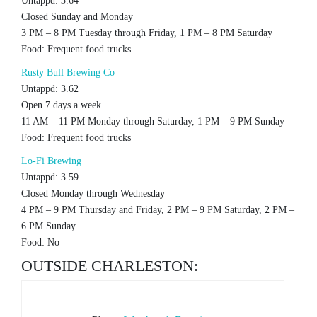
Untappd: 3.64
Closed Sunday and Monday
3 PM – 8 PM Tuesday through Friday, 1 PM – 8 PM Saturday
Food: Frequent food trucks
Rusty Bull Brewing Co
Untappd: 3.62
Open 7 days a week
11 AM – 11 PM Monday through Saturday, 1 PM – 9 PM Sunday
Food: Frequent food trucks
Lo-Fi Brewing
Untappd: 3.59
Closed Monday through Wednesday
4 PM – 9 PM Thursday and Friday, 2 PM – 9 PM Saturday, 2 PM –
6 PM Sunday
Food: No
OUTSIDE CHARLESTON: