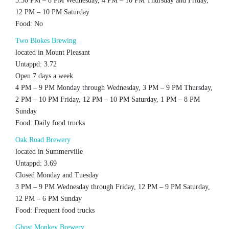
5:30 PM – 8 PM Wednesday, 4 PM – 10 PM Thursday and Friday,
12 PM – 10 PM Saturday
Food: No
Two Blokes Brewing
located in Mount Pleasant
Untappd: 3.72
Open 7 days a week
4 PM – 9 PM Monday through Wednesday, 3 PM – 9 PM Thursday,
2 PM – 10 PM Friday, 12 PM – 10 PM Saturday, 1 PM – 8 PM
Sunday
Food: Daily food trucks
Oak Road Brewery
located in Summerville
Untappd: 3.69
Closed Monday and Tuesday
3 PM – 9 PM Wednesday through Friday, 12 PM – 9 PM Saturday,
12 PM – 6 PM Sunday
Food: Frequent food trucks
Ghost Monkey Brewery