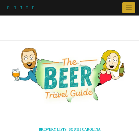
Skip
to
content
,
BREWERY LISTS
SOUTH CAROLINA