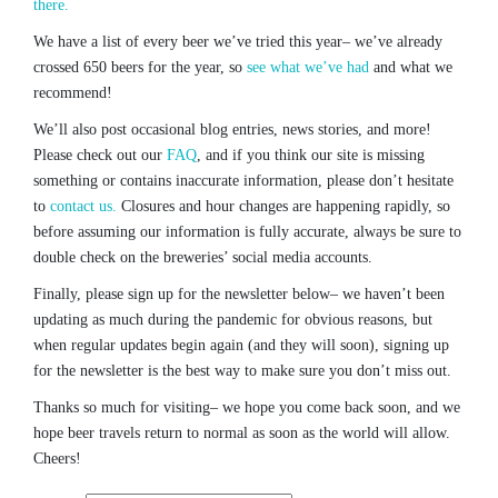
there.
We have a list of every beer we’ve tried this year– we’ve already
crossed 650 beers for the year, so
see what we’ve had
and what we
recommend!
We’ll also post occasional blog entries, news stories, and more!
Please check out our
FAQ
, and if you think our site is missing
something or contains inaccurate information, please don’t hesitate
to
contact us.
Closures and hour changes are happening rapidly, so
before assuming our information is fully accurate, always be sure to
double check on the breweries’ social media accounts.
Finally, please sign up for the newsletter below– we haven’t been
updating as much during the pandemic for obvious reasons, but
when regular updates begin again (and they will soon), signing up
for the newsletter is the best way to make sure you don’t miss out.
Thanks so much for visiting– we hope you come back soon, and we
hope beer travels return to normal as soon as the world will allow.
Cheers!