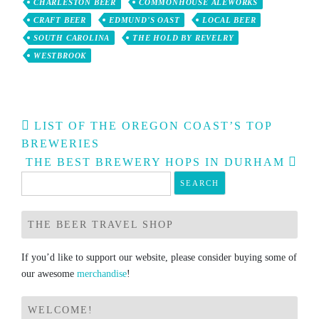
CHARLESTON BEER
COMMONHOUSE ALEWORKS
CRAFT BEER
EDMUND'S OAST
LOCAL BEER
SOUTH CAROLINA
THE HOLD BY REVELRY
WESTBROOK
Post
LIST OF THE OREGON COAST’S TOP
navigation
BREWERIES
THE BEST BREWERY HOPS IN DURHAM
Search
for:
THE BEER TRAVEL SHOP
If you’d like to support our website, please consider buying some of
our awesome
merchandise
!
WELCOME!