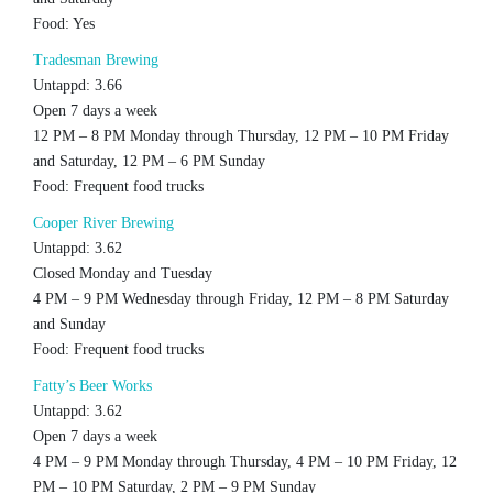
Food: Yes
Tradesman Brewing
Untappd: 3.66
Open 7 days a week
12 PM – 8 PM Monday through Thursday, 12 PM – 10 PM Friday
and Saturday, 12 PM – 6 PM Sunday
Food: Frequent food trucks
Cooper River Brewing
Untappd: 3.62
Closed Monday and Tuesday
4 PM – 9 PM Wednesday through Friday, 12 PM – 8 PM Saturday
and Sunday
Food: Frequent food trucks
Fatty’s Beer Works
Untappd: 3.62
Open 7 days a week
4 PM – 9 PM Monday through Thursday, 4 PM – 10 PM Friday, 12
PM – 10 PM Saturday, 2 PM – 9 PM Sunday