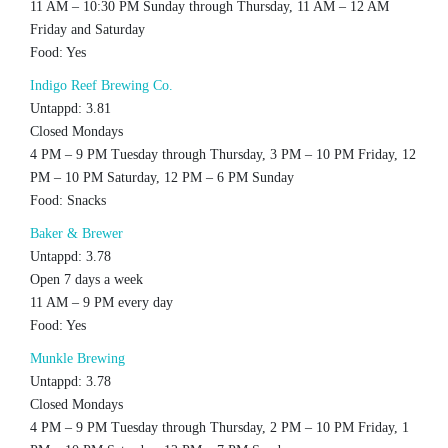
11 AM – 10:30 PM Sunday through Thursday, 11 AM – 12 AM
Friday and Saturday
Food: Yes
Indigo Reef Brewing Co.
Untappd: 3.81
Closed Mondays
4 PM – 9 PM Tuesday through Thursday, 3 PM – 10 PM Friday, 12
PM – 10 PM Saturday, 12 PM – 6 PM Sunday
Food: Snacks
Baker & Brewer
Untappd: 3.78
Open 7 days a week
11 AM – 9 PM every day
Food: Yes
Munkle Brewing
Untappd: 3.78
Closed Mondays
4 PM – 9 PM Tuesday through Thursday, 2 PM – 10 PM Friday, 1