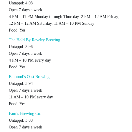
Untappd: 4.08
Open 7 days a week
4 PM – 11 PM Monday through Thursday, 2 PM – 12 AM Friday,
12 PM – 12 AM Saturday, 11 AM – 10 PM Sunday
Food: Yes
The Hold By Revelry Brewing
Untappd: 3.96
Open 7 days a week
4 PM – 10 PM every day
Food: Yes
Edmund’s Oast Brewing
Untappd: 3.94
Open 7 days a week
11 AM – 10 PM every day
Food: Yes
Fam’s Brewing Co.
Untappd: 3.88
Open 7 days a week