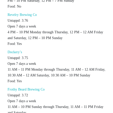
PM – 10 PM Saturday, 12 PM – 7 PM Sunday
Food: No
Revelry Brewing Co
Untappd: 3.76
Open 7 days a week
4 PM – 10 PM Monday through Thursday, 12 PM – 12 AM Friday
and Saturday, 12 PM – 10 PM Sunday
Food: Yes
Dockery’s
Untappd: 3.75
Open 7 days a week
11 AM – 11 PM Monday through Thursday, 11 AM – 12 AM Friday,
10:30 AM – 12 AM Saturday, 10:30 AM – 10 PM Sunday
Food: Yes
Frothy Beard Brewing Co
Untappd: 3.72
Open 7 days a week
11 AM – 10 PM Sunday through Thursday, 11 AM – 11 PM Friday
and Saturday