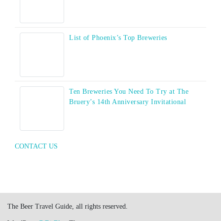
List of Phoenix’s Top Breweries
Ten Breweries You Need To Try at The
Bruery’s 14th Anniversary Invitational
CONTACT US
The Beer Travel Guide, all rights reserved.