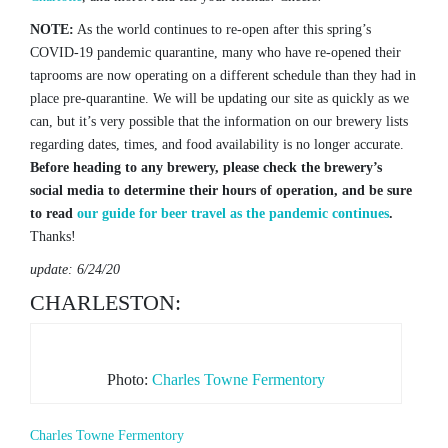
NOTE:
As the world continues to re-open after this spring’s
COVID-19 pandemic quarantine, many who have re-opened their
taprooms are now operating on a different schedule than they had in
place pre-quarantine. We will be updating our site as quickly as we
can, but it’s very possible that the information on our brewery lists
regarding dates, times, and food availability is no longer accurate.
Before heading to any brewery, please check the brewery’s
social media to determine their hours of operation, and be sure
to read
our guide for beer travel as the pandemic continues
.
Thanks!
update: 6/24/20
CHARLESTON:
Photo:
Charles Towne Fermentory
Charles Towne Fermentory