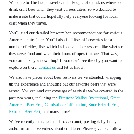
Welcome to The Beer Travel Guide! People often ask us where to
drink craft beer when they visit various cities, so we decided to
make a site that could hopefully help everyone looking for local
craft when they travel.
You’ll find our detailed brewery hop recommendations for various
American cities here. You’ll also find lists of breweries for a
number of cities, lists which include valuable research like whether
they serve food and what their hours of operation are. That way,
you can make your own hop! If you don’t see the city you want to
explore on there,
contact us
and let us know!
We also have pieces about beer festivals we’ve attended, wrapping
up the experience and shouting out our favorite beers that were
served. You can read our coverage of festivals we’ve covered in the
past two years, including the
Firestone Walker Invitational
,
Great
American Beer Fest
,
Carnival of Caffeination
,
Sour Friends Fest
,
Extreme Beer Fest
, and many more!
We’ve recently launched a TikTok account, posting daily funny
and/or informative videos about craft beer. Please give us a follow