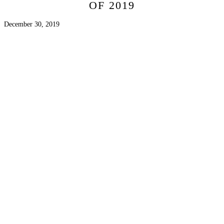
OF 2019
December 30, 2019