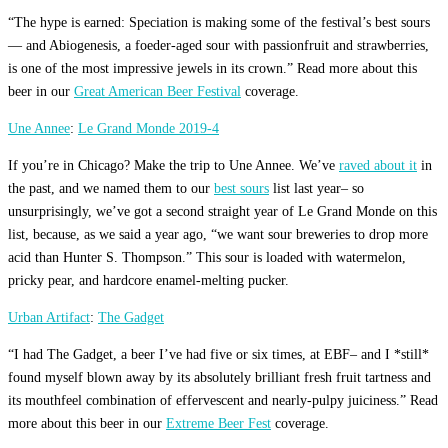
“The hype is earned: Speciation is making some of the festival’s best sours
— and Abiogenesis, a foeder-aged sour with passionfruit and strawberries,
is one of the most impressive jewels in its crown.” Read more about this
beer in our
Great American Beer Festival
coverage.
Une Annee
:
Le Grand Monde 2019-4
If you’re in Chicago? Make the trip to Une Annee. We’ve
raved about it
in
the past, and we named them to our
best sours
list last year– so
unsurprisingly, we’ve got a second straight year of Le Grand Monde on this
list, because, as we said a year ago, “we want sour breweries to drop more
acid than Hunter S. Thompson.” This sour is loaded with watermelon,
pricky pear, and hardcore enamel-melting pucker.
Urban Artifact
:
The Gadget
“I had The Gadget, a beer I’ve had five or six times, at EBF– and I *still*
found myself blown away by its absolutely brilliant fresh fruit tartness and
its mouthfeel combination of effervescent and nearly-pulpy juiciness.” Read
more about this beer in our
Extreme Beer Fest
coverage.