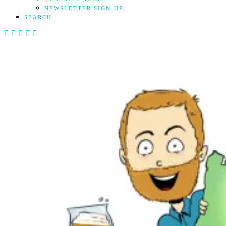
NEWSLETTER SIGN-UP
SEARCH