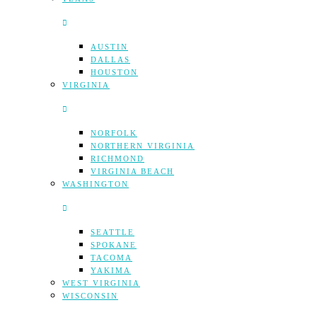
AUSTIN
DALLAS
HOUSTON
VIRGINIA
NORFOLK
NORTHERN VIRGINIA
RICHMOND
VIRGINIA BEACH
WASHINGTON
SEATTLE
SPOKANE
TACOMA
YAKIMA
WEST VIRGINIA
WISCONSIN