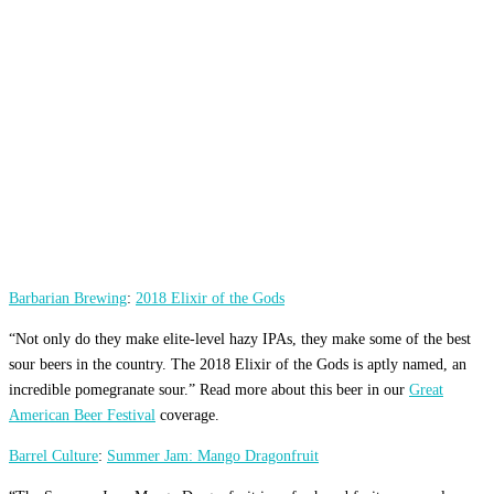
Barbarian Brewing
:
2018 Elixir of the Gods
“Not only do they make elite-level hazy IPAs, they make some of the best
sour beers in the country. The 2018 Elixir of the Gods is aptly named, an
incredible pomegranate sour.” Read more about this beer in our
Great
American Beer Festival
coverage.
Barrel Culture
:
Summer Jam: Mango Dragonfruit