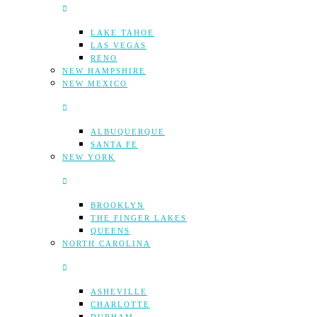
LAKE TAHOE
LAS VEGAS
RENO
NEW HAMPSHIRE
NEW MEXICO
ALBUQUERQUE
SANTA FE
NEW YORK
BROOKLYN
THE FINGER LAKES
QUEENS
NORTH CAROLINA
ASHEVILLE
CHARLOTTE