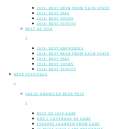
2019: BEST BEER FROM EACH STATE
2019: BEST IPAS
2019: BEST SOURS
2019: BEST STOUTS
BEST OF 2018
2018: BEST BREWERIES
2018: BEST BEER FROM EACH STATE
2018: BEST IPAS
2018: BEST SOURS
2018: BEST STOUTS
BEER FESTIVALS
GREAT AMERICAN BEER FEST
BEST OF 2019 GABF
DAY 1 COVERAGE OF GABF
LESSONS LEARNED FROM GABF