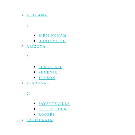
ALABAMA
BIRMINGHAM
HUNTSVILLE
ARIZONA
FLAGSTAFF
PHOENIX
TUCSON
ARKANSAS
FAYETTEVILLE
LITTLE ROCK
ROGERS
CALIFORNIA