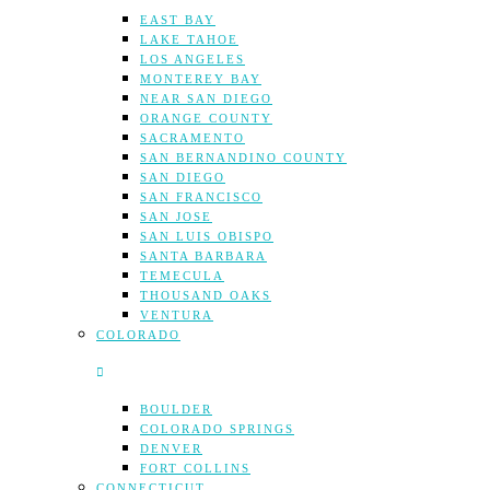
EAST BAY
LAKE TAHOE
LOS ANGELES
MONTEREY BAY
NEAR SAN DIEGO
ORANGE COUNTY
SACRAMENTO
SAN BERNANDINO COUNTY
SAN DIEGO
SAN FRANCISCO
SAN JOSE
SAN LUIS OBISPO
SANTA BARBARA
TEMECULA
THOUSAND OAKS
VENTURA
COLORADO
BOULDER
COLORADO SPRINGS
DENVER
FORT COLLINS
CONNECTICUT