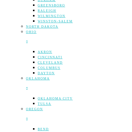
DURHAM
GREENSBORO
RALEIGH
WILMINGTON
WINSTON-SALEM
NORTH DAKOTA
OHIO
AKRON
CINCINNATI
CLEVELAND
COLUMBUS
DAYTON
OKLAHOMA
OKLAHOMA CITY
TULSA
OREGON
BEND