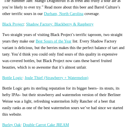
“The Summer Jam: Mango Dragonfruit is as fresh and fruity a sour ale as
you’re likely to ever try.” Read more about this beer and Barrel Culture’s
other terrific sours in our
Durham, North Carolina
coverage.
Black Project
:
Shadow Factory: Blackberry & Raspberry
Two straight years of visiting Black Project’s terrific taproom, two straight
years they make our
Best Sours of the Year
list. Every Shadow Factory
variant is delicious, but the berries makes this the perfect balance of tart and
tasty. You’d think you could only find sours of this quality in expensive
wax-covered bottles, but Black Project now cans these barrel fruited
beauties, which is so awesome that it’s almost unfair.
Bottle Logic
:
Joule Thief (Strawberry + Watermelon)
Bottle Logic gets its sterling reputation for its bigger beers– its stouts, its
hefty IPAs– but their strawberry and watermelon version of their Berliner
Weisse was a light, refreshing watermelon Jolly Rancher of a beer that
easily ranks as one of the best watermelon sours we’ve had since we started
this website.
Burley Oak
:
Double Carrot Cake JREAM