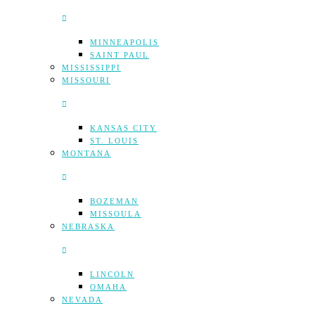
MINNEAPOLIS
SAINT PAUL
MISSISSIPPI
MISSOURI
KANSAS CITY
ST. LOUIS
MONTANA
BOZEMAN
MISSOULA
NEBRASKA
LINCOLN
OMAHA
NEVADA