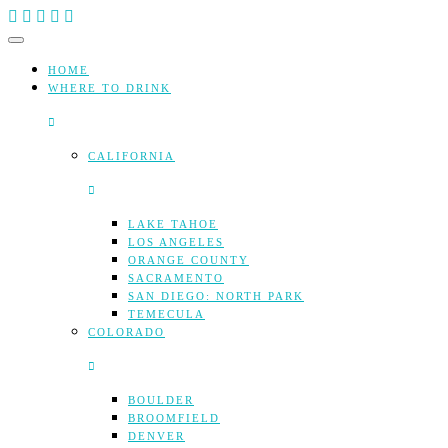
Skip
to
content
HOME
WHERE TO DRINK
CALIFORNIA
LAKE TAHOE
LOS ANGELES
ORANGE COUNTY
SACRAMENTO
SAN DIEGO: NORTH PARK
TEMECULA
COLORADO
BOULDER
BROOMFIELD
DENVER