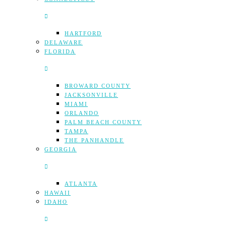
HARTFORD
DELAWARE
FLORIDA
BROWARD COUNTY
JACKSONVILLE
MIAMI
ORLANDO
PALM BEACH COUNTY
TAMPA
THE PANHANDLE
GEORGIA
ATLANTA
HAWAII
IDAHO