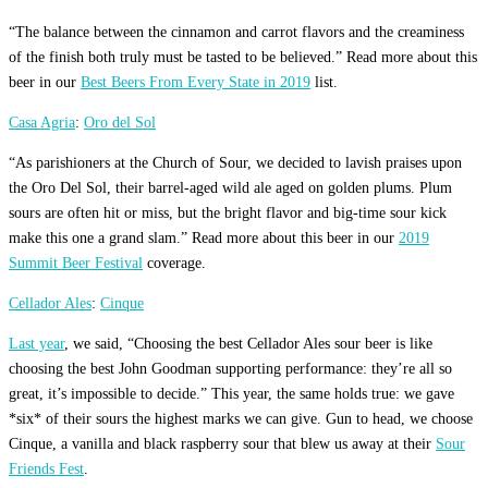
“The balance between the cinnamon and carrot flavors and the creaminess
of the finish both truly must be tasted to be believed.” Read more about this
beer in our
Best Beers From Every State in 2019
list.
Casa Agria
:
Oro del Sol
“As parishioners at the Church of Sour, we decided to lavish praises upon
the Oro Del Sol, their barrel-aged wild ale aged on golden plums. Plum
sours are often hit or miss, but the bright flavor and big-time sour kick
make this one a grand slam.” Read more about this beer in our
2019
Summit Beer Festival
coverage.
Cellador Ales
:
Cinque
Last year
, we said, “Choosing the best Cellador Ales sour beer is like
choosing the best John Goodman supporting performance: they’re all so
great, it’s impossible to decide.” This year, the same holds true: we gave
*six* of their sours the highest marks we can give. Gun to head, we choose
Cinque, a vanilla and black raspberry sour that blew us away at their
Sour
Friends Fest
.