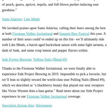
of peach, guava, apricot, tequila, and full-blown pucker-inducing sour
goodness.”
Sante Adairius
:
Like Minds
We lavished praises upon Sante Adairius, calling their beers among the best
at both
Firestone Walker Invitational
and
Summit Beer Festival
this year. A
number of their sours could’ve ended up on this list– we’ll ultimately side
with Like Minds, a barrel-aged buckwheat saison with some light tartness, a
dash of funk, and some crisp lemon and pepper flavors within.
Side Project Brewing
:
Pulling Nails (Blend #9)
Thanks to the Firestone Walker Invitational, we were finally able to
experience Side Project Brewing in 2019. Impossible to pick a favorite, but
we’ll lean so slightly toward the world-class sour Pulling Nails (Blend #9),
which we described as “a blackberry beauty that played our sour receptors
like Victor Wooten does a bass guitar.” Read more about our Side Project
experience in our
Firestone Walker Invitational
coverage.
Speciation Artisan Ales
:
Abiogenesis