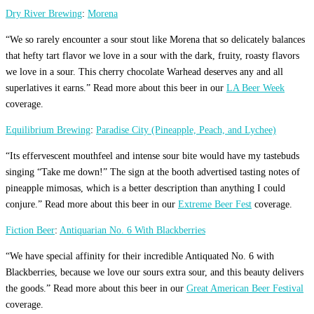
Dry River Brewing
:
Morena
“We so rarely encounter a sour stout like Morena that so delicately balances
that hefty tart flavor we love in a sour with the dark, fruity, roasty flavors
we love in a sour. This cherry chocolate Warhead deserves any and all
superlatives it earns.” Read more about this beer in our
LA Beer Week
coverage.
Equilibrium Brewing
:
Paradise City (Pineapple, Peach, and Lychee)
“Its effervescent mouthfeel and intense sour bite would have my tastebuds
singing “Take me down!” The sign at the booth advertised tasting notes of
pineapple mimosas, which is a better description than anything I could
conjure.” Read more about this beer in our
Extreme Beer Fest
coverage.
Fiction Beer
:
Antiquarian No. 6 With Blackberries
“We have special affinity for their incredible Antiquated No. 6 with
Blackberries, because we love our sours extra sour, and this beauty delivers
the goods.” Read more about this beer in our
Great American Beer Festival
coverage.