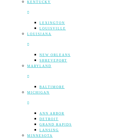
KENTUCKY
LEXINGTON
LOUISVILLE
LOUISIANA
NEW ORLEANS
SHREVEPORT
MARYLAND
BALTIMORE
MICHIGAN
ANN ARBOR
DETROIT
GRAND RAPIDS
LANSING
MINNESOTA