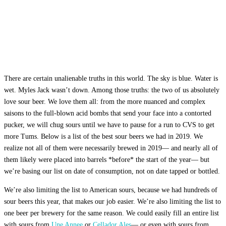
There are certain unalienable truths in this world. The sky is blue. Water is
wet. Myles Jack wasn’t down. Among those truths: the two of us absolutely
love sour beer. We love them all: from the more nuanced and complex
saisons to the full-blown acid bombs that send your face into a contorted
pucker, we will chug sours until we have to pause for a run to CVS to get
more Tums. Below is a list of the best sour beers we had in 2019. We
realize not all of them were necessarily brewed in 2019— and nearly all of
them likely were placed into barrels *before* the start of the year— but
we’re basing our list on date of consumption, not on date tapped or bottled.
We’re also limiting the list to American sours, because we had hundreds of
sour beers this year, that makes our job easier. We’re also limiting the list to
one beer per brewery for the same reason. We could easily fill an entire list
with sours from
Une Annee
or
Cellador Ales
— or even with sours from