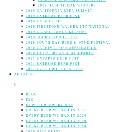
25 MUST-VISIT GABF BREWERIES
2019 GABF MEDAL WINNERS
2019 CALIFORNIA BEER SUMMIT
2019 EXTREME BEER FEST
2019 LA BEER FEST
2019 FIRESTONE WALKER INVITATIONAL
2019 LA BEER WEEK KICKOFF
2019 SOUR FRIENDS FEST
2019 SOUTH BAY BEER & WINE FESTIVAL
2020 CARNIVAL OF CAFFEINATION
2020 JUICY BREWS BEACH PARTY
2021 UNTAPPD BEER FEST
2021 EXTREME BEER FEST
2021 LAST DROP BEER FEST
ABOUT US
BLOG
FAQ
HOW TO BREWERY HOP
EVERY BEER WE HAD IN 2021
EVERY BEER WE HAD IN 2020
EVERY BEER WE HAD IN 2019
EVERY BEER WE HAD IN 2018
2020 GIFT GUIDE