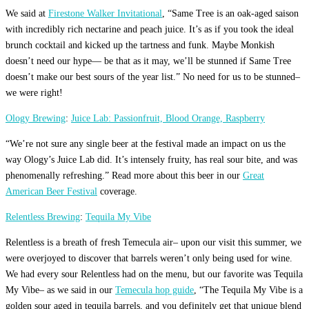
We said at
Firestone Walker Invitational
, “Same Tree is an oak-aged saison
with incredibly rich nectarine and peach juice. It’s as if you took the ideal
brunch cocktail and kicked up the tartness and funk. Maybe Monkish
doesn’t need our hype— be that as it may, we’ll be stunned if Same Tree
doesn’t make our best sours of the year list.” No need for us to be stunned–
we were right!
Ology Brewing
:
Juice Lab: Passionfruit, Blood Orange, Raspberry
“We’re not sure any single beer at the festival made an impact on us the
way Ology’s Juice Lab did. It’s intensely fruity, has real sour bite, and was
phenomenally refreshing.” Read more about this beer in our
Great
American Beer Festival
coverage.
Relentless Brewing
:
Tequila My Vibe
Relentless is a breath of fresh Temecula air– upon our visit this summer, we
were overjoyed to discover that barrels weren’t only being used for wine.
We had every sour Relentless had on the menu, but our favorite was Tequila
My Vibe– as we said in our
Temecula hop guide
, “The Tequila My Vibe is a
golden sour aged in tequila barrels, and you definitely get that unique blend