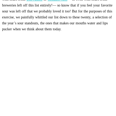
breweries left off this list entirely!— so know that if you feel your favorite
sour was left off that we probably loved it too! But for the purposes of this
exercise, we painfully whittled our list down to these twenty, a selection of
the year’s sour standouts, the ones that makes our mouths water and lips
pucker when we think about them today.