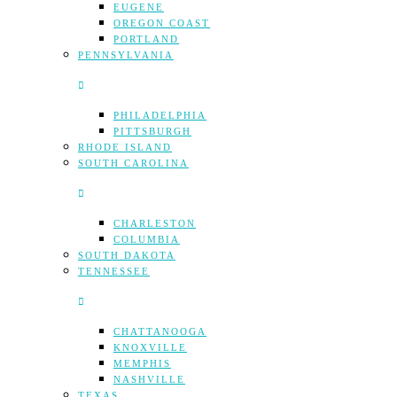
EUGENE
OREGON COAST
PORTLAND
PENNSYLVANIA
PHILADELPHIA
PITTSBURGH
RHODE ISLAND
SOUTH CAROLINA
CHARLESTON
COLUMBIA
SOUTH DAKOTA
TENNESSEE
CHATTANOOGA
KNOXVILLE
MEMPHIS
NASHVILLE
TEXAS