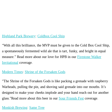
Highland Park Brewery
:
Coldbox Cool Ship
“With all this brilliance, the MVP must be given to the Cold Box Cool Ship,
a spontaneously fermented wild ale that is tart, funky, and bright in equal
measure.” Read more about our love for HPB in our
Firestone Walker
Invitational
coverage.
Modern Times
:
Shrine of the Forsaken Gods
“The Shrine of the Forsaken Gods is like packing a grenade with raspberry
Warheads, pulling the pin, and shoving said grenade into our mouths. It’s
designed to make your cheeks implode and your hand reach out for another
glass.”Read more about this beer in our
Sour Friends Fest
coverage.
Monkish Brewing
:
Same Tree