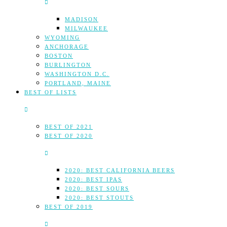
MADISON
MILWAUKEE
WYOMING
ANCHORAGE
BOSTON
BURLINGTON
WASHINGTON D.C.
PORTLAND, MAINE
BEST OF LISTS
BEST OF 2021
BEST OF 2020
2020: BEST CALIFORNIA BEERS
2020: BEST IPAS
2020: BEST SOURS
2020: BEST STOUTS
BEST OF 2019