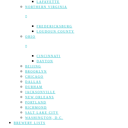
LAFAYETTE
NORTHERN VIRGINIA
FREDERICKSBURG
LOUDOUN COUNTY
OHIO
CINCINNATI
DAYTON
BEIJING
BROOKLYN
CHICAGO
DALLAS
DURHAM
JACKSONVILLE
NEW ORLEANS
PORTLAND
RICHMOND
SALT LAKE CITY
WASHINGTON, D.C.
BREWERY LISTS