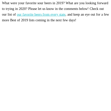
What were your favorite sour beers in 2019? What are you looking forward
to trying in 2020? Please let us know in the comments below! Check out
our list of
our favorite beers from every state
, and keep an eye out for a few
more Best of 2019 lists coming in the next few days!