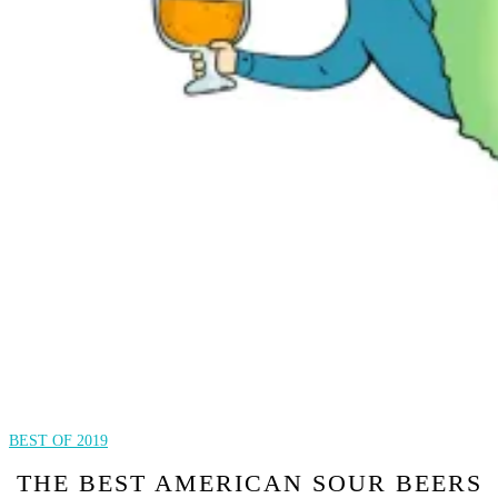
BEST OF 2019
THE BEST AMERICAN SOUR BEERS