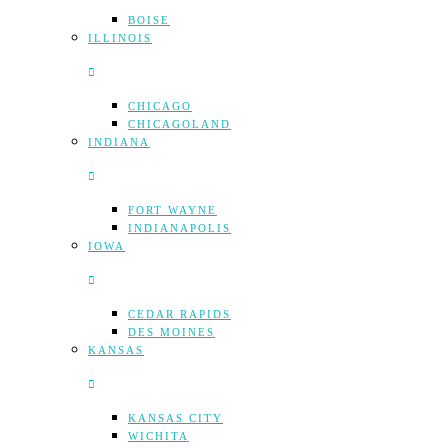
BOISE
ILLINOIS
CHICAGO
CHICAGOLAND
INDIANA
FORT WAYNE
INDIANAPOLIS
IOWA
CEDAR RAPIDS
DES MOINES
KANSAS
KANSAS CITY
WICHITA