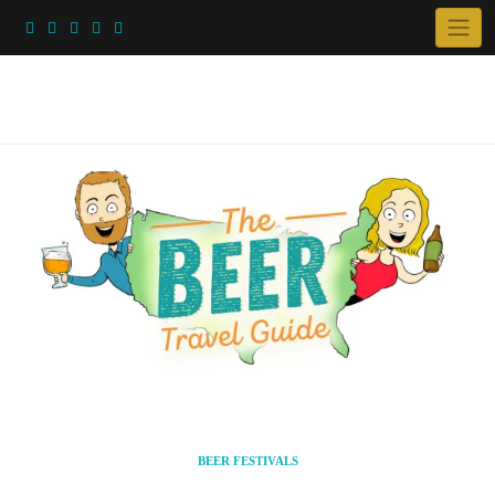
Skip
to
content
BEER FESTIVALS