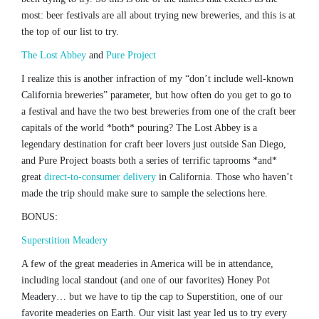
most: beer festivals are all about trying new breweries, and this is at
the top of our list to try.
The Lost Abbey
and
Pure Project
I realize this is another infraction of my “don’t include well-known
California breweries” parameter, but how often do you get to go to
a festival and have the two best breweries from one of the craft beer
capitals of the world *both* pouring? The Lost Abbey is a
legendary destination for craft beer lovers just outside San Diego,
and Pure Project boasts both a series of terrific taprooms *and*
great
direct-to-consumer delivery
in California. Those who haven’t
made the trip should make sure to sample the selections here.
BONUS:
Superstition Meadery
A few of the great meaderies in America will be in attendance,
including local standout (and one of our favorites) Honey Pot
Meadery… but we have to tip the cap to Superstition, one of our
favorite meaderies on Earth. Our visit last year led us to try every