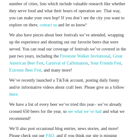
number of cities, lists which include valuable research like whether
they serve food and what their hours of operation are. That way,
you can make your own hop! If you don’t see the city you want to
explore on there,
contact us
and let us know!
We also have pieces about beer festivals we’ve attended, wrapping
up the experience and shouting out our favorite beers that were
served. You can read our coverage of festivals we’ve covered in the
past two years, including the
Firestone Walker Invitational
,
Great
American Beer Fest
,
Carnival of Caffeination
,
Sour Friends Fest
,
Extreme Beer Fest
, and many more!
We’ve recently launched a TikTok account, posting daily funny
and/or informative videos about craft beer. Please give us a follow
there.
We have a list of every beer we’ve tried this year– we’ve already
crossed 650 beers for the year, so
see what we’ve had
and what we
recommend!
We’ll also post occasional blog entries, news stories, and more!
Please check out our
FAQ
, and if you think our site is missing