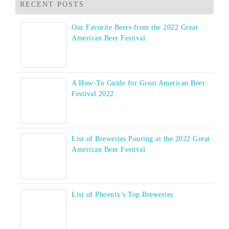
RECENT POSTS
Our Favorite Beers from the 2022 Great
American Beer Festival
A How-To Guide for Great American Beer
Festival 2022
List of Breweries Pouring at the 2022 Great
American Beer Festival
List of Phoenix’s Top Breweries