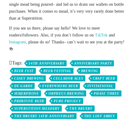
single mead being poured– and led us to drain our wallets on bottle
purchases. When it comes to mead, it’s very very rarely done better
than at Superstition.
If you see us there, please say hello! We love to meet
readers/followers. Also, if you don’t follow us on
TikTok
and
Instagram
, please do so! Thanks– can’t wait to see you at the party!
🍻
Tags:
14TH ANNIVERSARY
ANNIVERSARY PARTY
BEER FEST
BEER FESTIVAL
BREWING
CASEY BREWING
CELLADOR ALES
CRAFT BEER
DE GARDE
EVERYWHERE BEER
INVITATIONAL
MIKERPHONE
ORPHEUS BREWING
PHASE THREE
PRIMITIVE BEER
PURE PROJECT
SUPERSTITION MEADERY
THE BRUERY
THE BRUERY 14TH ANNIVERSARY
THE LOST ABBEY