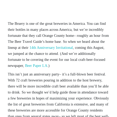
The Bruery is one of the great breweries in America. You can find
their bottles in many places across America, but we’re incredibly
fortunate that they call Orange County home– roughly an hour from
The Beer Travel Guide’s home base. So when we heard about the
lineup at their
14th Anniversary Invitational
, coming this August,
we jumped at the chance to attend. (And we’re additionally
fortunate to be covering the event for our local craft-beer-focused
newspaper,
Beer Paper LA
.)
This isn’t just an anniversary party– it’s a full-blown beer festival.
With 72 craft breweries pouring in addition to the host brewery,
there will be more incredible craft beer available than you’ll be able
to drink. So we thought we’d help guide those in attendance toward
a few breweries in hopes of maximizing your experience. Obviously
the list of great breweries from California is extensive, and many of
these breweries are more accessible for Orange County residents
than ones from several states away– so we left most of the best well-