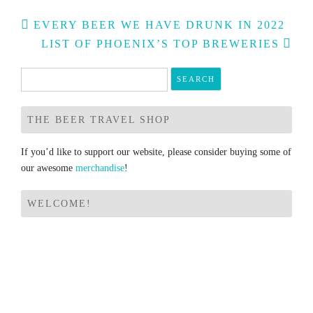
Post
EVERY BEER WE HAVE DRUNK IN 2022
navigation
LIST OF PHOENIX’S TOP BREWERIES
Search
for:
THE BEER TRAVEL SHOP
If you’d like to support our website, please consider buying some of
our awesome
merchandise
!
WELCOME!