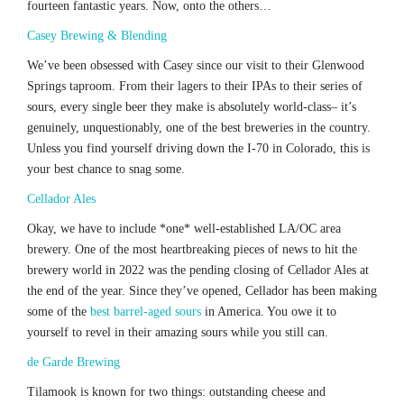
fourteen fantastic years. Now, onto the others…
Casey Brewing & Blending
We’ve been obsessed with Casey since our visit to their Glenwood
Springs taproom. From their lagers to their IPAs to their series of
sours, every single beer they make is absolutely world-class– it’s
genuinely, unquestionably, one of the best breweries in the country.
Unless you find yourself driving down the I-70 in Colorado, this is
your best chance to snag some.
Cellador Ales
Okay, we have to include *one* well-established LA/OC area
brewery. One of the most heartbreaking pieces of news to hit the
brewery world in 2022 was the pending closing of Cellador Ales at
the end of the year. Since they’ve opened, Cellador has been making
some of the
best barrel-aged sours
in America. You owe it to
yourself to revel in their amazing sours while you still can.
de Garde Brewing
Tilamook is known for two things: outstanding cheese and