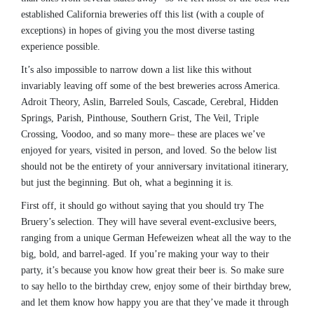
established California breweries off this list (with a couple of
exceptions) in hopes of giving you the most diverse tasting
experience possible.
It’s also impossible to narrow down a list like this without
invariably leaving off some of the best breweries across America.
Adroit Theory, Aslin, Barreled Souls, Cascade, Cerebral, Hidden
Springs, Parish, Pinthouse, Southern Grist, The Veil, Triple
Crossing, Voodoo, and so many more– these are places we’ve
enjoyed for years, visited in person, and loved. So the below list
should not be the entirety of your anniversary invitational itinerary,
but just the beginning. But oh, what a beginning it is.
First off, it should go without saying that you should try The
Bruery’s selection. They will have several event-exclusive beers,
ranging from a unique German Hefeweizen wheat all the way to the
big, bold, and barrel-aged. If you’re making your way to their
party, it’s because you know how great their beer is. So make sure
to say hello to the birthday crew, enjoy some of their birthday brew,
and let them know how happy you are that they’ve made it through