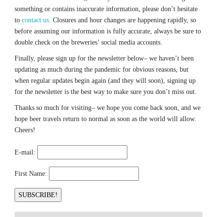
something or contains inaccurate information, please don’t hesitate
to
contact us.
Closures and hour changes are happening rapidly, so
before assuming our information is fully accurate, always be sure to
double check on the breweries’ social media accounts.
Finally, please sign up for the newsletter below– we haven’t been
updating as much during the pandemic for obvious reasons, but
when regular updates begin again (and they will soon), signing up
for the newsletter is the best way to make sure you don’t miss out.
Thanks so much for visiting– we hope you come back soon, and we
hope beer travels return to normal as soon as the world will allow.
Cheers!
E-mail:
First Name: