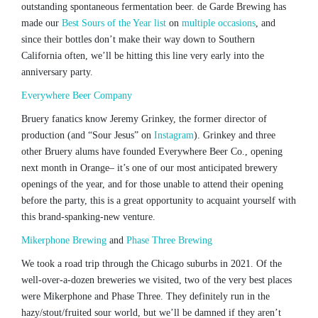
outstanding spontaneous fermentation beer. de Garde Brewing has
made our
Best Sours of the Year list
on
multiple occasions
, and
since their bottles don’t make their way down to Southern
California often, we’ll be hitting this line very early into the
anniversary party.
Everywhere Beer Company
Bruery fanatics know Jeremy Grinkey, the former director of
production (and “Sour Jesus” on
Instagram
). Grinkey and three
other Bruery alums have founded Everywhere Beer Co., opening
next month in Orange– it’s one of our most anticipated brewery
openings of the year, and for those unable to attend their opening
before the party, this is a great opportunity to acquaint yourself with
this brand-spanking-new venture.
Mikerphone Brewing
and
Phase Three Brewing
We took a road trip through the Chicago suburbs in 2021. Of the
well-over-a-dozen breweries we visited, two of the very best places
were Mikerphone and Phase Three. They definitely run in the
hazy/stout/fruited sour world, but we’ll be damned if they aren’t