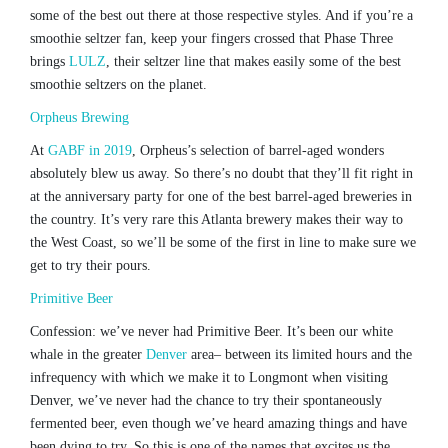
some of the best out there at those respective styles. And if you’re a
smoothie seltzer fan, keep your fingers crossed that Phase Three
brings
LULZ
, their seltzer line that makes easily some of the best
smoothie seltzers on the planet.
Orpheus Brewing
At
GABF in 2019
, Orpheus’s selection of barrel-aged wonders
absolutely blew us away. So there’s no doubt that they’ll fit right in
at the anniversary party for one of the best barrel-aged breweries in
the country. It’s very rare this Atlanta brewery makes their way to
the West Coast, so we’ll be some of the first in line to make sure we
get to try their pours.
Primitive Beer
Confession: we’ve never had Primitive Beer. It’s been our white
whale in the greater
Denver
area– between its limited hours and the
infrequency with which we make it to Longmont when visiting
Denver, we’ve never had the chance to try their spontaneously
fermented beer, even though we’ve heard amazing things and have
been dying to try. So this is one of the names that excites us the