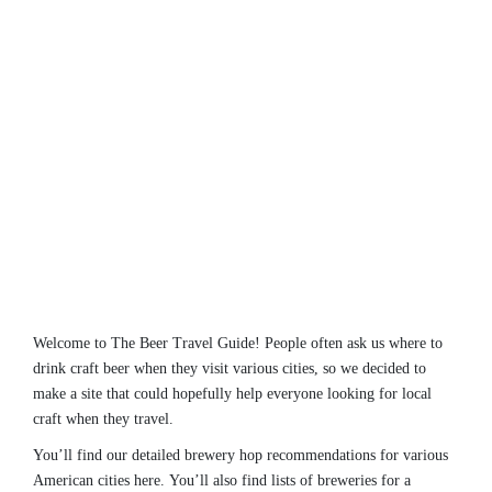
Welcome to The Beer Travel Guide! People often ask us where to
drink craft beer when they visit various cities, so we decided to
make a site that could hopefully help everyone looking for local
craft when they travel.
You’ll find our detailed brewery hop recommendations for various
American cities here. You’ll also find lists of breweries for a