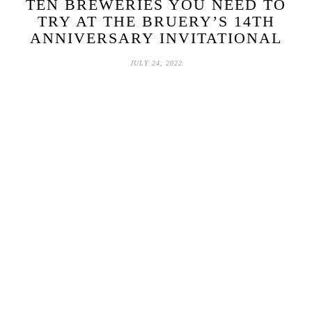
TEN BREWERIES YOU NEED TO
TRY AT THE BRUERY’S 14TH
ANNIVERSARY INVITATIONAL
JULY 24, 2022