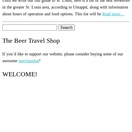
Until we write our full guide to St. Louis, here is a list of the best breweries
in the greater St. Louis area, according to Untappd, along with information
about hours of operation and food options. This list will be
Read more…
Search
for:
The Beer Travel Shop
If you’d like to support our website, please consider buying some of our
awesome
merchandise
!
WELCOME!