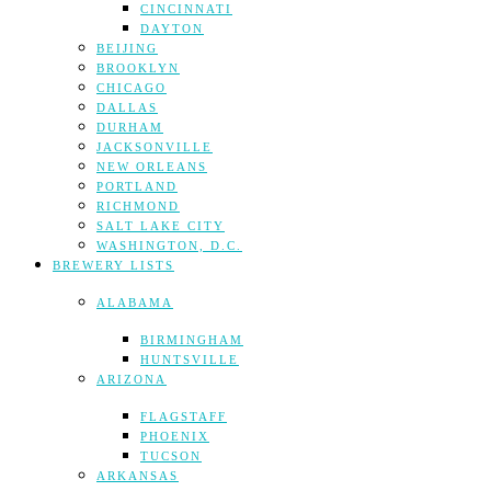
CINCINNATI
DAYTON
BEIJING
BROOKLYN
CHICAGO
DALLAS
DURHAM
JACKSONVILLE
NEW ORLEANS
PORTLAND
RICHMOND
SALT LAKE CITY
WASHINGTON, D.C.
BREWERY LISTS
ALABAMA
BIRMINGHAM
HUNTSVILLE
ARIZONA
FLAGSTAFF
PHOENIX
TUCSON
ARKANSAS