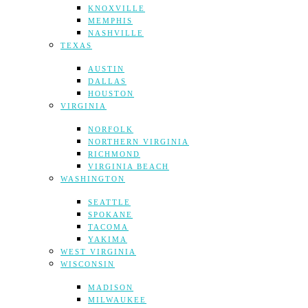
KNOXVILLE
MEMPHIS
NASHVILLE
TEXAS
AUSTIN
DALLAS
HOUSTON
VIRGINIA
NORFOLK
NORTHERN VIRGINIA
RICHMOND
VIRGINIA BEACH
WASHINGTON
SEATTLE
SPOKANE
TACOMA
YAKIMA
WEST VIRGINIA
WISCONSIN
MADISON
MILWAUKEE