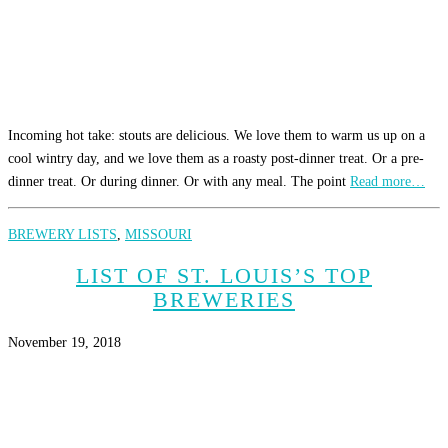
Incoming hot take: stouts are delicious. We love them to warm us up on a
cool wintry day, and we love them as a roasty post-dinner treat. Or a pre-
dinner treat. Or during dinner. Or with any meal. The point
Read more…
BREWERY LISTS
,
MISSOURI
LIST OF ST. LOUIS’S TOP
BREWERIES
November 19, 2018