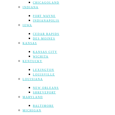
CHICAGOLAND
INDIANA
FORT WAYNE
INDIANAPOLIS
IOWA
CEDAR RAPIDS
DES MOINES
KANSAS
KANSAS CITY
WICHITA
KENTUCKY
LEXINGTON
LOUISVILLE
LOUISIANA
NEW ORLEANS
SHREVEPORT
MARYLAND
BALTIMORE
MICHIGAN