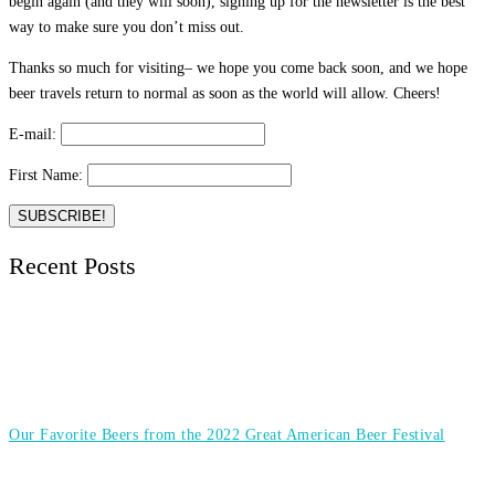
begin again (and they will soon), signing up for the newsletter is the best
way to make sure you don’t miss out.
Thanks so much for visiting– we hope you come back soon, and we hope
beer travels return to normal as soon as the world will allow. Cheers!
E-mail:
First Name:
Recent Posts
Our Favorite Beers from the 2022 Great American Beer Festival