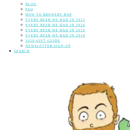
BLOG
FAQ
HOW TO BREWERY HOP
EVERY BEER WE HAD IN 2021
EVERY BEER WE HAD IN 2020
EVERY BEER WE HAD IN 2019
EVERY BEER WE HAD IN 2018
2020 GIFT GUIDE
NEWSLETTER SIGN-UP
SEARCH