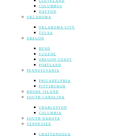
CLEVELAND
COLUMBUS
DAYTON
OKLAHOMA
OKLAHOMA CITY
TULSA
OREGON
BEND
EUGENE
OREGON COAST
PORTLAND
PENNSYLVANIA
PHILADELPHIA
PITTSBURGH
RHODE ISLAND
SOUTH CAROLINA
CHARLESTON
COLUMBIA
SOUTH DAKOTA
TENNESSEE
CHATTANOOGA