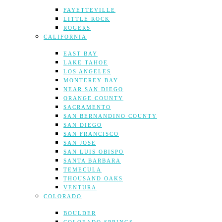
FAYETTEVILLE
LITTLE ROCK
ROGERS
CALIFORNIA
EAST BAY
LAKE TAHOE
LOS ANGELES
MONTEREY BAY
NEAR SAN DIEGO
ORANGE COUNTY
SACRAMENTO
SAN BERNANDINO COUNTY
SAN DIEGO
SAN FRANCISCO
SAN JOSE
SAN LUIS OBISPO
SANTA BARBARA
TEMECULA
THOUSAND OAKS
VENTURA
COLORADO
BOULDER