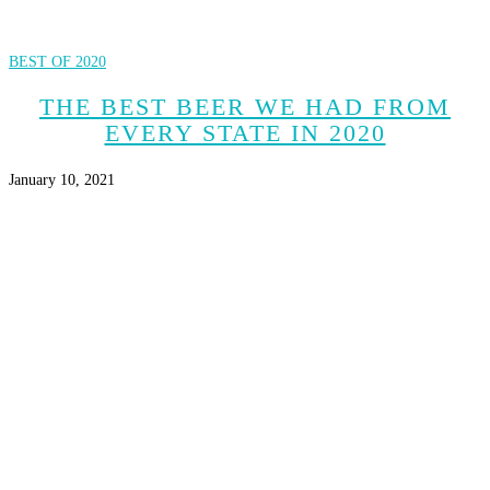
BEST OF 2020
THE BEST BEER WE HAD FROM
EVERY STATE IN 2020
January 10, 2021