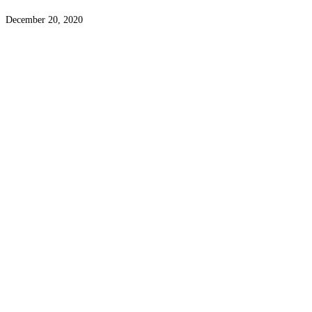
December 20, 2020