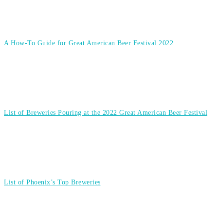
A How-To Guide for Great American Beer Festival 2022
List of Breweries Pouring at the 2022 Great American Beer Festival
List of Phoenix’s Top Breweries