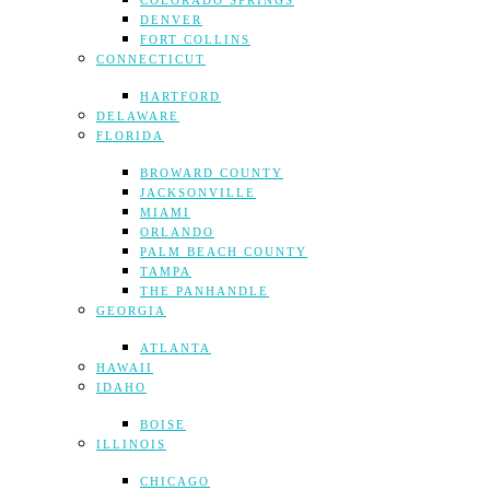
COLORADO SPRINGS
DENVER
FORT COLLINS
CONNECTICUT
HARTFORD
DELAWARE
FLORIDA
BROWARD COUNTY
JACKSONVILLE
MIAMI
ORLANDO
PALM BEACH COUNTY
TAMPA
THE PANHANDLE
GEORGIA
ATLANTA
HAWAII
IDAHO
BOISE
ILLINOIS
CHICAGO