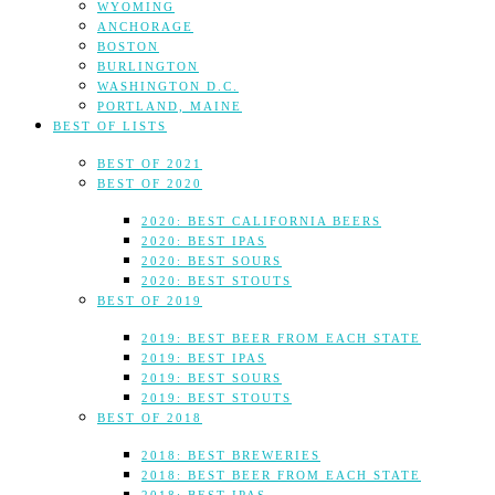
WYOMING
ANCHORAGE
BOSTON
BURLINGTON
WASHINGTON D.C.
PORTLAND, MAINE
BEST OF LISTS
BEST OF 2021
BEST OF 2020
2020: BEST CALIFORNIA BEERS
2020: BEST IPAS
2020: BEST SOURS
2020: BEST STOUTS
BEST OF 2019
2019: BEST BEER FROM EACH STATE
2019: BEST IPAS
2019: BEST SOURS
2019: BEST STOUTS
BEST OF 2018
2018: BEST BREWERIES
2018: BEST BEER FROM EACH STATE