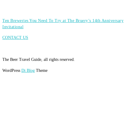
Ten Breweries You Need To Try at The Bruery’s 14th Anniversary
Invitational
CONTACT US
The Beer Travel Guide, all rights reserved.
WordPress
Di Blog
Theme