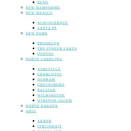
RENO
NEW HAMPSHIRE
NEW MEXICO
ALBUQUERQUE
SANTA FE
NEW YORK
BROOKLYN
THE FINGER LAKES
QUEENS
NORTH CAROLINA
ASHEVILLE
CHARLOTTE
DURHAM
GREENSBORO
RALEIGH
WILMINGTON
WINSTON-SALEM
NORTH DAKOTA
OHIO
AKRON
CINCINNATI