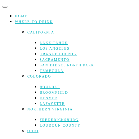
Skip
to
content
HOME
WHERE TO DRINK
CALIFORNIA
LAKE TAHOE
LOS ANGELES
ORANGE COUNTY
SACRAMENTO
SAN DIEGO: NORTH PARK
TEMECULA
COLORADO
BOULDER
BROOMFIELD
DENVER
LAFAYETTE
NORTHERN VIRGINIA
FREDERICKSBURG
LOUDOUN COUNTY
OHIO