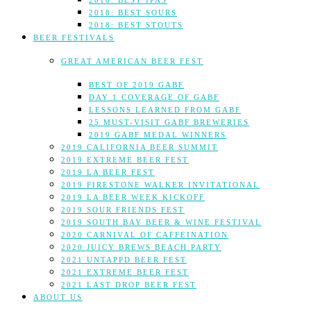
2018: BEST IPAS
2018: BEST SOURS
2018: BEST STOUTS
BEER FESTIVALS
GREAT AMERICAN BEER FEST
BEST OF 2019 GABF
DAY 1 COVERAGE OF GABF
LESSONS LEARNED FROM GABF
25 MUST-VISIT GABF BREWERIES
2019 GABF MEDAL WINNERS
2019 CALIFORNIA BEER SUMMIT
2019 EXTREME BEER FEST
2019 LA BEER FEST
2019 FIRESTONE WALKER INVITATIONAL
2019 LA BEER WEEK KICKOFF
2019 SOUR FRIENDS FEST
2019 SOUTH BAY BEER & WINE FESTIVAL
2020 CARNIVAL OF CAFFEINATION
2020 JUICY BREWS BEACH PARTY
2021 UNTAPPD BEER FEST
2021 EXTREME BEER FEST
2021 LAST DROP BEER FEST
ABOUT US