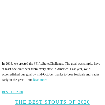
In 2018, we created the #FiftyStatesChallenge. The goal was simple: have
at least one craft beer from every state in America. Last year, we’d
accomplished our goal by mid-October thanks to beer festivals and trades
early in the year… but
Read more…
BEST OF 2020
THE BEST STOUTS OF 2020