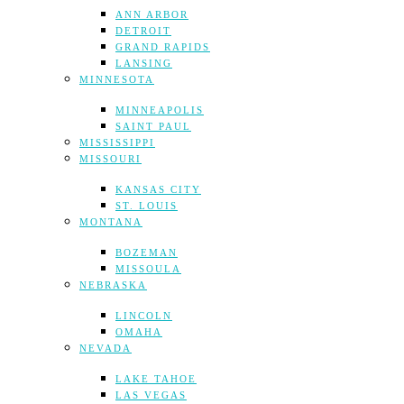
ANN ARBOR
DETROIT
GRAND RAPIDS
LANSING
MINNESOTA
MINNEAPOLIS
SAINT PAUL
MISSISSIPPI
MISSOURI
KANSAS CITY
ST. LOUIS
MONTANA
BOZEMAN
MISSOULA
NEBRASKA
LINCOLN
OMAHA
NEVADA
LAKE TAHOE
LAS VEGAS