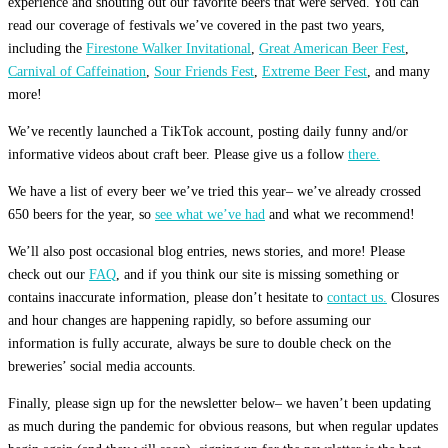
experience and shouting out our favorite beers that were served. You can
read our coverage of festivals we’ve covered in the past two years,
including the
Firestone Walker Invitational
,
Great American Beer Fest
,
Carnival of Caffeination
,
Sour Friends Fest
,
Extreme Beer Fest
, and many
more!
We’ve recently launched a TikTok account, posting daily funny and/or
informative videos about craft beer. Please give us a follow
there.
We have a list of every beer we’ve tried this year– we’ve already crossed
650 beers for the year, so
see what we’ve had
and what we recommend!
We’ll also post occasional blog entries, news stories, and more! Please
check out our
FAQ
, and if you think our site is missing something or
contains inaccurate information, please don’t hesitate to
contact us.
Closures
and hour changes are happening rapidly, so before assuming our
information is fully accurate, always be sure to double check on the
breweries’ social media accounts.
Finally, please sign up for the newsletter below– we haven’t been updating
as much during the pandemic for obvious reasons, but when regular updates