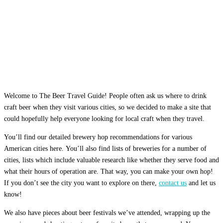
Welcome to The Beer Travel Guide! People often ask us where to drink
craft beer when they visit various cities, so we decided to make a site that
could hopefully help everyone looking for local craft when they travel.
You’ll find our detailed brewery hop recommendations for various
American cities here. You’ll also find lists of breweries for a number of
cities, lists which include valuable research like whether they serve food and
what their hours of operation are. That way, you can make your own hop!
If you don’t see the city you want to explore on there,
contact us
and let us
know!
We also have pieces about beer festivals we’ve attended, wrapping up the