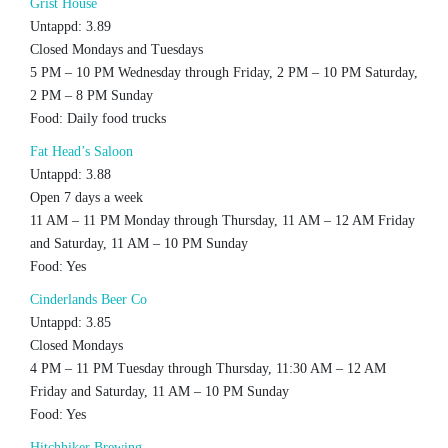
Grist House
Untappd: 3.89
Closed Mondays and Tuesdays
5 PM – 10 PM Wednesday through Friday, 2 PM – 10 PM Saturday,
2 PM – 8 PM Sunday
Food: Daily food trucks
Fat Head’s Saloon
Untappd: 3.88
Open 7 days a week
11 AM – 11 PM Monday through Thursday, 11 AM – 12 AM Friday
and Saturday, 11 AM – 10 PM Sunday
Food: Yes
Cinderlands Beer Co
Untappd: 3.85
Closed Mondays
4 PM – 11 PM Tuesday through Thursday, 11:30 AM – 12 AM
Friday and Saturday, 11 AM – 10 PM Sunday
Food: Yes
Hitchhiker Brewing