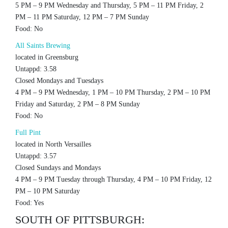
5 PM – 9 PM Wednesday and Thursday, 5 PM – 11 PM Friday, 2
PM – 11 PM Saturday, 12 PM – 7 PM Sunday
Food: No
All Saints Brewing
located in Greensburg
Untappd: 3.58
Closed Mondays and Tuesdays
4 PM – 9 PM Wednesday, 1 PM – 10 PM Thursday, 2 PM – 10 PM
Friday and Saturday, 2 PM – 8 PM Sunday
Food: No
Full Pint
located in North Versailles
Untappd: 3.57
Closed Sundays and Mondays
4 PM – 9 PM Tuesday through Thursday, 4 PM – 10 PM Friday, 12
PM – 10 PM Saturday
Food: Yes
SOUTH OF PITTSBURGH: