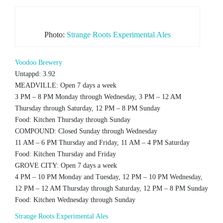
Photo:
Strange Roots Experimental Ales
Voodoo Brewery
Untappd: 3.92
MEADVILLE: Open 7 days a week
3 PM – 8 PM Monday through Wednesday, 3 PM – 12 AM
Thursday through Saturday, 12 PM – 8 PM Sunday
Food: Kitchen Thursday through Sunday
COMPOUND: Closed Sunday through Wednesday
11 AM – 6 PM Thursday and Friday, 11 AM – 4 PM Saturday
Food: Kitchen Thursday and Friday
GROVE CITY: Open 7 days a week
4 PM – 10 PM Monday and Tuesday, 12 PM – 10 PM Wednesday,
12 PM – 12 AM Thursday through Saturday, 12 PM – 8 PM Sunday
Food: Kitchen Wednesday through Sunday
Strange Roots Experimental Ales