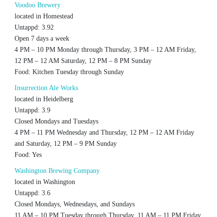
Voodoo Brewery
located in Homestead
Untappd: 3.92
Open 7 days a week
4 PM – 10 PM Monday through Thursday, 3 PM – 12 AM Friday,
12 PM – 12 AM Saturday, 12 PM – 8 PM Sunday
Food: Kitchen Tuesday through Sunday
Insurrection Ale Works
located in Heidelberg
Untappd: 3.9
Closed Mondays and Tuesdays
4 PM – 11 PM Wednesday and Thursday, 12 PM – 12 AM Friday
and Saturday, 12 PM – 9 PM Sunday
Food: Yes
Washington Brewing Company
located in Washington
Untappd: 3.6
Closed Mondays, Wednesdays, and Sundays
11 AM – 10 PM Tuesday through Thursday, 11 AM – 11 PM Friday