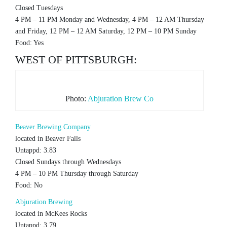
Closed Tuesdays
4 PM – 11 PM Monday and Wednesday, 4 PM – 12 AM Thursday
and Friday, 12 PM – 12 AM Saturday, 12 PM – 10 PM Sunday
Food: Yes
WEST OF PITTSBURGH:
Photo:
Abjuration Brew Co
Beaver Brewing Company
located in Beaver Falls
Untappd: 3.83
Closed Sundays through Wednesdays
4 PM – 10 PM Thursday through Saturday
Food: No
Abjuration Brewing
located in McKees Rocks
Untappd: 3.79