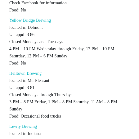
Check Facebook for information
Food: No
Yellow Bridge Brewing
located in Delmont
Untappd: 3.86
Closed Mondays and Tuesdays
4 PM – 10 PM Wednesday through Friday, 12 PM – 10 PM
Saturday, 12 PM – 6 PM Sunday
Food: No
Helltown Brewing
located in Mt. Pleasant
Untappd: 3.81
Closed Mondays through Thursdays
3 PM – 8 PM Friday, 1 PM – 8 PM Saturday, 11 AM – 8 PM
Sunday
Food: Occasional food trucks
Levity Brewing
located in Indiana