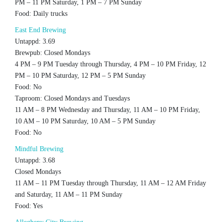
PM – 11 PM Saturday, 1 PM – 7 PM Sunday
Food: Daily trucks
East End Brewing
Untappd: 3.69
Brewpub: Closed Mondays
4 PM – 9 PM Tuesday through Thursday, 4 PM – 10 PM Friday, 12
PM – 10 PM Saturday, 12 PM – 5 PM Sunday
Food: No
Taproom: Closed Mondays and Tuesdays
11 AM – 8 PM Wednesday and Thursday, 11 AM – 10 PM Friday,
10 AM – 10 PM Saturday, 10 AM – 5 PM Sunday
Food: No
Mindful Brewing
Untappd: 3.68
Closed Mondays
11 AM – 11 PM Tuesday through Thursday, 11 AM – 12 AM Friday
and Saturday, 11 AM – 11 PM Sunday
Food: Yes