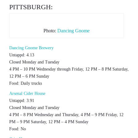
PITTSBURGH:
Photo:
Dancing Gnome
Dancing Gnome Brewery
Untappd: 4.13
Closed Monday and Tuesday
4 PM – 10 PM Wednesday through Friday, 12 PM – 8 PM Saturday,
12 PM – 6 PM Sunday
Food: Daily trucks
Arsenal Cider House
Untappd: 3.91
Closed Monday and Tuesday
4 PM – 8 PM Wednesday and Thursday, 4 PM – 9 PM Friday, 12
PM – 9 PM Saturday, 12 PM – 4 PM Sunday
Food: No