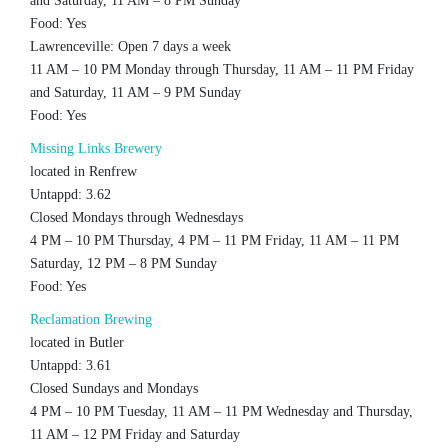
and Saturday, 11 AM – 8 PM Sunday
Food: Yes
Lawrenceville: Open 7 days a week
11 AM – 10 PM Monday through Thursday, 11 AM – 11 PM Friday
and Saturday, 11 AM – 9 PM Sunday
Food: Yes
Missing Links Brewery
located in Renfrew
Untappd: 3.62
Closed Mondays through Wednesdays
4 PM – 10 PM Thursday, 4 PM – 11 PM Friday, 11 AM – 11 PM
Saturday, 12 PM – 8 PM Sunday
Food: Yes
Reclamation Brewing
located in Butler
Untappd: 3.61
Closed Sundays and Mondays
4 PM – 10 PM Tuesday, 11 AM – 11 PM Wednesday and Thursday,
11 AM – 12 PM Friday and Saturday