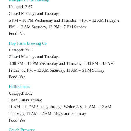
Allegheny City Brewing
Untappd: 3.67
Closed Mondays and Tuesdays
5 PM – 10 PM Wednesday and Thursday, 4 PM – 12 AM Friday, 2
PM – 12 AM Saturday, 12 PM – 7 PM Sunday
Food: No
Hop Farm Brewing Co
Untappd: 3.65
Closed Mondays and Tuesdays
4:30 PM – 11 PM Wednesday and Thursday, 4:30 PM – 12 AM
Friday, 12 PM – 12 AM Saturday, 11 AM – 6 PM Sunday
Food: Yes
Hofbrauhaus
Untappd: 3.62
Open 7 days a week
11 AM – 11 PM Sunday through Wednesday, 11 AM – 12 AM
Thursday, 11 AM – 2 AM Friday and Saturday
Food: Yes
Couch Brewery