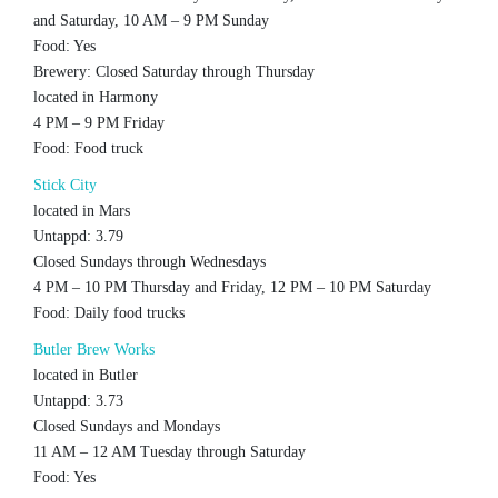
and Saturday, 10 AM – 9 PM Sunday
Food: Yes
Brewery: Closed Saturday through Thursday
located in Harmony
4 PM – 9 PM Friday
Food: Food truck
Stick City
located in Mars
Untappd: 3.79
Closed Sundays through Wednesdays
4 PM – 10 PM Thursday and Friday, 12 PM – 10 PM Saturday
Food: Daily food trucks
Butler Brew Works
located in Butler
Untappd: 3.73
Closed Sundays and Mondays
11 AM – 12 AM Tuesday through Saturday
Food: Yes