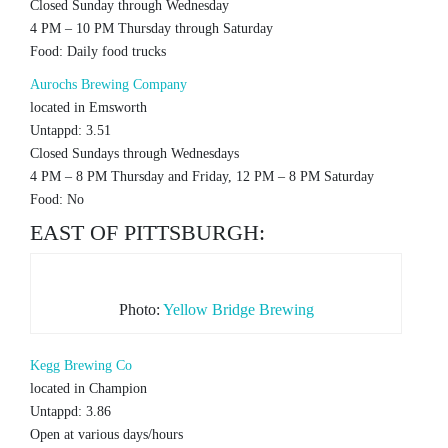
Closed Sunday through Wednesday
4 PM – 10 PM Thursday through Saturday
Food: Daily food trucks
Aurochs Brewing Company
located in Emsworth
Untappd: 3.51
Closed Sundays through Wednesdays
4 PM – 8 PM Thursday and Friday, 12 PM – 8 PM Saturday
Food: No
EAST OF PITTSBURGH:
Photo:
Yellow Bridge Brewing
Kegg Brewing Co
located in Champion
Untappd: 3.86
Open at various days/hours