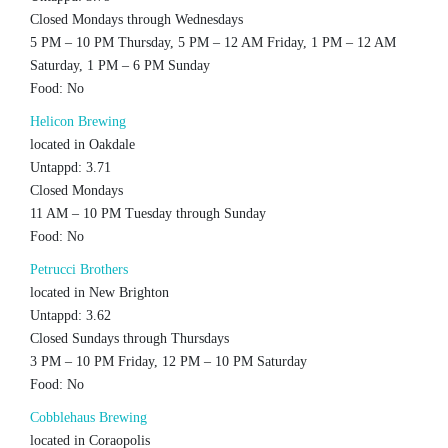
Closed Mondays through Wednesdays
5 PM – 10 PM Thursday, 5 PM – 12 AM Friday, 1 PM – 12 AM
Saturday, 1 PM – 6 PM Sunday
Food: No
Helicon Brewing
located in Oakdale
Untappd: 3.71
Closed Mondays
11 AM – 10 PM Tuesday through Sunday
Food: No
Petrucci Brothers
located in New Brighton
Untappd: 3.62
Closed Sundays through Thursdays
3 PM – 10 PM Friday, 12 PM – 10 PM Saturday
Food: No
Cobblehaus Brewing
located in Coraopolis