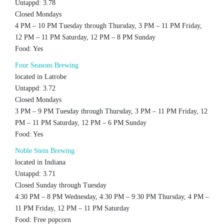
Untappd: 3.78
Closed Mondays
4 PM – 10 PM Tuesday through Thursday, 3 PM – 11 PM Friday,
12 PM – 11 PM Saturday, 12 PM – 8 PM Sunday
Food: Yes
Four Seasons Brewing
located in Latrobe
Untappd: 3.72
Closed Mondays
3 PM – 9 PM Tuesday through Thursday, 3 PM – 11 PM Friday, 12
PM – 11 PM Saturday, 12 PM – 6 PM Sunday
Food: Yes
Noble Stein Brewing
located in Indiana
Untappd: 3.71
Closed Sunday through Tuesday
4:30 PM – 8 PM Wednesday, 4:30 PM – 9:30 PM Thursday, 4 PM –
11 PM Friday, 12 PM – 11 PM Saturday
Food: Free popcorn