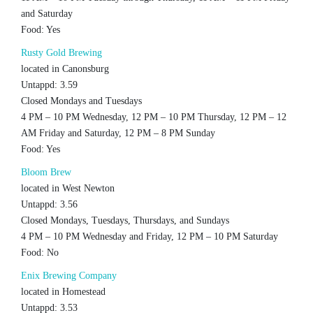
and Saturday
Food: Yes
Rusty Gold Brewing
located in Canonsburg
Untappd: 3.59
Closed Mondays and Tuesdays
4 PM – 10 PM Wednesday, 12 PM – 10 PM Thursday, 12 PM – 12
AM Friday and Saturday, 12 PM – 8 PM Sunday
Food: Yes
Bloom Brew
located in West Newton
Untappd: 3.56
Closed Mondays, Tuesdays, Thursdays, and Sundays
4 PM – 10 PM Wednesday and Friday, 12 PM – 10 PM Saturday
Food: No
Enix Brewing Company
located in Homestead
Untappd: 3.53