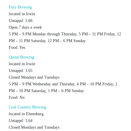
Fury Brewing
located in Irwin
Untappd: 3.66
Open 7 days a week
5 PM – 9 PM Monday through Thursday, 5 PM – 11 PM Friday, 12
PM – 11 PM Saturday, 12 PM – 6 PM Sunday
Food: Yes
Quinn Brewing
located in Irwin
Untappd: 3.65
Closed Mondays and Tuesdays
5 PM – 9 PM Wednesday and Thursday, 4 PM – 10 PM Friday, 2
PM – 10 PM Saturday, 1 PM – 6 PM Sunday
Food: No
Coal Country Brewing
located in Ebensburg
Untappd: 3.64
Closed Mondays and Tuesdays