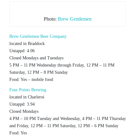
Photo:
Brew Gentlemen
Brew Gentlemen Beer Company
located in Braddock
Untappd: 4.06
Closed Mondays and Tuesdays
5 PM – 11 PM Wednesday through Friday, 12 PM – 11 PM
Saturday, 12 PM – 8 PM Sunday
Food: Yes – mobile food
Four Points Brewing
located in Charleroi
Untappd: 3.94
Closed Mondays
4 PM – 10 PM Tuesday and Wednesday, 4 PM – 11 PM Thursday
and Friday, 12 PM – 11 PM Saturday, 12 PM – 6 PM Sunday
Food: Yes