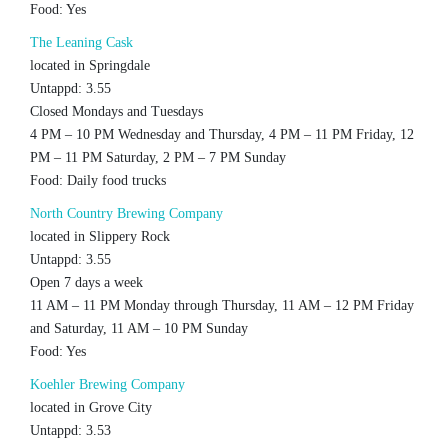
Food: Yes
The Leaning Cask
located in Springdale
Untappd: 3.55
Closed Mondays and Tuesdays
4 PM – 10 PM Wednesday and Thursday, 4 PM – 11 PM Friday, 12
PM – 11 PM Saturday, 2 PM – 7 PM Sunday
Food: Daily food trucks
North Country Brewing Company
located in Slippery Rock
Untappd: 3.55
Open 7 days a week
11 AM – 11 PM Monday through Thursday, 11 AM – 12 PM Friday
and Saturday, 11 AM – 10 PM Sunday
Food: Yes
Koehler Brewing Company
located in Grove City
Untappd: 3.53