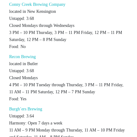
Conny Creek Brewing Company
located in New Kensington
Untappd: 3.68
Closed Mondays through Wednesdays
3 PM – 10 PM Thursday, 3 PM – 11 PM Friday, 12 PM – 11 PM
Saturday, 12 PM – 8 PM Sunday
Food: No
Recon Brewing
located in Butler
Untappd: 3.68
Closed Mondays
4 PM – 10 PM Tuesday through Thursday, 3 PM – 11 PM Friday,
11 AM – 11 PM Saturday, 12 PM – 7 PM Sunday
Food: Yes
Burgh’ers Brewing
Untappd: 3.64
Harmony: Open 7 days a week
11 AM – 9 PM Monday through Thursday, 11 AM – 10 PM Friday