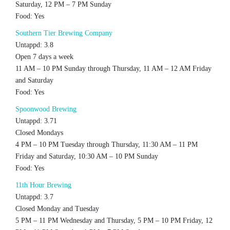
Saturday, 12 PM – 7 PM Sunday
Food: Yes
Southern Tier Brewing Company
Untappd: 3.8
Open 7 days a week
11 AM – 10 PM Sunday through Thursday, 11 AM – 12 AM Friday
and Saturday
Food: Yes
Spoonwood Brewing
Untappd: 3.71
Closed Mondays
4 PM – 10 PM Tuesday through Thursday, 11:30 AM – 11 PM
Friday and Saturday, 10:30 AM – 10 PM Sunday
Food: Yes
11th Hour Brewing
Untappd: 3.7
Closed Monday and Tuesday
5 PM – 11 PM Wednesday and Thursday, 5 PM – 10 PM Friday, 12