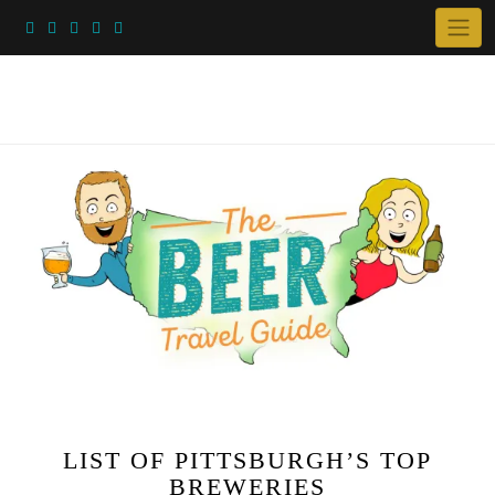
Skip
to
content
LIST OF PITTSBURGH’S TOP
BREWERIES