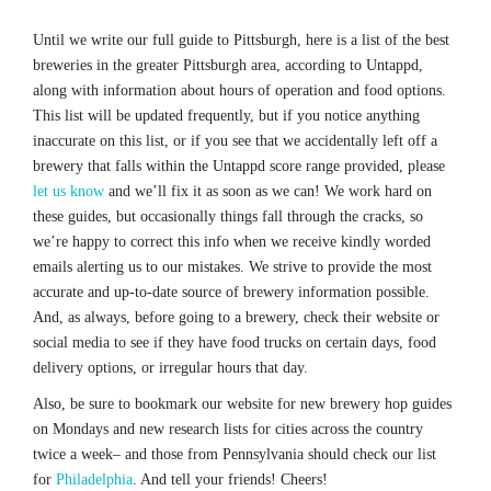
Until we write our full guide to Pittsburgh, here is a list of the best
breweries in the greater Pittsburgh area, according to Untappd,
along with information about hours of operation and food options.
This list will be updated frequently, but if you notice anything
inaccurate on this list, or if you see that we accidentally left off a
brewery that falls within the Untappd score range provided, please
let us know
and we’ll fix it as soon as we can! We work hard on
these guides, but occasionally things fall through the cracks, so
we’re happy to correct this info when we receive kindly worded
emails alerting us to our mistakes. We strive to provide the most
accurate and up-to-date source of brewery information possible.
And, as always, before going to a brewery, check their website or
social media to see if they have food trucks on certain days, food
delivery options, or irregular hours that day.
Also, be sure to bookmark our website for new brewery hop guides
on Mondays and new research lists for cities across the country
twice a week– and those from Pennsylvania should check our list
for
Philadelphia
. And tell your friends! Cheers!