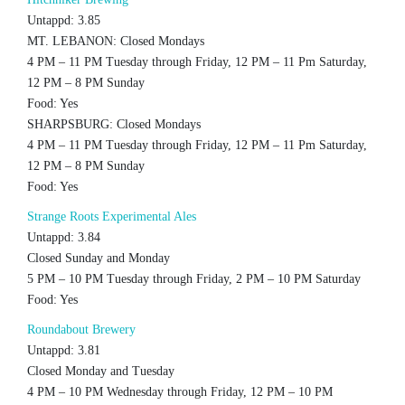
Untappd: 3.85
MT. LEBANON: Closed Mondays
4 PM – 11 PM Tuesday through Friday, 12 PM – 11 Pm Saturday,
12 PM – 8 PM Sunday
Food: Yes
SHARPSBURG: Closed Mondays
4 PM – 11 PM Tuesday through Friday, 12 PM – 11 Pm Saturday,
12 PM – 8 PM Sunday
Food: Yes
Strange Roots Experimental Ales
Untappd: 3.84
Closed Sunday and Monday
5 PM – 10 PM Tuesday through Friday, 2 PM – 10 PM Saturday
Food: Yes
Roundabout Brewery
Untappd: 3.81
Closed Monday and Tuesday
4 PM – 10 PM Wednesday through Friday, 12 PM – 10 PM