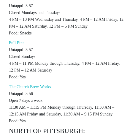
Untappd: 3.57
Closed Mondays and Tuesdays
4 PM – 10 PM Wednesday and Thursday, 4 PM – 12 AM Friday, 12
PM – 12 AM Saturday, 12 PM – 5 PM Sunday
Food: Snacks
Full Pint
Untappd: 3.57
Closed Sundays
4 PM – 11 PM Monday through Thursday, 4 PM – 12 AM Friday,
12 PM – 12 AM Saturday
Food: Yes
The Church Brew Works
Untappd: 3.56
Open 7 days a week
11:30 AM – 11:15 PM Monday through Thursday, 11:30 AM –
12:15 AM Friday and Saturday, 11:30 AM – 9:15 PM Sunday
Food: Yes
NORTH OF PITTSBURGH: