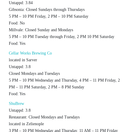
Untappd: 3.84
Gibsonia: Closed Sundays through Thursdays
5 PM – 10 PM Friday, 2 PM – 10 PM Saturday
Food: No
Millvale: Closed Sunday and Mondays
5 PM – 10 PM Tuesday through Friday, 2 PM 10 PM Saturday
Food: Yes
Cellar Works Brewing Co
located in Sarver
Untappd: 3.8
Closed Mondays and Tuesdays
5 PM – 10 PM Wednesday and Thursday, 4 PM – 11 PM Friday, 2
PM – 11 PM Saturday, 2 PM – 8 PM Sunday
Food: Yes
ShuBrew
Untappd: 3.8
Restaurant: Closed Mondays and Tuesdays
located in Zelienople
3 PM – 10 PM Wednesday and Thursday, 11 AM – 11 PM Friday