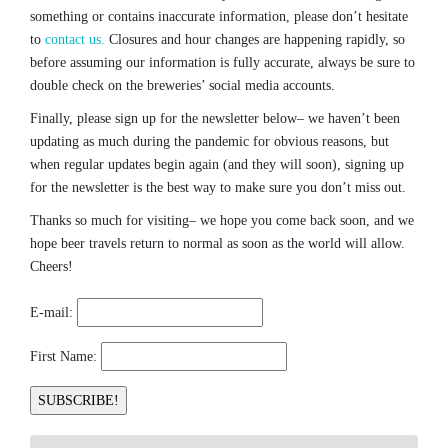
something or contains inaccurate information, please don’t hesitate
to
contact us.
Closures and hour changes are happening rapidly, so
before assuming our information is fully accurate, always be sure to
double check on the breweries’ social media accounts.
Finally, please sign up for the newsletter below– we haven’t been
updating as much during the pandemic for obvious reasons, but
when regular updates begin again (and they will soon), signing up
for the newsletter is the best way to make sure you don’t miss out.
Thanks so much for visiting– we hope you come back soon, and we
hope beer travels return to normal as soon as the world will allow.
Cheers!
E-mail:
First Name: