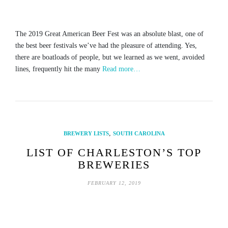
The 2019 Great American Beer Fest was an absolute blast, one of
the best beer festivals we’ve had the pleasure of attending. Yes,
there are boatloads of people, but we learned as we went, avoided
lines, frequently hit the many
Read more…
,
BREWERY LISTS
SOUTH CAROLINA
LIST OF CHARLESTON’S TOP
BREWERIES
FEBRUARY 12, 2019