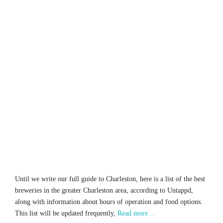
Until we write our full guide to Charleston, here is a list of the best
breweries in the greater Charleston area, according to Untappd,
along with information about hours of operation and food options.
This list will be updated frequently,
Read more…