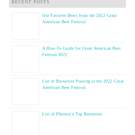
RECENT POSTS
Our Favorite Beers from the 2022 Great
American Beer Festival
A How-To Guide for Great American Beer
Festival 2022
List of Breweries Pouring at the 2022 Great
American Beer Festival
List of Phoenix’s Top Breweries