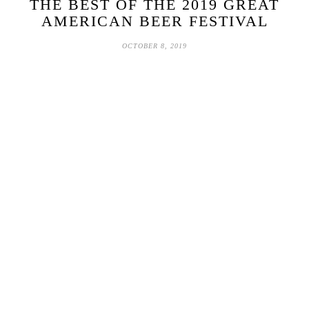
THE BEST OF THE 2019 GREAT
AMERICAN BEER FESTIVAL
OCTOBER 8, 2019