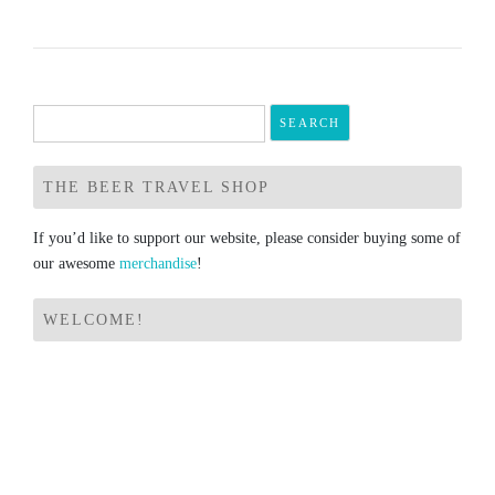
Search
for:
THE BEER TRAVEL SHOP
If you’d like to support our website, please consider buying some of
our awesome
merchandise
!
WELCOME!