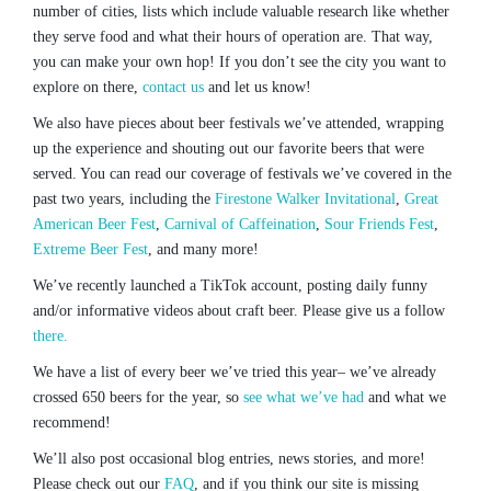
number of cities, lists which include valuable research like whether
they serve food and what their hours of operation are. That way,
you can make your own hop! If you don’t see the city you want to
explore on there,
contact us
and let us know!
We also have pieces about beer festivals we’ve attended, wrapping
up the experience and shouting out our favorite beers that were
served. You can read our coverage of festivals we’ve covered in the
past two years, including the
Firestone Walker Invitational
,
Great
American Beer Fest
,
Carnival of Caffeination
,
Sour Friends Fest
,
Extreme Beer Fest
, and many more!
We’ve recently launched a TikTok account, posting daily funny
and/or informative videos about craft beer. Please give us a follow
there.
We have a list of every beer we’ve tried this year– we’ve already
crossed 650 beers for the year, so
see what we’ve had
and what we
recommend!
We’ll also post occasional blog entries, news stories, and more!
Please check out our
FAQ
, and if you think our site is missing