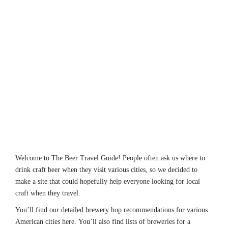
Welcome to The Beer Travel Guide! People often ask us where to
drink craft beer when they visit various cities, so we decided to
make a site that could hopefully help everyone looking for local
craft when they travel.
You’ll find our detailed brewery hop recommendations for various
American cities here. You’ll also find lists of breweries for a