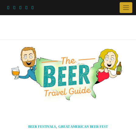
Skip
to
content
,
BEER FESTIVALS
GREAT AMERICAN BEER FEST