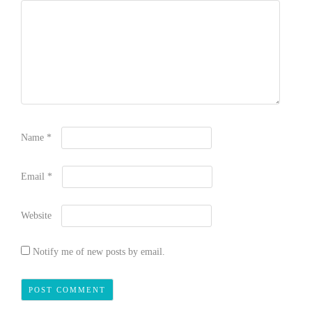
Name
*
Email
*
Website
Notify me of new posts by email.