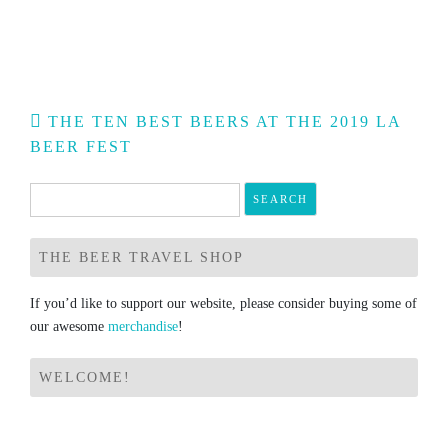
Post
THE TEN BEST BEERS AT THE 2019 LA
navigation
BEER FEST
Search
for:
THE BEER TRAVEL SHOP
If you’d like to support our website, please consider buying some of
our awesome
merchandise
!
WELCOME!