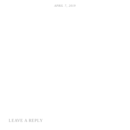
APRIL 7, 2019
LEAVE A REPLY