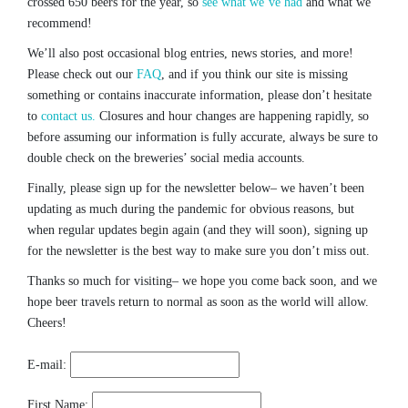
crossed 650 beers for the year, so
see what we’ve had
and what we
recommend!
We’ll also post occasional blog entries, news stories, and more!
Please check out our
FAQ
, and if you think our site is missing
something or contains inaccurate information, please don’t hesitate
to
contact us.
Closures and hour changes are happening rapidly, so
before assuming our information is fully accurate, always be sure to
double check on the breweries’ social media accounts.
Finally, please sign up for the newsletter below– we haven’t been
updating as much during the pandemic for obvious reasons, but
when regular updates begin again (and they will soon), signing up
for the newsletter is the best way to make sure you don’t miss out.
Thanks so much for visiting– we hope you come back soon, and we
hope beer travels return to normal as soon as the world will allow.
Cheers!
E-mail:
First Name: