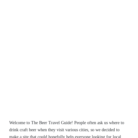
Welcome to The Beer Travel Guide! People often ask us where to
drink craft beer when they visit various cities, so we decided to
make a site that could hopefully help everyone looking for local