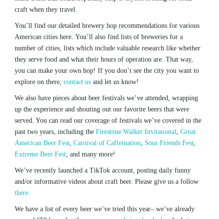
craft when they travel.
You’ll find our detailed brewery hop recommendations for various
American cities here. You’ll also find lists of breweries for a
number of cities, lists which include valuable research like whether
they serve food and what their hours of operation are. That way,
you can make your own hop! If you don’t see the city you want to
explore on there,
contact us
and let us know!
We also have pieces about beer festivals we’ve attended, wrapping
up the experience and shouting out our favorite beers that were
served. You can read our coverage of festivals we’ve covered in the
past two years, including the
Firestone Walker Invitational
,
Great
American Beer Fest
,
Carnival of Caffeination
,
Sour Friends Fest
,
Extreme Beer Fest
, and many more!
We’ve recently launched a TikTok account, posting daily funny
and/or informative videos about craft beer. Please give us a follow
there.
We have a list of every beer we’ve tried this year– we’ve already