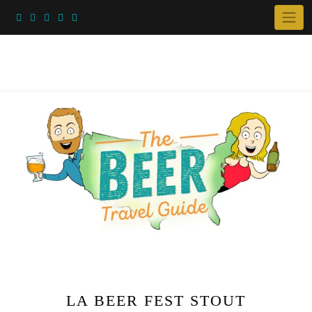
Skip
to
content
LA BEER FEST STOUT