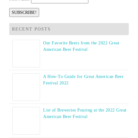
RECENT POSTS
Our Favorite Beers from the 2022 Great
American Beer Festival
A How-To Guide for Great American Beer
Festival 2022
List of Breweries Pouring at the 2022 Great
American Beer Festival