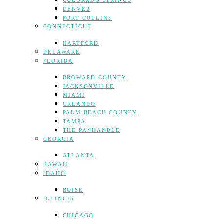
COLORADO SPRINGS
DENVER
FORT COLLINS
CONNECTICUT
HARTFORD
DELAWARE
FLORIDA
BROWARD COUNTY
JACKSONVILLE
MIAMI
ORLANDO
PALM BEACH COUNTY
TAMPA
THE PANHANDLE
GEORGIA
ATLANTA
HAWAII
IDAHO
BOISE
ILLINOIS
CHICAGO