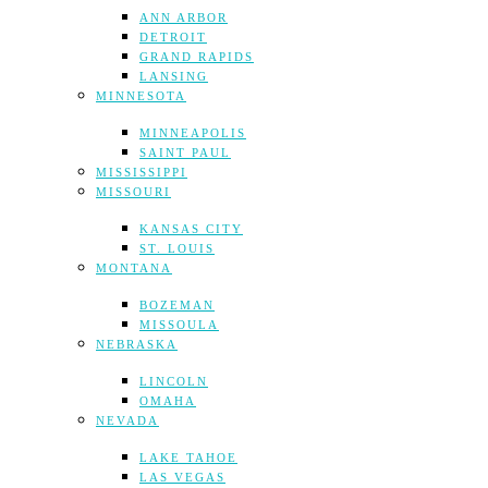
ANN ARBOR
DETROIT
GRAND RAPIDS
LANSING
MINNESOTA
MINNEAPOLIS
SAINT PAUL
MISSISSIPPI
MISSOURI
KANSAS CITY
ST. LOUIS
MONTANA
BOZEMAN
MISSOULA
NEBRASKA
LINCOLN
OMAHA
NEVADA
LAKE TAHOE
LAS VEGAS