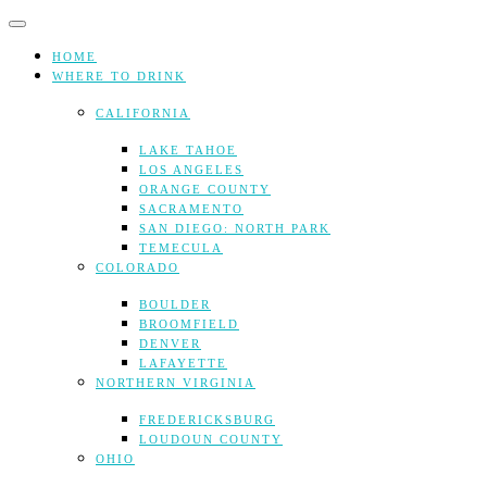
Skip
to
content
HOME
WHERE TO DRINK
CALIFORNIA
LAKE TAHOE
LOS ANGELES
ORANGE COUNTY
SACRAMENTO
SAN DIEGO: NORTH PARK
TEMECULA
COLORADO
BOULDER
BROOMFIELD
DENVER
LAFAYETTE
NORTHERN VIRGINIA
FREDERICKSBURG
LOUDOUN COUNTY
OHIO