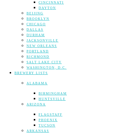
CINCINNATI
DAYTON
BEIJING
BROOKLYN
CHICAGO
DALLAS
DURHAM
JACKSONVILLE
NEW ORLEANS
PORTLAND
RICHMOND
SALT LAKE CITY
WASHINGTON, D.C.
BREWERY LISTS
ALABAMA
BIRMINGHAM
HUNTSVILLE
ARIZONA
FLAGSTAFF
PHOENIX
TUCSON
ARKANSAS