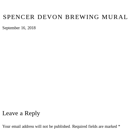
SPENCER DEVON BREWING MURAL
September 16, 2018
Leave a Reply
Your email address will not be published.
Required fields are marked
*