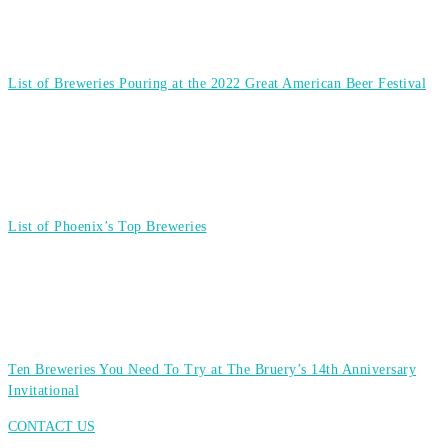
List of Breweries Pouring at the 2022 Great American Beer Festival
List of Phoenix’s Top Breweries
Ten Breweries You Need To Try at The Bruery’s 14th Anniversary
Invitational
CONTACT US