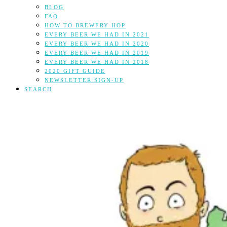
BLOG
FAQ
HOW TO BREWERY HOP
EVERY BEER WE HAD IN 2021
EVERY BEER WE HAD IN 2020
EVERY BEER WE HAD IN 2019
EVERY BEER WE HAD IN 2018
2020 GIFT GUIDE
NEWSLETTER SIGN-UP
SEARCH