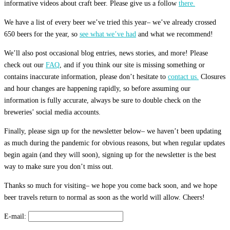
informative videos about craft beer. Please give us a follow
there.
We have a list of every beer we’ve tried this year– we’ve already crossed
650 beers for the year, so
see what we’ve had
and what we recommend!
We’ll also post occasional blog entries, news stories, and more! Please
check out our
FAQ
, and if you think our site is missing something or
contains inaccurate information, please don’t hesitate to
contact us.
Closures
and hour changes are happening rapidly, so before assuming our
information is fully accurate, always be sure to double check on the
breweries’ social media accounts.
Finally, please sign up for the newsletter below– we haven’t been updating
as much during the pandemic for obvious reasons, but when regular updates
begin again (and they will soon), signing up for the newsletter is the best
way to make sure you don’t miss out.
Thanks so much for visiting– we hope you come back soon, and we hope
beer travels return to normal as soon as the world will allow. Cheers!
E-mail: