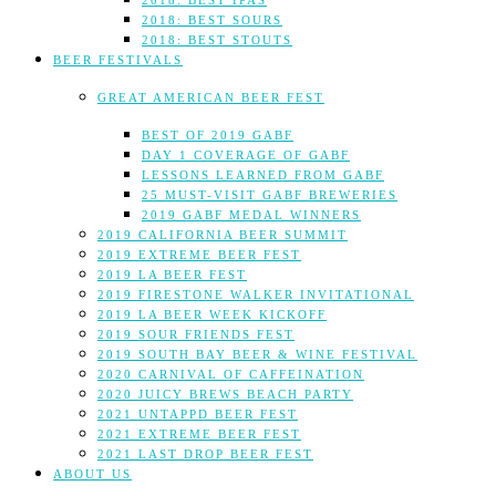
2018: BEST IPAS
2018: BEST SOURS
2018: BEST STOUTS
BEER FESTIVALS
GREAT AMERICAN BEER FEST
BEST OF 2019 GABF
DAY 1 COVERAGE OF GABF
LESSONS LEARNED FROM GABF
25 MUST-VISIT GABF BREWERIES
2019 GABF MEDAL WINNERS
2019 CALIFORNIA BEER SUMMIT
2019 EXTREME BEER FEST
2019 LA BEER FEST
2019 FIRESTONE WALKER INVITATIONAL
2019 LA BEER WEEK KICKOFF
2019 SOUR FRIENDS FEST
2019 SOUTH BAY BEER & WINE FESTIVAL
2020 CARNIVAL OF CAFFEINATION
2020 JUICY BREWS BEACH PARTY
2021 UNTAPPD BEER FEST
2021 EXTREME BEER FEST
2021 LAST DROP BEER FEST
ABOUT US