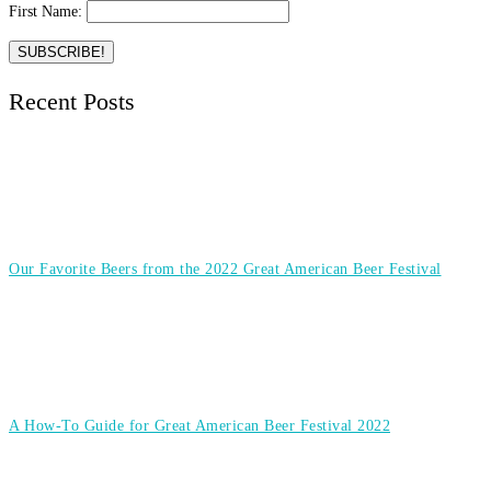
First Name:
Recent Posts
Our Favorite Beers from the 2022 Great American Beer Festival
A How-To Guide for Great American Beer Festival 2022