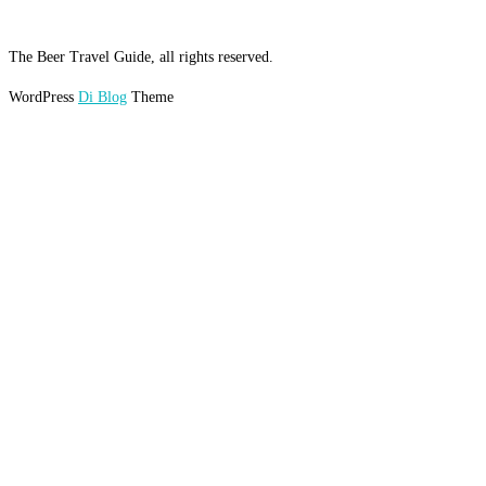
The Beer Travel Guide, all rights reserved.
WordPress
Di Blog
Theme