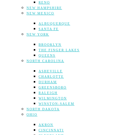
RENO
NEW HAMPSHIRE
NEW MEXICO
ALBUQUERQUE
SANTA FE
NEW YORK
BROOKLYN
THE FINGER LAKES
QUEENS
NORTH CAROLINA
ASHEVILLE
CHARLOTTE
DURHAM
GREENSBORO
RALEIGH
WILMINGTON
WINSTON-SALEM
NORTH DAKOTA
OHIO
AKRON
CINCINNATI