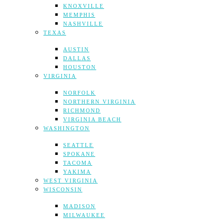
KNOXVILLE
MEMPHIS
NASHVILLE
TEXAS
AUSTIN
DALLAS
HOUSTON
VIRGINIA
NORFOLK
NORTHERN VIRGINIA
RICHMOND
VIRGINIA BEACH
WASHINGTON
SEATTLE
SPOKANE
TACOMA
YAKIMA
WEST VIRGINIA
WISCONSIN
MADISON
MILWAUKEE