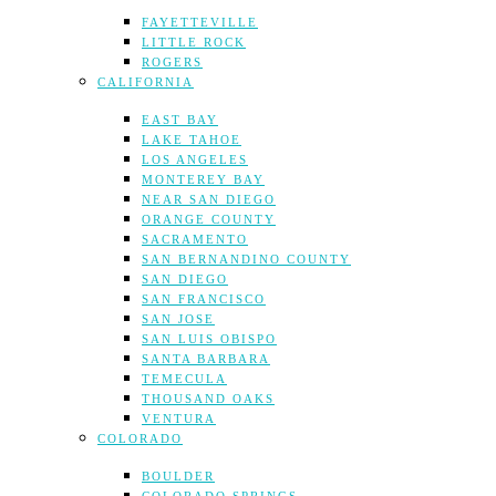
FAYETTEVILLE
LITTLE ROCK
ROGERS
CALIFORNIA
EAST BAY
LAKE TAHOE
LOS ANGELES
MONTEREY BAY
NEAR SAN DIEGO
ORANGE COUNTY
SACRAMENTO
SAN BERNANDINO COUNTY
SAN DIEGO
SAN FRANCISCO
SAN JOSE
SAN LUIS OBISPO
SANTA BARBARA
TEMECULA
THOUSAND OAKS
VENTURA
COLORADO
BOULDER