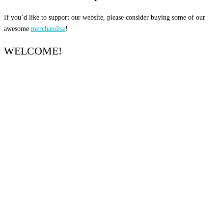
If you’d like to support our website, please consider buying some of our
awesome
merchandise
!
WELCOME!