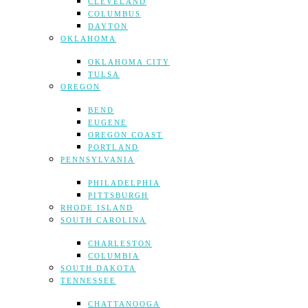
CLEVELAND
COLUMBUS
DAYTON
OKLAHOMA
OKLAHOMA CITY
TULSA
OREGON
BEND
EUGENE
OREGON COAST
PORTLAND
PENNSYLVANIA
PHILADELPHIA
PITTSBURGH
RHODE ISLAND
SOUTH CAROLINA
CHARLESTON
COLUMBIA
SOUTH DAKOTA
TENNESSEE
CHATTANOOGA