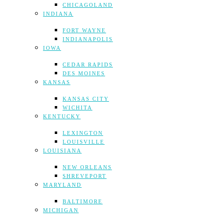
CHICAGOLAND
INDIANA
FORT WAYNE
INDIANAPOLIS
IOWA
CEDAR RAPIDS
DES MOINES
KANSAS
KANSAS CITY
WICHITA
KENTUCKY
LEXINGTON
LOUISVILLE
LOUISIANA
NEW ORLEANS
SHREVEPORT
MARYLAND
BALTIMORE
MICHIGAN