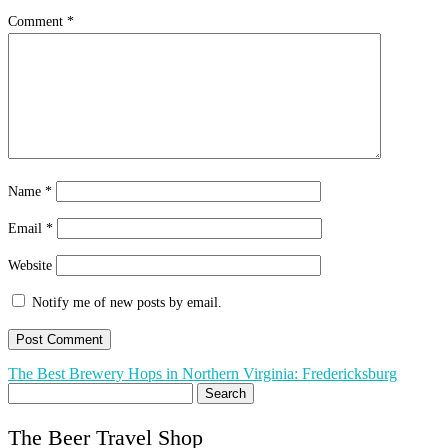
Comment
*
Name
*
Email
*
Website
Notify me of new posts by email.
Post
The Best Brewery Hops in Northern Virginia: Fredericksburg
Search
navigation
for:
The Beer Travel Shop