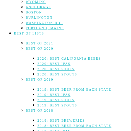
WYOMING
ANCHORAGE
BOSTON
BURLINGTON
WASHINGTON D.C.
PORTLAND, MAINE
BEST OF LISTS
BEST OF 2021
BEST OF 2020
2020: BEST CALIFORNIA BEERS
2020: BEST IPAS
2020: BEST SOURS
2020: BEST STOUTS
BEST OF 2019
2019: BEST BEER FROM EACH STATE
2019: BEST IPAS
2019: BEST SOURS
2019: BEST STOUTS
BEST OF 2018
2018: BEST BREWERIES
2018: BEST BEER FROM EACH STATE