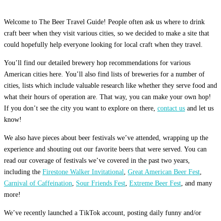
Welcome to The Beer Travel Guide! People often ask us where to drink
craft beer when they visit various cities, so we decided to make a site that
could hopefully help everyone looking for local craft when they travel.
You’ll find our detailed brewery hop recommendations for various
American cities here. You’ll also find lists of breweries for a number of
cities, lists which include valuable research like whether they serve food and
what their hours of operation are. That way, you can make your own hop!
If you don’t see the city you want to explore on there,
contact us
and let us
know!
We also have pieces about beer festivals we’ve attended, wrapping up the
experience and shouting out our favorite beers that were served. You can
read our coverage of festivals we’ve covered in the past two years,
including the
Firestone Walker Invitational
,
Great American Beer Fest
,
Carnival of Caffeination
,
Sour Friends Fest
,
Extreme Beer Fest
, and many
more!
We’ve recently launched a TikTok account, posting daily funny and/or