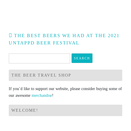
Post
THE BEST BEERS WE HAD AT THE 2021
navigation
UNTAPPD BEER FESTIVAL
Search
for:
THE BEER TRAVEL SHOP
If you’d like to support our website, please consider buying some of
our awesome
merchandise
!
WELCOME!