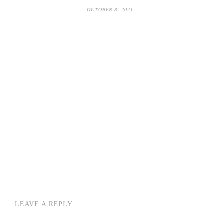
OCTOBER 8, 2021
LEAVE A REPLY