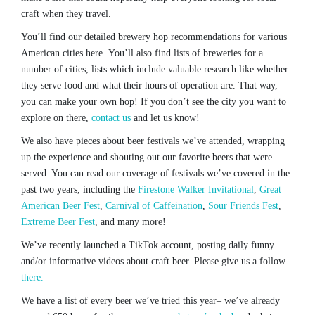
craft when they travel.
You’ll find our detailed brewery hop recommendations for various
American cities here. You’ll also find lists of breweries for a
number of cities, lists which include valuable research like whether
they serve food and what their hours of operation are. That way,
you can make your own hop! If you don’t see the city you want to
explore on there,
contact us
and let us know!
We also have pieces about beer festivals we’ve attended, wrapping
up the experience and shouting out our favorite beers that were
served. You can read our coverage of festivals we’ve covered in the
past two years, including the
Firestone Walker Invitational
,
Great
American Beer Fest
,
Carnival of Caffeination
,
Sour Friends Fest
,
Extreme Beer Fest
, and many more!
We’ve recently launched a TikTok account, posting daily funny
and/or informative videos about craft beer. Please give us a follow
there.
We have a list of every beer we’ve tried this year– we’ve already