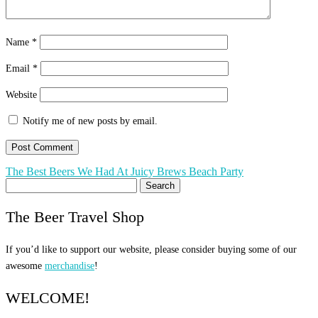
Name
*
Email
*
Website
Notify me of new posts by email.
Post
The Best Beers We Had At Juicy Brews Beach Party
Search
navigation
for:
The Beer Travel Shop
If you’d like to support our website, please consider buying some of our
awesome
merchandise
!
WELCOME!