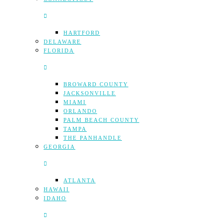
HARTFORD
DELAWARE
FLORIDA
BROWARD COUNTY
JACKSONVILLE
MIAMI
ORLANDO
PALM BEACH COUNTY
TAMPA
THE PANHANDLE
GEORGIA
ATLANTA
HAWAII
IDAHO