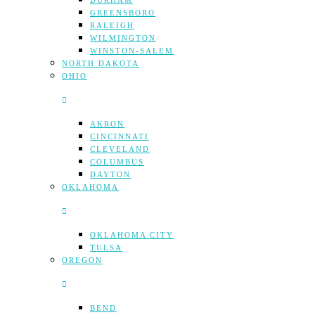
DURHAM
GREENSBORO
RALEIGH
WILMINGTON
WINSTON-SALEM
NORTH DAKOTA
OHIO
AKRON
CINCINNATI
CLEVELAND
COLUMBUS
DAYTON
OKLAHOMA
OKLAHOMA CITY
TULSA
OREGON
BEND