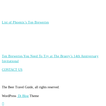
List of Phoenix’s Top Breweries
Ten Breweries You Need To Try at The Bruery’s 14th Anniversary
Invitational
CONTACT US
The Beer Travel Guide, all rights reserved.
WordPress
Di Blog
Theme