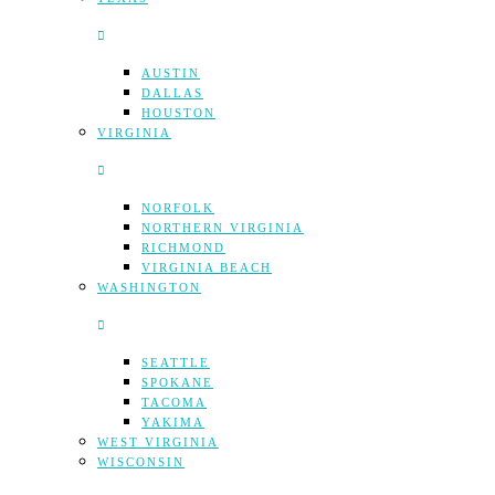
AUSTIN
DALLAS
HOUSTON
VIRGINIA
NORFOLK
NORTHERN VIRGINIA
RICHMOND
VIRGINIA BEACH
WASHINGTON
SEATTLE
SPOKANE
TACOMA
YAKIMA
WEST VIRGINIA
WISCONSIN