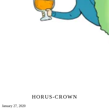
HORUS-CROWN
January 27, 2020