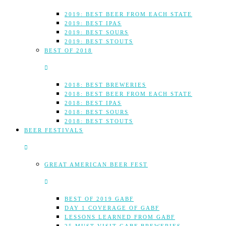
2019: BEST BEER FROM EACH STATE
2019: BEST IPAS
2019: BEST SOURS
2019: BEST STOUTS
BEST OF 2018
2018: BEST BREWERIES
2018: BEST BEER FROM EACH STATE
2018: BEST IPAS
2018: BEST SOURS
2018: BEST STOUTS
BEER FESTIVALS
GREAT AMERICAN BEER FEST
BEST OF 2019 GABF
DAY 1 COVERAGE OF GABF
LESSONS LEARNED FROM GABF