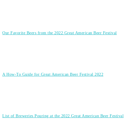
Our Favorite Beers from the 2022 Great American Beer Festival
A How-To Guide for Great American Beer Festival 2022
List of Breweries Pouring at the 2022 Great American Beer Festival