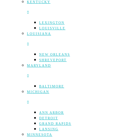
KENTUCKY
LEXINGTON
LOUISVILLE
LOUISIANA
NEW ORLEANS
SHREVEPORT
MARYLAND
BALTIMORE
MICHIGAN
ANN ARBOR
DETROIT
GRAND RAPIDS
LANSING
MINNESOTA