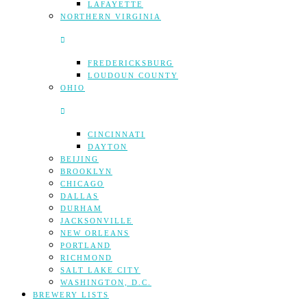
LAFAYETTE
NORTHERN VIRGINIA
FREDERICKSBURG
LOUDOUN COUNTY
OHIO
CINCINNATI
DAYTON
BEIJING
BROOKLYN
CHICAGO
DALLAS
DURHAM
JACKSONVILLE
NEW ORLEANS
PORTLAND
RICHMOND
SALT LAKE CITY
WASHINGTON, D.C.
BREWERY LISTS