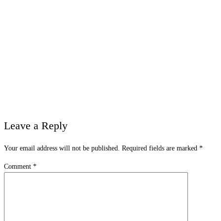
Leave a Reply
Your email address will not be published.
Required fields are marked
*
Comment
*