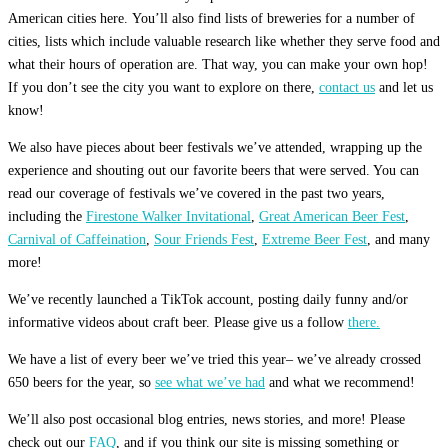
American cities here. You’ll also find lists of breweries for a number of
cities, lists which include valuable research like whether they serve food and
what their hours of operation are. That way, you can make your own hop!
If you don’t see the city you want to explore on there,
contact us
and let us
know!
We also have pieces about beer festivals we’ve attended, wrapping up the
experience and shouting out our favorite beers that were served. You can
read our coverage of festivals we’ve covered in the past two years,
including the
Firestone Walker Invitational
,
Great American Beer Fest
,
Carnival of Caffeination
,
Sour Friends Fest
,
Extreme Beer Fest
, and many
more!
We’ve recently launched a TikTok account, posting daily funny and/or
informative videos about craft beer. Please give us a follow
there.
We have a list of every beer we’ve tried this year– we’ve already crossed
650 beers for the year, so
see what we’ve had
and what we recommend!
We’ll also post occasional blog entries, news stories, and more! Please
check out our
FAQ
, and if you think our site is missing something or