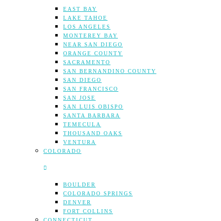
EAST BAY
LAKE TAHOE
LOS ANGELES
MONTEREY BAY
NEAR SAN DIEGO
ORANGE COUNTY
SACRAMENTO
SAN BERNANDINO COUNTY
SAN DIEGO
SAN FRANCISCO
SAN JOSE
SAN LUIS OBISPO
SANTA BARBARA
TEMECULA
THOUSAND OAKS
VENTURA
COLORADO
BOULDER
COLORADO SPRINGS
DENVER
FORT COLLINS
CONNECTICUT