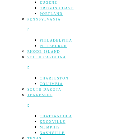
EUGENE
OREGON COAST
PORTLAND
PENNSYLVANIA
PHILADELPHIA
PITTSBURGH
RHODE ISLAND
SOUTH CAROLINA
CHARLESTON
COLUMBIA
SOUTH DAKOTA
TENNESSEE
CHATTANOOGA
KNOXVILLE
MEMPHIS
NASHVILLE
TEXAS