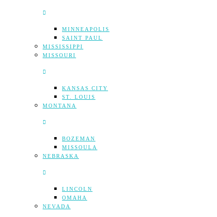
MINNEAPOLIS
SAINT PAUL
MISSISSIPPI
MISSOURI
KANSAS CITY
ST. LOUIS
MONTANA
BOZEMAN
MISSOULA
NEBRASKA
LINCOLN
OMAHA
NEVADA