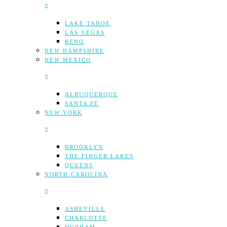
LAKE TAHOE
LAS VEGAS
RENO
NEW HAMPSHIRE
NEW MEXICO
ALBUQUERQUE
SANTA FE
NEW YORK
BROOKLYN
THE FINGER LAKES
QUEENS
NORTH CAROLINA
ASHEVILLE
CHARLOTTE