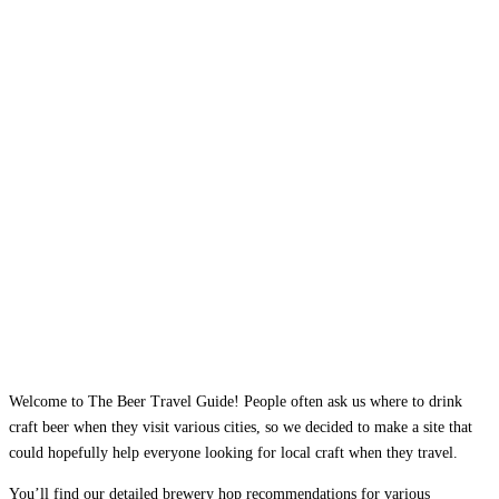
Welcome to The Beer Travel Guide! People often ask us where to drink
craft beer when they visit various cities, so we decided to make a site that
could hopefully help everyone looking for local craft when they travel.
You’ll find our detailed brewery hop recommendations for various