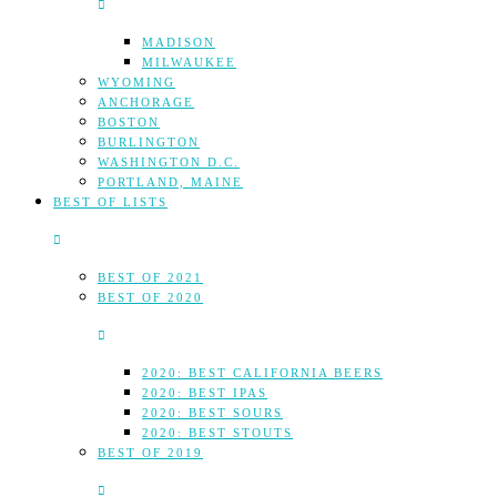
MADISON
MILWAUKEE
WYOMING
ANCHORAGE
BOSTON
BURLINGTON
WASHINGTON D.C.
PORTLAND, MAINE
BEST OF LISTS
BEST OF 2021
BEST OF 2020
2020: BEST CALIFORNIA BEERS
2020: BEST IPAS
2020: BEST SOURS
2020: BEST STOUTS
BEST OF 2019