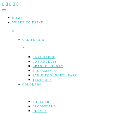
Skip
to
content
HOME
WHERE TO DRINK
CALIFORNIA
LAKE TAHOE
LOS ANGELES
ORANGE COUNTY
SACRAMENTO
SAN DIEGO: NORTH PARK
TEMECULA
COLORADO
BOULDER
BROOMFIELD
DENVER