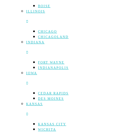
BOISE
ILLINOIS
CHICAGO
CHICAGOLAND
INDIANA
FORT WAYNE
INDIANAPOLIS
IOWA
CEDAR RAPIDS
DES MOINES
KANSAS
KANSAS CITY
WICHITA