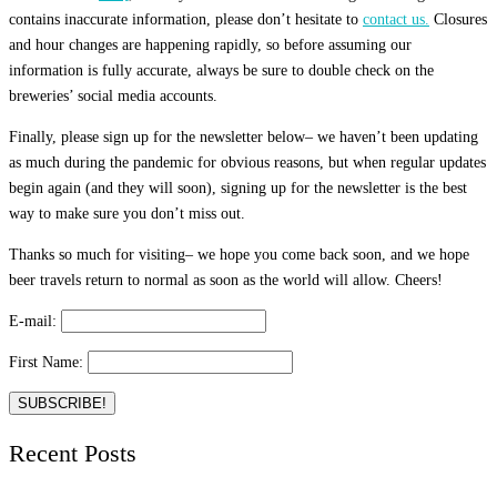
contains inaccurate information, please don’t hesitate to
contact us.
Closures
and hour changes are happening rapidly, so before assuming our
information is fully accurate, always be sure to double check on the
breweries’ social media accounts.
Finally, please sign up for the newsletter below– we haven’t been updating
as much during the pandemic for obvious reasons, but when regular updates
begin again (and they will soon), signing up for the newsletter is the best
way to make sure you don’t miss out.
Thanks so much for visiting– we hope you come back soon, and we hope
beer travels return to normal as soon as the world will allow. Cheers!
E-mail:
First Name:
Recent Posts