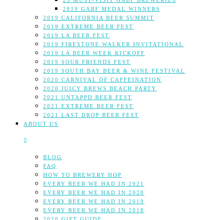
25 MUST-VISIT GABF BREWERIES
2019 GABF MEDAL WINNERS
2019 CALIFORNIA BEER SUMMIT
2019 EXTREME BEER FEST
2019 LA BEER FEST
2019 FIRESTONE WALKER INVITATIONAL
2019 LA BEER WEEK KICKOFF
2019 SOUR FRIENDS FEST
2019 SOUTH BAY BEER & WINE FESTIVAL
2020 CARNIVAL OF CAFFEINATION
2020 JUICY BREWS BEACH PARTY
2021 UNTAPPD BEER FEST
2021 EXTREME BEER FEST
2021 LAST DROP BEER FEST
ABOUT US
BLOG
FAQ
HOW TO BREWERY HOP
EVERY BEER WE HAD IN 2021
EVERY BEER WE HAD IN 2020
EVERY BEER WE HAD IN 2019
EVERY BEER WE HAD IN 2018
2020 GIFT GUIDE