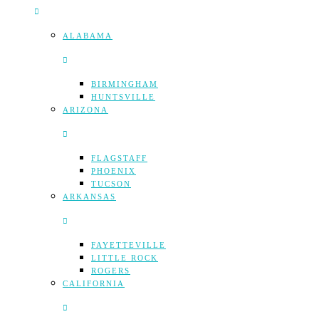
ALABAMA
BIRMINGHAM
HUNTSVILLE
ARIZONA
FLAGSTAFF
PHOENIX
TUCSON
ARKANSAS
FAYETTEVILLE
LITTLE ROCK
ROGERS
CALIFORNIA