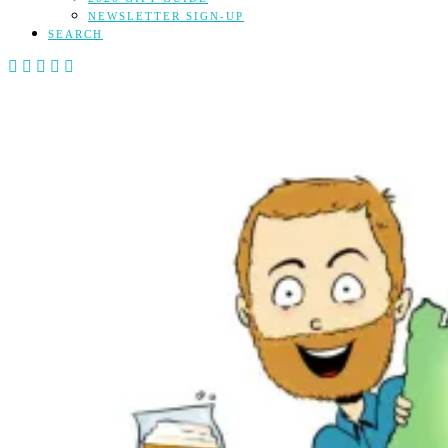
NEWSLETTER SIGN-UP
SEARCH