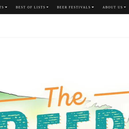
TS
BEST OF LISTS
BEER FESTIVALS
ABOUT US