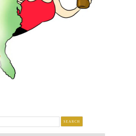
arch
r: