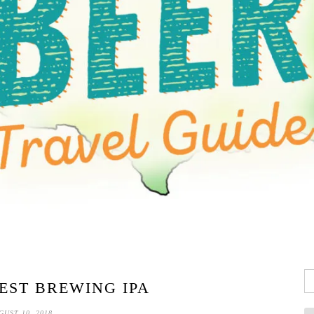
Se
ST BREWING IPA
fo
GUST 10, 2018