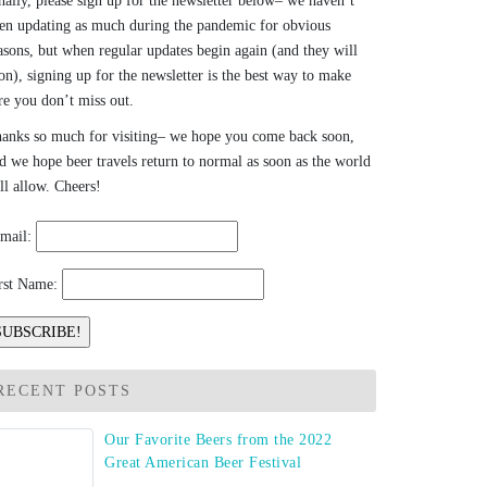
nally, please sign up for the newsletter below– we haven’t
en updating as much during the pandemic for obvious
asons, but when regular updates begin again (and they will
on), signing up for the newsletter is the best way to make
re you don’t miss out.
anks so much for visiting– we hope you come back soon,
d we hope beer travels return to normal as soon as the world
ll allow. Cheers!
mail:
rst Name:
RECENT POSTS
Our Favorite Beers from the 2022
Great American Beer Festival