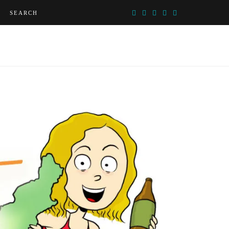
SEARCH