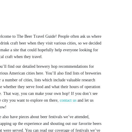
lcome to The Beer Travel Guide! People often ask us where
 drink craft beer when they visit various cities, so we decided
 make a site that could hopefully help everyone looking for
cal craft when they travel.
u’ll find our detailed brewery hop recommendations for
rious American cities here. You’ll also find lists of breweries
r a number of cities, lists which include valuable research
ke whether they serve food and what their hours of operation
e. That way, you can make your own hop! If you don’t see
e city you want to explore on there,
contact us
and let us
now!
 also have pieces about beer festivals we’ve attended,
apping up the experience and shouting out our favorite beers
at were served. You can read our coverage of festivals we’ve