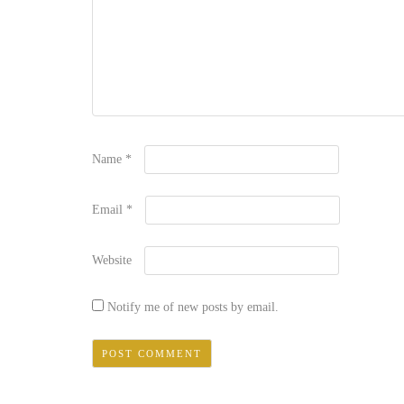
Name
*
Email
*
Website
Notify me of new posts by email.