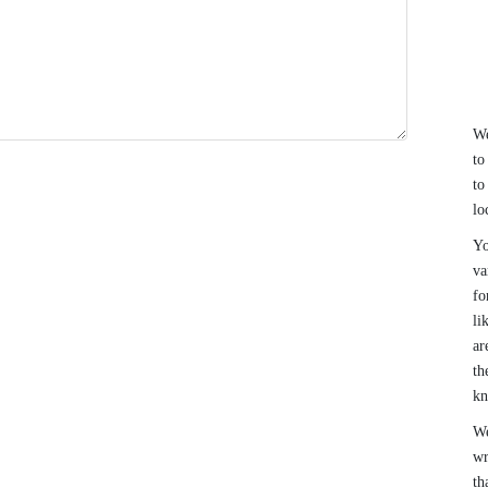
We
to
to
lo
Yo
va
fo
li
ar
th
k
We
wr
th