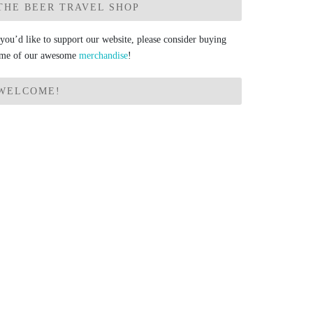
THE BEER TRAVEL SHOP
 you’d like to support our website, please consider buying
me of our awesome
merchandise
!
WELCOME!