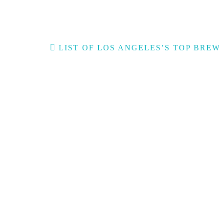
Post
LIST OF LOS ANGELES’S TOP BRE
navigation