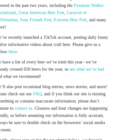
vered in the past two years, including the
Firestone Walker
vitational
,
Great American Beer Fest
,
Carnival of
ffeination
,
Sour Friends Fest
,
Extreme Beer Fest
, and many
re!
’ve recently launched a TikTok account, posting daily funny
d/or informative videos about craft beer. Please give us a
llow
there.
 have a list of every beer we’ve tried this year– we’ve
ready crossed 650 beers for the year, so
see what we’ve had
d what we recommend!
’ll also post occasional blog entries, news stories, and more!
ease check out our
FAQ
, and if you think our site is missing
mething or contains inaccurate information, please don’t
sitate to
contact us.
Closures and hour changes are happening
pidly, so before assuming our information is fully accurate,
ways be sure to double check on the breweries’ social media
counts.