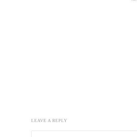
LEAVE A REPLY