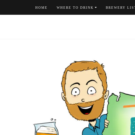
Skip
HOME
WHERE TO DRINK
BREWERY LIS
to
content