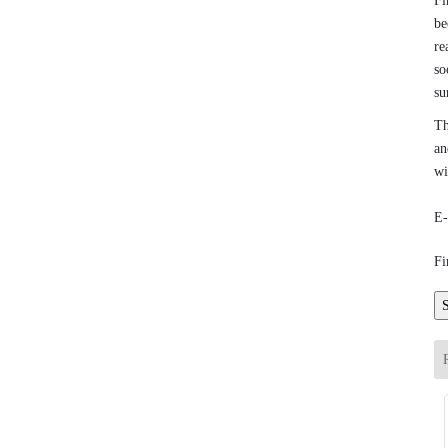
Fi
be
re
so
su
Th
an
wi
E-
Fi