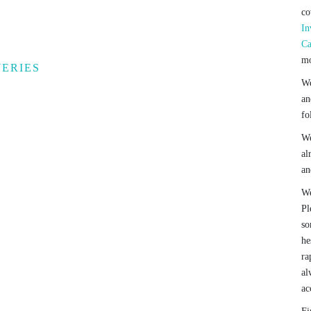
co
In
Ca
mo
WERIES
We
an
fo
We
al
an
We
Pl
so
he
ra
al
ac