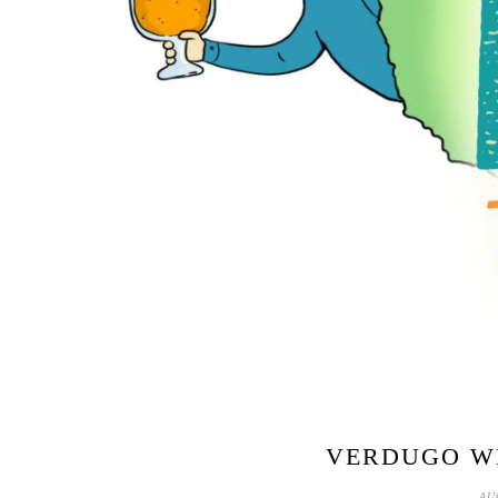
VERDUGO WE
AU