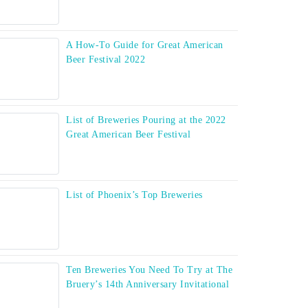
A How-To Guide for Great American
Beer Festival 2022
List of Breweries Pouring at the 2022
Great American Beer Festival
List of Phoenix’s Top Breweries
Ten Breweries You Need To Try at The
Bruery’s 14th Anniversary Invitational