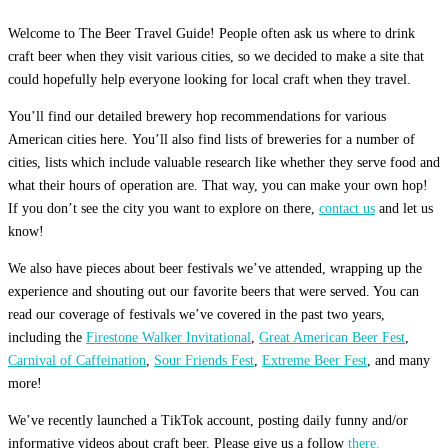
Welcome to The Beer Travel Guide! People often ask us where to drink
craft beer when they visit various cities, so we decided to make a site that
could hopefully help everyone looking for local craft when they travel.
You’ll find our detailed brewery hop recommendations for various
American cities here. You’ll also find lists of breweries for a number of
cities, lists which include valuable research like whether they serve food and
what their hours of operation are. That way, you can make your own hop!
If you don’t see the city you want to explore on there,
contact us
and let us
know!
We also have pieces about beer festivals we’ve attended, wrapping up the
experience and shouting out our favorite beers that were served. You can
read our coverage of festivals we’ve covered in the past two years,
including the
Firestone Walker Invitational
,
Great American Beer Fest
,
Carnival of Caffeination
,
Sour Friends Fest
,
Extreme Beer Fest
, and many
more!
We’ve recently launched a TikTok account, posting daily funny and/or
informative videos about craft beer. Please give us a follow
there.