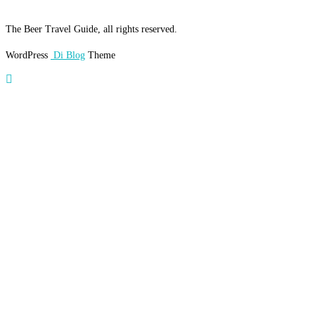
The Beer Travel Guide, all rights reserved.
WordPress
Di Blog
Theme