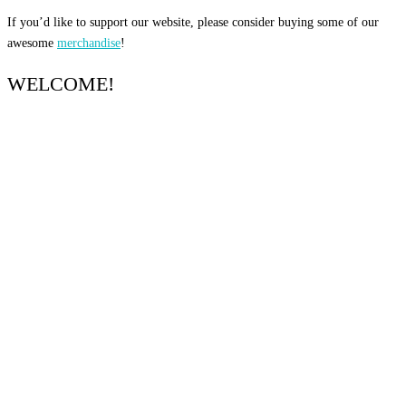
If you’d like to support our website, please consider buying some of our
awesome
merchandise
!
WELCOME!