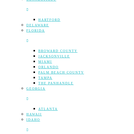
HARTFORD
DELAWARE
FLORIDA
BROWARD COUNTY
JACKSONVILLE
MIAMI
ORLANDO
PALM BEACH COUNTY
TAMPA
THE PANHANDLE
GEORGIA
ATLANTA
HAWAII
IDAHO