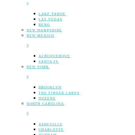
LAKE TAHOE
LAS VEGAS
RENO
NEW HAMPSHIRE
NEW MEXICO
ALBUQUERQUE
SANTA FE
NEW YORK
BROOKLYN
THE FINGER LAKES
QUEENS
NORTH CAROLINA
ASHEVILLE
CHARLOTTE