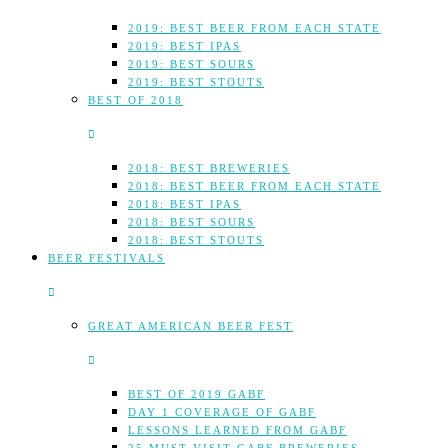
2019: BEST BEER FROM EACH STATE
2019: BEST IPAS
2019: BEST SOURS
2019: BEST STOUTS
BEST OF 2018
2018: BEST BREWERIES
2018: BEST BEER FROM EACH STATE
2018: BEST IPAS
2018: BEST SOURS
2018: BEST STOUTS
BEER FESTIVALS
GREAT AMERICAN BEER FEST
BEST OF 2019 GABF
DAY 1 COVERAGE OF GABF
LESSONS LEARNED FROM GABF