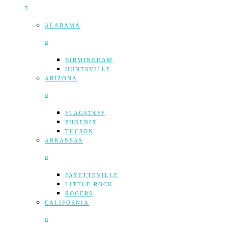
ALABAMA
BIRMINGHAM
HUNTSVILLE
ARIZONA
FLAGSTAFF
PHOENIX
TUCSON
ARKANSAS
FAYETTEVILLE
LITTLE ROCK
ROGERS
CALIFORNIA