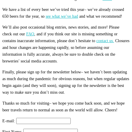
We have a list of every beer we’ve tried this year– we’ve already crossed
650 beers for the year, so
see what we’ve had
and what we recommend!
We’ll also post occasional blog entries, news stories, and more! Please
check out our
FAQ
, and if you think our site is missing something or
contains inaccurate information, please don’t hesitate to
contact us.
Closures
and hour changes are happening rapidly, so before assuming our
information is fully accurate, always be sure to double check on the
breweries’ social media accounts.
Finally, please sign up for the newsletter below– we haven’t been updating
as much during the pandemic for obvious reasons, but when regular updates
begin again (and they will soon), signing up for the newsletter is the best
way to make sure you don’t miss out.
Thanks so much for visiting– we hope you come back soon, and we hope
beer travels return to normal as soon as the world will allow. Cheers!
E-mail:
First Name: