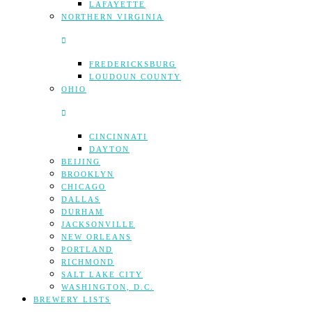
LAFAYETTE
NORTHERN VIRGINIA
FREDERICKSBURG
LOUDOUN COUNTY
OHIO
CINCINNATI
DAYTON
BEIJING
BROOKLYN
CHICAGO
DALLAS
DURHAM
JACKSONVILLE
NEW ORLEANS
PORTLAND
RICHMOND
SALT LAKE CITY
WASHINGTON, D.C.
BREWERY LISTS