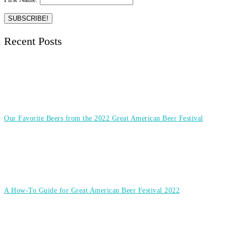
Recent Posts
Our Favorite Beers from the 2022 Great American Beer Festival
A How-To Guide for Great American Beer Festival 2022