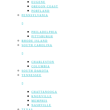
EUGENE
OREGON COAST
PORTLAND
PENNSYLVANIA
PHILADELPHIA
PITTSBURGH
RHODE ISLAND
SOUTH CAROLINA
CHARLESTON
COLUMBIA
SOUTH DAKOTA
TENNESSEE
CHATTANOOGA
KNOXVILLE
MEMPHIS
NASHVILLE
TEXAS