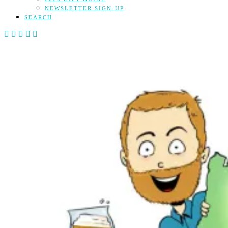
NEWSLETTER SIGN-UP
SEARCH