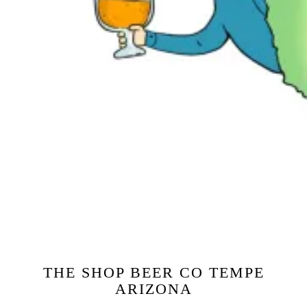
THE SHOP BEER CO TEMPE
ARIZONA