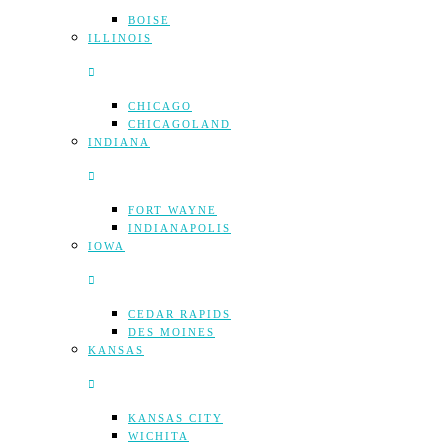
BOISE
ILLINOIS
CHICAGO
CHICAGOLAND
INDIANA
FORT WAYNE
INDIANAPOLIS
IOWA
CEDAR RAPIDS
DES MOINES
KANSAS
KANSAS CITY
WICHITA