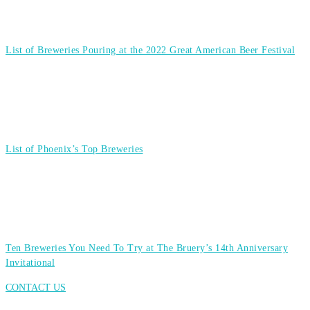
List of Breweries Pouring at the 2022 Great American Beer Festival
List of Phoenix’s Top Breweries
Ten Breweries You Need To Try at The Bruery’s 14th Anniversary
Invitational
CONTACT US