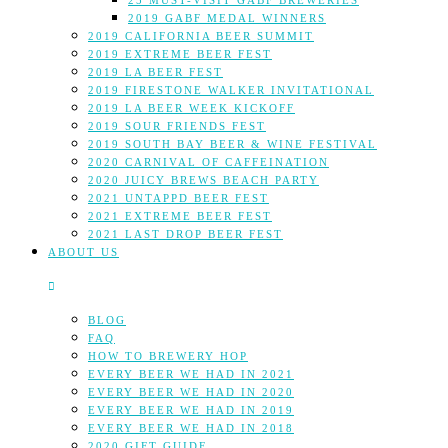
25 MUST-VISIT GABF BREWERIES
2019 GABF MEDAL WINNERS
2019 CALIFORNIA BEER SUMMIT
2019 EXTREME BEER FEST
2019 LA BEER FEST
2019 FIRESTONE WALKER INVITATIONAL
2019 LA BEER WEEK KICKOFF
2019 SOUR FRIENDS FEST
2019 SOUTH BAY BEER & WINE FESTIVAL
2020 CARNIVAL OF CAFFEINATION
2020 JUICY BREWS BEACH PARTY
2021 UNTAPPD BEER FEST
2021 EXTREME BEER FEST
2021 LAST DROP BEER FEST
ABOUT US
BLOG
FAQ
HOW TO BREWERY HOP
EVERY BEER WE HAD IN 2021
EVERY BEER WE HAD IN 2020
EVERY BEER WE HAD IN 2019
EVERY BEER WE HAD IN 2018
2020 GIFT GUIDE