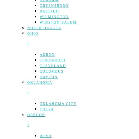
DURHAM
GREENSBORO
RALEIGH
WILMINGTON
WINSTON-SALEM
NORTH DAKOTA
OHIO
AKRON
CINCINNATI
CLEVELAND
COLUMBUS
DAYTON
OKLAHOMA
OKLAHOMA CITY
TULSA
OREGON
BEND