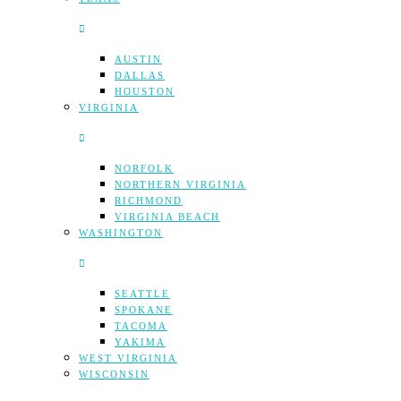
AUSTIN
DALLAS
HOUSTON
VIRGINIA
NORFOLK
NORTHERN VIRGINIA
RICHMOND
VIRGINIA BEACH
WASHINGTON
SEATTLE
SPOKANE
TACOMA
YAKIMA
WEST VIRGINIA
WISCONSIN