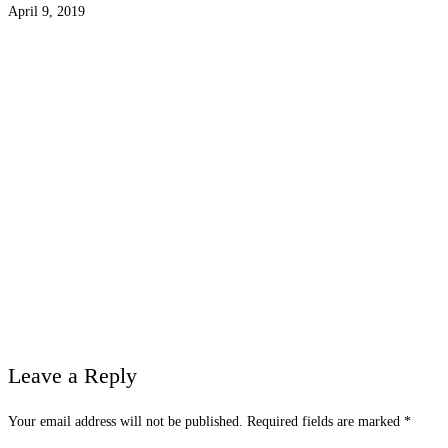
April 9, 2019
Leave a Reply
Your email address will not be published.
Required fields are marked
*