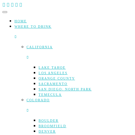
Skip
to
content
HOME
WHERE TO DRINK
CALIFORNIA
LAKE TAHOE
LOS ANGELES
ORANGE COUNTY
SACRAMENTO
SAN DIEGO: NORTH PARK
TEMECULA
COLORADO
BOULDER
BROOMFIELD
DENVER