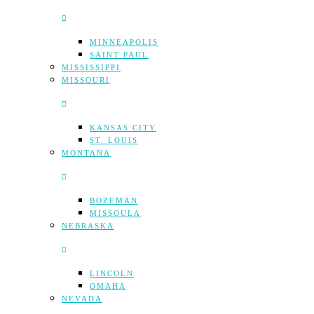
MINNEAPOLIS
SAINT PAUL
MISSISSIPPI
MISSOURI
KANSAS CITY
ST. LOUIS
MONTANA
BOZEMAN
MISSOULA
NEBRASKA
LINCOLN
OMAHA
NEVADA