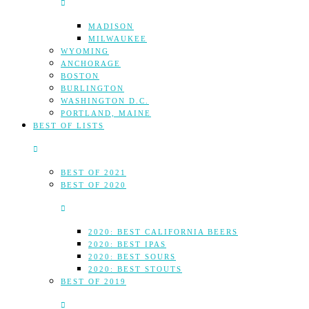
MADISON
MILWAUKEE
WYOMING
ANCHORAGE
BOSTON
BURLINGTON
WASHINGTON D.C.
PORTLAND, MAINE
BEST OF LISTS
BEST OF 2021
BEST OF 2020
2020: BEST CALIFORNIA BEERS
2020: BEST IPAS
2020: BEST SOURS
2020: BEST STOUTS
BEST OF 2019