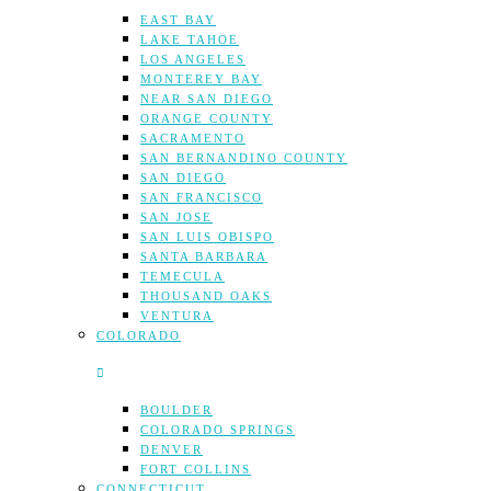
EAST BAY
LAKE TAHOE
LOS ANGELES
MONTEREY BAY
NEAR SAN DIEGO
ORANGE COUNTY
SACRAMENTO
SAN BERNANDINO COUNTY
SAN DIEGO
SAN FRANCISCO
SAN JOSE
SAN LUIS OBISPO
SANTA BARBARA
TEMECULA
THOUSAND OAKS
VENTURA
COLORADO
BOULDER
COLORADO SPRINGS
DENVER
FORT COLLINS
CONNECTICUT