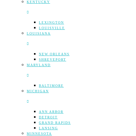
KENTUCKY
LEXINGTON
LOUISVILLE
LOUISIANA
NEW ORLEANS
SHREVEPORT
MARYLAND
BALTIMORE
MICHIGAN
ANN ARBOR
DETROIT
GRAND RAPIDS
LANSING
MINNESOTA