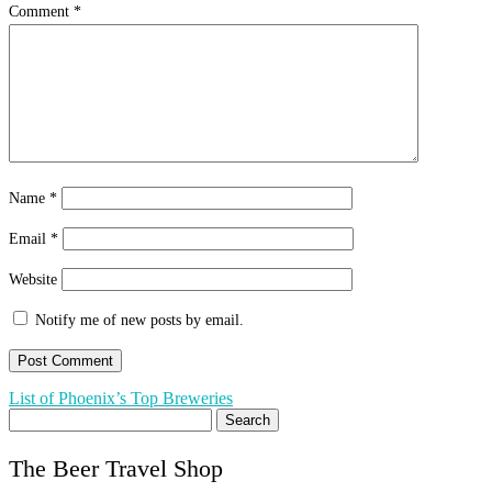
Comment
*
Name
*
Email
*
Website
Notify me of new posts by email.
Post
List of Phoenix’s Top Breweries
Search
navigation
for:
The Beer Travel Shop