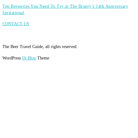
Ten Breweries You Need To Try at The Bruery’s 14th Anniversary
Invitational
CONTACT US
The Beer Travel Guide, all rights reserved.
WordPress
Di Blog
Theme