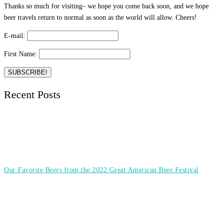
Thanks so much for visiting– we hope you come back soon, and we hope
beer travels return to normal as soon as the world will allow. Cheers!
E-mail:
First Name:
Recent Posts
Our Favorite Beers from the 2022 Great American Beer Festival