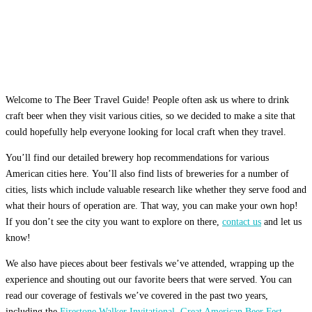
Welcome to The Beer Travel Guide! People often ask us where to drink
craft beer when they visit various cities, so we decided to make a site that
could hopefully help everyone looking for local craft when they travel.
You’ll find our detailed brewery hop recommendations for various
American cities here. You’ll also find lists of breweries for a number of
cities, lists which include valuable research like whether they serve food and
what their hours of operation are. That way, you can make your own hop!
If you don’t see the city you want to explore on there,
contact us
and let us
know!
We also have pieces about beer festivals we’ve attended, wrapping up the
experience and shouting out our favorite beers that were served. You can
read our coverage of festivals we’ve covered in the past two years,
including the
Firestone Walker Invitational
,
Great American Beer Fest
,