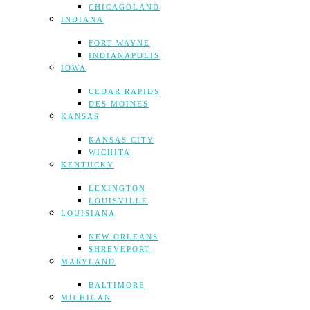
CHICAGOLAND
INDIANA
FORT WAYNE
INDIANAPOLIS
IOWA
CEDAR RAPIDS
DES MOINES
KANSAS
KANSAS CITY
WICHITA
KENTUCKY
LEXINGTON
LOUISVILLE
LOUISIANA
NEW ORLEANS
SHREVEPORT
MARYLAND
BALTIMORE
MICHIGAN