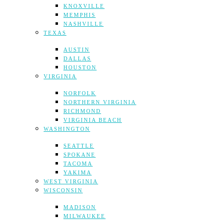
KNOXVILLE
MEMPHIS
NASHVILLE
TEXAS
AUSTIN
DALLAS
HOUSTON
VIRGINIA
NORFOLK
NORTHERN VIRGINIA
RICHMOND
VIRGINIA BEACH
WASHINGTON
SEATTLE
SPOKANE
TACOMA
YAKIMA
WEST VIRGINIA
WISCONSIN
MADISON
MILWAUKEE