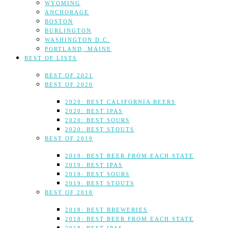
WYOMING
ANCHORAGE
BOSTON
BURLINGTON
WASHINGTON D.C.
PORTLAND, MAINE
BEST OF LISTS
BEST OF 2021
BEST OF 2020
2020: BEST CALIFORNIA BEERS
2020: BEST IPAS
2020: BEST SOURS
2020: BEST STOUTS
BEST OF 2019
2019: BEST BEER FROM EACH STATE
2019: BEST IPAS
2019: BEST SOURS
2019: BEST STOUTS
BEST OF 2018
2018: BEST BREWERIES
2018: BEST BEER FROM EACH STATE