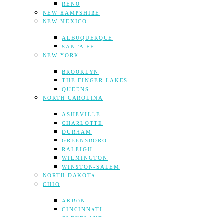
RENO
NEW HAMPSHIRE
NEW MEXICO
ALBUQUERQUE
SANTA FE
NEW YORK
BROOKLYN
THE FINGER LAKES
QUEENS
NORTH CAROLINA
ASHEVILLE
CHARLOTTE
DURHAM
GREENSBORO
RALEIGH
WILMINGTON
WINSTON-SALEM
NORTH DAKOTA
OHIO
AKRON
CINCINNATI