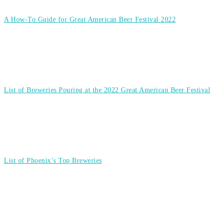
A How-To Guide for Great American Beer Festival 2022
List of Breweries Pouring at the 2022 Great American Beer Festival
List of Phoenix’s Top Breweries