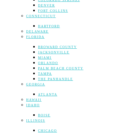
COLORADO SPRINGS
DENVER
FORT COLLINS
CONNECTICUT
HARTFORD
DELAWARE
FLORIDA
BROWARD COUNTY
JACKSONVILLE
MIAMI
ORLANDO
PALM BEACH COUNTY
TAMPA
THE PANHANDLE
GEORGIA
ATLANTA
HAWAII
IDAHO
BOISE
ILLINOIS
CHICAGO