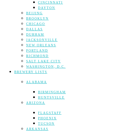
CINCINNATI
DAYTON
BEIJING
BROOKLYN
CHICAGO
DALLAS
DURHAM
JACKSONVILLE
NEW ORLEANS
PORTLAND
RICHMOND
SALT LAKE CITY
WASHINGTON, D.C.
BREWERY LISTS
ALABAMA
BIRMINGHAM
HUNTSVILLE
ARIZONA
FLAGSTAFF
PHOENIX
TUCSON
ARKANSAS