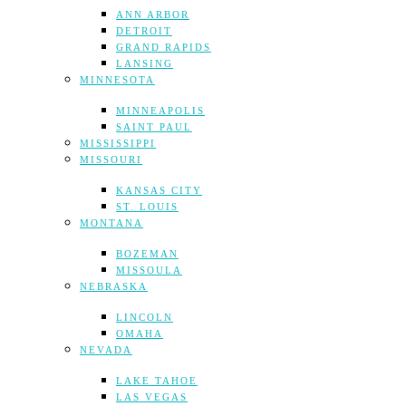
ANN ARBOR
DETROIT
GRAND RAPIDS
LANSING
MINNESOTA
MINNEAPOLIS
SAINT PAUL
MISSISSIPPI
MISSOURI
KANSAS CITY
ST. LOUIS
MONTANA
BOZEMAN
MISSOULA
NEBRASKA
LINCOLN
OMAHA
NEVADA
LAKE TAHOE
LAS VEGAS