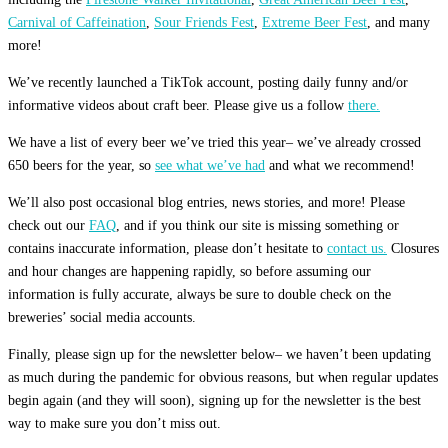
Carnival of Caffeination
,
Sour Friends Fest
,
Extreme Beer Fest
, and many
more!
We’ve recently launched a TikTok account, posting daily funny and/or
informative videos about craft beer. Please give us a follow
there.
We have a list of every beer we’ve tried this year– we’ve already crossed
650 beers for the year, so
see what we’ve had
and what we recommend!
We’ll also post occasional blog entries, news stories, and more! Please
check out our
FAQ
, and if you think our site is missing something or
contains inaccurate information, please don’t hesitate to
contact us.
Closures
and hour changes are happening rapidly, so before assuming our
information is fully accurate, always be sure to double check on the
breweries’ social media accounts.
Finally, please sign up for the newsletter below– we haven’t been updating
as much during the pandemic for obvious reasons, but when regular updates
begin again (and they will soon), signing up for the newsletter is the best
way to make sure you don’t miss out.