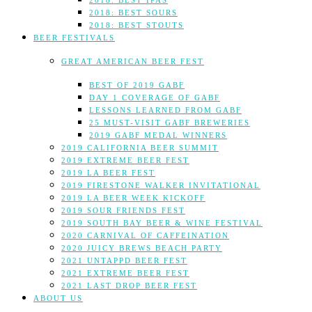
2018: BEST IPAS
2018: BEST SOURS
2018: BEST STOUTS
BEER FESTIVALS
GREAT AMERICAN BEER FEST
BEST OF 2019 GABF
DAY 1 COVERAGE OF GABF
LESSONS LEARNED FROM GABF
25 MUST-VISIT GABF BREWERIES
2019 GABF MEDAL WINNERS
2019 CALIFORNIA BEER SUMMIT
2019 EXTREME BEER FEST
2019 LA BEER FEST
2019 FIRESTONE WALKER INVITATIONAL
2019 LA BEER WEEK KICKOFF
2019 SOUR FRIENDS FEST
2019 SOUTH BAY BEER & WINE FESTIVAL
2020 CARNIVAL OF CAFFEINATION
2020 JUICY BREWS BEACH PARTY
2021 UNTAPPD BEER FEST
2021 EXTREME BEER FEST
2021 LAST DROP BEER FEST
ABOUT US