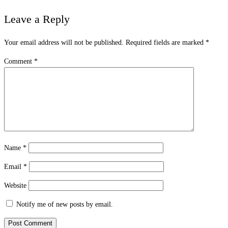
Leave a Reply
Your email address will not be published.
Required fields are marked
*
Comment
*
Name
*
Email
*
Website
Notify me of new posts by email.