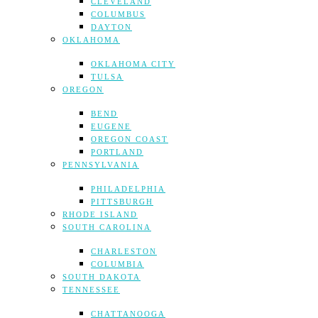
CLEVELAND
COLUMBUS
DAYTON
OKLAHOMA
OKLAHOMA CITY
TULSA
OREGON
BEND
EUGENE
OREGON COAST
PORTLAND
PENNSYLVANIA
PHILADELPHIA
PITTSBURGH
RHODE ISLAND
SOUTH CAROLINA
CHARLESTON
COLUMBIA
SOUTH DAKOTA
TENNESSEE
CHATTANOOGA