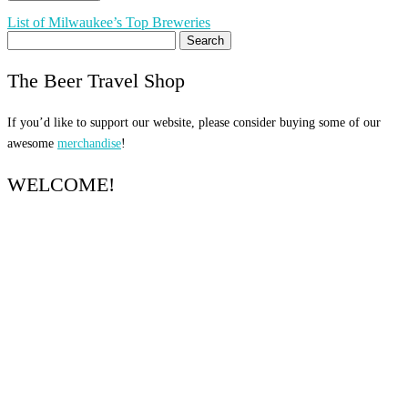
Post
List of Milwaukee’s Top Breweries
Search
navigation
for:
The Beer Travel Shop
If you’d like to support our website, please consider buying some of our
awesome
merchandise
!
WELCOME!