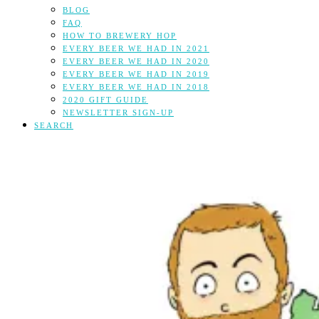
BLOG
FAQ
HOW TO BREWERY HOP
EVERY BEER WE HAD IN 2021
EVERY BEER WE HAD IN 2020
EVERY BEER WE HAD IN 2019
EVERY BEER WE HAD IN 2018
2020 GIFT GUIDE
NEWSLETTER SIGN-UP
SEARCH