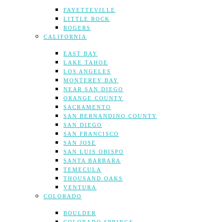
FAYETTEVILLE
LITTLE ROCK
ROGERS
CALIFORNIA
EAST BAY
LAKE TAHOE
LOS ANGELES
MONTEREY BAY
NEAR SAN DIEGO
ORANGE COUNTY
SACRAMENTO
SAN BERNANDINO COUNTY
SAN DIEGO
SAN FRANCISCO
SAN JOSE
SAN LUIS OBISPO
SANTA BARBARA
TEMECULA
THOUSAND OAKS
VENTURA
COLORADO
BOULDER