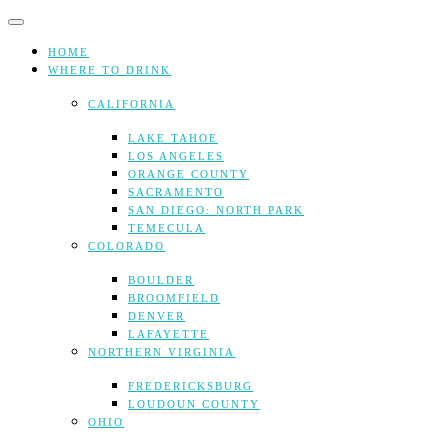
Skip
to
content
HOME
WHERE TO DRINK
CALIFORNIA
LAKE TAHOE
LOS ANGELES
ORANGE COUNTY
SACRAMENTO
SAN DIEGO: NORTH PARK
TEMECULA
COLORADO
BOULDER
BROOMFIELD
DENVER
LAFAYETTE
NORTHERN VIRGINIA
FREDERICKSBURG
LOUDOUN COUNTY
OHIO