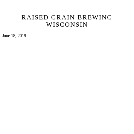
RAISED GRAIN BREWING
WISCONSIN
June 18, 2019