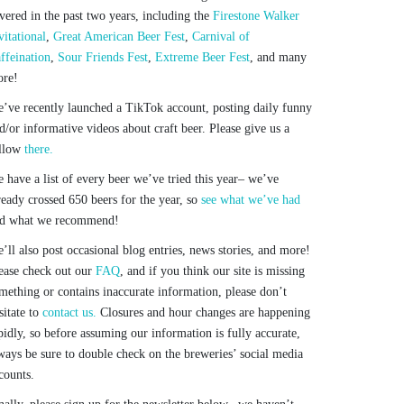
vered in the past two years, including the
Firestone Walker
vitational
,
Great American Beer Fest
,
Carnival of
ffeination
,
Sour Friends Fest
,
Extreme Beer Fest
, and many
re!
’ve recently launched a TikTok account, posting daily funny
d/or informative videos about craft beer. Please give us a
llow
there.
 have a list of every beer we’ve tried this year– we’ve
ready crossed 650 beers for the year, so
see what we’ve had
d what we recommend!
’ll also post occasional blog entries, news stories, and more!
ease check out our
FAQ
, and if you think our site is missing
mething or contains inaccurate information, please don’t
sitate to
contact us.
Closures and hour changes are happening
pidly, so before assuming our information is fully accurate,
ways be sure to double check on the breweries’ social media
counts.