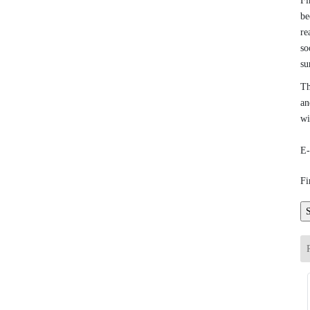
Fi
be
re
so
su
Th
an
wi
E-
Fi