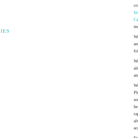
co
In
Ca
mo
IES
We
an
fo
We
al
an
We
Pl
so
he
ra
al
ac