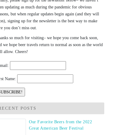
nally, please sign up for the newsletter below– we haven’t
en updating as much during the pandemic for obvious
asons, but when regular updates begin again (and they will
on), signing up for the newsletter is the best way to make
re you don’t miss out.
anks so much for visiting– we hope you come back soon,
d we hope beer travels return to normal as soon as the world
ll allow. Cheers!
mail:
rst Name:
RECENT POSTS
Our Favorite Beers from the 2022
Great American Beer Festival