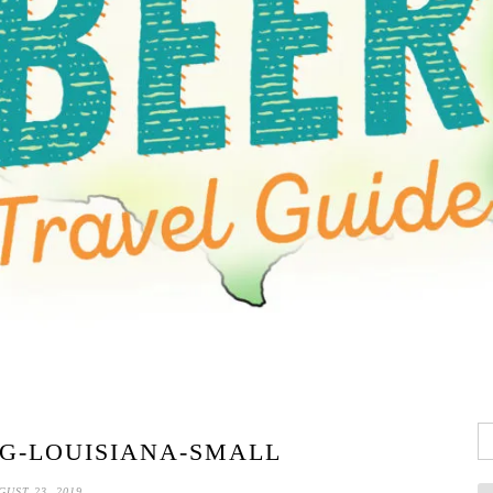
Se
G-LOUISIANA-SMALL
fo
GUST 23, 2019