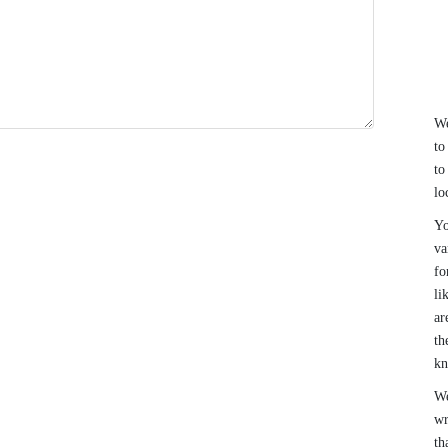
We
to
to
lo
Yo
va
fo
li
ar
th
k
We
wr
th