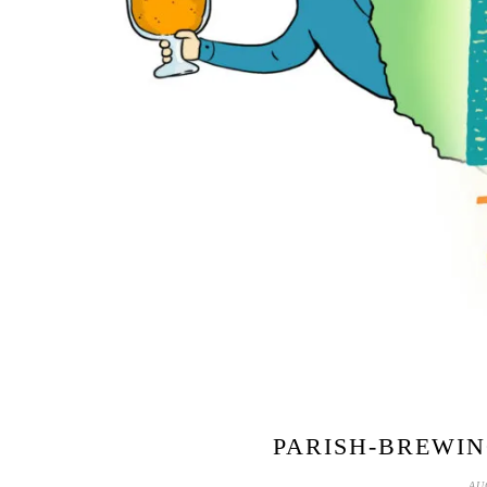
PARISH-BREWIN
AU