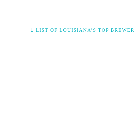
Post
LIST OF LOUISIANA’S TOP BREWER
navigation