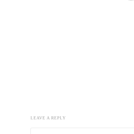
LEAVE A REPLY