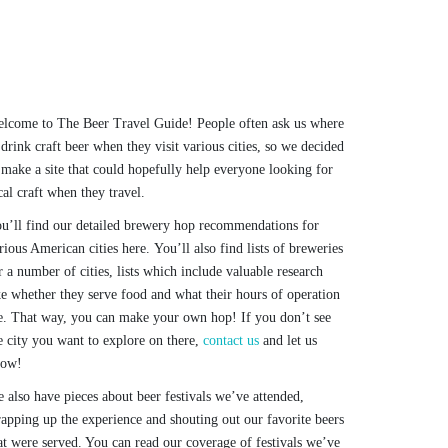
lcome to The Beer Travel Guide! People often ask us where
 drink craft beer when they visit various cities, so we decided
 make a site that could hopefully help everyone looking for
cal craft when they travel.
u’ll find our detailed brewery hop recommendations for
rious American cities here. You’ll also find lists of breweries
r a number of cities, lists which include valuable research
ke whether they serve food and what their hours of operation
e. That way, you can make your own hop! If you don’t see
e city you want to explore on there,
contact us
and let us
now!
 also have pieces about beer festivals we’ve attended,
apping up the experience and shouting out our favorite beers
at were served. You can read our coverage of festivals we’ve