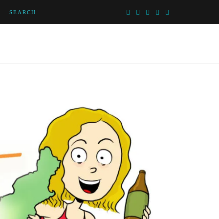
SEARCH