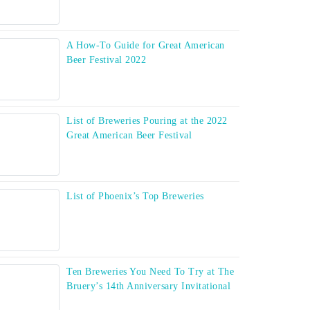
A How-To Guide for Great American
Beer Festival 2022
List of Breweries Pouring at the 2022
Great American Beer Festival
List of Phoenix’s Top Breweries
Ten Breweries You Need To Try at The
Bruery’s 14th Anniversary Invitational