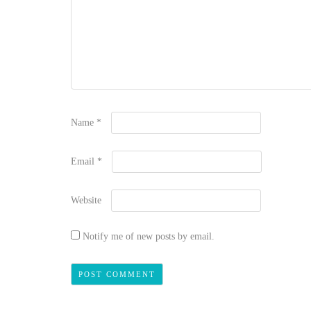
Name
*
Email
*
Website
Notify me of new posts by email.