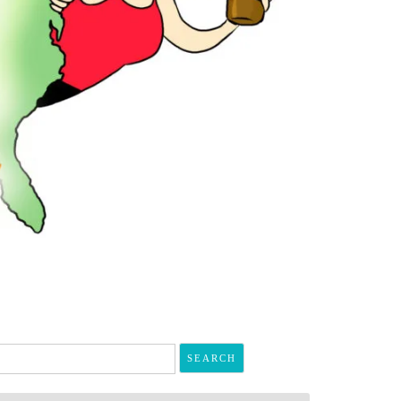
arch
r: