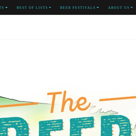
TS
BEST OF LISTS
BEER FESTIVALS
ABOUT US