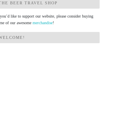
THE BEER TRAVEL SHOP
 you’d like to support our website, please consider buying
me of our awesome
merchandise
!
WELCOME!