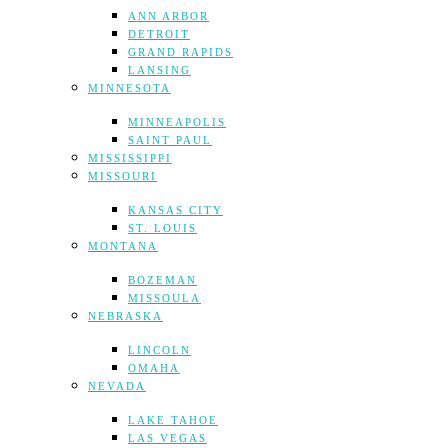
ANN ARBOR
DETROIT
GRAND RAPIDS
LANSING
MINNESOTA
MINNEAPOLIS
SAINT PAUL
MISSISSIPPI
MISSOURI
KANSAS CITY
ST. LOUIS
MONTANA
BOZEMAN
MISSOULA
NEBRASKA
LINCOLN
OMAHA
NEVADA
LAKE TAHOE
LAS VEGAS