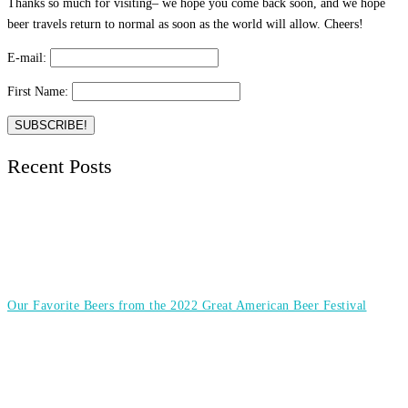
Thanks so much for visiting– we hope you come back soon, and we hope
beer travels return to normal as soon as the world will allow. Cheers!
E-mail:
First Name:
Recent Posts
Our Favorite Beers from the 2022 Great American Beer Festival