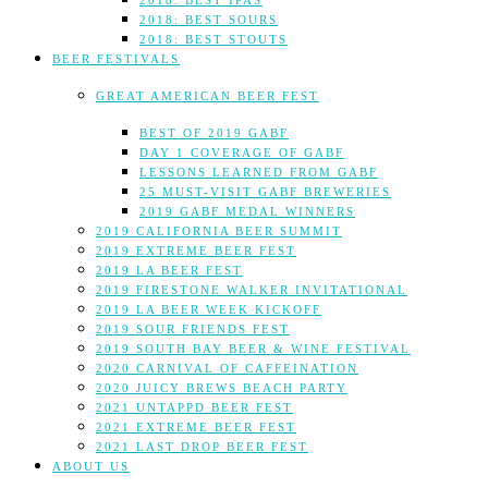
2018: BEST IPAS
2018: BEST SOURS
2018: BEST STOUTS
BEER FESTIVALS
GREAT AMERICAN BEER FEST
BEST OF 2019 GABF
DAY 1 COVERAGE OF GABF
LESSONS LEARNED FROM GABF
25 MUST-VISIT GABF BREWERIES
2019 GABF MEDAL WINNERS
2019 CALIFORNIA BEER SUMMIT
2019 EXTREME BEER FEST
2019 LA BEER FEST
2019 FIRESTONE WALKER INVITATIONAL
2019 LA BEER WEEK KICKOFF
2019 SOUR FRIENDS FEST
2019 SOUTH BAY BEER & WINE FESTIVAL
2020 CARNIVAL OF CAFFEINATION
2020 JUICY BREWS BEACH PARTY
2021 UNTAPPD BEER FEST
2021 EXTREME BEER FEST
2021 LAST DROP BEER FEST
ABOUT US