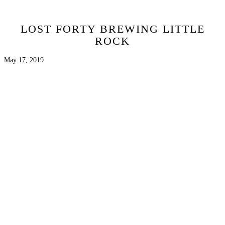
LOST FORTY BREWING LITTLE
ROCK
May 17, 2019