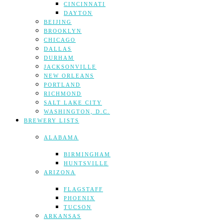
CINCINNATI
DAYTON
BEIJING
BROOKLYN
CHICAGO
DALLAS
DURHAM
JACKSONVILLE
NEW ORLEANS
PORTLAND
RICHMOND
SALT LAKE CITY
WASHINGTON, D.C.
BREWERY LISTS
ALABAMA
BIRMINGHAM
HUNTSVILLE
ARIZONA
FLAGSTAFF
PHOENIX
TUCSON
ARKANSAS