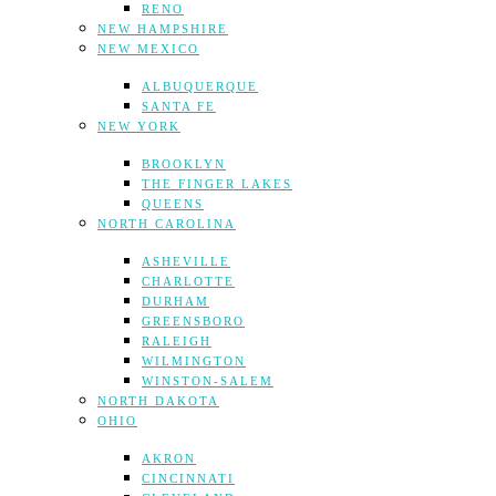
RENO
NEW HAMPSHIRE
NEW MEXICO
ALBUQUERQUE
SANTA FE
NEW YORK
BROOKLYN
THE FINGER LAKES
QUEENS
NORTH CAROLINA
ASHEVILLE
CHARLOTTE
DURHAM
GREENSBORO
RALEIGH
WILMINGTON
WINSTON-SALEM
NORTH DAKOTA
OHIO
AKRON
CINCINNATI