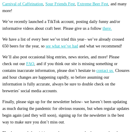
Carnival of Caffeination
,
Sour Friends Fest
,
Extreme Beer Fest
, and many
more!
We’ve recently launched a TikTok account, posting daily funny and/or
informative videos about craft beer. Please give us a follow
there.
We have a list of every beer we’ve tried this year– we’ve already crossed
650 beers for the year, so
see what we’ve had
and what we recommend!
We’ll also post occasional blog entries, news stories, and more! Please
check out our
FAQ
, and if you think our site is missing something or
contains inaccurate information, please don’t hesitate to
contact us.
Closures
and hour changes are happening rapidly, so before assuming our
information is fully accurate, always be sure to double check on the
breweries’ social media accounts.
Finally, please sign up for the newsletter below– we haven’t been updating
as much during the pandemic for obvious reasons, but when regular updates
begin again (and they will soon), signing up for the newsletter is the best
way to make sure you don’t miss out.