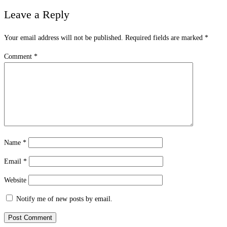
Leave a Reply
Your email address will not be published.
Required fields are marked
*
Comment
*
Name
*
Email
*
Website
Notify me of new posts by email.