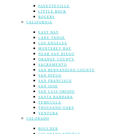
FAYETTEVILLE
LITTLE ROCK
ROGERS
CALIFORNIA
EAST BAY
LAKE TAHOE
LOS ANGELES
MONTEREY BAY
NEAR SAN DIEGO
ORANGE COUNTY
SACRAMENTO
SAN BERNANDINO COUNTY
SAN DIEGO
SAN FRANCISCO
SAN JOSE
SAN LUIS OBISPO
SANTA BARBARA
TEMECULA
THOUSAND OAKS
VENTURA
COLORADO
BOULDER