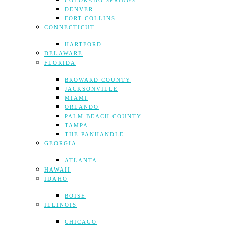
COLORADO SPRINGS
DENVER
FORT COLLINS
CONNECTICUT
HARTFORD
DELAWARE
FLORIDA
BROWARD COUNTY
JACKSONVILLE
MIAMI
ORLANDO
PALM BEACH COUNTY
TAMPA
THE PANHANDLE
GEORGIA
ATLANTA
HAWAII
IDAHO
BOISE
ILLINOIS
CHICAGO