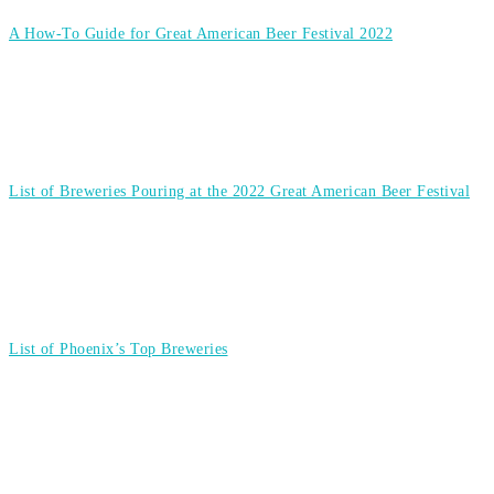
A How-To Guide for Great American Beer Festival 2022
List of Breweries Pouring at the 2022 Great American Beer Festival
List of Phoenix’s Top Breweries