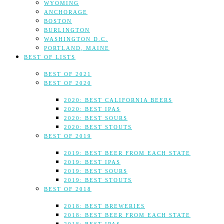
WYOMING
ANCHORAGE
BOSTON
BURLINGTON
WASHINGTON D.C.
PORTLAND, MAINE
BEST OF LISTS
BEST OF 2021
BEST OF 2020
2020: BEST CALIFORNIA BEERS
2020: BEST IPAS
2020: BEST SOURS
2020: BEST STOUTS
BEST OF 2019
2019: BEST BEER FROM EACH STATE
2019: BEST IPAS
2019: BEST SOURS
2019: BEST STOUTS
BEST OF 2018
2018: BEST BREWERIES
2018: BEST BEER FROM EACH STATE