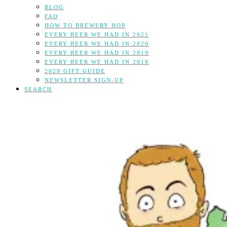
BLOG
FAQ
HOW TO BREWERY HOP
EVERY BEER WE HAD IN 2021
EVERY BEER WE HAD IN 2020
EVERY BEER WE HAD IN 2019
EVERY BEER WE HAD IN 2018
2020 GIFT GUIDE
NEWSLETTER SIGN-UP
SEARCH