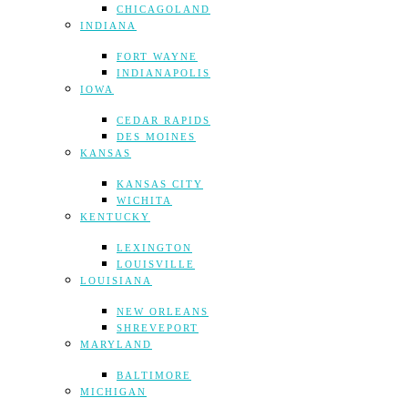
CHICAGOLAND
INDIANA
FORT WAYNE
INDIANAPOLIS
IOWA
CEDAR RAPIDS
DES MOINES
KANSAS
KANSAS CITY
WICHITA
KENTUCKY
LEXINGTON
LOUISVILLE
LOUISIANA
NEW ORLEANS
SHREVEPORT
MARYLAND
BALTIMORE
MICHIGAN