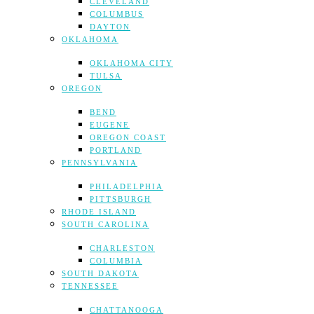
CLEVELAND
COLUMBUS
DAYTON
OKLAHOMA
OKLAHOMA CITY
TULSA
OREGON
BEND
EUGENE
OREGON COAST
PORTLAND
PENNSYLVANIA
PHILADELPHIA
PITTSBURGH
RHODE ISLAND
SOUTH CAROLINA
CHARLESTON
COLUMBIA
SOUTH DAKOTA
TENNESSEE
CHATTANOOGA