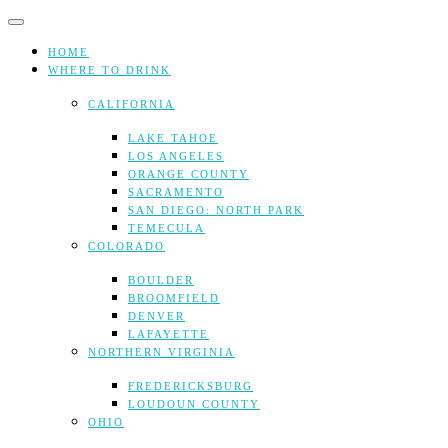
Skip
to
content
HOME
WHERE TO DRINK
CALIFORNIA
LAKE TAHOE
LOS ANGELES
ORANGE COUNTY
SACRAMENTO
SAN DIEGO: NORTH PARK
TEMECULA
COLORADO
BOULDER
BROOMFIELD
DENVER
LAFAYETTE
NORTHERN VIRGINIA
FREDERICKSBURG
LOUDOUN COUNTY
OHIO