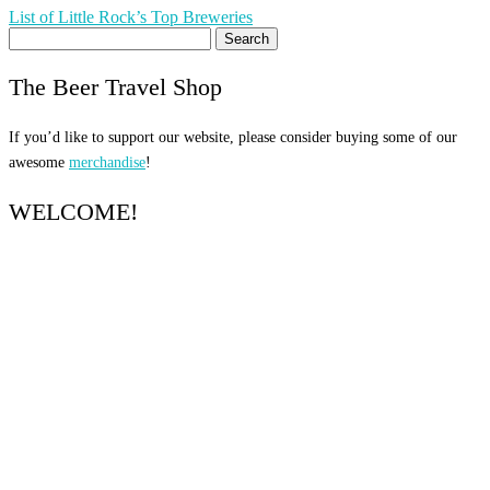
Post
List of Little Rock’s Top Breweries
Search
navigation
for:
The Beer Travel Shop
If you’d like to support our website, please consider buying some of our
awesome
merchandise
!
WELCOME!