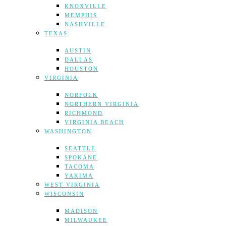
KNOXVILLE
MEMPHIS
NASHVILLE
TEXAS
AUSTIN
DALLAS
HOUSTON
VIRGINIA
NORFOLK
NORTHERN VIRGINIA
RICHMOND
VIRGINIA BEACH
WASHINGTON
SEATTLE
SPOKANE
TACOMA
YAKIMA
WEST VIRGINIA
WISCONSIN
MADISON
MILWAUKEE