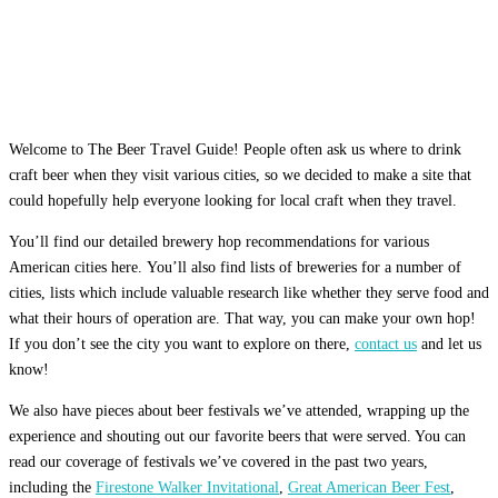
Welcome to The Beer Travel Guide! People often ask us where to drink
craft beer when they visit various cities, so we decided to make a site that
could hopefully help everyone looking for local craft when they travel.
You’ll find our detailed brewery hop recommendations for various
American cities here. You’ll also find lists of breweries for a number of
cities, lists which include valuable research like whether they serve food and
what their hours of operation are. That way, you can make your own hop!
If you don’t see the city you want to explore on there,
contact us
and let us
know!
We also have pieces about beer festivals we’ve attended, wrapping up the
experience and shouting out our favorite beers that were served. You can
read our coverage of festivals we’ve covered in the past two years,
including the
Firestone Walker Invitational
,
Great American Beer Fest
,