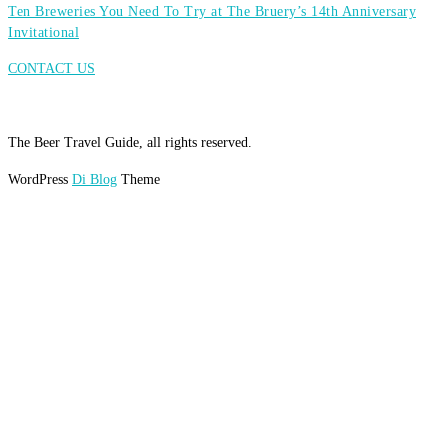
Ten Breweries You Need To Try at The Bruery’s 14th Anniversary
Invitational
CONTACT US
The Beer Travel Guide, all rights reserved.
WordPress
Di Blog
Theme