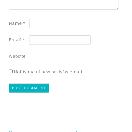
Name
*
Email
*
Website
Notify me of new posts by email.