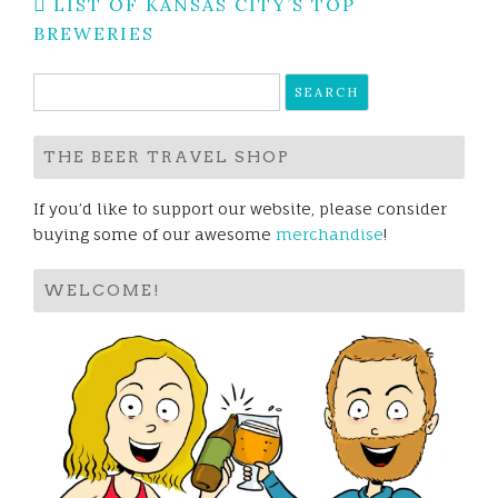
Post
LIST OF KANSAS CITY’S TOP
navigation
BREWERIES
Search
for:
THE BEER TRAVEL SHOP
If you’d like to support our website, please consider
buying some of our awesome
merchandise
!
WELCOME!