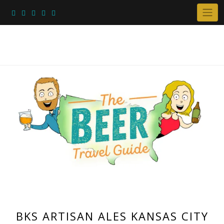
Skip
to
content
BKS ARTISAN ALES KANSAS CITY