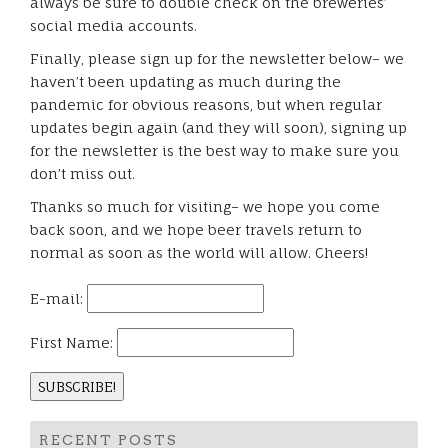
always be sure to double check on the breweries’
social media accounts.
Finally, please sign up for the newsletter below– we
haven’t been updating as much during the
pandemic for obvious reasons, but when regular
updates begin again (and they will soon), signing up
for the newsletter is the best way to make sure you
don’t miss out.
Thanks so much for visiting– we hope you come
back soon, and we hope beer travels return to
normal as soon as the world will allow. Cheers!
E-mail:
First Name:
RECENT POSTS