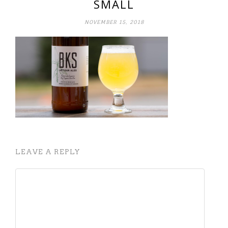
SMALL
NOVEMBER 15, 2018
LEAVE A REPLY