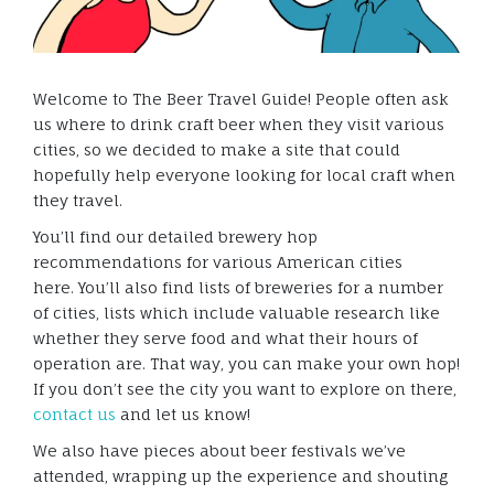
Welcome to The Beer Travel Guide! People often ask
us where to drink craft beer when they visit various
cities, so we decided to make a site that could
hopefully help everyone looking for local craft when
they travel.
You’ll find our detailed brewery hop
recommendations for various American cities
here. You’ll also find lists of breweries for a number
of cities, lists which include valuable research like
whether they serve food and what their hours of
operation are. That way, you can make your own hop!
If you don’t see the city you want to explore on there,
contact us
and let us know!
We also have pieces about beer festivals we’ve
attended, wrapping up the experience and shouting