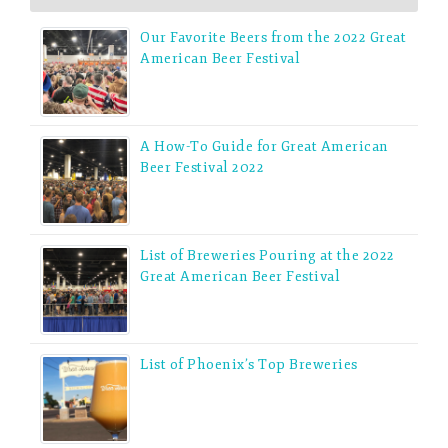
Our Favorite Beers from the 2022 Great
American Beer Festival
A How-To Guide for Great American
Beer Festival 2022
List of Breweries Pouring at the 2022
Great American Beer Festival
List of Phoenix’s Top Breweries