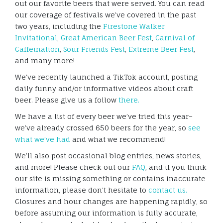
out our favorite beers that were served. You can read
our coverage of festivals we’ve covered in the past
two years, including the
Firestone Walker
Invitational
,
Great American Beer Fest
,
Carnival of
Caffeination
,
Sour Friends Fest
,
Extreme Beer Fest
,
and many more!
We’ve recently launched a TikTok account, posting
daily funny and/or informative videos about craft
beer. Please give us a follow
there.
We have a list of every beer we’ve tried this year–
we’ve already crossed 650 beers for the year, so
see
what we’ve had
and what we recommend!
We’ll also post occasional blog entries, news stories,
and more! Please check out our
FAQ
, and if you think
our site is missing something or contains inaccurate
information, please don’t hesitate to
contact us.
Closures and hour changes are happening rapidly, so
before assuming our information is fully accurate,