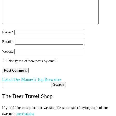
Name
*
Email
*
Website
Notify me of new posts by email.
Post
List of Des Moines’s Top Breweries
Search
navigation
for:
The Beer Travel Shop
If you’d like to support our website, please consider buying some of our
awesome
merchandise
!