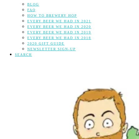
BLOG
FAQ
HOW TO BREWERY HOP
EVERY BEER WE HAD IN 2021
EVERY BEER WE HAD IN 2020
EVERY BEER WE HAD IN 2019
EVERY BEER WE HAD IN 2018
2020 GIFT GUIDE
NEWSLETTER SIGN-UP
SEARCH