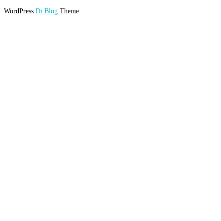
WordPress
Di Blog
Theme