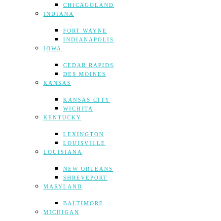
CHICAGOLAND
INDIANA
FORT WAYNE
INDIANAPOLIS
IOWA
CEDAR RAPIDS
DES MOINES
KANSAS
KANSAS CITY
WICHITA
KENTUCKY
LEXINGTON
LOUISVILLE
LOUISIANA
NEW ORLEANS
SHREVEPORT
MARYLAND
BALTIMORE
MICHIGAN