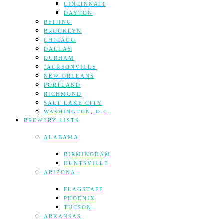
CINCINNATI
DAYTON
BEIJING
BROOKLYN
CHICAGO
DALLAS
DURHAM
JACKSONVILLE
NEW ORLEANS
PORTLAND
RICHMOND
SALT LAKE CITY
WASHINGTON, D.C.
BREWERY LISTS
ALABAMA
BIRMINGHAM
HUNTSVILLE
ARIZONA
FLAGSTAFF
PHOENIX
TUCSON
ARKANSAS