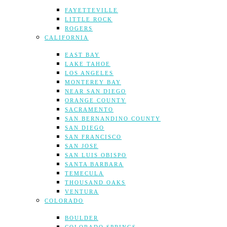
FAYETTEVILLE
LITTLE ROCK
ROGERS
CALIFORNIA
EAST BAY
LAKE TAHOE
LOS ANGELES
MONTEREY BAY
NEAR SAN DIEGO
ORANGE COUNTY
SACRAMENTO
SAN BERNANDINO COUNTY
SAN DIEGO
SAN FRANCISCO
SAN JOSE
SAN LUIS OBISPO
SANTA BARBARA
TEMECULA
THOUSAND OAKS
VENTURA
COLORADO
BOULDER