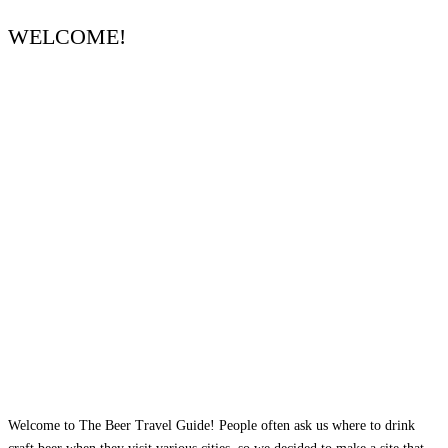
WELCOME!
Welcome to The Beer Travel Guide! People often ask us where to drink