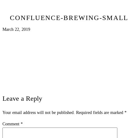
CONFLUENCE-BREWING-SMALL
March 22, 2019
Leave a Reply
Your email address will not be published.
Required fields are marked
*
Comment
*