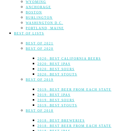
WYOMING
ANCHORAGE
BOSTON
BURLINGTON
WASHINGTON D.C.
PORTLAND, MAINE
BEST OF LISTS
BEST OF 2021
BEST OF 2020
2020: BEST CALIFORNIA BEERS
2020: BEST IPAS
2020: BEST SOURS
2020: BEST STOUTS
BEST OF 2019
2019: BEST BEER FROM EACH STATE
2019: BEST IPAS
2019: BEST SOURS
2019: BEST STOUTS
BEST OF 2018
2018: BEST BREWERIES
2018: BEST BEER FROM EACH STATE