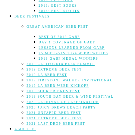
2018: BEST IPAS
2018: BEST SOURS
2018: BEST STOUTS
BEER FESTIVALS
GREAT AMERICAN BEER FEST
BEST OF 2019 GABF
DAY 1 COVERAGE OF GABF
LESSONS LEARNED FROM GABF
25 MUST-VISIT GABF BREWERIES
2019 GABF MEDAL WINNERS
2019 CALIFORNIA BEER SUMMIT
2019 EXTREME BEER FEST
2019 LA BEER FEST
2019 FIRESTONE WALKER INVITATIONAL
2019 LA BEER WEEK KICKOFF
2019 SOUR FRIENDS FEST
2019 SOUTH BAY BEER & WINE FESTIVAL
2020 CARNIVAL OF CAFFEINATION
2020 JUICY BREWS BEACH PARTY
2021 UNTAPPD BEER FEST
2021 EXTREME BEER FEST
2021 LAST DROP BEER FEST
ABOUT US