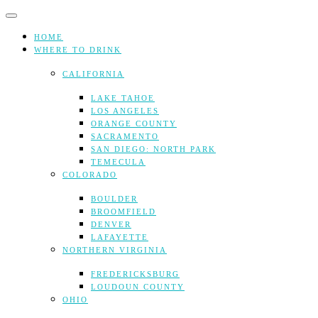
Skip
to
content
HOME
WHERE TO DRINK
CALIFORNIA
LAKE TAHOE
LOS ANGELES
ORANGE COUNTY
SACRAMENTO
SAN DIEGO: NORTH PARK
TEMECULA
COLORADO
BOULDER
BROOMFIELD
DENVER
LAFAYETTE
NORTHERN VIRGINIA
FREDERICKSBURG
LOUDOUN COUNTY
OHIO