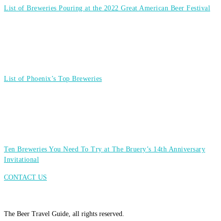
List of Breweries Pouring at the 2022 Great American Beer Festival
List of Phoenix’s Top Breweries
Ten Breweries You Need To Try at The Bruery’s 14th Anniversary
Invitational
CONTACT US
The Beer Travel Guide, all rights reserved.