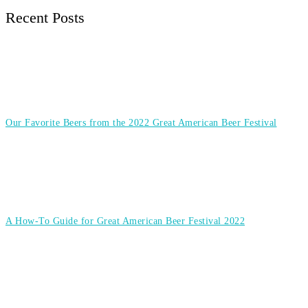
Recent Posts
Our Favorite Beers from the 2022 Great American Beer Festival
A How-To Guide for Great American Beer Festival 2022