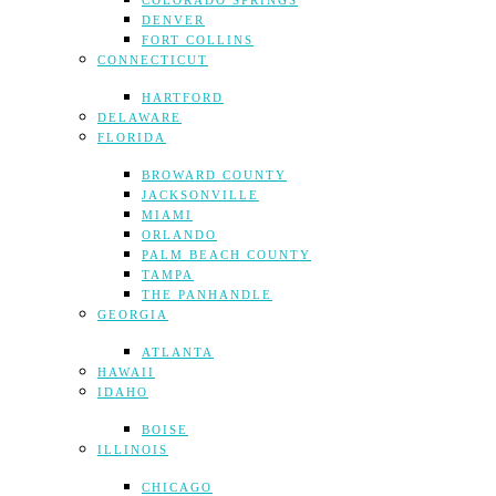
COLORADO SPRINGS
DENVER
FORT COLLINS
CONNECTICUT
HARTFORD
DELAWARE
FLORIDA
BROWARD COUNTY
JACKSONVILLE
MIAMI
ORLANDO
PALM BEACH COUNTY
TAMPA
THE PANHANDLE
GEORGIA
ATLANTA
HAWAII
IDAHO
BOISE
ILLINOIS
CHICAGO