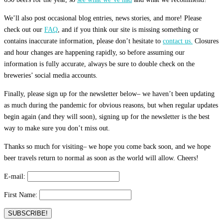
We’ll also post occasional blog entries, news stories, and more! Please
check out our
FAQ
, and if you think our site is missing something or
contains inaccurate information, please don’t hesitate to
contact us.
Closures
and hour changes are happening rapidly, so before assuming our
information is fully accurate, always be sure to double check on the
breweries’ social media accounts.
Finally, please sign up for the newsletter below– we haven’t been updating
as much during the pandemic for obvious reasons, but when regular updates
begin again (and they will soon), signing up for the newsletter is the best
way to make sure you don’t miss out.
Thanks so much for visiting– we hope you come back soon, and we hope
beer travels return to normal as soon as the world will allow. Cheers!
E-mail:
First Name: