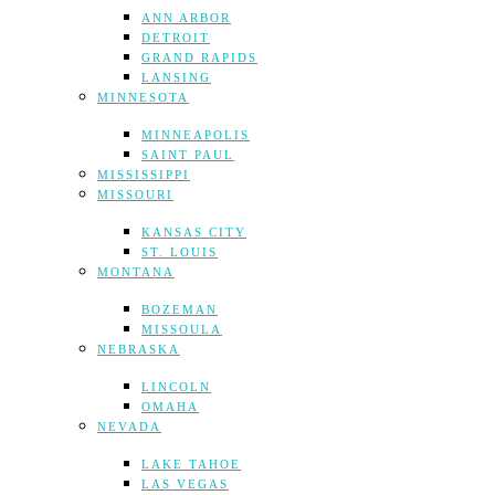
ANN ARBOR
DETROIT
GRAND RAPIDS
LANSING
MINNESOTA
MINNEAPOLIS
SAINT PAUL
MISSISSIPPI
MISSOURI
KANSAS CITY
ST. LOUIS
MONTANA
BOZEMAN
MISSOULA
NEBRASKA
LINCOLN
OMAHA
NEVADA
LAKE TAHOE
LAS VEGAS