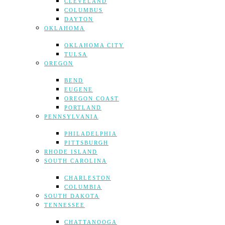
CLEVELAND
COLUMBUS
DAYTON
OKLAHOMA
OKLAHOMA CITY
TULSA
OREGON
BEND
EUGENE
OREGON COAST
PORTLAND
PENNSYLVANIA
PHILADELPHIA
PITTSBURGH
RHODE ISLAND
SOUTH CAROLINA
CHARLESTON
COLUMBIA
SOUTH DAKOTA
TENNESSEE
CHATTANOOGA