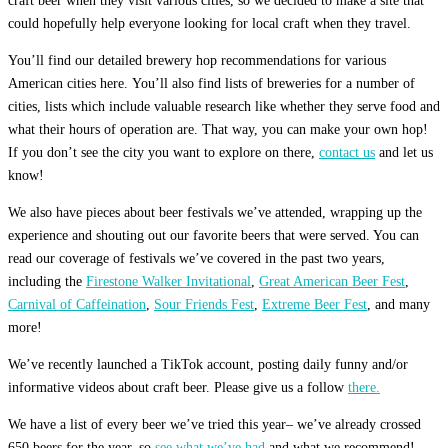
craft beer when they visit various cities, so we decided to make a site that
could hopefully help everyone looking for local craft when they travel.
You’ll find our detailed brewery hop recommendations for various
American cities here. You’ll also find lists of breweries for a number of
cities, lists which include valuable research like whether they serve food and
what their hours of operation are. That way, you can make your own hop!
If you don’t see the city you want to explore on there,
contact us
and let us
know!
We also have pieces about beer festivals we’ve attended, wrapping up the
experience and shouting out our favorite beers that were served. You can
read our coverage of festivals we’ve covered in the past two years,
including the
Firestone Walker Invitational
,
Great American Beer Fest
,
Carnival of Caffeination
,
Sour Friends Fest
,
Extreme Beer Fest
, and many
more!
We’ve recently launched a TikTok account, posting daily funny and/or
informative videos about craft beer. Please give us a follow
there.
We have a list of every beer we’ve tried this year– we’ve already crossed
650 beers for the year, so
see what we’ve had
and what we recommend!