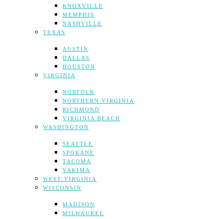
KNOXVILLE
MEMPHIS
NASHVILLE
TEXAS
AUSTIN
DALLAS
HOUSTON
VIRGINIA
NORFOLK
NORTHERN VIRGINIA
RICHMOND
VIRGINIA BEACH
WASHINGTON
SEATTLE
SPOKANE
TACOMA
YAKIMA
WEST VIRGINIA
WISCONSIN
MADISON
MILWAUKEE