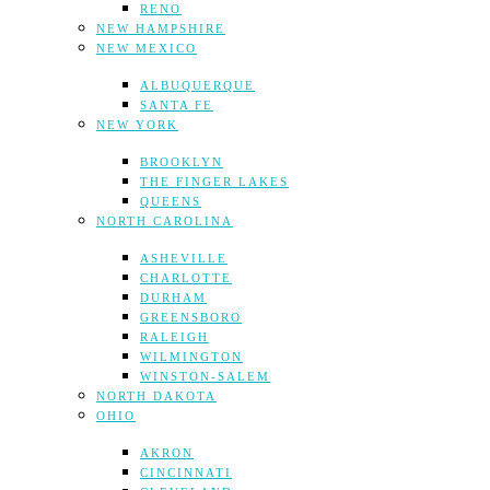
RENO
NEW HAMPSHIRE
NEW MEXICO
ALBUQUERQUE
SANTA FE
NEW YORK
BROOKLYN
THE FINGER LAKES
QUEENS
NORTH CAROLINA
ASHEVILLE
CHARLOTTE
DURHAM
GREENSBORO
RALEIGH
WILMINGTON
WINSTON-SALEM
NORTH DAKOTA
OHIO
AKRON
CINCINNATI