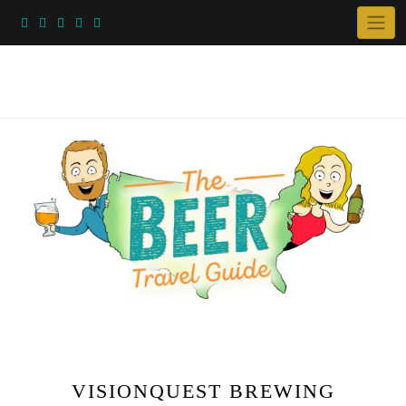
Skip
to
content
VISIONQUEST BREWING