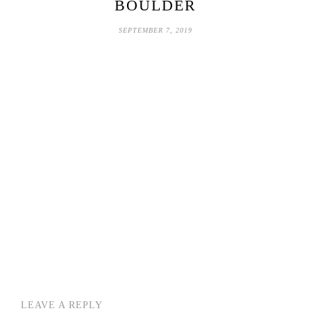
BOULDER
SEPTEMBER 7, 2019
LEAVE A REPLY