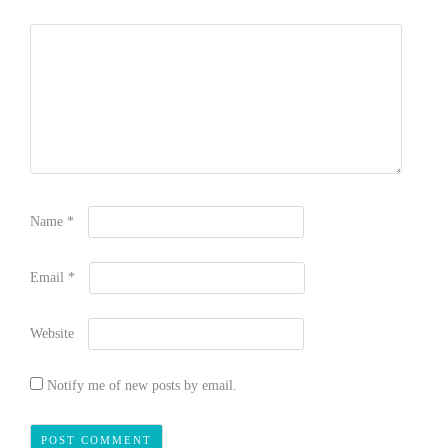
Name
*
Email
*
Website
Notify me of new posts by email.