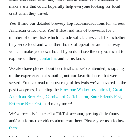
make a site that could hopefully help everyone looking for local
craft when they travel.
You’ll find our detailed brewery hop recommendations for various
American cities here. You’ll also find lists of breweries for a
number of cities, lists which include valuable research like whether
they serve food and what their hours of operation are. That way,
you can make your own hop! If you don’t see the city you want to
explore on there,
contact us
and let us know!
We also have pieces about beer festivals we’ve attended, wrapping
up the experience and shouting out our favorite beers that were
served. You can read our coverage of festivals we’ve covered in the
past two years, including the
Firestone Walker Invitational
,
Great
American Beer Fest
,
Carnival of Caffeination
,
Sour Friends Fest
,
Extreme Beer Fest
, and many more!
We’ve recently launched a TikTok account, posting daily funny
and/or informative videos about craft beer. Please give us a follow
there.