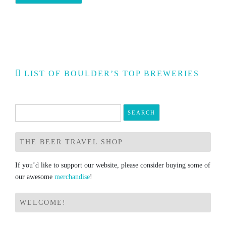
Post
LIST OF BOULDER’S TOP BREWERIES
navigation
Search
for:
THE BEER TRAVEL SHOP
If you’d like to support our website, please consider buying some of
our awesome
merchandise
!
WELCOME!