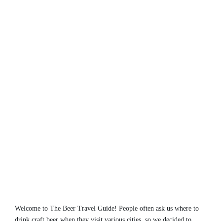
Welcome to The Beer Travel Guide! People often ask us where to
drink craft beer when they visit various cities, so we decided to