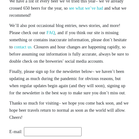
We have a list of every beer we’ve tried this year– we’ve already
crossed 650 beers for the year, so
see what we’ve had
and what we
recommend!
We’ll also post occasional blog entries, news stories, and more!
Please check out our
FAQ
, and if you think our site is missing
something or contains inaccurate information, please don’t hesitate
to
contact us.
Closures and hour changes are happening rapidly, so
before assuming our information is fully accurate, always be sure to
double check on the breweries’ social media accounts.
Finally, please sign up for the newsletter below– we haven’t been
updating as much during the pandemic for obvious reasons, but
when regular updates begin again (and they will soon), signing up
for the newsletter is the best way to make sure you don’t miss out.
Thanks so much for visiting– we hope you come back soon, and we
hope beer travels return to normal as soon as the world will allow.
Cheers!
E-mail: