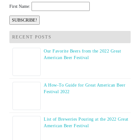
First Name:
RECENT POSTS
Our Favorite Beers from the 2022 Great
American Beer Festival
A How-To Guide for Great American Beer
Festival 2022
List of Breweries Pouring at the 2022 Great
American Beer Festival