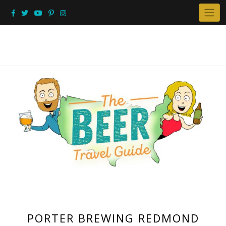
Skip
to
content
PORTER BREWING REDMOND