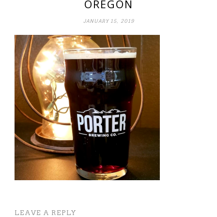
OREGON
JANUARY 15, 2019
LEAVE A REPLY