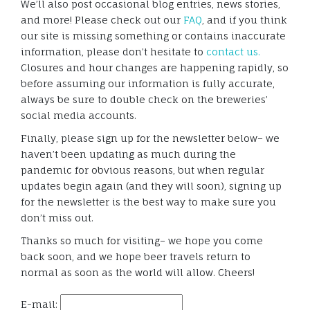
We’ll also post occasional blog entries, news stories,
and more! Please check out our
FAQ
, and if you think
our site is missing something or contains inaccurate
information, please don’t hesitate to
contact us.
Closures and hour changes are happening rapidly, so
before assuming our information is fully accurate,
always be sure to double check on the breweries’
social media accounts.
Finally, please sign up for the newsletter below– we
haven’t been updating as much during the
pandemic for obvious reasons, but when regular
updates begin again (and they will soon), signing up
for the newsletter is the best way to make sure you
don’t miss out.
Thanks so much for visiting– we hope you come
back soon, and we hope beer travels return to
normal as soon as the world will allow. Cheers!
E-mail: