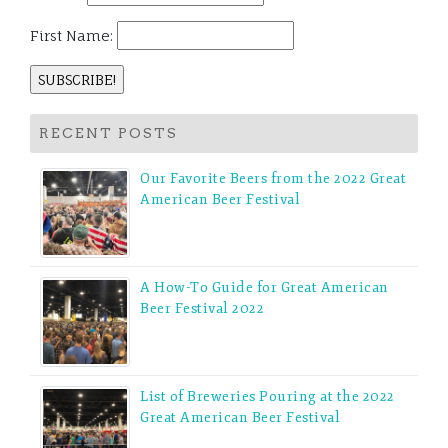
First Name:
RECENT POSTS
Our Favorite Beers from the 2022 Great
American Beer Festival
A How-To Guide for Great American
Beer Festival 2022
List of Breweries Pouring at the 2022
Great American Beer Festival