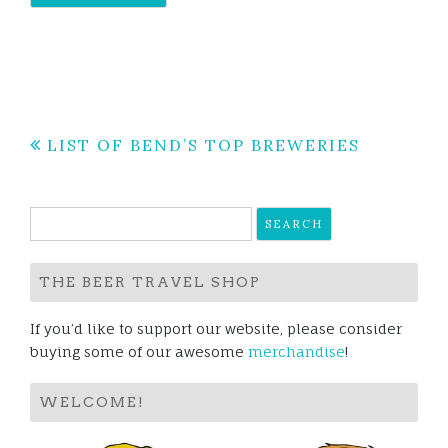
Post
LIST OF BEND’S TOP BREWERIES
navigation
Search
for:
THE BEER TRAVEL SHOP
If you’d like to support our website, please consider
buying some of our awesome
merchandise
!
WELCOME!