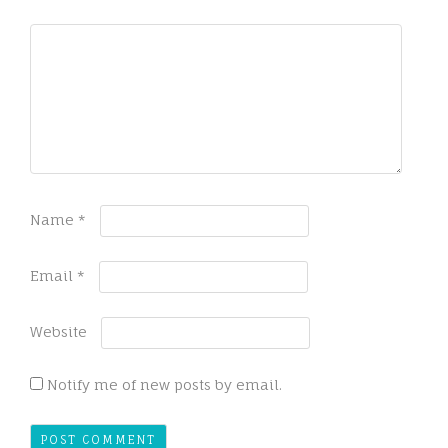
Name
*
Email
*
Website
Notify me of new posts by email.