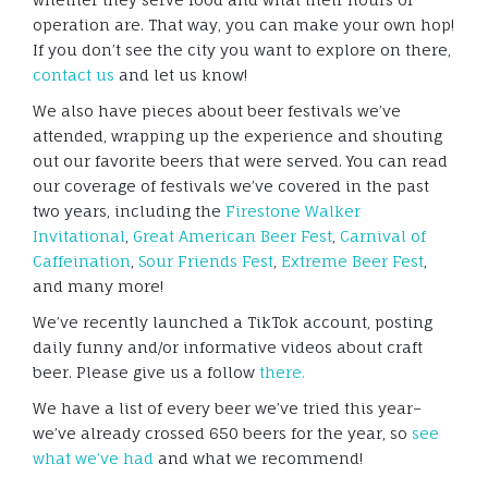
operation are. That way, you can make your own hop!
If you don’t see the city you want to explore on there,
contact us
and let us know!
We also have pieces about beer festivals we’ve
attended, wrapping up the experience and shouting
out our favorite beers that were served. You can read
our coverage of festivals we’ve covered in the past
two years, including the
Firestone Walker
Invitational
,
Great American Beer Fest
,
Carnival of
Caffeination
,
Sour Friends Fest
,
Extreme Beer Fest
,
and many more!
We’ve recently launched a TikTok account, posting
daily funny and/or informative videos about craft
beer. Please give us a follow
there.
We have a list of every beer we’ve tried this year–
we’ve already crossed 650 beers for the year, so
see
what we’ve had
and what we recommend!