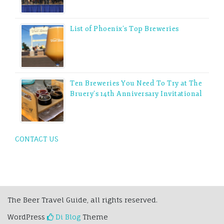
List of Phoenix’s Top Breweries
Ten Breweries You Need To Try at The
Bruery’s 14th Anniversary Invitational
CONTACT US
The Beer Travel Guide, all rights reserved.
WordPress
Di Blog
Theme