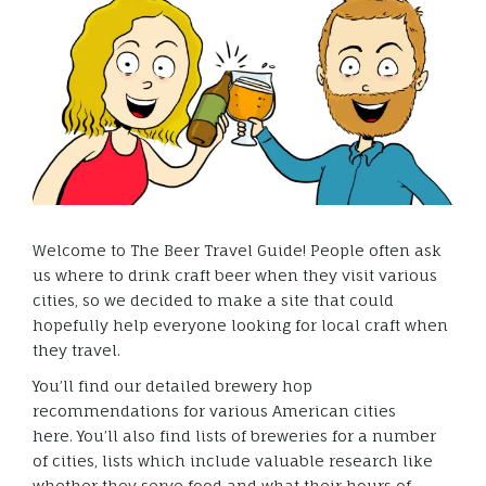
Welcome to The Beer Travel Guide! People often ask
us where to drink craft beer when they visit various
cities, so we decided to make a site that could
hopefully help everyone looking for local craft when
they travel.
You’ll find our detailed brewery hop
recommendations for various American cities
here. You’ll also find lists of breweries for a number
of cities, lists which include valuable research like
whether they serve food and what their hours of