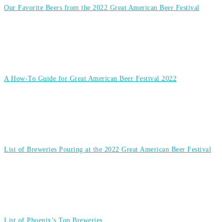
Our Favorite Beers from the 2022 Great American Beer Festival
A How-To Guide for Great American Beer Festival 2022
List of Breweries Pouring at the 2022 Great American Beer Festival
List of Phoenix’s Top Breweries