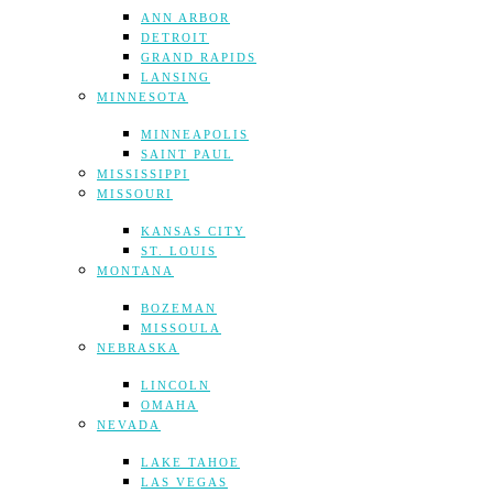
ANN ARBOR
DETROIT
GRAND RAPIDS
LANSING
MINNESOTA
MINNEAPOLIS
SAINT PAUL
MISSISSIPPI
MISSOURI
KANSAS CITY
ST. LOUIS
MONTANA
BOZEMAN
MISSOULA
NEBRASKA
LINCOLN
OMAHA
NEVADA
LAKE TAHOE
LAS VEGAS