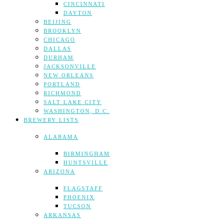
CINCINNATI
DAYTON
BEIJING
BROOKLYN
CHICAGO
DALLAS
DURHAM
JACKSONVILLE
NEW ORLEANS
PORTLAND
RICHMOND
SALT LAKE CITY
WASHINGTON, D.C.
BREWERY LISTS
ALABAMA
BIRMINGHAM
HUNTSVILLE
ARIZONA
FLAGSTAFF
PHOENIX
TUCSON
ARKANSAS