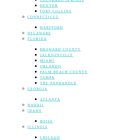
COLORADO SPRINGS
DENVER
FORT COLLINS
CONNECTICUT
HARTFORD
DELAWARE
FLORIDA
BROWARD COUNTY
JACKSONVILLE
MIAMI
ORLANDO
PALM BEACH COUNTY
TAMPA
THE PANHANDLE
GEORGIA
ATLANTA
HAWAII
IDAHO
BOISE
ILLINOIS
CHICAGO