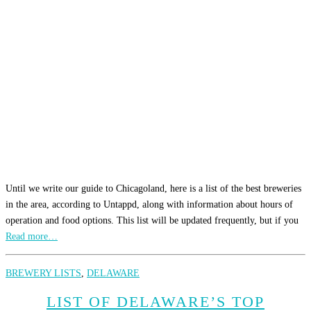
Until we write our guide to Chicagoland, here is a list of the best breweries
in the area, according to Untappd, along with information about hours of
operation and food options. This list will be updated frequently, but if you
Read more…
BREWERY LISTS
,
DELAWARE
LIST OF DELAWARE’S TOP