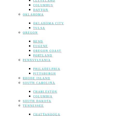
CLEVELAND
COLUMBUS
DAYTON
OKLAHOMA
OKLAHOMA CITY
TULSA
OREGON
BEND
EUGENE
OREGON COAST
PORTLAND
PENNSYLVANIA
PHILADELPHIA
PITTSBURGH
RHODE ISLAND
SOUTH CAROLINA
CHARLESTON
COLUMBIA
SOUTH DAKOTA
TENNESSEE
CHATTANOOGA