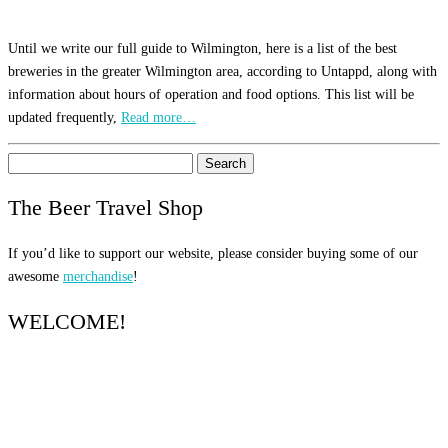
Until we write our full guide to Wilmington, here is a list of the best
breweries in the greater Wilmington area, according to Untappd, along with
information about hours of operation and food options. This list will be
updated frequently,
Read more…
Search
for:
The Beer Travel Shop
If you’d like to support our website, please consider buying some of our
awesome
merchandise
!
WELCOME!