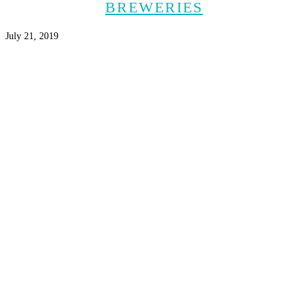
BREWERIES
July 21, 2019