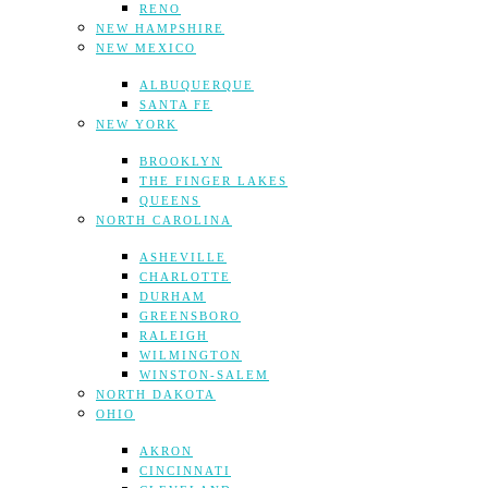
RENO
NEW HAMPSHIRE
NEW MEXICO
ALBUQUERQUE
SANTA FE
NEW YORK
BROOKLYN
THE FINGER LAKES
QUEENS
NORTH CAROLINA
ASHEVILLE
CHARLOTTE
DURHAM
GREENSBORO
RALEIGH
WILMINGTON
WINSTON-SALEM
NORTH DAKOTA
OHIO
AKRON
CINCINNATI