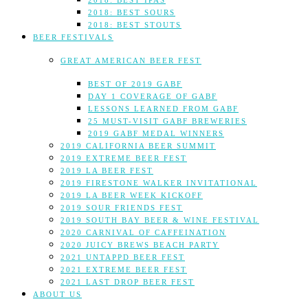
2018: BEST IPAS
2018: BEST SOURS
2018: BEST STOUTS
BEER FESTIVALS
GREAT AMERICAN BEER FEST
BEST OF 2019 GABF
DAY 1 COVERAGE OF GABF
LESSONS LEARNED FROM GABF
25 MUST-VISIT GABF BREWERIES
2019 GABF MEDAL WINNERS
2019 CALIFORNIA BEER SUMMIT
2019 EXTREME BEER FEST
2019 LA BEER FEST
2019 FIRESTONE WALKER INVITATIONAL
2019 LA BEER WEEK KICKOFF
2019 SOUR FRIENDS FEST
2019 SOUTH BAY BEER & WINE FESTIVAL
2020 CARNIVAL OF CAFFEINATION
2020 JUICY BREWS BEACH PARTY
2021 UNTAPPD BEER FEST
2021 EXTREME BEER FEST
2021 LAST DROP BEER FEST
ABOUT US