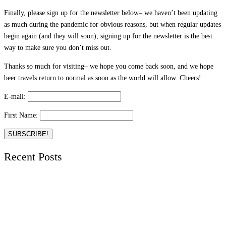
Finally, please sign up for the newsletter below– we haven’t been updating
as much during the pandemic for obvious reasons, but when regular updates
begin again (and they will soon), signing up for the newsletter is the best
way to make sure you don’t miss out.
Thanks so much for visiting– we hope you come back soon, and we hope
beer travels return to normal as soon as the world will allow. Cheers!
E-mail:
First Name:
Recent Posts