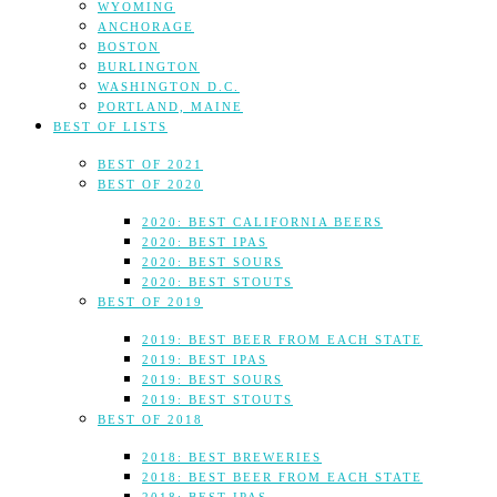
WYOMING
ANCHORAGE
BOSTON
BURLINGTON
WASHINGTON D.C.
PORTLAND, MAINE
BEST OF LISTS
BEST OF 2021
BEST OF 2020
2020: BEST CALIFORNIA BEERS
2020: BEST IPAS
2020: BEST SOURS
2020: BEST STOUTS
BEST OF 2019
2019: BEST BEER FROM EACH STATE
2019: BEST IPAS
2019: BEST SOURS
2019: BEST STOUTS
BEST OF 2018
2018: BEST BREWERIES
2018: BEST BEER FROM EACH STATE