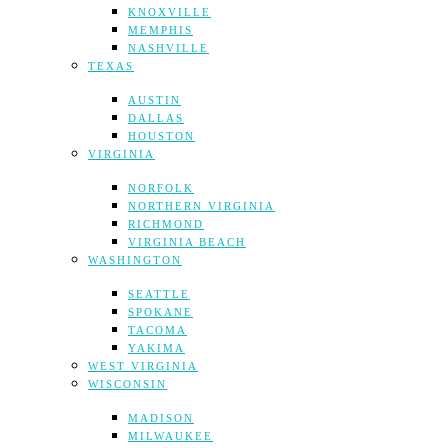
KNOXVILLE
MEMPHIS
NASHVILLE
TEXAS
AUSTIN
DALLAS
HOUSTON
VIRGINIA
NORFOLK
NORTHERN VIRGINIA
RICHMOND
VIRGINIA BEACH
WASHINGTON
SEATTLE
SPOKANE
TACOMA
YAKIMA
WEST VIRGINIA
WISCONSIN
MADISON
MILWAUKEE