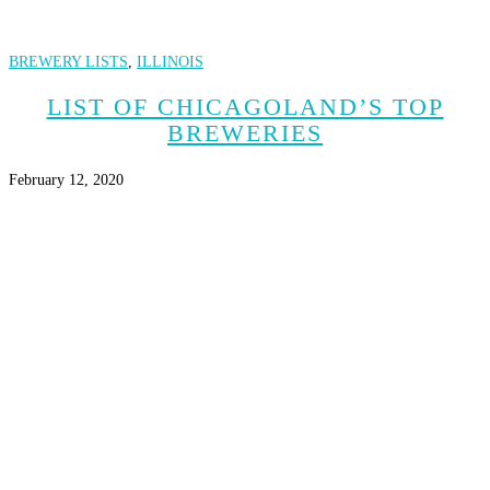
BREWERY LISTS
,
ILLINOIS
LIST OF CHICAGOLAND’S TOP
BREWERIES
February 12, 2020