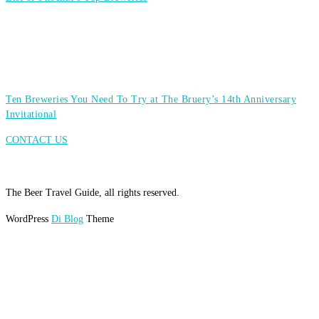
Ten Breweries You Need To Try at The Bruery’s 14th Anniversary
Invitational
CONTACT US
The Beer Travel Guide, all rights reserved.
WordPress
Di Blog
Theme