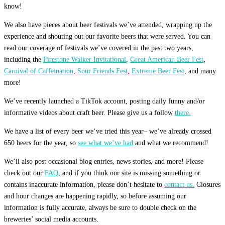
know!
We also have pieces about beer festivals we’ve attended, wrapping up the
experience and shouting out our favorite beers that were served. You can
read our coverage of festivals we’ve covered in the past two years,
including the
Firestone Walker Invitational
,
Great American Beer Fest
,
Carnival of Caffeination
,
Sour Friends Fest
,
Extreme Beer Fest
, and many
more!
We’ve recently launched a TikTok account, posting daily funny and/or
informative videos about craft beer. Please give us a follow
there.
We have a list of every beer we’ve tried this year– we’ve already crossed
650 beers for the year, so
see what we’ve had
and what we recommend!
We’ll also post occasional blog entries, news stories, and more! Please
check out our
FAQ
, and if you think our site is missing something or
contains inaccurate information, please don’t hesitate to
contact us.
Closures
and hour changes are happening rapidly, so before assuming our
information is fully accurate, always be sure to double check on the
breweries’ social media accounts.