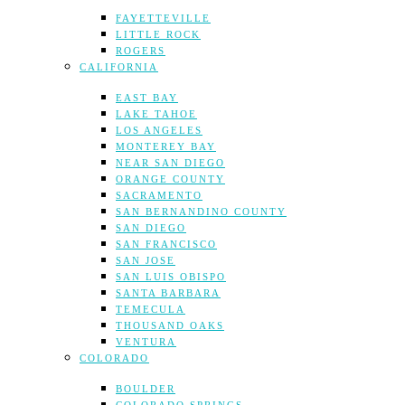
FAYETTEVILLE
LITTLE ROCK
ROGERS
CALIFORNIA
EAST BAY
LAKE TAHOE
LOS ANGELES
MONTEREY BAY
NEAR SAN DIEGO
ORANGE COUNTY
SACRAMENTO
SAN BERNANDINO COUNTY
SAN DIEGO
SAN FRANCISCO
SAN JOSE
SAN LUIS OBISPO
SANTA BARBARA
TEMECULA
THOUSAND OAKS
VENTURA
COLORADO
BOULDER