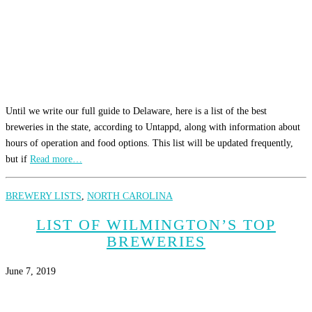
Until we write our full guide to Delaware, here is a list of the best
breweries in the state, according to Untappd, along with information about
hours of operation and food options. This list will be updated frequently,
but if
Read more…
BREWERY LISTS
,
NORTH CAROLINA
LIST OF WILMINGTON’S TOP
BREWERIES
June 7, 2019