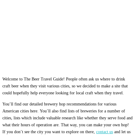
Welcome to The Beer Travel Guide! People often ask us where to drink
craft beer when they visit various cities, so we decided to make a site that
could hopefully help everyone looking for local craft when they travel.
You’ll find our detailed brewery hop recommendations for various
American cities here. You’ll also find lists of breweries for a number of
cities, lists which include valuable research like whether they serve food and
what their hours of operation are. That way, you can make your own hop!
If you don’t see the city you want to explore on there,
contact us
and let us