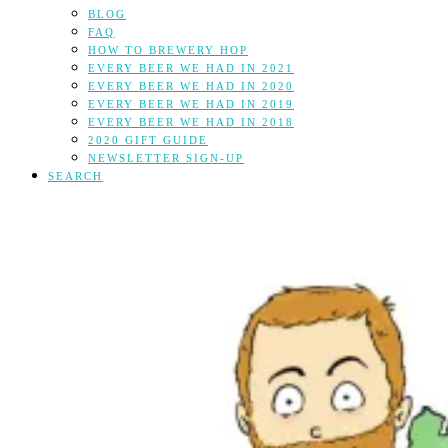
BLOG
FAQ
HOW TO BREWERY HOP
EVERY BEER WE HAD IN 2021
EVERY BEER WE HAD IN 2020
EVERY BEER WE HAD IN 2019
EVERY BEER WE HAD IN 2018
2020 GIFT GUIDE
NEWSLETTER SIGN-UP
SEARCH