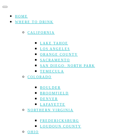
Skip
to
content
HOME
WHERE TO DRINK
CALIFORNIA
LAKE TAHOE
LOS ANGELES
ORANGE COUNTY
SACRAMENTO
SAN DIEGO: NORTH PARK
TEMECULA
COLORADO
BOULDER
BROOMFIELD
DENVER
LAFAYETTE
NORTHERN VIRGINIA
FREDERICKSBURG
LOUDOUN COUNTY
OHIO