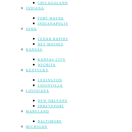
CHICAGOLAND
INDIANA
FORT WAYNE
INDIANAPOLIS
IOWA
CEDAR RAPIDS
DES MOINES
KANSAS
KANSAS CITY
WICHITA
KENTUCKY
LEXINGTON
LOUISVILLE
LOUISIANA
NEW ORLEANS
SHREVEPORT
MARYLAND
BALTIMORE
MICHIGAN