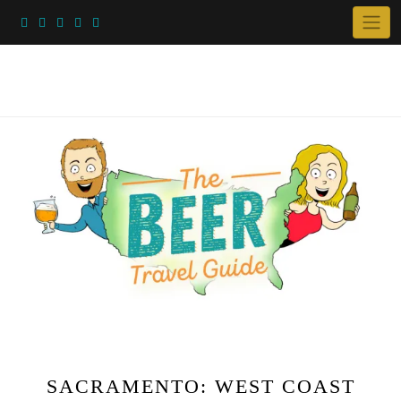
Skip
to
content
SACRAMENTO: WEST COAST