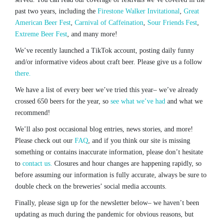
past two years, including the
Firestone Walker Invitational
,
Great
American Beer Fest
,
Carnival of Caffeination
,
Sour Friends Fest
,
Extreme Beer Fest
, and many more!
We’ve recently launched a TikTok account, posting daily funny
and/or informative videos about craft beer. Please give us a follow
there.
We have a list of every beer we’ve tried this year– we’ve already
crossed 650 beers for the year, so
see what we’ve had
and what we
recommend!
We’ll also post occasional blog entries, news stories, and more!
Please check out our
FAQ
, and if you think our site is missing
something or contains inaccurate information, please don’t hesitate
to
contact us.
Closures and hour changes are happening rapidly, so
before assuming our information is fully accurate, always be sure to
double check on the breweries’ social media accounts.
Finally, please sign up for the newsletter below– we haven’t been
updating as much during the pandemic for obvious reasons, but