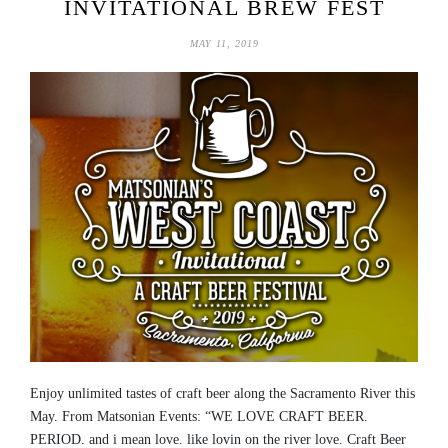
INVITATIONAL BREW FEST
MAY 11, 2019
Enjoy unlimited tastes of craft beer along the Sacramento River this
May. From Matsonian Events: “WE LOVE CRAFT BEER.
PERIOD. and i mean love. like lovin on the river love. Craft Beer