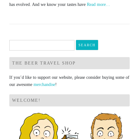
has evolved. And we know your tastes have
Read more…
Search
for:
THE BEER TRAVEL SHOP
If you’d like to support our website, please consider buying some of
our awesome
merchandise
!
WELCOME!