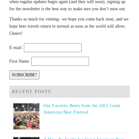
when regular updates begin again (and they will soon), signing up
for the newsletter is the best way to make sure you don’t miss out.
Thanks so much for visiting– we hope you come back soon, and we
hope beer travels return to normal as soon as the world will allow.
Cheers!
E-mail:
First Name:
RECENT POSTS
Our Favorite Beers from the 2022 Great
American Beer Festival