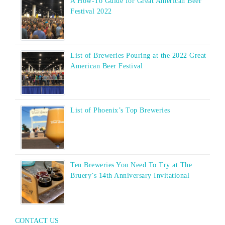
A How-To Guide for Great American Beer
Festival 2022
List of Breweries Pouring at the 2022 Great
American Beer Festival
List of Phoenix’s Top Breweries
Ten Breweries You Need To Try at The
Bruery’s 14th Anniversary Invitational
CONTACT US