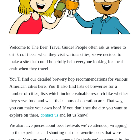
Welcome to The Beer Travel Guide! People often ask us where to
drink craft beer when they visit various cities, so we decided to
make a site that could hopefully help everyone looking for local
craft when they travel.
You’ll find our detailed brewery hop recommendations for various
American cities here. You’ll also find lists of breweries for a
number of cities, lists which include valuable research like whether
they serve food and what their hours of operation are. That way,
you can make your own hop! If you don’t see the city you want to
explore on there,
contact us
and let us know!
We also have pieces about beer festivals we’ve attended, wrapping
up the experience and shouting out our favorite beers that were
served. You can read our coverage of festivals we’ve covered in the