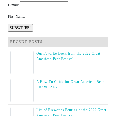
E-mail:
First Name:
RECENT POSTS
Our Favorite Beers from the 2022 Great
American Beer Festival
A How-To Guide for Great American Beer
Festival 2022
List of Breweries Pouring at the 2022 Great
American Beer Festival