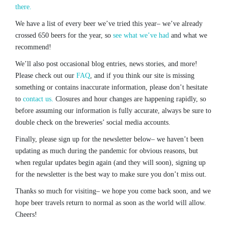
there.
We have a list of every beer we’ve tried this year– we’ve already
crossed 650 beers for the year, so
see what we’ve had
and what we
recommend!
We’ll also post occasional blog entries, news stories, and more!
Please check out our
FAQ
, and if you think our site is missing
something or contains inaccurate information, please don’t hesitate
to
contact us.
Closures and hour changes are happening rapidly, so
before assuming our information is fully accurate, always be sure to
double check on the breweries’ social media accounts.
Finally, please sign up for the newsletter below– we haven’t been
updating as much during the pandemic for obvious reasons, but
when regular updates begin again (and they will soon), signing up
for the newsletter is the best way to make sure you don’t miss out.
Thanks so much for visiting– we hope you come back soon, and we
hope beer travels return to normal as soon as the world will allow.
Cheers!