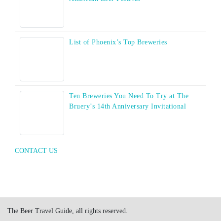
List of Phoenix’s Top Breweries
Ten Breweries You Need To Try at The
Bruery’s 14th Anniversary Invitational
CONTACT US
The Beer Travel Guide, all rights reserved.