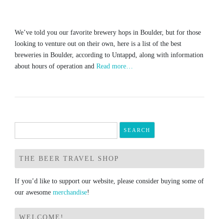
We’ve told you our favorite brewery hops in Boulder, but for those
looking to venture out on their own, here is a list of the best
breweries in Boulder, according to Untappd, along with information
about hours of operation and
Read more…
Search
for:
THE BEER TRAVEL SHOP
If you’d like to support our website, please consider buying some of
our awesome
merchandise
!
WELCOME!