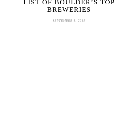
LIST OF BOULDER’S TOP
BREWERIES
SEPTEMBER 8, 2019