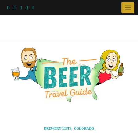
Skip
to
content
,
BREWERY LISTS
COLORADO