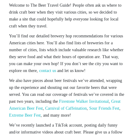
Welcome to The Beer Travel Guide! People often ask us where to
drink craft beer when they visit various cities, so we decided to
make a site that could hopefully help everyone looking for local
craft when they travel.
You’ll find our detailed brewery hop recommendations for various
American cities here. You’ll also find lists of breweries for a
number of cities, lists which include valuable research like whether
they serve food and what their hours of operation are. That way,
you can make your own hop! If you don’t see the city you want to
explore on there,
contact us
and let us know!
We also have pieces about beer festivals we’ve attended, wrapping
up the experience and shouting out our favorite beers that were
served. You can read our coverage of festivals we’ve covered in the
past two years, including the
Firestone Walker Invitational
,
Great
American Beer Fest
,
Carnival of Caffeination
,
Sour Friends Fest
,
Extreme Beer Fest
, and many more!
We’ve recently launched a TikTok account, posting daily funny
and/or informative videos about craft beer. Please give us a follow