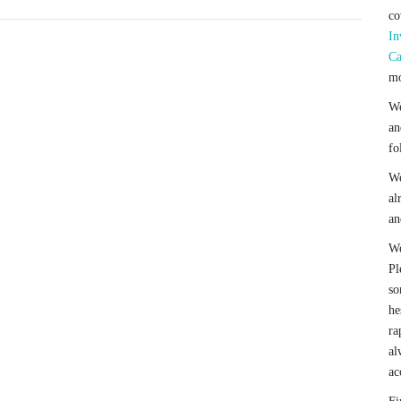
co
In
Ca
mo
We
an
fo
We
al
an
We
Pl
so
he
ra
al
ac