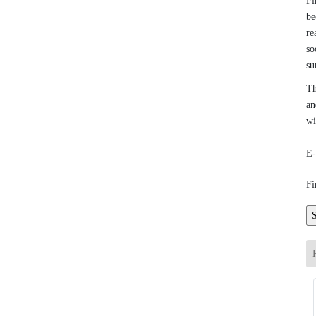
Fi
be
re
so
su
Th
an
wi
E-
Fi