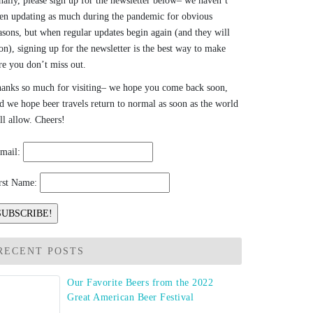
nally, please sign up for the newsletter below– we haven’t
en updating as much during the pandemic for obvious
asons, but when regular updates begin again (and they will
on), signing up for the newsletter is the best way to make
re you don’t miss out.
anks so much for visiting– we hope you come back soon,
d we hope beer travels return to normal as soon as the world
ll allow. Cheers!
mail:
rst Name:
RECENT POSTS
Our Favorite Beers from the 2022
Great American Beer Festival