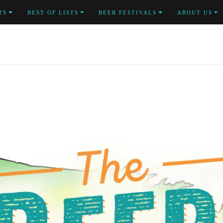
TS
BEST OF LISTS
BEER FESTIVALS
ABOUT US