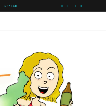
SEARCH