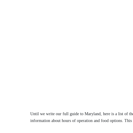
Until we write our full guide to Maryland, here is a list of t
information about hours of operation and food options. This l