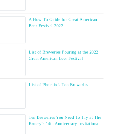
A How-To Guide for Great American
Beer Festival 2022
List of Breweries Pouring at the 2022
Great American Beer Festival
List of Phoenix’s Top Breweries
Ten Breweries You Need To Try at The
Bruery’s 14th Anniversary Invitational