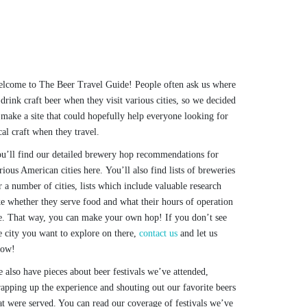
lcome to The Beer Travel Guide! People often ask us where
 drink craft beer when they visit various cities, so we decided
 make a site that could hopefully help everyone looking for
cal craft when they travel.
u’ll find our detailed brewery hop recommendations for
rious American cities here. You’ll also find lists of breweries
r a number of cities, lists which include valuable research
ke whether they serve food and what their hours of operation
e. That way, you can make your own hop! If you don’t see
e city you want to explore on there,
contact us
and let us
now!
 also have pieces about beer festivals we’ve attended,
apping up the experience and shouting out our favorite beers
at were served. You can read our coverage of festivals we’ve