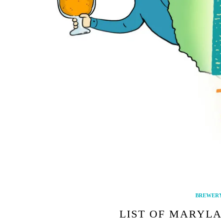
BREWERY
LIST OF MARYLA