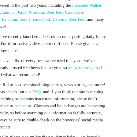
vered in the past two years, including the
Firestone Walker
vitational
,
Great American Beer Fest
,
Carnival of
ffeination
,
Sour Friends Fest
,
Extreme Beer Fest
, and many
re!
’ve recently launched a TikTok account, posting daily funny
d/or informative videos about craft beer. Please give us a
llow
there.
 have a list of every beer we’ve tried this year– we’ve
ready crossed 650 beers for the year, so
see what we’ve had
d what we recommend!
’ll also post occasional blog entries, news stories, and more!
ease check out our
FAQ
, and if you think our site is missing
mething or contains inaccurate information, please don’t
sitate to
contact us.
Closures and hour changes are happening
pidly, so before assuming our information is fully accurate,
ways be sure to double check on the breweries’ social media
counts.