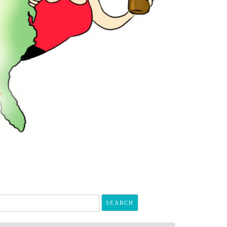
arch
r: