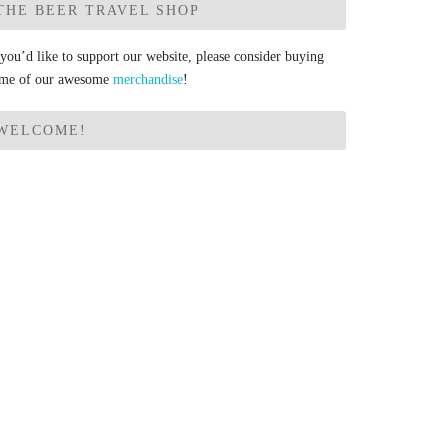
THE BEER TRAVEL SHOP
 you’d like to support our website, please consider buying
me of our awesome
merchandise
!
WELCOME!