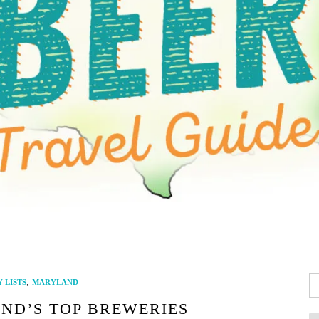
Se
,
 LISTS
MARYLAND
fo
ND’S TOP BREWERIES