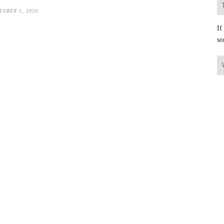
TOBER 1, 2020
If
so