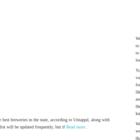
We
to
to
lo
Yo
va
fo
li
ar
th
k
he best breweries in the state, according to Untappd, along with
We
ist will be updated frequently, but if
Read more…
wr
th