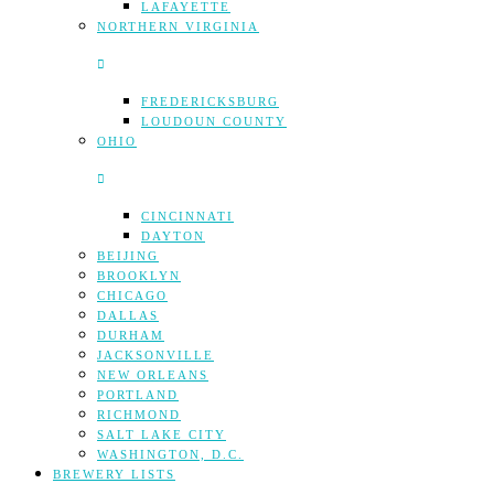
LAFAYETTE
NORTHERN VIRGINIA
FREDERICKSBURG
LOUDOUN COUNTY
OHIO
CINCINNATI
DAYTON
BEIJING
BROOKLYN
CHICAGO
DALLAS
DURHAM
JACKSONVILLE
NEW ORLEANS
PORTLAND
RICHMOND
SALT LAKE CITY
WASHINGTON, D.C.
BREWERY LISTS