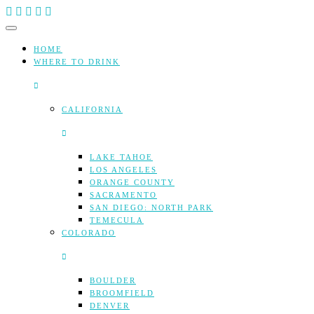
Skip
to
content
HOME
WHERE TO DRINK
CALIFORNIA
LAKE TAHOE
LOS ANGELES
ORANGE COUNTY
SACRAMENTO
SAN DIEGO: NORTH PARK
TEMECULA
COLORADO
BOULDER
BROOMFIELD
DENVER