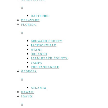
HARTFORD
DELAWARE
FLORIDA
BROWARD COUNTY
JACKSONVILLE
MIAMI
ORLANDO
PALM BEACH COUNTY
TAMPA
THE PANHANDLE
GEORGIA
ATLANTA
HAWAII
IDAHO