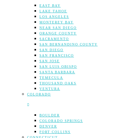
EAST BAY
LAKE TAHOE
LOS ANGELES
MONTEREY BAY
NEAR SAN DIEGO
ORANGE COUNTY
SACRAMENTO
SAN BERNANDINO COUNTY
SAN DIEGO
SAN FRANCISCO
SAN JOSE
SAN LUIS OBISPO
SANTA BARBARA
TEMECULA
THOUSAND OAKS
VENTURA
COLORADO
BOULDER
COLORADO SPRINGS
DENVER
FORT COLLINS
CONNECTICUT