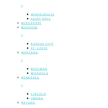
MINNEAPOLIS
SAINT PAUL
MISSISSIPPI
MISSOURI
KANSAS CITY
ST. LOUIS
MONTANA
BOZEMAN
MISSOULA
NEBRASKA
LINCOLN
OMAHA
NEVADA