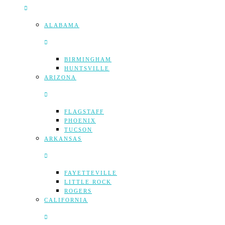
ALABAMA
BIRMINGHAM
HUNTSVILLE
ARIZONA
FLAGSTAFF
PHOENIX
TUCSON
ARKANSAS
FAYETTEVILLE
LITTLE ROCK
ROGERS
CALIFORNIA