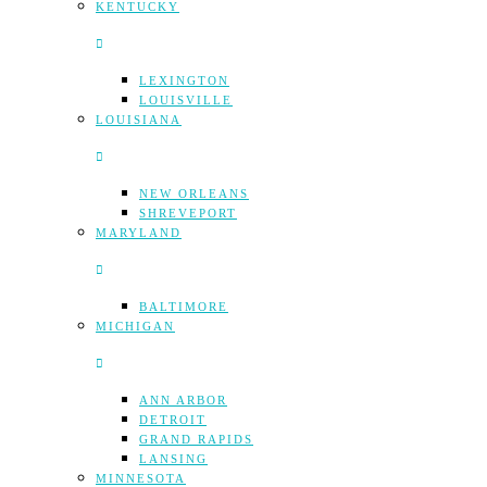
KENTUCKY
LEXINGTON
LOUISVILLE
LOUISIANA
NEW ORLEANS
SHREVEPORT
MARYLAND
BALTIMORE
MICHIGAN
ANN ARBOR
DETROIT
GRAND RAPIDS
LANSING
MINNESOTA