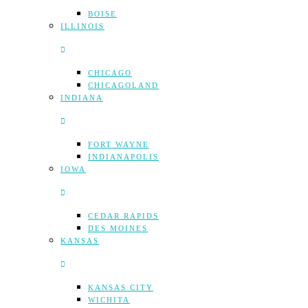
BOISE
ILLINOIS
CHICAGO
CHICAGOLAND
INDIANA
FORT WAYNE
INDIANAPOLIS
IOWA
CEDAR RAPIDS
DES MOINES
KANSAS
KANSAS CITY
WICHITA