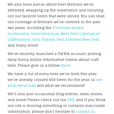
We also have pieces about beer festivals we’ve
attended, wrapping up the experience and shouting
out our favorite beers that were served. You can read
our coverage of festivals we’ve covered in the past
two years, including the
Firestone Walker
Invitational
,
Great American Beer Fest
,
Carnival of
Caffeination
,
Sour Friends Fest
,
Extreme Beer Fest
,
and many more!
We’ve recently launched a TikTok account, posting
daily funny and/or informative videos about craft
beer. Please give us a follow
there.
We have a list of every beer we’ve tried this year–
we’ve already crossed 650 beers for the year, so
see
what we’ve had
and what we recommend!
We’ll also post occasional blog entries, news stories,
and more! Please check out our
FAQ
, and if you think
our site is missing something or contains inaccurate
information, please don’t hesitate to
contact us.