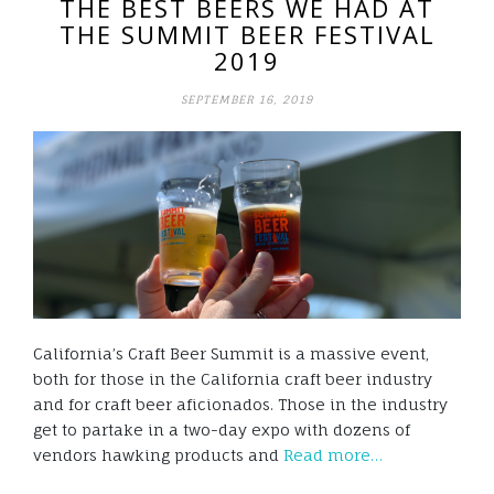
THE BEST BEERS WE HAD AT
THE SUMMIT BEER FESTIVAL
2019
SEPTEMBER 16, 2019
California’s Craft Beer Summit is a massive event,
both for those in the California craft beer industry
and for craft beer aficionados. Those in the industry
get to partake in a two-day expo with dozens of
vendors hawking products and
Read more…