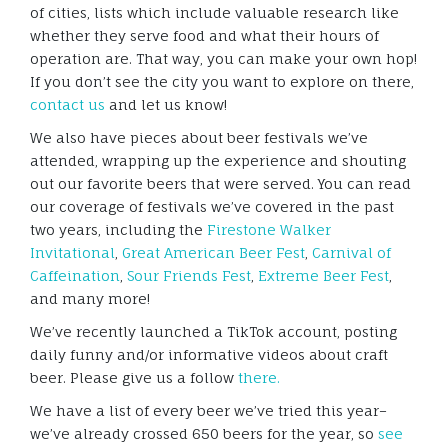
of cities, lists which include valuable research like
whether they serve food and what their hours of
operation are. That way, you can make your own hop!
If you don’t see the city you want to explore on there,
contact us
and let us know!
We also have pieces about beer festivals we’ve
attended, wrapping up the experience and shouting
out our favorite beers that were served. You can read
our coverage of festivals we’ve covered in the past
two years, including the
Firestone Walker
Invitational
,
Great American Beer Fest
,
Carnival of
Caffeination
,
Sour Friends Fest
,
Extreme Beer Fest
,
and many more!
We’ve recently launched a TikTok account, posting
daily funny and/or informative videos about craft
beer. Please give us a follow
there.
We have a list of every beer we’ve tried this year–
we’ve already crossed 650 beers for the year, so
see