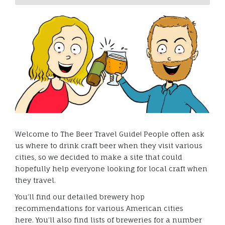
Welcome to The Beer Travel Guide! People often ask
us where to drink craft beer when they visit various
cities, so we decided to make a site that could
hopefully help everyone looking for local craft when
they travel.
You’ll find our detailed brewery hop
recommendations for various American cities
here. You’ll also find lists of breweries for a number