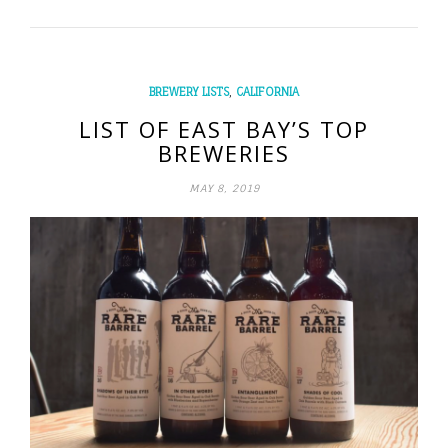
,
BREWERY LISTS
CALIFORNIA
LIST OF EAST BAY’S TOP
BREWERIES
MAY 8, 2019