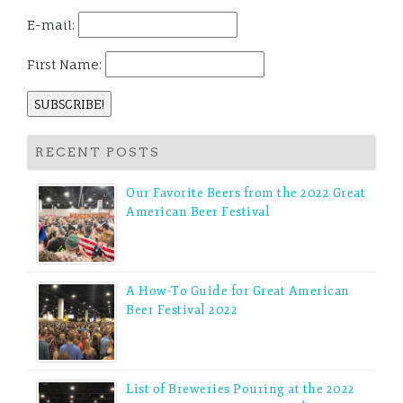
E-mail:
First Name:
RECENT POSTS
Our Favorite Beers from the 2022 Great
American Beer Festival
A How-To Guide for Great American
Beer Festival 2022
List of Breweries Pouring at the 2022