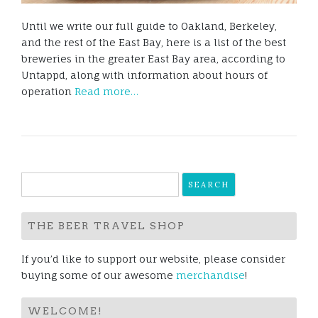
Until we write our full guide to Oakland, Berkeley,
and the rest of the East Bay, here is a list of the best
breweries in the greater East Bay area, according to
Untappd, along with information about hours of
operation
Read more…
Search
for:
THE BEER TRAVEL SHOP
If you’d like to support our website, please consider
buying some of our awesome
merchandise
!
WELCOME!