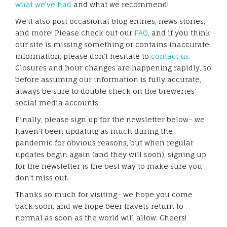
what we’ve had
and what we recommend!
We’ll also post occasional blog entries, news stories,
and more! Please check out our
FAQ
, and if you think
our site is missing something or contains inaccurate
information, please don’t hesitate to
contact us.
Closures and hour changes are happening rapidly, so
before assuming our information is fully accurate,
always be sure to double check on the breweries’
social media accounts.
Finally, please sign up for the newsletter below– we
haven’t been updating as much during the
pandemic for obvious reasons, but when regular
updates begin again (and they will soon), signing up
for the newsletter is the best way to make sure you
don’t miss out.
Thanks so much for visiting– we hope you come
back soon, and we hope beer travels return to
normal as soon as the world will allow. Cheers!