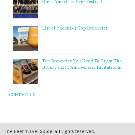
Great American Beer Festival
List of Phoenix’s Top Breweries
Ten Breweries You Need To Try at The
Bruery’s 14th Anniversary Invitational
CONTACT US
The Beer Travel Guide, all rights reserved.