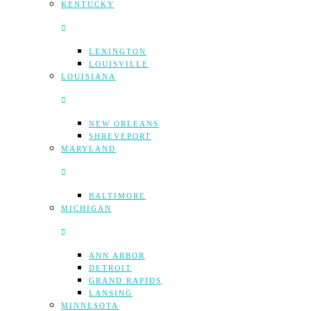
KENTUCKY
LEXINGTON
LOUISVILLE
LOUISIANA
NEW ORLEANS
SHREVEPORT
MARYLAND
BALTIMORE
MICHIGAN
ANN ARBOR
DETROIT
GRAND RAPIDS
LANSING
MINNESOTA