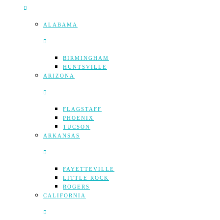
ALABAMA
BIRMINGHAM
HUNTSVILLE
ARIZONA
FLAGSTAFF
PHOENIX
TUCSON
ARKANSAS
FAYETTEVILLE
LITTLE ROCK
ROGERS
CALIFORNIA