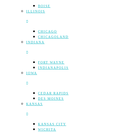
BOISE
ILLINOIS
CHICAGO
CHICAGOLAND
INDIANA
FORT WAYNE
INDIANAPOLIS
IOWA
CEDAR RAPIDS
DES MOINES
KANSAS
KANSAS CITY
WICHITA