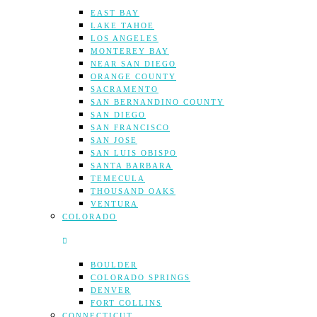
EAST BAY
LAKE TAHOE
LOS ANGELES
MONTEREY BAY
NEAR SAN DIEGO
ORANGE COUNTY
SACRAMENTO
SAN BERNANDINO COUNTY
SAN DIEGO
SAN FRANCISCO
SAN JOSE
SAN LUIS OBISPO
SANTA BARBARA
TEMECULA
THOUSAND OAKS
VENTURA
COLORADO
BOULDER
COLORADO SPRINGS
DENVER
FORT COLLINS
CONNECTICUT