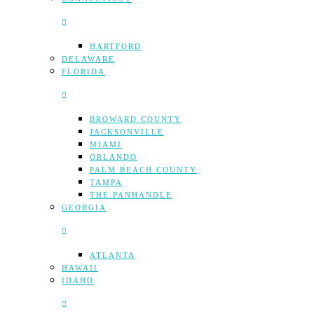
HARTFORD
DELAWARE
FLORIDA
BROWARD COUNTY
JACKSONVILLE
MIAMI
ORLANDO
PALM BEACH COUNTY
TAMPA
THE PANHANDLE
GEORGIA
ATLANTA
HAWAII
IDAHO