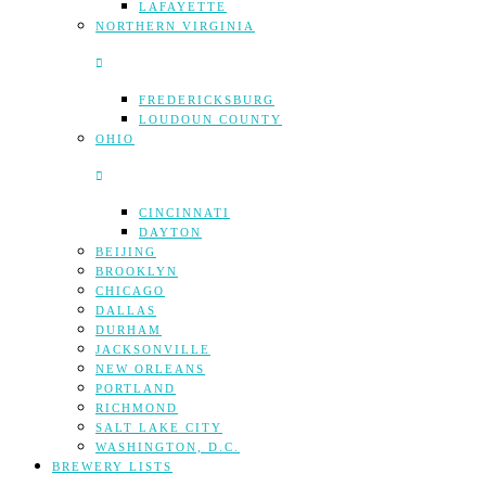
LAFAYETTE
NORTHERN VIRGINIA
FREDERICKSBURG
LOUDOUN COUNTY
OHIO
CINCINNATI
DAYTON
BEIJING
BROOKLYN
CHICAGO
DALLAS
DURHAM
JACKSONVILLE
NEW ORLEANS
PORTLAND
RICHMOND
SALT LAKE CITY
WASHINGTON, D.C.
BREWERY LISTS