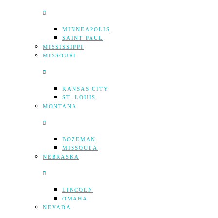
MINNEAPOLIS
SAINT PAUL
MISSISSIPPI
MISSOURI
KANSAS CITY
ST. LOUIS
MONTANA
BOZEMAN
MISSOULA
NEBRASKA
LINCOLN
OMAHA
NEVADA