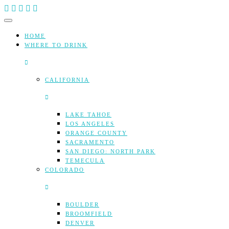
Skip
to
content
HOME
WHERE TO DRINK
CALIFORNIA
LAKE TAHOE
LOS ANGELES
ORANGE COUNTY
SACRAMENTO
SAN DIEGO: NORTH PARK
TEMECULA
COLORADO
BOULDER
BROOMFIELD
DENVER