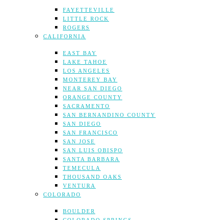
FAYETTEVILLE
LITTLE ROCK
ROGERS
CALIFORNIA
EAST BAY
LAKE TAHOE
LOS ANGELES
MONTEREY BAY
NEAR SAN DIEGO
ORANGE COUNTY
SACRAMENTO
SAN BERNANDINO COUNTY
SAN DIEGO
SAN FRANCISCO
SAN JOSE
SAN LUIS OBISPO
SANTA BARBARA
TEMECULA
THOUSAND OAKS
VENTURA
COLORADO
BOULDER