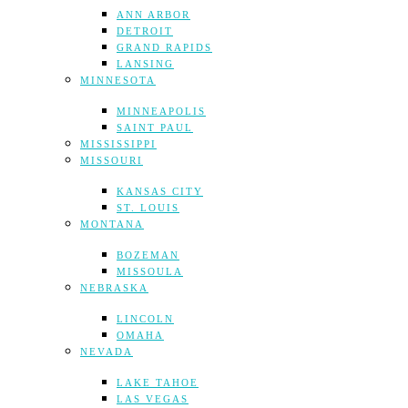
ANN ARBOR
DETROIT
GRAND RAPIDS
LANSING
MINNESOTA
MINNEAPOLIS
SAINT PAUL
MISSISSIPPI
MISSOURI
KANSAS CITY
ST. LOUIS
MONTANA
BOZEMAN
MISSOULA
NEBRASKA
LINCOLN
OMAHA
NEVADA
LAKE TAHOE
LAS VEGAS