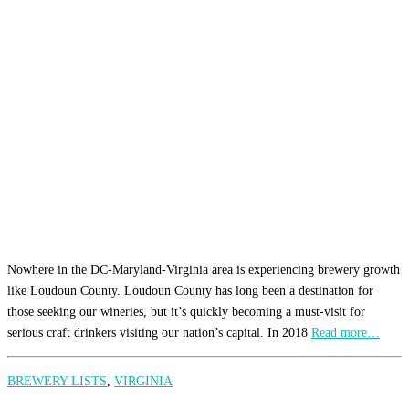
Nowhere in the DC-Maryland-Virginia area is experiencing brewery growth
like Loudoun County. Loudoun County has long been a destination for
those seeking our wineries, but it’s quickly becoming a must-visit for
serious craft drinkers visiting our nation’s capital. In 2018
Read more…
BREWERY LISTS
,
VIRGINIA