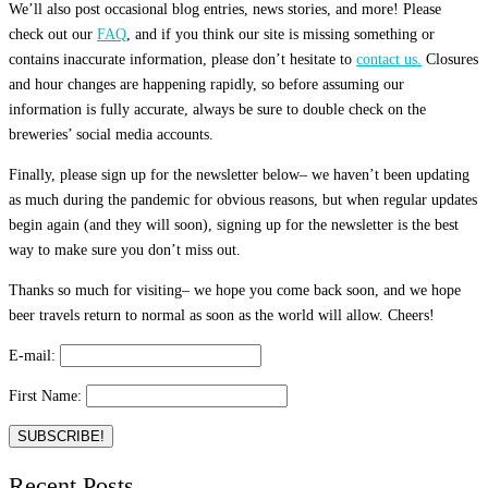
We’ll also post occasional blog entries, news stories, and more! Please
check out our
FAQ
, and if you think our site is missing something or
contains inaccurate information, please don’t hesitate to
contact us.
Closures
and hour changes are happening rapidly, so before assuming our
information is fully accurate, always be sure to double check on the
breweries’ social media accounts.
Finally, please sign up for the newsletter below– we haven’t been updating
as much during the pandemic for obvious reasons, but when regular updates
begin again (and they will soon), signing up for the newsletter is the best
way to make sure you don’t miss out.
Thanks so much for visiting– we hope you come back soon, and we hope
beer travels return to normal as soon as the world will allow. Cheers!
E-mail:
First Name:
Recent Posts