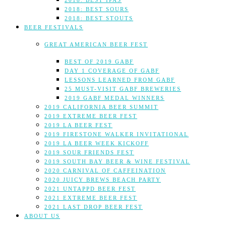
2018: BEST IPAS
2018: BEST SOURS
2018: BEST STOUTS
BEER FESTIVALS
GREAT AMERICAN BEER FEST
BEST OF 2019 GABF
DAY 1 COVERAGE OF GABF
LESSONS LEARNED FROM GABF
25 MUST-VISIT GABF BREWERIES
2019 GABF MEDAL WINNERS
2019 CALIFORNIA BEER SUMMIT
2019 EXTREME BEER FEST
2019 LA BEER FEST
2019 FIRESTONE WALKER INVITATIONAL
2019 LA BEER WEEK KICKOFF
2019 SOUR FRIENDS FEST
2019 SOUTH BAY BEER & WINE FESTIVAL
2020 CARNIVAL OF CAFFEINATION
2020 JUICY BREWS BEACH PARTY
2021 UNTAPPD BEER FEST
2021 EXTREME BEER FEST
2021 LAST DROP BEER FEST
ABOUT US