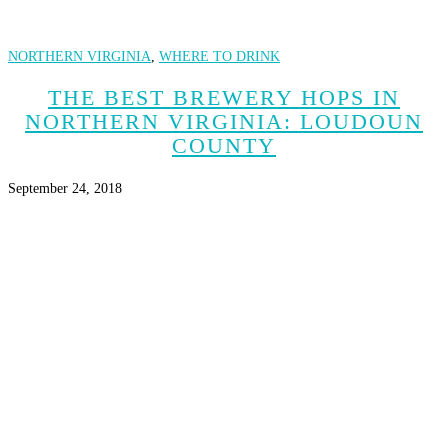
NORTHERN VIRGINIA
,
WHERE TO DRINK
THE BEST BREWERY HOPS IN
NORTHERN VIRGINIA: LOUDOUN
COUNTY
September 24, 2018