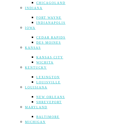
CHICAGOLAND
INDIANA
FORT WAYNE
INDIANAPOLIS
IOWA
CEDAR RAPIDS
DES MOINES
KANSAS
KANSAS CITY
WICHITA
KENTUCKY
LEXINGTON
LOUISVILLE
LOUISIANA
NEW ORLEANS
SHREVEPORT
MARYLAND
BALTIMORE
MICHIGAN