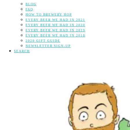
BLOG
FAQ
HOW TO BREWERY HOP
EVERY BEER WE HAD IN 2021
EVERY BEER WE HAD IN 2020
EVERY BEER WE HAD IN 2019
EVERY BEER WE HAD IN 2018
2020 GIFT GUIDE
NEWSLETTER SIGN-UP
SEARCH