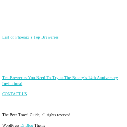
List of Phoenix’s Top Breweries
Ten Breweries You Need To Try at The Bruery’s 14th Anniversary
Invitational
CONTACT US
The Beer Travel Guide, all rights reserved.
WordPress
Di Blog
Theme