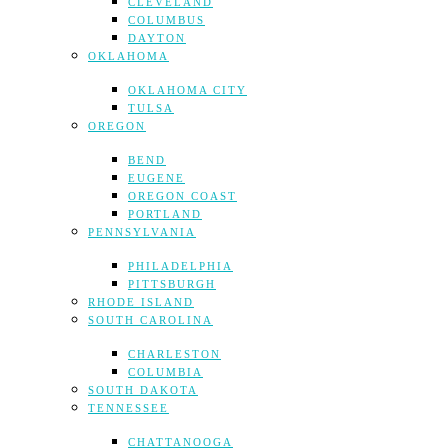
CLEVELAND
COLUMBUS
DAYTON
OKLAHOMA
OKLAHOMA CITY
TULSA
OREGON
BEND
EUGENE
OREGON COAST
PORTLAND
PENNSYLVANIA
PHILADELPHIA
PITTSBURGH
RHODE ISLAND
SOUTH CAROLINA
CHARLESTON
COLUMBIA
SOUTH DAKOTA
TENNESSEE
CHATTANOOGA