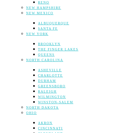
RENO
NEW HAMPSHIRE
NEW MEXICO
ALBUQUERQUE
SANTA FE
NEW YORK
BROOKLYN
THE FINGER LAKES
QUEENS
NORTH CAROLINA
ASHEVILLE
CHARLOTTE
DURHAM
GREENSBORO
RALEIGH
WILMINGTON
WINSTON-SALEM
NORTH DAKOTA
OHIO
AKRON
CINCINNATI