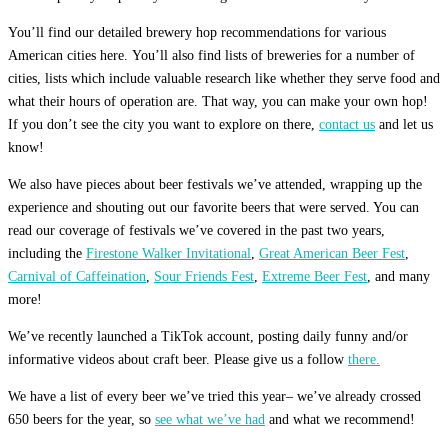
You’ll find our detailed brewery hop recommendations for various
American cities here. You’ll also find lists of breweries for a number of
cities, lists which include valuable research like whether they serve food and
what their hours of operation are. That way, you can make your own hop!
If you don’t see the city you want to explore on there,
contact us
and let us
know!
We also have pieces about beer festivals we’ve attended, wrapping up the
experience and shouting out our favorite beers that were served. You can
read our coverage of festivals we’ve covered in the past two years,
including the
Firestone Walker Invitational
,
Great American Beer Fest
,
Carnival of Caffeination
,
Sour Friends Fest
,
Extreme Beer Fest
, and many
more!
We’ve recently launched a TikTok account, posting daily funny and/or
informative videos about craft beer. Please give us a follow
there.
We have a list of every beer we’ve tried this year– we’ve already crossed
650 beers for the year, so
see what we’ve had
and what we recommend!