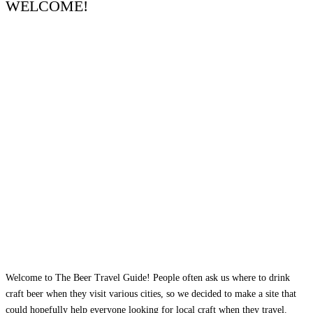
WELCOME!
Welcome to The Beer Travel Guide! People often ask us where to drink
craft beer when they visit various cities, so we decided to make a site that
could hopefully help everyone looking for local craft when they travel.