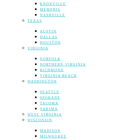
KNOXVILLE
MEMPHIS
NASHVILLE
TEXAS
AUSTIN
DALLAS
HOUSTON
VIRGINIA
NORFOLK
NORTHERN VIRGINIA
RICHMOND
VIRGINIA BEACH
WASHINGTON
SEATTLE
SPOKANE
TACOMA
YAKIMA
WEST VIRGINIA
WISCONSIN
MADISON
MILWAUKEE