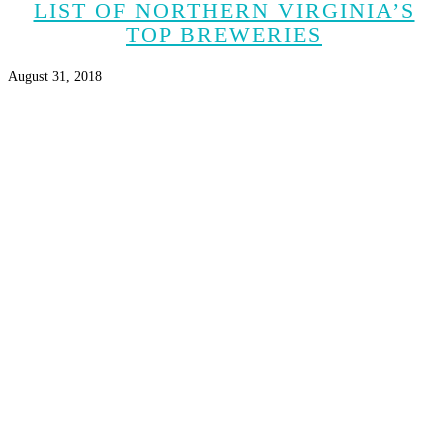
LIST OF NORTHERN VIRGINIA’S
TOP BREWERIES
August 31, 2018