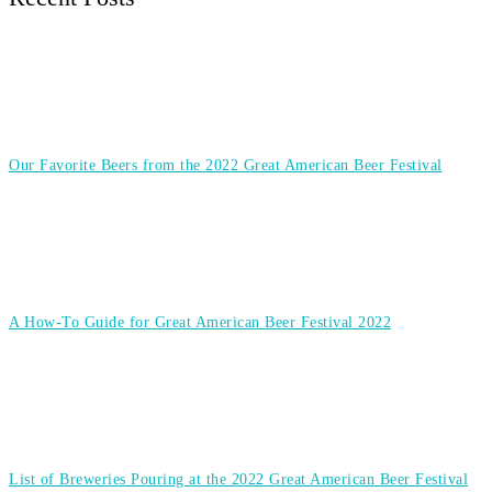
Our Favorite Beers from the 2022 Great American Beer Festival
A How-To Guide for Great American Beer Festival 2022
List of Breweries Pouring at the 2022 Great American Beer Festival