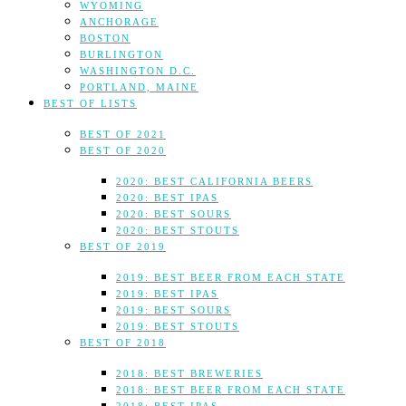
WYOMING
ANCHORAGE
BOSTON
BURLINGTON
WASHINGTON D.C.
PORTLAND, MAINE
BEST OF LISTS
BEST OF 2021
BEST OF 2020
2020: BEST CALIFORNIA BEERS
2020: BEST IPAS
2020: BEST SOURS
2020: BEST STOUTS
BEST OF 2019
2019: BEST BEER FROM EACH STATE
2019: BEST IPAS
2019: BEST SOURS
2019: BEST STOUTS
BEST OF 2018
2018: BEST BREWERIES
2018: BEST BEER FROM EACH STATE