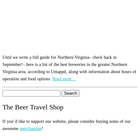
Until we write a full guide for Northern Virginia– check back in
September!– here is a list of the best breweries in the greater Northern
Virginia area, according to Untappd, along with information about hours of
operation and food options.
Read more…
Search
for:
The Beer Travel Shop
If you’d like to support our website, please consider buying some of our
awesome
merchandise
!