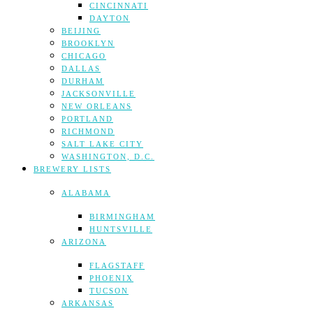
CINCINNATI
DAYTON
BEIJING
BROOKLYN
CHICAGO
DALLAS
DURHAM
JACKSONVILLE
NEW ORLEANS
PORTLAND
RICHMOND
SALT LAKE CITY
WASHINGTON, D.C.
BREWERY LISTS
ALABAMA
BIRMINGHAM
HUNTSVILLE
ARIZONA
FLAGSTAFF
PHOENIX
TUCSON
ARKANSAS