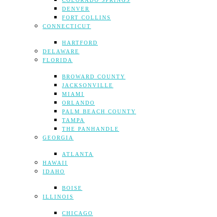
COLORADO SPRINGS
DENVER
FORT COLLINS
CONNECTICUT
HARTFORD
DELAWARE
FLORIDA
BROWARD COUNTY
JACKSONVILLE
MIAMI
ORLANDO
PALM BEACH COUNTY
TAMPA
THE PANHANDLE
GEORGIA
ATLANTA
HAWAII
IDAHO
BOISE
ILLINOIS
CHICAGO