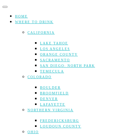
Skip
to
content
HOME
WHERE TO DRINK
CALIFORNIA
LAKE TAHOE
LOS ANGELES
ORANGE COUNTY
SACRAMENTO
SAN DIEGO: NORTH PARK
TEMECULA
COLORADO
BOULDER
BROOMFIELD
DENVER
LAFAYETTE
NORTHERN VIRGINIA
FREDERICKSBURG
LOUDOUN COUNTY
OHIO