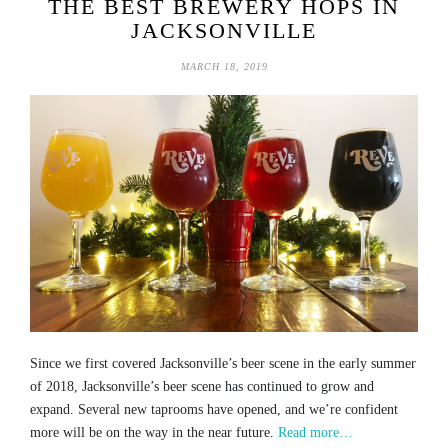
THE BEST BREWERY HOPS IN
JACKSONVILLE
MARCH 18, 2019
Since we first covered Jacksonville’s beer scene in the early summer
of 2018, Jacksonville’s beer scene has continued to grow and
expand. Several new taprooms have opened, and we’re confident
more will be on the way in the near future.
Read more…