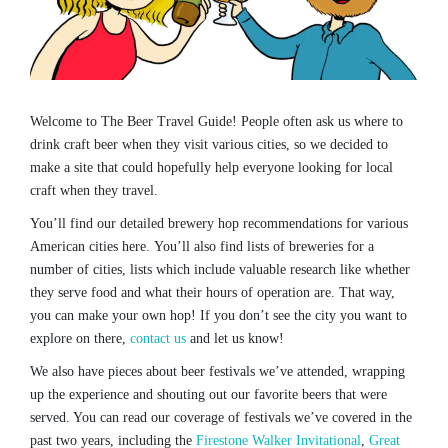
Welcome to The Beer Travel Guide! People often ask us where to
drink craft beer when they visit various cities, so we decided to
make a site that could hopefully help everyone looking for local
craft when they travel.
You’ll find our detailed brewery hop recommendations for various
American cities here. You’ll also find lists of breweries for a
number of cities, lists which include valuable research like whether
they serve food and what their hours of operation are. That way,
you can make your own hop! If you don’t see the city you want to
explore on there,
contact us
and let us know!
We also have pieces about beer festivals we’ve attended, wrapping
up the experience and shouting out our favorite beers that were
served. You can read our coverage of festivals we’ve covered in the
past two years, including the
Firestone Walker Invitational
,
Great