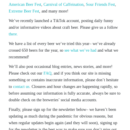
American Beer Fest
,
Carnival of Caffeination
,
Sour Friends Fest
,
Extreme Beer Fest
, and many more!
We’ve recently launched a TikTok account, posting daily funny
and/or informative videos about craft beer. Please give us a follow
there.
We have a list of every beer we’ve tried this year– we’ve already
crossed 650 beers for the year, so
see what we’ve had
and what we
recommend!
We’ll also post occasional blog entries, news stories, and more!
Please check out our
FAQ
, and if you think our site is missing
something or contains inaccurate information, please don’t hesitate
to
contact us.
Closures and hour changes are happening rapidly, so
before assuming our information is fully accurate, always be sure to
double check on the breweries’ social media accounts.
Finally, please sign up for the newsletter below– we haven’t been
updating as much during the pandemic for obvious reasons, but
when regular updates begin again (and they will soon), signing up
for the newsletter is the best way to make sure you don’t miss out.