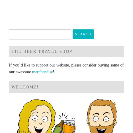
Search
for:
THE BEER TRAVEL SHOP
If you’d like to support our website, please consider buying some of
our awesome
merchandise
!
WELCOME!