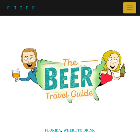
Skip
to
content
,
FLORIDA
WHERE TO DRINK