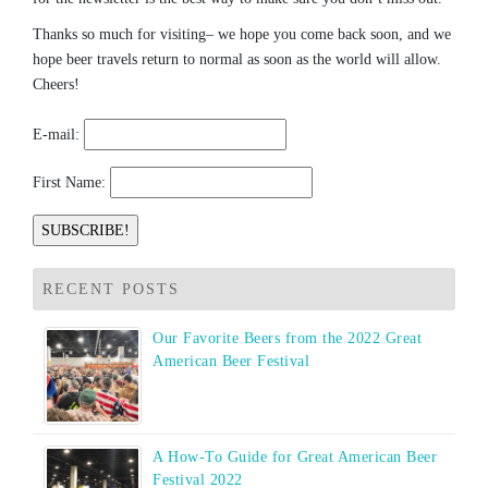
Thanks so much for visiting– we hope you come back soon, and we
hope beer travels return to normal as soon as the world will allow.
Cheers!
E-mail:
First Name:
RECENT POSTS
Our Favorite Beers from the 2022 Great
American Beer Festival
A How-To Guide for Great American Beer
Festival 2022