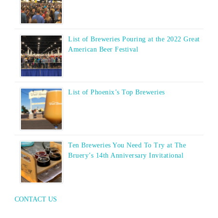
List of Breweries Pouring at the 2022 Great
American Beer Festival
List of Phoenix’s Top Breweries
Ten Breweries You Need To Try at The
Bruery’s 14th Anniversary Invitational
CONTACT US