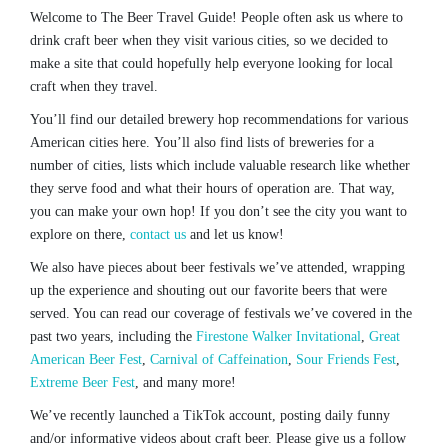
Welcome to The Beer Travel Guide! People often ask us where to
drink craft beer when they visit various cities, so we decided to
make a site that could hopefully help everyone looking for local
craft when they travel.
You’ll find our detailed brewery hop recommendations for various
American cities here. You’ll also find lists of breweries for a
number of cities, lists which include valuable research like whether
they serve food and what their hours of operation are. That way,
you can make your own hop! If you don’t see the city you want to
explore on there,
contact us
and let us know!
We also have pieces about beer festivals we’ve attended, wrapping
up the experience and shouting out our favorite beers that were
served. You can read our coverage of festivals we’ve covered in the
past two years, including the
Firestone Walker Invitational
,
Great
American Beer Fest
,
Carnival of Caffeination
,
Sour Friends Fest
,
Extreme Beer Fest
, and many more!
We’ve recently launched a TikTok account, posting daily funny
and/or informative videos about craft beer. Please give us a follow