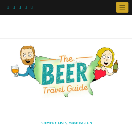
Skip
to
content
,
BREWERY LISTS
WASHINGTON