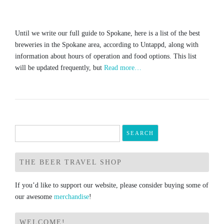
Until we write our full guide to Spokane, here is a list of the best
breweries in the Spokane area, according to Untappd, along with
information about hours of operation and food options. This list
will be updated frequently, but
Read more…
Search
for:
THE BEER TRAVEL SHOP
If you’d like to support our website, please consider buying some of
our awesome
merchandise
!
WELCOME!