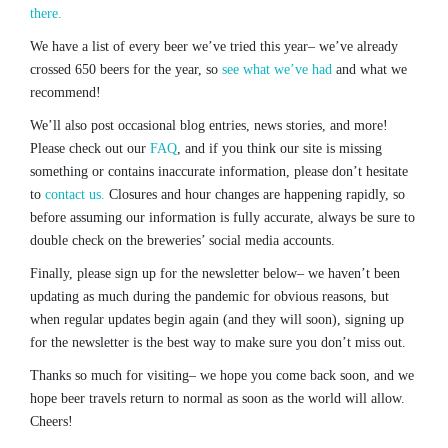
there.
We have a list of every beer we’ve tried this year– we’ve already
crossed 650 beers for the year, so
see what we’ve had
and what we
recommend!
We’ll also post occasional blog entries, news stories, and more!
Please check out our
FAQ
, and if you think our site is missing
something or contains inaccurate information, please don’t hesitate
to
contact us.
Closures and hour changes are happening rapidly, so
before assuming our information is fully accurate, always be sure to
double check on the breweries’ social media accounts.
Finally, please sign up for the newsletter below– we haven’t been
updating as much during the pandemic for obvious reasons, but
when regular updates begin again (and they will soon), signing up
for the newsletter is the best way to make sure you don’t miss out.
Thanks so much for visiting– we hope you come back soon, and we
hope beer travels return to normal as soon as the world will allow.
Cheers!