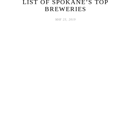
LIST OF SPOKANE’S TOP
BREWERIES
MAY 23, 2019