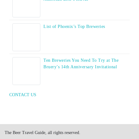
List of Phoenix’s Top Breweries
Ten Breweries You Need To Try at The
Bruery’s 14th Anniversary Invitational
CONTACT US
The Beer Travel Guide, all rights reserved.