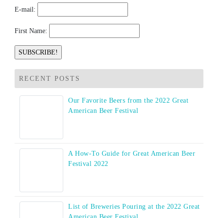
E-mail:
First Name:
RECENT POSTS
Our Favorite Beers from the 2022 Great
American Beer Festival
A How-To Guide for Great American Beer
Festival 2022
List of Breweries Pouring at the 2022 Great
American Beer Festival