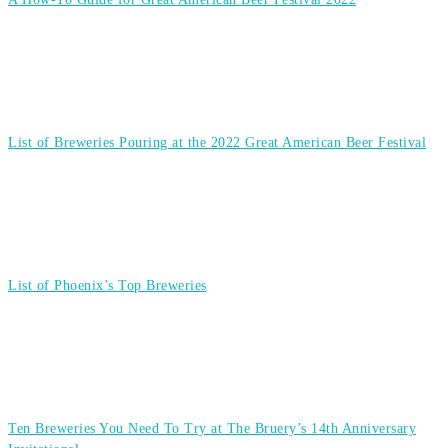
List of Breweries Pouring at the 2022 Great American Beer Festival
List of Phoenix’s Top Breweries
Ten Breweries You Need To Try at The Bruery’s 14th Anniversary