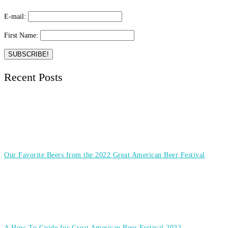
E-mail:
First Name:
Recent Posts
Our Favorite Beers from the 2022 Great American Beer Festival
A How-To Guide for Great American Beer Festival 2022