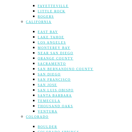
FAYETTEVILLE
LITTLE ROCK
ROGERS
CALIFORNIA
EAST BAY
LAKE TAHOE
LOS ANGELES
MONTEREY BAY
NEAR SAN DIEGO
ORANGE COUNTY
SACRAMENTO
SAN BERNANDINO COUNTY
SAN DIEGO
SAN FRANCISCO
SAN JOSE
SAN LUIS OBISPO
SANTA BARBARA
TEMECULA
THOUSAND OAKS
VENTURA
COLORADO
BOULDER