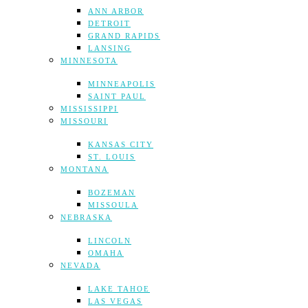
ANN ARBOR
DETROIT
GRAND RAPIDS
LANSING
MINNESOTA
MINNEAPOLIS
SAINT PAUL
MISSISSIPPI
MISSOURI
KANSAS CITY
ST. LOUIS
MONTANA
BOZEMAN
MISSOULA
NEBRASKA
LINCOLN
OMAHA
NEVADA
LAKE TAHOE
LAS VEGAS