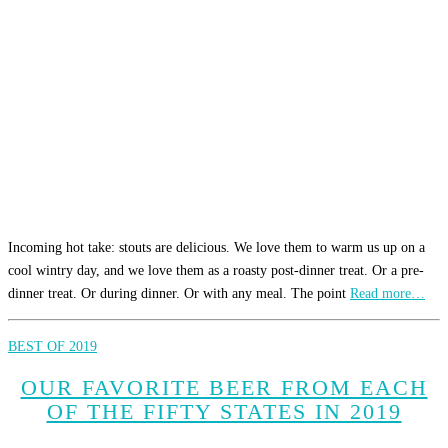
Incoming hot take: stouts are delicious. We love them to warm us up on a
cool wintry day, and we love them as a roasty post-dinner treat. Or a pre-
dinner treat. Or during dinner. Or with any meal. The point
Read more…
BEST OF 2019
OUR FAVORITE BEER FROM EACH
OF THE FIFTY STATES IN 2019