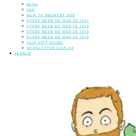
BLOG
FAQ
HOW TO BREWERY HOP
EVERY BEER WE HAD IN 2021
EVERY BEER WE HAD IN 2020
EVERY BEER WE HAD IN 2019
EVERY BEER WE HAD IN 2018
2020 GIFT GUIDE
NEWSLETTER SIGN-UP
SEARCH