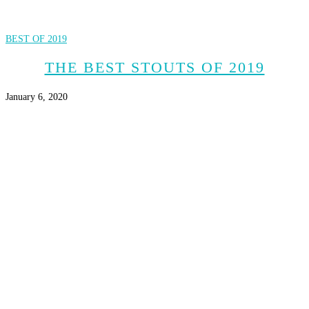
BEST OF 2019
THE BEST STOUTS OF 2019
January 6, 2020