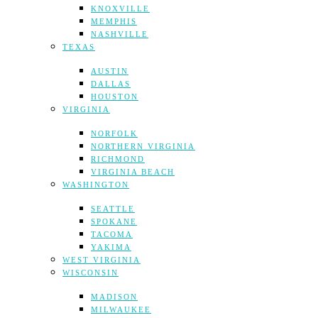
KNOXVILLE
MEMPHIS
NASHVILLE
TEXAS
AUSTIN
DALLAS
HOUSTON
VIRGINIA
NORFOLK
NORTHERN VIRGINIA
RICHMOND
VIRGINIA BEACH
WASHINGTON
SEATTLE
SPOKANE
TACOMA
YAKIMA
WEST VIRGINIA
WISCONSIN
MADISON
MILWAUKEE