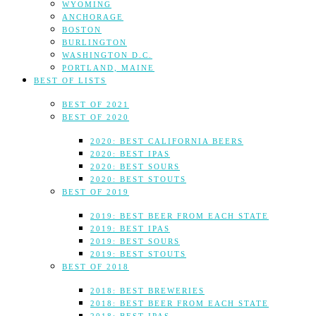
WYOMING
ANCHORAGE
BOSTON
BURLINGTON
WASHINGTON D.C.
PORTLAND, MAINE
BEST OF LISTS
BEST OF 2021
BEST OF 2020
2020: BEST CALIFORNIA BEERS
2020: BEST IPAS
2020: BEST SOURS
2020: BEST STOUTS
BEST OF 2019
2019: BEST BEER FROM EACH STATE
2019: BEST IPAS
2019: BEST SOURS
2019: BEST STOUTS
BEST OF 2018
2018: BEST BREWERIES
2018: BEST BEER FROM EACH STATE