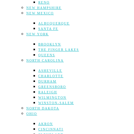
RENO
NEW HAMPSHIRE
NEW MEXICO
ALBUQUERQUE
SANTA FE
NEW YORK
BROOKLYN
THE FINGER LAKES
QUEENS
NORTH CAROLINA
ASHEVILLE
CHARLOTTE
DURHAM
GREENSBORO
RALEIGH
WILMINGTON
WINSTON-SALEM
NORTH DAKOTA
OHIO
AKRON
CINCINNATI