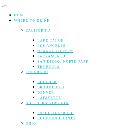
Skip
to
content
HOME
WHERE TO DRINK
CALIFORNIA
LAKE TAHOE
LOS ANGELES
ORANGE COUNTY
SACRAMENTO
SAN DIEGO: NORTH PARK
TEMECULA
COLORADO
BOULDER
BROOMFIELD
DENVER
LAFAYETTE
NORTHERN VIRGINIA
FREDERICKSBURG
LOUDOUN COUNTY
OHIO