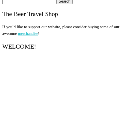
Search
for:
The Beer Travel Shop
If you’d like to support our website, please consider buying some of our
awesome
merchandise
!
WELCOME!