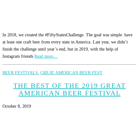
In 2018, we created the #FiftyStatesChallenge. The goal was simple: have
at least one craft beer from every state in America. Last year, we didn’t
finish the challenge until year’s end, but in 2019, with the help of
Instagram friends
Read more…
BEER FESTIVALS
,
GREAT AMERICAN BEER FEST
THE BEST OF THE 2019 GREAT
AMERICAN BEER FESTIVAL
October 8, 2019