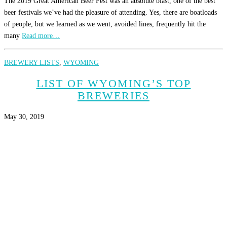
The 2019 Great American Beer Fest was an absolute blast, one of the best
beer festivals we’ve had the pleasure of attending. Yes, there are boatloads
of people, but we learned as we went, avoided lines, frequently hit the
many
Read more…
BREWERY LISTS
,
WYOMING
LIST OF WYOMING’S TOP
BREWERIES
May 30, 2019