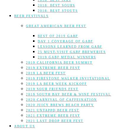
2018: BEST IPAS
2018: BEST SOURS
2018: BEST STOUTS
BEER FESTIVALS
GREAT AMERICAN BEER FEST
BEST OF 2019 GABF
DAY 1 COVERAGE OF GABF
LESSONS LEARNED FROM GABF
25 MUST-VISIT GABF BREWERIES
2019 GABF MEDAL WINNERS
2019 CALIFORNIA BEER SUMMIT
2019 EXTREME BEER FEST
2019 LA BEER FEST
2019 FIRESTONE WALKER INVITATIONAL
2019 LA BEER WEEK KICKOFF
2019 SOUR FRIENDS FEST
2019 SOUTH BAY BEER & WINE FESTIVAL
2020 CARNIVAL OF CAFFEINATION
2020 JUICY BREWS BEACH PARTY
2021 UNTAPPD BEER FEST
2021 EXTREME BEER FEST
2021 LAST DROP BEER FEST
ABOUT US