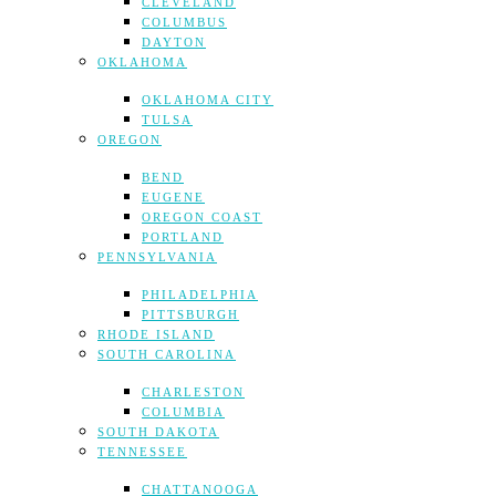
CLEVELAND
COLUMBUS
DAYTON
OKLAHOMA
OKLAHOMA CITY
TULSA
OREGON
BEND
EUGENE
OREGON COAST
PORTLAND
PENNSYLVANIA
PHILADELPHIA
PITTSBURGH
RHODE ISLAND
SOUTH CAROLINA
CHARLESTON
COLUMBIA
SOUTH DAKOTA
TENNESSEE
CHATTANOOGA