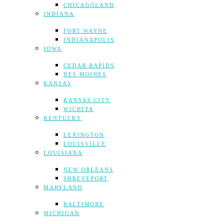
CHICAGOLAND
INDIANA
FORT WAYNE
INDIANAPOLIS
IOWA
CEDAR RAPIDS
DES MOINES
KANSAS
KANSAS CITY
WICHITA
KENTUCKY
LEXINGTON
LOUISVILLE
LOUISIANA
NEW ORLEANS
SHREVEPORT
MARYLAND
BALTIMORE
MICHIGAN