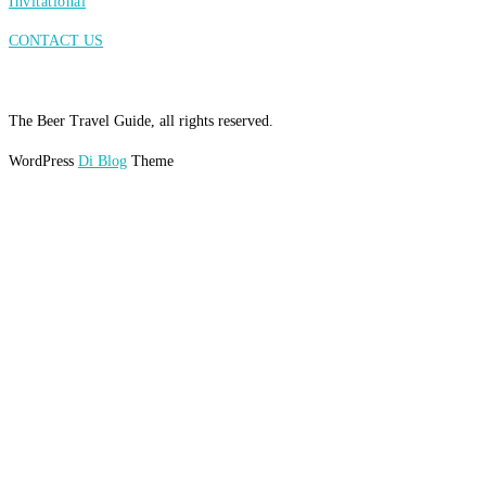
Invitational
CONTACT US
The Beer Travel Guide, all rights reserved.
WordPress
Di Blog
Theme