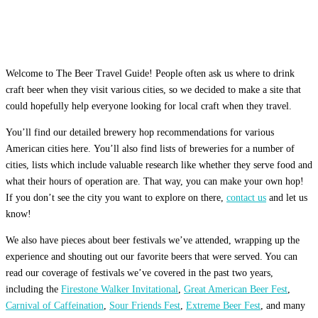
Welcome to The Beer Travel Guide! People often ask us where to drink
craft beer when they visit various cities, so we decided to make a site that
could hopefully help everyone looking for local craft when they travel.
You’ll find our detailed brewery hop recommendations for various
American cities here. You’ll also find lists of breweries for a number of
cities, lists which include valuable research like whether they serve food and
what their hours of operation are. That way, you can make your own hop!
If you don’t see the city you want to explore on there,
contact us
and let us
know!
We also have pieces about beer festivals we’ve attended, wrapping up the
experience and shouting out our favorite beers that were served. You can
read our coverage of festivals we’ve covered in the past two years,
including the
Firestone Walker Invitational
,
Great American Beer Fest
,
Carnival of Caffeination
,
Sour Friends Fest
,
Extreme Beer Fest
, and many