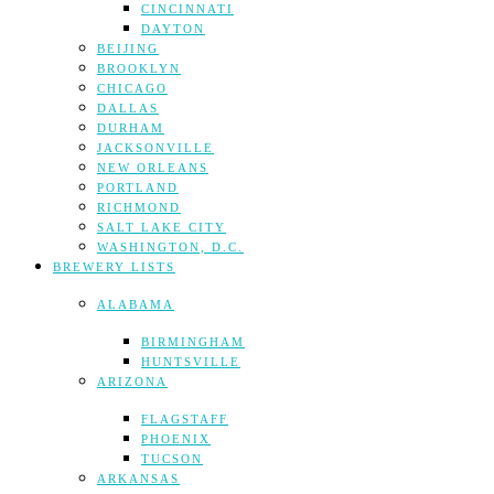
CINCINNATI
DAYTON
BEIJING
BROOKLYN
CHICAGO
DALLAS
DURHAM
JACKSONVILLE
NEW ORLEANS
PORTLAND
RICHMOND
SALT LAKE CITY
WASHINGTON, D.C.
BREWERY LISTS
ALABAMA
BIRMINGHAM
HUNTSVILLE
ARIZONA
FLAGSTAFF
PHOENIX
TUCSON
ARKANSAS