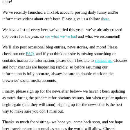
more!
We’ve recently launched a TikTok account, posting daily funny and/or
informative videos about craft beer. Please give us a follow
there.
We have a list of every beer we’ve tried this year– we’ve already crossed
650 beers for the year, so
see what we’ve had
and what we recommend!
We’ll also post occasional blog entries, news stories, and more! Please
check out our
FAQ
, and if you think our site is missing something or
contains inaccurate information, please don’t hesitate to
contact us.
Closures
and hour changes are happening rapidly, so before assuming our
information is fully accurate, always be sure to double check on the
breweries’ social media accounts.
Finally, please sign up for the newsletter below– we haven’t been updating
as much during the pandemic for obvious reasons, but when regular updates
begin again (and they will soon), signing up for the newsletter is the best
way to make sure you don’t miss out.
Thanks so much for visiting– we hope you come back soon, and we hope
beer travels return to normal as soon as the world will allow. Cheers!