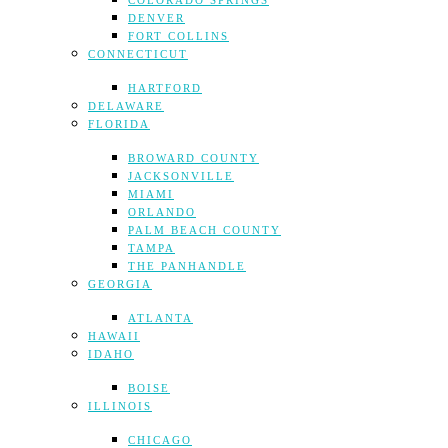
COLORADO SPRINGS
DENVER
FORT COLLINS
CONNECTICUT
HARTFORD
DELAWARE
FLORIDA
BROWARD COUNTY
JACKSONVILLE
MIAMI
ORLANDO
PALM BEACH COUNTY
TAMPA
THE PANHANDLE
GEORGIA
ATLANTA
HAWAII
IDAHO
BOISE
ILLINOIS
CHICAGO