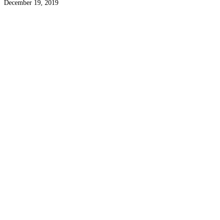
December 19, 2019