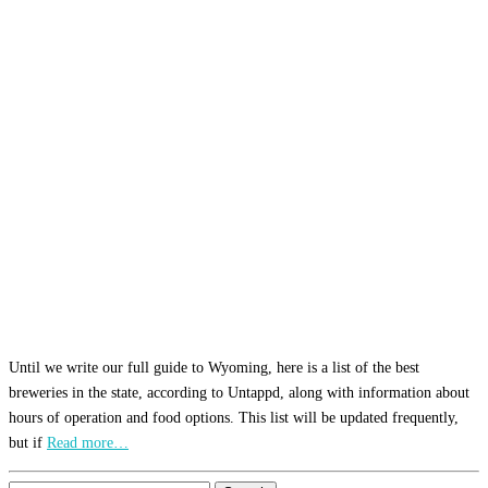
Until we write our full guide to Wyoming, here is a list of the best
breweries in the state, according to Untappd, along with information about
hours of operation and food options. This list will be updated frequently,
but if
Read more…