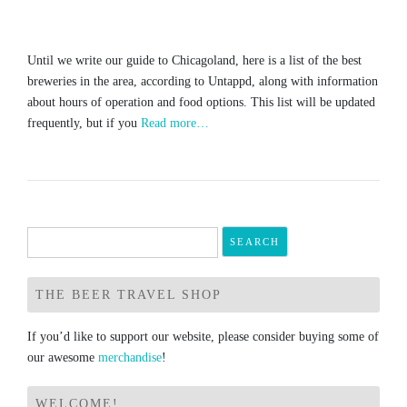
Until we write our guide to Chicagoland, here is a list of the best
breweries in the area, according to Untappd, along with information
about hours of operation and food options. This list will be updated
frequently, but if you
Read more…
Search
for:
THE BEER TRAVEL SHOP
If you’d like to support our website, please consider buying some of
our awesome
merchandise
!
WELCOME!