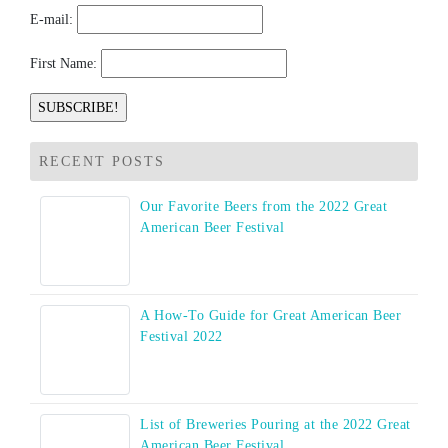
E-mail:
First Name:
RECENT POSTS
Our Favorite Beers from the 2022 Great
American Beer Festival
A How-To Guide for Great American Beer
Festival 2022
List of Breweries Pouring at the 2022 Great
American Beer Festival