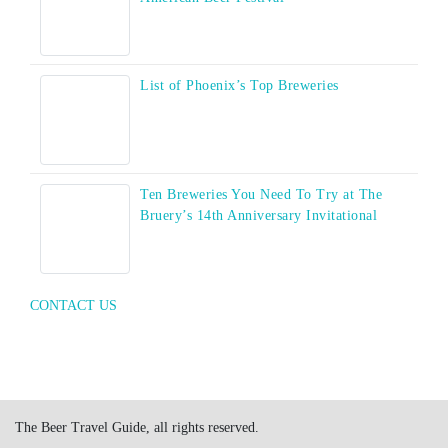
List of Phoenix’s Top Breweries
Ten Breweries You Need To Try at The
Bruery’s 14th Anniversary Invitational
CONTACT US
The Beer Travel Guide, all rights reserved.