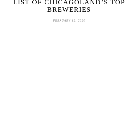
LIST OF CHICAGOLAND’S TOP
BREWERIES
FEBRUARY 12, 2020