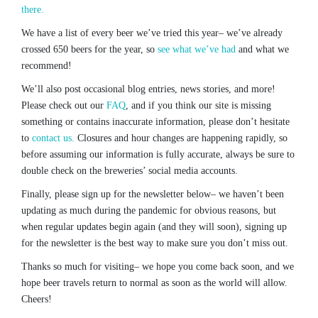
there.
We have a list of every beer we’ve tried this year– we’ve already
crossed 650 beers for the year, so
see what we’ve had
and what we
recommend!
We’ll also post occasional blog entries, news stories, and more!
Please check out our
FAQ
, and if you think our site is missing
something or contains inaccurate information, please don’t hesitate
to
contact us.
Closures and hour changes are happening rapidly, so
before assuming our information is fully accurate, always be sure to
double check on the breweries’ social media accounts.
Finally, please sign up for the newsletter below– we haven’t been
updating as much during the pandemic for obvious reasons, but
when regular updates begin again (and they will soon), signing up
for the newsletter is the best way to make sure you don’t miss out.
Thanks so much for visiting– we hope you come back soon, and we
hope beer travels return to normal as soon as the world will allow.
Cheers!