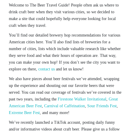
Welcome to The Beer Travel Guide! People often ask us where to
drink craft beer when they visit various cities, so we decided to
make a site that could hopefully help everyone looking for local
craft when they travel.
You’ll find our detailed brewery hop recommendations for various
American cities here. You’ll also find lists of breweries for a
number of cities, lists which include valuable research like whether
they serve food and what their hours of operation are. That way,
you can make your own hop! If you don’t see the city you want to
explore on there,
contact us
and let us know!
We also have pieces about beer festivals we’ve attended, wrapping
up the experience and shouting out our favorite beers that were
served. You can read our coverage of festivals we’ve covered in the
past two years, including the
Firestone Walker Invitational
,
Great
American Beer Fest
,
Carnival of Caffeination
,
Sour Friends Fest
,
Extreme Beer Fest
, and many more!
We’ve recently launched a TikTok account, posting daily funny
and/or informative videos about craft beer. Please give us a follow