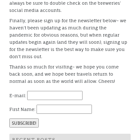
always be sure to double check on the breweries’
social media accounts.
Finally, please sign up for the newsletter below– we
haven’t been updating as much during the
pandemic for obvious reasons, but when regular
updates begin again (and they will soon), signing up
for the newsletter is the best way to make sure you
don’t miss out.
Thanks so much for visiting– we hope you come
back soon, and we hope beer travels return to
normal as soon as the world will allow. Cheers!
E-mail:
First Name:
RECENT POSTS