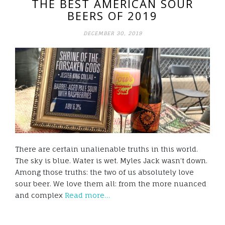
THE BEST AMERICAN SOUR
BEERS OF 2019
DECEMBER 30, 2019
There are certain unalienable truths in this world.
The sky is blue. Water is wet. Myles Jack wasn’t down.
Among those truths: the two of us absolutely love
sour beer. We love them all: from the more nuanced
and complex
Read more…