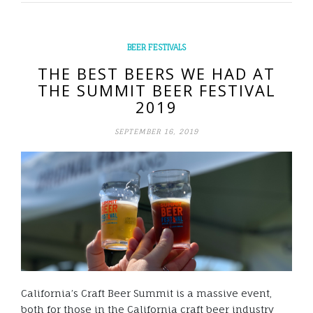
BEER FESTIVALS
THE BEST BEERS WE HAD AT
THE SUMMIT BEER FESTIVAL
2019
SEPTEMBER 16, 2019
California’s Craft Beer Summit is a massive event,
both for those in the California craft beer industry