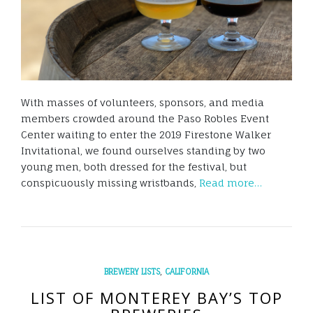
With masses of volunteers, sponsors, and media
members crowded around the Paso Robles Event
Center waiting to enter the 2019 Firestone Walker
Invitational, we found ourselves standing by two
young men, both dressed for the festival, but
conspicuously missing wristbands,
Read more…
,
BREWERY LISTS
CALIFORNIA
LIST OF MONTEREY BAY’S TOP