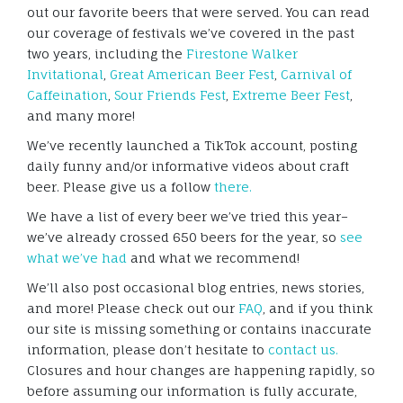
out our favorite beers that were served. You can read
our coverage of festivals we’ve covered in the past
two years, including the
Firestone Walker
Invitational
,
Great American Beer Fest
,
Carnival of
Caffeination
,
Sour Friends Fest
,
Extreme Beer Fest
,
and many more!
We’ve recently launched a TikTok account, posting
daily funny and/or informative videos about craft
beer. Please give us a follow
there.
We have a list of every beer we’ve tried this year–
we’ve already crossed 650 beers for the year, so
see
what we’ve had
and what we recommend!
We’ll also post occasional blog entries, news stories,
and more! Please check out our
FAQ
, and if you think
our site is missing something or contains inaccurate
information, please don’t hesitate to
contact us.
Closures and hour changes are happening rapidly, so
before assuming our information is fully accurate,