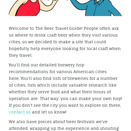
Welcome to The Beer Travel Guide! People often ask
us where to drink craft beer when they visit various
cities, so we decided to make a site that could
hopefully help everyone looking for local craft when
they travel.
You’ll find our detailed brewery hop
recommendations for various American cities
here. You’ll also find lists of breweries for a number
of cities, lists which include valuable research like
whether they serve food and what their hours of
operation are. That way, you can make your own hop!
If you don’t see the city you want to explore on there,
contact us
and let us know!
We also have pieces about beer festivals we’ve
attended, wrapping up the experience and shouting