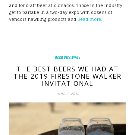
and for craft beer aficionados. Those in the industry
get to partake in a two-day expo with dozens of
vendors hawking products and
Read more…
BEER FESTIVALS
THE BEST BEERS WE HAD AT
THE 2019 FIRESTONE WALKER
INVITATIONAL
JUNE 3, 2019