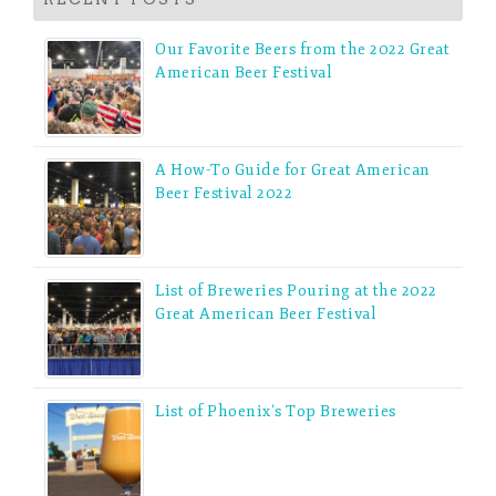
Our Favorite Beers from the 2022 Great
American Beer Festival
A How-To Guide for Great American
Beer Festival 2022
List of Breweries Pouring at the 2022
Great American Beer Festival
List of Phoenix’s Top Breweries