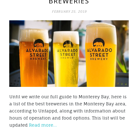
BREWERIES
FEBRUARY 25, 2019
Until we write our full guide to Monterey Bay, here is
a list of the best breweries in the Monterey Bay area,
according to Untappd, along with information about
hours of operation and food options. This list will be
updated
Read more…