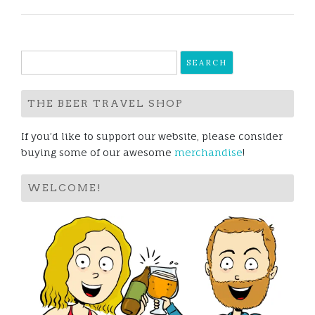
Search
for:
THE BEER TRAVEL SHOP
If you’d like to support our website, please consider
buying some of our awesome
merchandise
!
WELCOME!