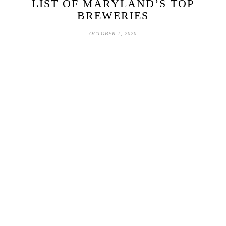
LIST OF MARYLAND’S TOP
BREWERIES
OCTOBER 1, 2020