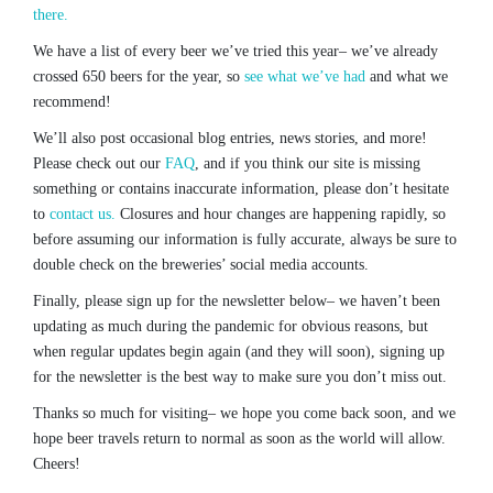
there.
We have a list of every beer we’ve tried this year– we’ve already
crossed 650 beers for the year, so
see what we’ve had
and what we
recommend!
We’ll also post occasional blog entries, news stories, and more!
Please check out our
FAQ
, and if you think our site is missing
something or contains inaccurate information, please don’t hesitate
to
contact us.
Closures and hour changes are happening rapidly, so
before assuming our information is fully accurate, always be sure to
double check on the breweries’ social media accounts.
Finally, please sign up for the newsletter below– we haven’t been
updating as much during the pandemic for obvious reasons, but
when regular updates begin again (and they will soon), signing up
for the newsletter is the best way to make sure you don’t miss out.
Thanks so much for visiting– we hope you come back soon, and we
hope beer travels return to normal as soon as the world will allow.
Cheers!