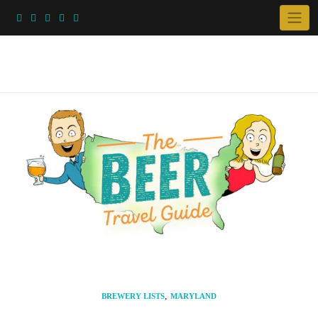
Skip
to
content
,
BREWERY LISTS
MARYLAND