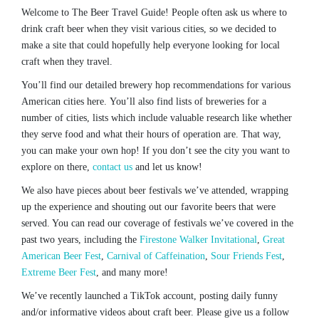
Welcome to The Beer Travel Guide! People often ask us where to
drink craft beer when they visit various cities, so we decided to
make a site that could hopefully help everyone looking for local
craft when they travel.
You’ll find our detailed brewery hop recommendations for various
American cities here. You’ll also find lists of breweries for a
number of cities, lists which include valuable research like whether
they serve food and what their hours of operation are. That way,
you can make your own hop! If you don’t see the city you want to
explore on there,
contact us
and let us know!
We also have pieces about beer festivals we’ve attended, wrapping
up the experience and shouting out our favorite beers that were
served. You can read our coverage of festivals we’ve covered in the
past two years, including the
Firestone Walker Invitational
,
Great
American Beer Fest
,
Carnival of Caffeination
,
Sour Friends Fest
,
Extreme Beer Fest
, and many more!
We’ve recently launched a TikTok account, posting daily funny
and/or informative videos about craft beer. Please give us a follow