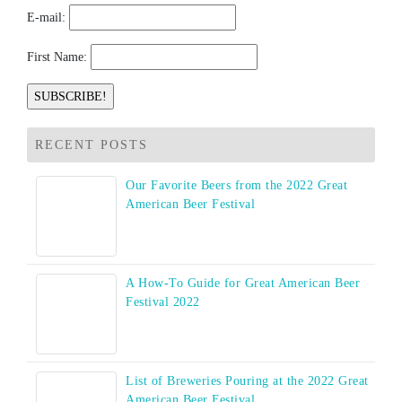
E-mail:
First Name:
RECENT POSTS
Our Favorite Beers from the 2022 Great
American Beer Festival
A How-To Guide for Great American Beer
Festival 2022
List of Breweries Pouring at the 2022 Great
American Beer Festival