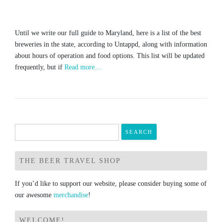
Until we write our full guide to Maryland, here is a list of the best
breweries in the state, according to Untappd, along with information
about hours of operation and food options. This list will be updated
frequently, but if
Read more…
Search
for:
THE BEER TRAVEL SHOP
If you’d like to support our website, please consider buying some of
our awesome
merchandise
!
WELCOME!