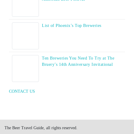
List of Phoenix’s Top Breweries
Ten Breweries You Need To Try at The
Bruery’s 14th Anniversary Invitational
CONTACT US
The Beer Travel Guide, all rights reserved.