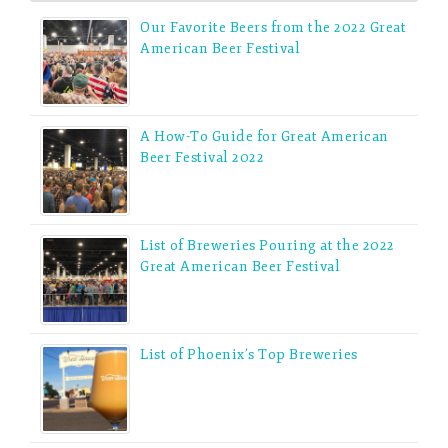
Our Favorite Beers from the 2022 Great
American Beer Festival
A How-To Guide for Great American
Beer Festival 2022
List of Breweries Pouring at the 2022
Great American Beer Festival
List of Phoenix’s Top Breweries