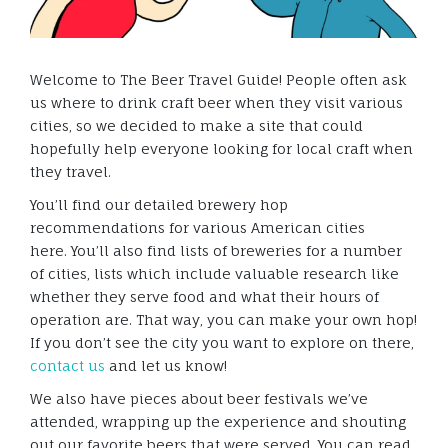
Welcome to The Beer Travel Guide! People often ask
us where to drink craft beer when they visit various
cities, so we decided to make a site that could
hopefully help everyone looking for local craft when
they travel.
You’ll find our detailed brewery hop
recommendations for various American cities
here. You’ll also find lists of breweries for a number
of cities, lists which include valuable research like
whether they serve food and what their hours of
operation are. That way, you can make your own hop!
If you don’t see the city you want to explore on there,
contact us
and let us know!
We also have pieces about beer festivals we’ve
attended, wrapping up the experience and shouting
out our favorite beers that were served. You can read