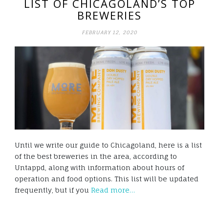
LIST OF CHICAGOLAND’S TOP
BREWERIES
FEBRUARY 12, 2020
Until we write our guide to Chicagoland, here is a list
of the best breweries in the area, according to
Untappd, along with information about hours of
operation and food options. This list will be updated
frequently, but if you
Read more…