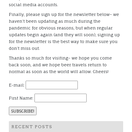
social media accounts.
Finally, please sign up for the newsletter below– we
haven’t been updating as much during the
pandemic for obvious reasons, but when regular
updates begin again (and they will soon), signing up
for the newsletter is the best way to make sure you
don’t miss out.
Thanks so much for visiting– we hope you come
back soon, and we hope beer travels return to
normal as soon as the world will allow. Cheers!
E-mail:
First Name:
RECENT POSTS