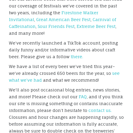
our coverage of festivals we’ve covered in the past
two years, including the
Firestone Walker
Invitational
,
Great American Beer Fest
,
Carnival of
Caffeination
,
Sour Friends Fest
,
Extreme Beer Fest
,
and many more!
We’ve recently launched a TikTok account, posting
daily funny and/or informative videos about craft
beer. Please give us a follow
there.
We have a list of every beer we’ve tried this year–
we’ve already crossed 650 beers for the year, so
see
what we’ve had
and what we recommend!
We’ll also post occasional blog entries, news stories,
and more! Please check out our
FAQ
, and if you think
our site is missing something or contains inaccurate
information, please don’t hesitate to
contact us.
Closures and hour changes are happening rapidly, so
before assuming our information is fully accurate,
always be sure to double check on the breweries’