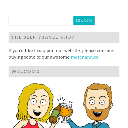
Search
for:
THE BEER TRAVEL SHOP
If you’d like to support our website, please consider
buying some of our awesome
merchandise
!
WELCOME!