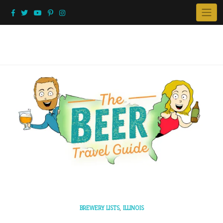
Skip
to
content
,
BREWERY LISTS
ILLINOIS