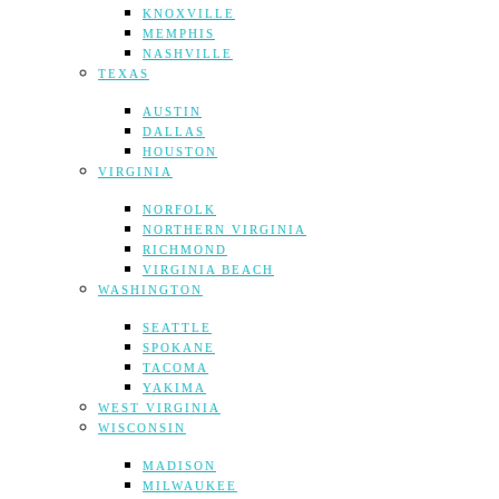
KNOXVILLE
MEMPHIS
NASHVILLE
TEXAS
AUSTIN
DALLAS
HOUSTON
VIRGINIA
NORFOLK
NORTHERN VIRGINIA
RICHMOND
VIRGINIA BEACH
WASHINGTON
SEATTLE
SPOKANE
TACOMA
YAKIMA
WEST VIRGINIA
WISCONSIN
MADISON
MILWAUKEE