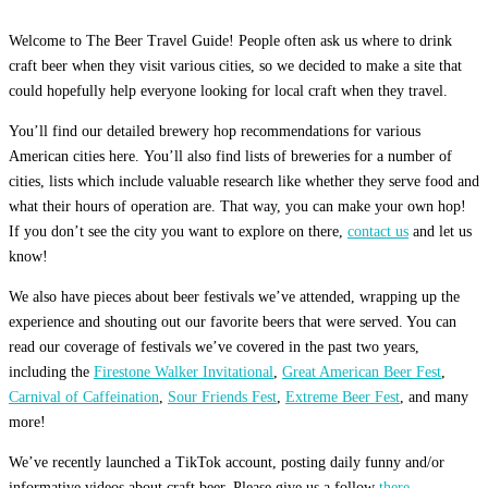
Welcome to The Beer Travel Guide! People often ask us where to drink
craft beer when they visit various cities, so we decided to make a site that
could hopefully help everyone looking for local craft when they travel.
You’ll find our detailed brewery hop recommendations for various
American cities here. You’ll also find lists of breweries for a number of
cities, lists which include valuable research like whether they serve food and
what their hours of operation are. That way, you can make your own hop!
If you don’t see the city you want to explore on there,
contact us
and let us
know!
We also have pieces about beer festivals we’ve attended, wrapping up the
experience and shouting out our favorite beers that were served. You can
read our coverage of festivals we’ve covered in the past two years,
including the
Firestone Walker Invitational
,
Great American Beer Fest
,
Carnival of Caffeination
,
Sour Friends Fest
,
Extreme Beer Fest
, and many
more!
We’ve recently launched a TikTok account, posting daily funny and/or
informative videos about craft beer. Please give us a follow
there.