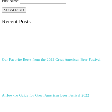
First Name:
Recent Posts
Our Favorite Beers from the 2022 Great American Beer Festival
A How-To Guide for Great American Beer Festival 2022