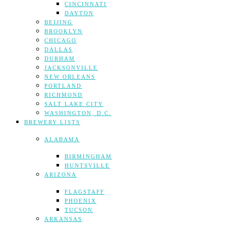
CINCINNATI
DAYTON
BEIJING
BROOKLYN
CHICAGO
DALLAS
DURHAM
JACKSONVILLE
NEW ORLEANS
PORTLAND
RICHMOND
SALT LAKE CITY
WASHINGTON, D.C.
BREWERY LISTS
ALABAMA
BIRMINGHAM
HUNTSVILLE
ARIZONA
FLAGSTAFF
PHOENIX
TUCSON
ARKANSAS