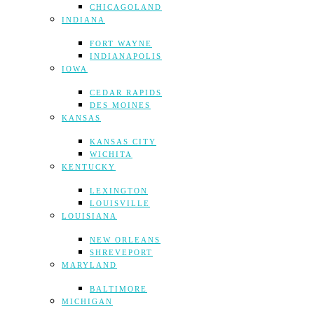
CHICAGOLAND
INDIANA
FORT WAYNE
INDIANAPOLIS
IOWA
CEDAR RAPIDS
DES MOINES
KANSAS
KANSAS CITY
WICHITA
KENTUCKY
LEXINGTON
LOUISVILLE
LOUISIANA
NEW ORLEANS
SHREVEPORT
MARYLAND
BALTIMORE
MICHIGAN