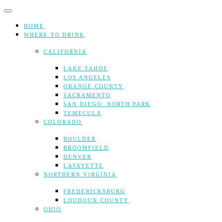
Skip
to
content
HOME
WHERE TO DRINK
CALIFORNIA
LAKE TAHOE
LOS ANGELES
ORANGE COUNTY
SACRAMENTO
SAN DIEGO: NORTH PARK
TEMECULA
COLORADO
BOULDER
BROOMFIELD
DENVER
LAFAYETTE
NORTHERN VIRGINIA
FREDERICKSBURG
LOUDOUN COUNTY
OHIO