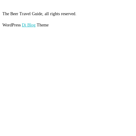
The Beer Travel Guide, all rights reserved.
WordPress
Di Blog
Theme