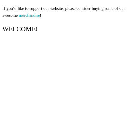
If you’d like to support our website, please consider buying some of our
awesome
merchandise
!
WELCOME!