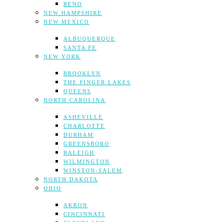
RENO
NEW HAMPSHIRE
NEW MEXICO
ALBUQUERQUE
SANTA FE
NEW YORK
BROOKLYN
THE FINGER LAKES
QUEENS
NORTH CAROLINA
ASHEVILLE
CHARLOTTE
DURHAM
GREENSBORO
RALEIGH
WILMINGTON
WINSTON-SALEM
NORTH DAKOTA
OHIO
AKRON
CINCINNATI