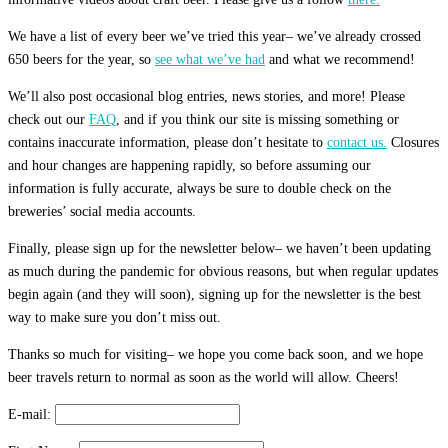
We have a list of every beer we’ve tried this year– we’ve already crossed
650 beers for the year, so
see what we’ve had
and what we recommend!
We’ll also post occasional blog entries, news stories, and more! Please
check out our
FAQ
, and if you think our site is missing something or
contains inaccurate information, please don’t hesitate to
contact us.
Closures
and hour changes are happening rapidly, so before assuming our
information is fully accurate, always be sure to double check on the
breweries’ social media accounts.
Finally, please sign up for the newsletter below– we haven’t been updating
as much during the pandemic for obvious reasons, but when regular updates
begin again (and they will soon), signing up for the newsletter is the best
way to make sure you don’t miss out.
Thanks so much for visiting– we hope you come back soon, and we hope
beer travels return to normal as soon as the world will allow. Cheers!
E-mail: