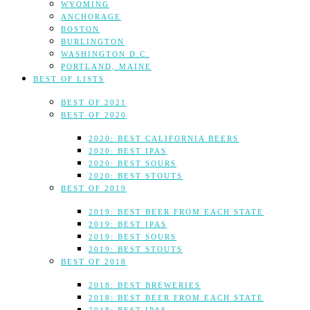
WYOMING
ANCHORAGE
BOSTON
BURLINGTON
WASHINGTON D.C.
PORTLAND, MAINE
BEST OF LISTS
BEST OF 2021
BEST OF 2020
2020: BEST CALIFORNIA BEERS
2020: BEST IPAS
2020: BEST SOURS
2020: BEST STOUTS
BEST OF 2019
2019: BEST BEER FROM EACH STATE
2019: BEST IPAS
2019: BEST SOURS
2019: BEST STOUTS
BEST OF 2018
2018: BEST BREWERIES
2018: BEST BEER FROM EACH STATE