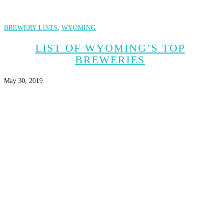
BREWERY LISTS
,
WYOMING
LIST OF WYOMING’S TOP
BREWERIES
May 30, 2019