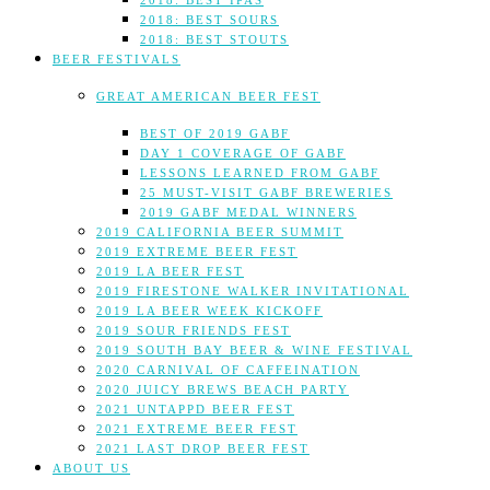
2018: BEST IPAS
2018: BEST SOURS
2018: BEST STOUTS
BEER FESTIVALS
GREAT AMERICAN BEER FEST
BEST OF 2019 GABF
DAY 1 COVERAGE OF GABF
LESSONS LEARNED FROM GABF
25 MUST-VISIT GABF BREWERIES
2019 GABF MEDAL WINNERS
2019 CALIFORNIA BEER SUMMIT
2019 EXTREME BEER FEST
2019 LA BEER FEST
2019 FIRESTONE WALKER INVITATIONAL
2019 LA BEER WEEK KICKOFF
2019 SOUR FRIENDS FEST
2019 SOUTH BAY BEER & WINE FESTIVAL
2020 CARNIVAL OF CAFFEINATION
2020 JUICY BREWS BEACH PARTY
2021 UNTAPPD BEER FEST
2021 EXTREME BEER FEST
2021 LAST DROP BEER FEST
ABOUT US