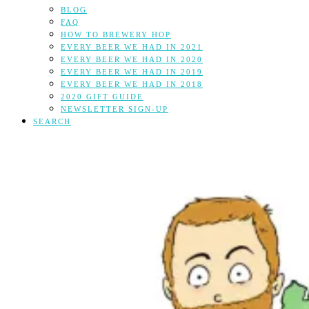
BLOG
FAQ
HOW TO BREWERY HOP
EVERY BEER WE HAD IN 2021
EVERY BEER WE HAD IN 2020
EVERY BEER WE HAD IN 2019
EVERY BEER WE HAD IN 2018
2020 GIFT GUIDE
NEWSLETTER SIGN-UP
SEARCH