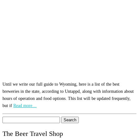
Until we write our full guide to Wyoming, here is a list of the best
breweries in the state, according to Untappd, along with information about
hours of operation and food options. This list will be updated frequently,
but if
Read more…
Search
for:
The Beer Travel Shop