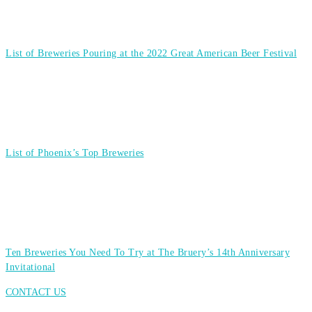
List of Breweries Pouring at the 2022 Great American Beer Festival
List of Phoenix’s Top Breweries
Ten Breweries You Need To Try at The Bruery’s 14th Anniversary
Invitational
CONTACT US