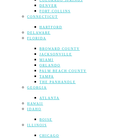
COLORADO SPRINGS
DENVER
FORT COLLINS
CONNECTICUT
HARTFORD
DELAWARE
FLORIDA
BROWARD COUNTY
JACKSONVILLE
MIAMI
ORLANDO
PALM BEACH COUNTY
TAMPA
THE PANHANDLE
GEORGIA
ATLANTA
HAWAII
IDAHO
BOISE
ILLINOIS
CHICAGO