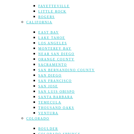
FAYETTEVILLE
LITTLE ROCK
ROGERS
CALIFORNIA
EAST BAY
LAKE TAHOE
LOS ANGELES
MONTEREY BAY
NEAR SAN DIEGO
ORANGE COUNTY
SACRAMENTO
SAN BERNANDINO COUNTY
SAN DIEGO
SAN FRANCISCO
SAN JOSE
SAN LUIS OBISPO
SANTA BARBARA
TEMECULA
THOUSAND OAKS
VENTURA
COLORADO
BOULDER