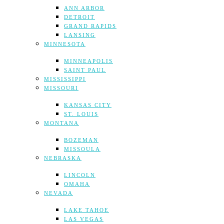
ANN ARBOR
DETROIT
GRAND RAPIDS
LANSING
MINNESOTA
MINNEAPOLIS
SAINT PAUL
MISSISSIPPI
MISSOURI
KANSAS CITY
ST. LOUIS
MONTANA
BOZEMAN
MISSOULA
NEBRASKA
LINCOLN
OMAHA
NEVADA
LAKE TAHOE
LAS VEGAS