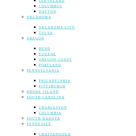
CLEVELAND
COLUMBUS
DAYTON
OKLAHOMA
OKLAHOMA CITY
TULSA
OREGON
BEND
EUGENE
OREGON COAST
PORTLAND
PENNSYLVANIA
PHILADELPHIA
PITTSBURGH
RHODE ISLAND
SOUTH CAROLINA
CHARLESTON
COLUMBIA
SOUTH DAKOTA
TENNESSEE
CHATTANOOGA