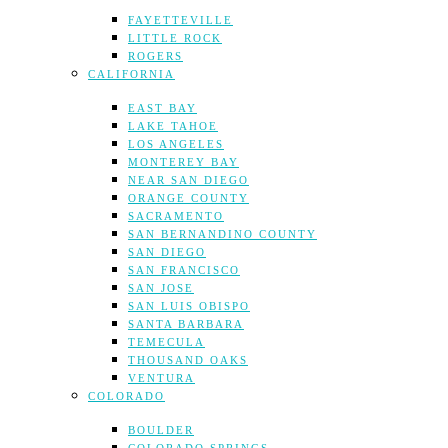
FAYETTEVILLE
LITTLE ROCK
ROGERS
CALIFORNIA
EAST BAY
LAKE TAHOE
LOS ANGELES
MONTEREY BAY
NEAR SAN DIEGO
ORANGE COUNTY
SACRAMENTO
SAN BERNANDINO COUNTY
SAN DIEGO
SAN FRANCISCO
SAN JOSE
SAN LUIS OBISPO
SANTA BARBARA
TEMECULA
THOUSAND OAKS
VENTURA
COLORADO
BOULDER