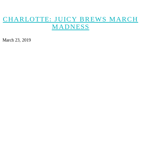
CHARLOTTE: JUICY BREWS MARCH
MADNESS
March 23, 2019