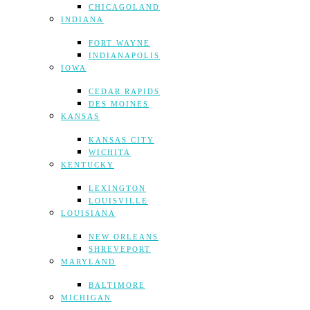
CHICAGOLAND
INDIANA
FORT WAYNE
INDIANAPOLIS
IOWA
CEDAR RAPIDS
DES MOINES
KANSAS
KANSAS CITY
WICHITA
KENTUCKY
LEXINGTON
LOUISVILLE
LOUISIANA
NEW ORLEANS
SHREVEPORT
MARYLAND
BALTIMORE
MICHIGAN