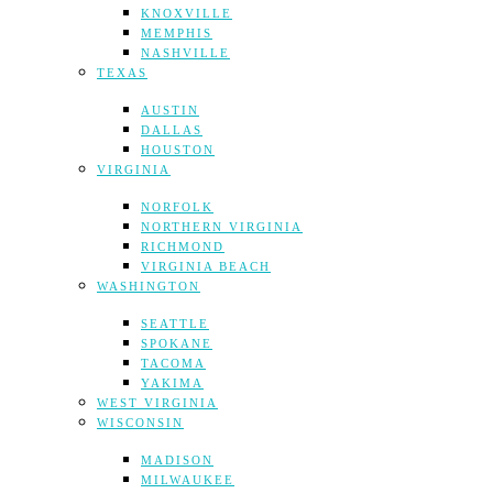
KNOXVILLE
MEMPHIS
NASHVILLE
TEXAS
AUSTIN
DALLAS
HOUSTON
VIRGINIA
NORFOLK
NORTHERN VIRGINIA
RICHMOND
VIRGINIA BEACH
WASHINGTON
SEATTLE
SPOKANE
TACOMA
YAKIMA
WEST VIRGINIA
WISCONSIN
MADISON
MILWAUKEE