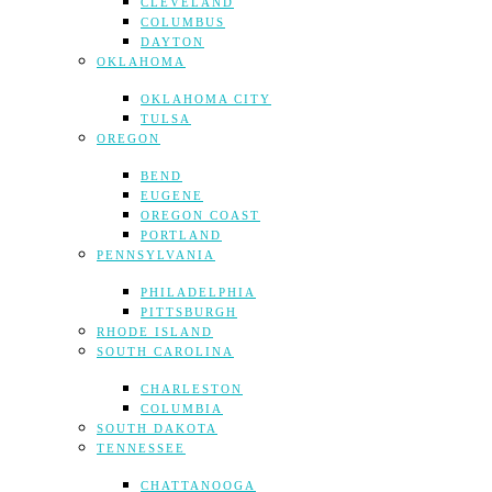
CLEVELAND
COLUMBUS
DAYTON
OKLAHOMA
OKLAHOMA CITY
TULSA
OREGON
BEND
EUGENE
OREGON COAST
PORTLAND
PENNSYLVANIA
PHILADELPHIA
PITTSBURGH
RHODE ISLAND
SOUTH CAROLINA
CHARLESTON
COLUMBIA
SOUTH DAKOTA
TENNESSEE
CHATTANOOGA