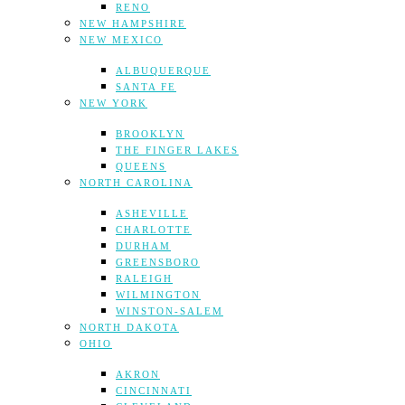
RENO
NEW HAMPSHIRE
NEW MEXICO
ALBUQUERQUE
SANTA FE
NEW YORK
BROOKLYN
THE FINGER LAKES
QUEENS
NORTH CAROLINA
ASHEVILLE
CHARLOTTE
DURHAM
GREENSBORO
RALEIGH
WILMINGTON
WINSTON-SALEM
NORTH DAKOTA
OHIO
AKRON
CINCINNATI