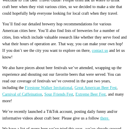
Welcome to The Beer Travel Guide! People often ask us where to drink
craft beer when they visit various cities, so we decided to make a site that
could hopefully help everyone looking for local craft when they travel.
You’ll find our detailed brewery hop recommendations for various
American cities here. You’ll also find lists of breweries for a number of
cities, lists which include valuable research like whether they serve food and
what their hours of operation are. That way, you can make your own hop!
If you don’t see the city you want to explore on there,
contact us
and let us
know!
We also have pieces about beer festivals we’ve attended, wrapping up the
experience and shouting out our favorite beers that were served. You can
read our coverage of festivals we’ve covered in the past two years,
including the
Firestone Walker Invitational
,
Great American Beer Fest
,
Carnival of Caffeination
,
Sour Friends Fest
,
Extreme Beer Fest
, and many
more!
We’ve recently launched a TikTok account, posting daily funny and/or
informative videos about craft beer. Please give us a follow
there.
We have a list of every beer we’ve tried this year– we’ve already crossed