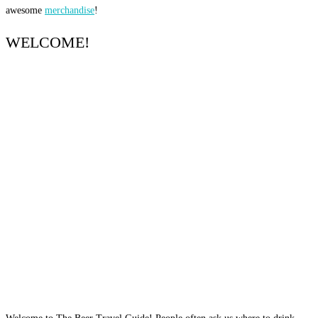
awesome
merchandise
!
WELCOME!