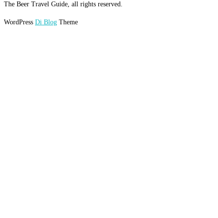
The Beer Travel Guide, all rights reserved.
WordPress
Di Blog
Theme