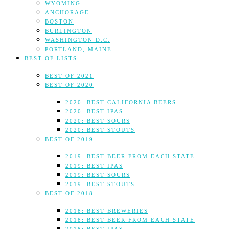
WYOMING
ANCHORAGE
BOSTON
BURLINGTON
WASHINGTON D.C.
PORTLAND, MAINE
BEST OF LISTS
BEST OF 2021
BEST OF 2020
2020: BEST CALIFORNIA BEERS
2020: BEST IPAS
2020: BEST SOURS
2020: BEST STOUTS
BEST OF 2019
2019: BEST BEER FROM EACH STATE
2019: BEST IPAS
2019: BEST SOURS
2019: BEST STOUTS
BEST OF 2018
2018: BEST BREWERIES
2018: BEST BEER FROM EACH STATE