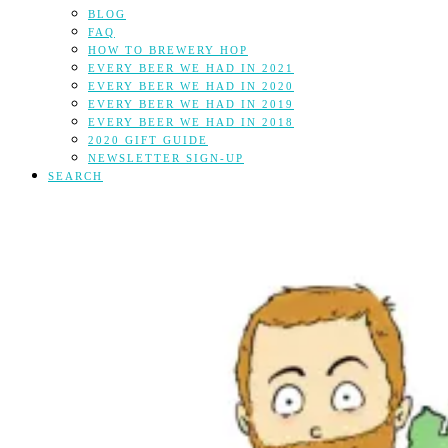
BLOG
FAQ
HOW TO BREWERY HOP
EVERY BEER WE HAD IN 2021
EVERY BEER WE HAD IN 2020
EVERY BEER WE HAD IN 2019
EVERY BEER WE HAD IN 2018
2020 GIFT GUIDE
NEWSLETTER SIGN-UP
SEARCH