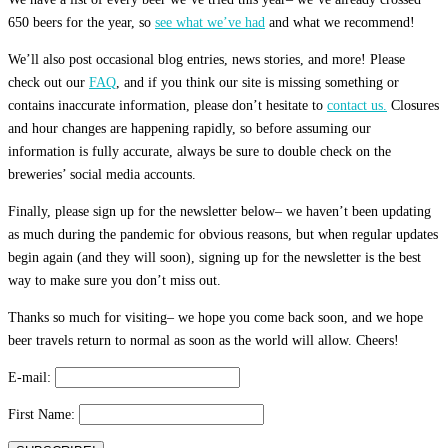
650 beers for the year, so
see what we’ve had
and what we recommend!
We’ll also post occasional blog entries, news stories, and more! Please
check out our
FAQ
, and if you think our site is missing something or
contains inaccurate information, please don’t hesitate to
contact us.
Closures
and hour changes are happening rapidly, so before assuming our
information is fully accurate, always be sure to double check on the
breweries’ social media accounts.
Finally, please sign up for the newsletter below– we haven’t been updating
as much during the pandemic for obvious reasons, but when regular updates
begin again (and they will soon), signing up for the newsletter is the best
way to make sure you don’t miss out.
Thanks so much for visiting– we hope you come back soon, and we hope
beer travels return to normal as soon as the world will allow. Cheers!
E-mail:
First Name: