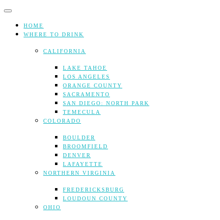
Skip
to
content
HOME
WHERE TO DRINK
CALIFORNIA
LAKE TAHOE
LOS ANGELES
ORANGE COUNTY
SACRAMENTO
SAN DIEGO: NORTH PARK
TEMECULA
COLORADO
BOULDER
BROOMFIELD
DENVER
LAFAYETTE
NORTHERN VIRGINIA
FREDERICKSBURG
LOUDOUN COUNTY
OHIO