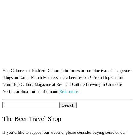
Hop Culture and Resident Culture join forces to combine two of the greatest
things on Earth: March Madness and a beer festival! From Hop Culture:
“Join Hop Culture Magazine at Resident Culture Brewing in Charlotte,
North Carolina, for an afternoon
Read more…
Search
for:
The Beer Travel Shop
If you’d like to support our website, please consider buying some of our