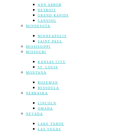
ANN ARBOR
DETROIT
GRAND RAPIDS
LANSING
MINNESOTA
MINNEAPOLIS
SAINT PAUL
MISSISSIPPI
MISSOURI
KANSAS CITY
ST. LOUIS
MONTANA
BOZEMAN
MISSOULA
NEBRASKA
LINCOLN
OMAHA
NEVADA
LAKE TAHOE
LAS VEGAS