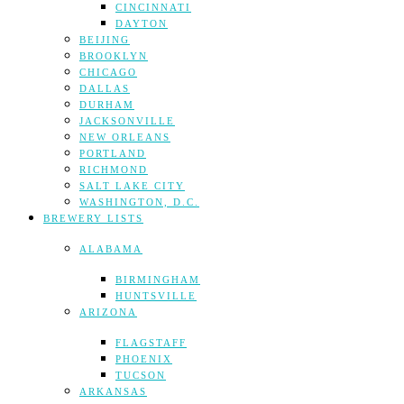
CINCINNATI
DAYTON
BEIJING
BROOKLYN
CHICAGO
DALLAS
DURHAM
JACKSONVILLE
NEW ORLEANS
PORTLAND
RICHMOND
SALT LAKE CITY
WASHINGTON, D.C.
BREWERY LISTS
ALABAMA
BIRMINGHAM
HUNTSVILLE
ARIZONA
FLAGSTAFF
PHOENIX
TUCSON
ARKANSAS