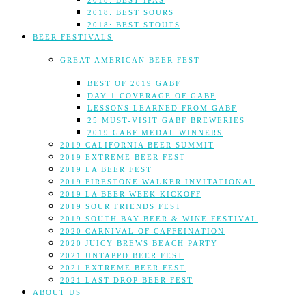
2018: BEST IPAS
2018: BEST SOURS
2018: BEST STOUTS
BEER FESTIVALS
GREAT AMERICAN BEER FEST
BEST OF 2019 GABF
DAY 1 COVERAGE OF GABF
LESSONS LEARNED FROM GABF
25 MUST-VISIT GABF BREWERIES
2019 GABF MEDAL WINNERS
2019 CALIFORNIA BEER SUMMIT
2019 EXTREME BEER FEST
2019 LA BEER FEST
2019 FIRESTONE WALKER INVITATIONAL
2019 LA BEER WEEK KICKOFF
2019 SOUR FRIENDS FEST
2019 SOUTH BAY BEER & WINE FESTIVAL
2020 CARNIVAL OF CAFFEINATION
2020 JUICY BREWS BEACH PARTY
2021 UNTAPPD BEER FEST
2021 EXTREME BEER FEST
2021 LAST DROP BEER FEST
ABOUT US