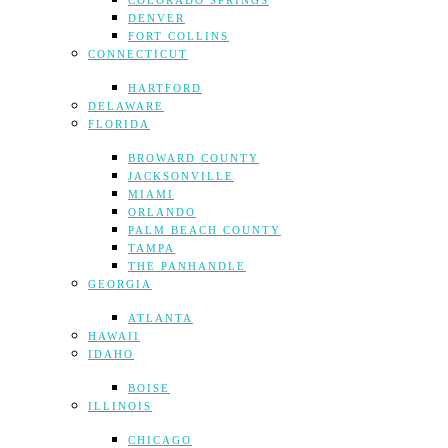
COLORADO SPRINGS
DENVER
FORT COLLINS
CONNECTICUT
HARTFORD
DELAWARE
FLORIDA
BROWARD COUNTY
JACKSONVILLE
MIAMI
ORLANDO
PALM BEACH COUNTY
TAMPA
THE PANHANDLE
GEORGIA
ATLANTA
HAWAII
IDAHO
BOISE
ILLINOIS
CHICAGO