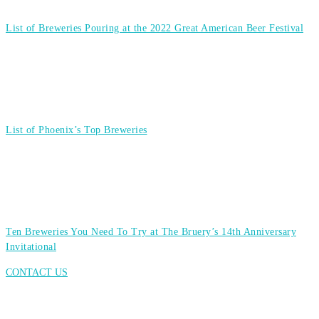
List of Breweries Pouring at the 2022 Great American Beer Festival
List of Phoenix’s Top Breweries
Ten Breweries You Need To Try at The Bruery’s 14th Anniversary
Invitational
CONTACT US