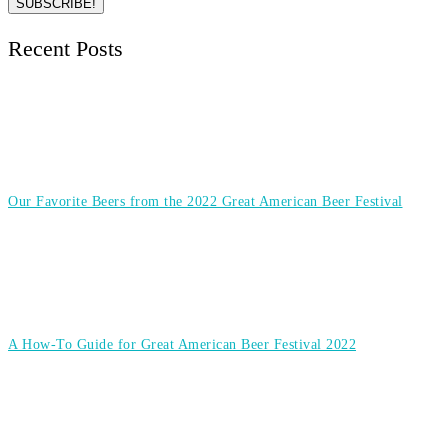
Recent Posts
Our Favorite Beers from the 2022 Great American Beer Festival
A How-To Guide for Great American Beer Festival 2022