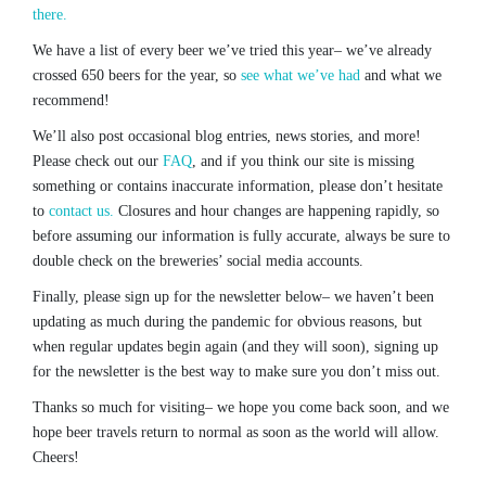
there.
We have a list of every beer we’ve tried this year– we’ve already
crossed 650 beers for the year, so
see what we’ve had
and what we
recommend!
We’ll also post occasional blog entries, news stories, and more!
Please check out our
FAQ
, and if you think our site is missing
something or contains inaccurate information, please don’t hesitate
to
contact us.
Closures and hour changes are happening rapidly, so
before assuming our information is fully accurate, always be sure to
double check on the breweries’ social media accounts.
Finally, please sign up for the newsletter below– we haven’t been
updating as much during the pandemic for obvious reasons, but
when regular updates begin again (and they will soon), signing up
for the newsletter is the best way to make sure you don’t miss out.
Thanks so much for visiting– we hope you come back soon, and we
hope beer travels return to normal as soon as the world will allow.
Cheers!