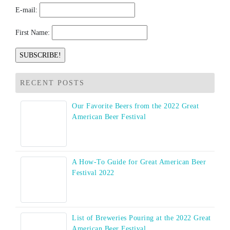
E-mail:
First Name:
RECENT POSTS
Our Favorite Beers from the 2022 Great
American Beer Festival
A How-To Guide for Great American Beer
Festival 2022
List of Breweries Pouring at the 2022 Great
American Beer Festival