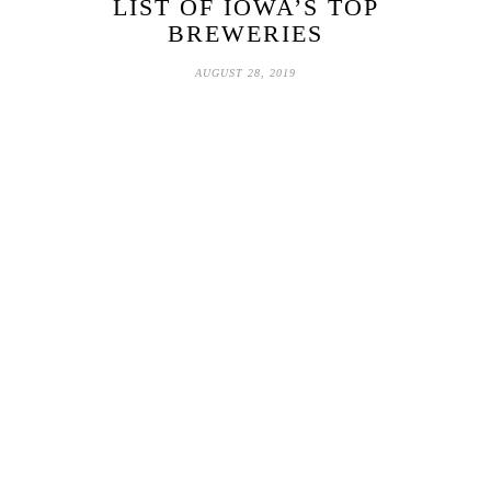
LIST OF IOWA’S TOP
BREWERIES
AUGUST 28, 2019