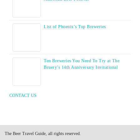
List of Phoenix’s Top Breweries
Ten Breweries You Need To Try at The
Bruery’s 14th Anniversary Invitational
CONTACT US
The Beer Travel Guide, all rights reserved.