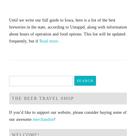
Until we write our full guide to Iowa, here is a list of the best
breweries in the state, according to Untappd, along with information
about hours of operation and food options. This list will be updated
frequently, but if
Read more…
Search
for:
THE BEER TRAVEL SHOP
If you’d like to support our website, please consider buying some of
our awesome
merchandise
!
WELCOME!