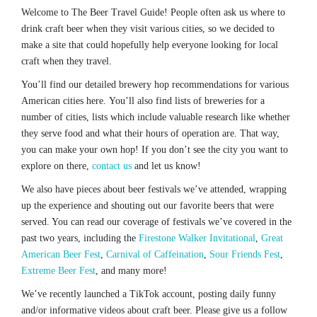
Welcome to The Beer Travel Guide! People often ask us where to
drink craft beer when they visit various cities, so we decided to
make a site that could hopefully help everyone looking for local
craft when they travel.
You’ll find our detailed brewery hop recommendations for various
American cities here. You’ll also find lists of breweries for a
number of cities, lists which include valuable research like whether
they serve food and what their hours of operation are. That way,
you can make your own hop! If you don’t see the city you want to
explore on there,
contact us
and let us know!
We also have pieces about beer festivals we’ve attended, wrapping
up the experience and shouting out our favorite beers that were
served. You can read our coverage of festivals we’ve covered in the
past two years, including the
Firestone Walker Invitational
,
Great
American Beer Fest
,
Carnival of Caffeination
,
Sour Friends Fest
,
Extreme Beer Fest
, and many more!
We’ve recently launched a TikTok account, posting daily funny
and/or informative videos about craft beer. Please give us a follow