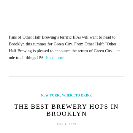
Fans of Other Half Brewing’s terrific IPAs will want to head to
Brooklyn this summer for Green City. From Other Half: “Other
Half Brewing is pleased to announce the return of Green City – an
ode to all things IPA.
Read more…
,
NEW YORK
WHERE TO DRINK
THE BEST BREWERY HOPS IN
BROOKLYN
MAY 1, 2019