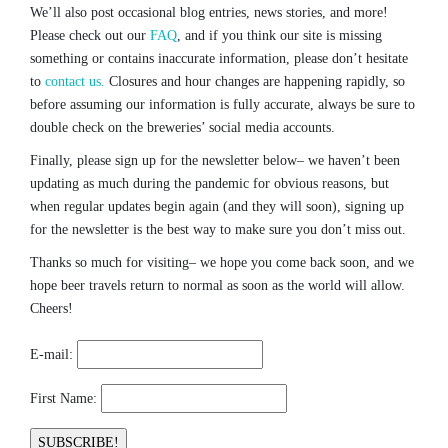
We’ll also post occasional blog entries, news stories, and more!
Please check out our
FAQ
, and if you think our site is missing
something or contains inaccurate information, please don’t hesitate
to
contact us.
Closures and hour changes are happening rapidly, so
before assuming our information is fully accurate, always be sure to
double check on the breweries’ social media accounts.
Finally, please sign up for the newsletter below– we haven’t been
updating as much during the pandemic for obvious reasons, but
when regular updates begin again (and they will soon), signing up
for the newsletter is the best way to make sure you don’t miss out.
Thanks so much for visiting– we hope you come back soon, and we
hope beer travels return to normal as soon as the world will allow.
Cheers!
E-mail:
First Name: