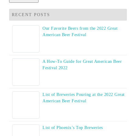
RECENT POSTS
Our Favorite Beers from the 2022 Great
American Beer Festival
A How-To Guide for Great American Beer
Festival 2022
List of Breweries Pouring at the 2022 Great
American Beer Festival
List of Phoenix’s Top Breweries