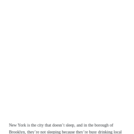
New York is the city that doesn’t sleep, and in the borough of
Brooklyn, they’re not sleeping because they’re busy drinking local