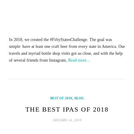
In 2018, we created the #FiftyStatesChallenge. The goal was
simple: have at least one craft beer from every state in America. Our
travels and myriad bottle shop visits got us close, and with the help
of several friends from Instagram,
Read more…
,
BEST OF 2018
BLOG
THE BEST IPAS OF 2018
JANUARY 14, 2019