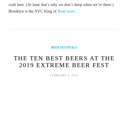
craft beer. (At least that’s why we don’t sleep when we’re there.)
Brooklyn is the NYC King of
Read more…
BEER FESTIVALS
THE TEN BEST BEERS AT THE
2019 EXTREME BEER FEST
FEBRUARY 4, 2019