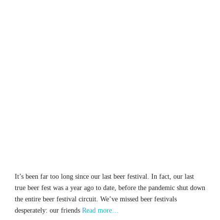
It’s been far too long since our last beer festival. In fact, our last
true beer fest was a year ago to date, before the pandemic shut down
the entire beer festival circuit. We’ve missed beer festivals
desperately: our friends
Read more…