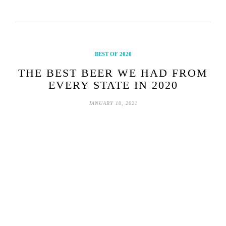
BEST OF 2020
THE BEST BEER WE HAD FROM
EVERY STATE IN 2020
JANUARY 10, 2021