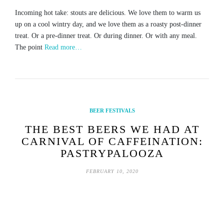
Incoming hot take: stouts are delicious. We love them to warm us
up on a cool wintry day, and we love them as a roasty post-dinner
treat. Or a pre-dinner treat. Or during dinner. Or with any meal.
The point
Read more…
BEER FESTIVALS
THE BEST BEERS WE HAD AT
CARNIVAL OF CAFFEINATION:
PASTRYPALOOZA
FEBRUARY 10, 2020