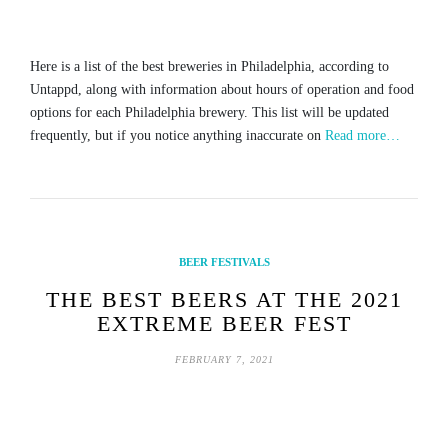
Here is a list of the best breweries in Philadelphia, according to
Untappd, along with information about hours of operation and food
options for each Philadelphia brewery. This list will be updated
frequently, but if you notice anything inaccurate on
Read more…
BEER FESTIVALS
THE BEST BEERS AT THE 2021
EXTREME BEER FEST
FEBRUARY 7, 2021