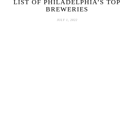
LIST OF PHILADELPHIA’S TOP
BREWERIES
JULY 1, 2022