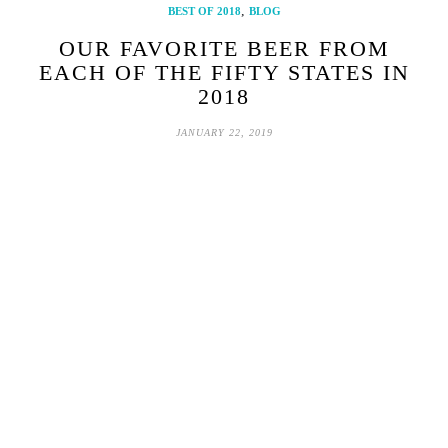
,
BEST OF 2018
BLOG
OUR FAVORITE BEER FROM
EACH OF THE FIFTY STATES IN
2018
JANUARY 22, 2019