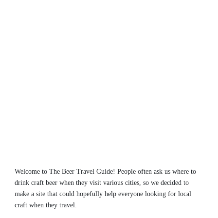
Welcome to The Beer Travel Guide! People often ask us where to
drink craft beer when they visit various cities, so we decided to
make a site that could hopefully help everyone looking for local
craft when they travel.