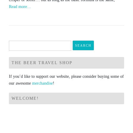
Read more…
Search
for:
THE BEER TRAVEL SHOP
If you’d like to support our website, please consider buying some of
our awesome
merchandise
!
WELCOME!