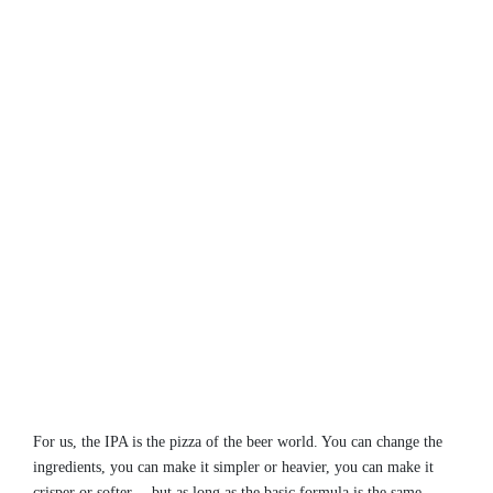
For us, the IPA is the pizza of the beer world. You can change the
ingredients, you can make it simpler or heavier, you can make it
crisper or softer… but as long as the basic formula is the same,