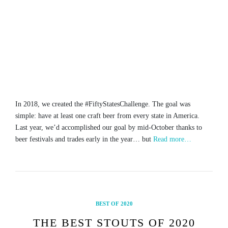
In 2018, we created the #FiftyStatesChallenge. The goal was
simple: have at least one craft beer from every state in America.
Last year, we’d accomplished our goal by mid-October thanks to
beer festivals and trades early in the year… but
Read more…
BEST OF 2020
THE BEST STOUTS OF 2020