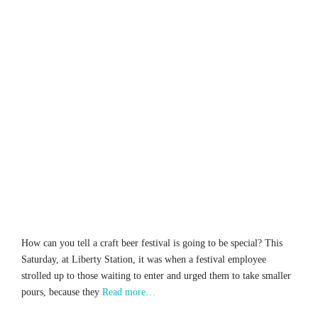
How can you tell a craft beer festival is going to be special? This
Saturday, at Liberty Station, it was when a festival employee
strolled up to those waiting to enter and urged them to take smaller
pours, because they
Read more…