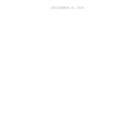
DECEMBER 20, 2020