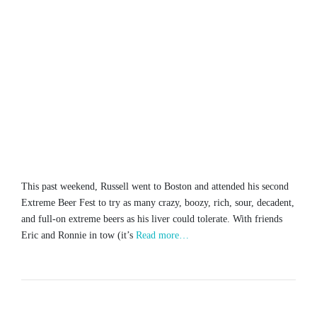
This past weekend, Russell went to Boston and attended his second
Extreme Beer Fest to try as many crazy, boozy, rich, sour, decadent,
and full-on extreme beers as his liver could tolerate. With friends
Eric and Ronnie in tow (it’s
Read more…