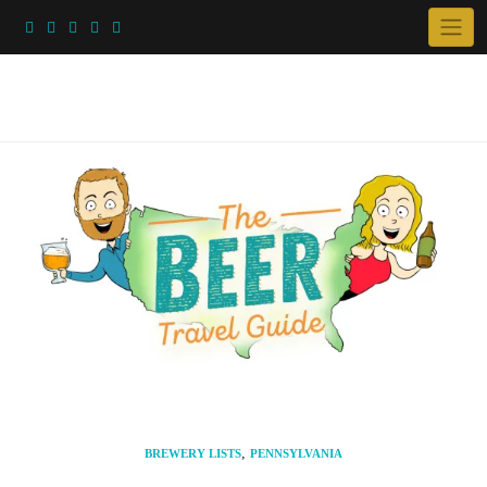
Skip
to
content
,
BREWERY LISTS
PENNSYLVANIA