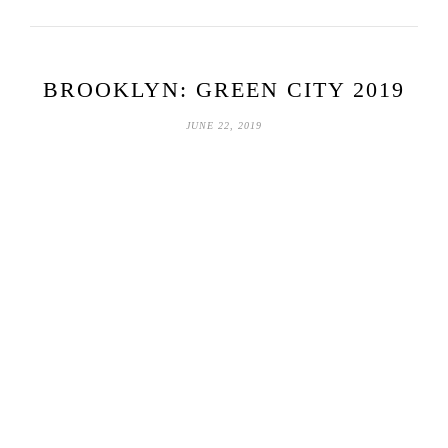
BROOKLYN: GREEN CITY 2019
JUNE 22, 2019