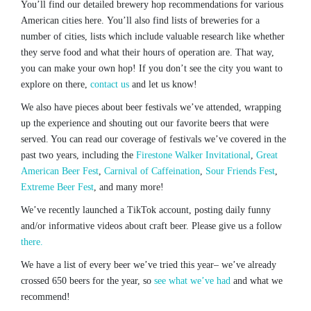
You’ll find our detailed brewery hop recommendations for various
American cities here. You’ll also find lists of breweries for a
number of cities, lists which include valuable research like whether
they serve food and what their hours of operation are. That way,
you can make your own hop! If you don’t see the city you want to
explore on there,
contact us
and let us know!
We also have pieces about beer festivals we’ve attended, wrapping
up the experience and shouting out our favorite beers that were
served. You can read our coverage of festivals we’ve covered in the
past two years, including the
Firestone Walker Invitational
,
Great
American Beer Fest
,
Carnival of Caffeination
,
Sour Friends Fest
,
Extreme Beer Fest
, and many more!
We’ve recently launched a TikTok account, posting daily funny
and/or informative videos about craft beer. Please give us a follow
there.
We have a list of every beer we’ve tried this year– we’ve already
crossed 650 beers for the year, so
see what we’ve had
and what we
recommend!