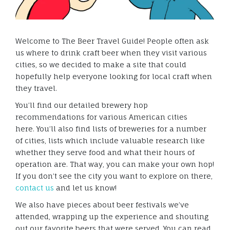
Welcome to The Beer Travel Guide! People often ask
us where to drink craft beer when they visit various
cities, so we decided to make a site that could
hopefully help everyone looking for local craft when
they travel.
You’ll find our detailed brewery hop
recommendations for various American cities
here. You’ll also find lists of breweries for a number
of cities, lists which include valuable research like
whether they serve food and what their hours of
operation are. That way, you can make your own hop!
If you don’t see the city you want to explore on there,
contact us
and let us know!
We also have pieces about beer festivals we’ve
attended, wrapping up the experience and shouting
out our favorite beers that were served. You can read