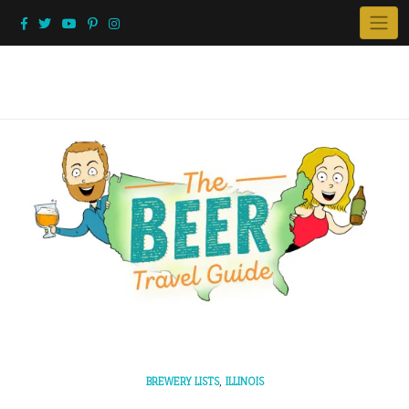
Skip
to
content
,
BREWERY LISTS
ILLINOIS