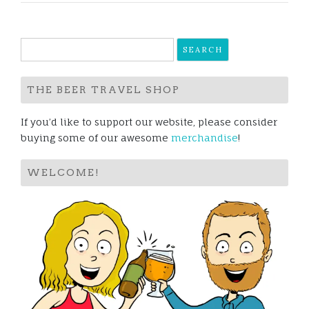
Search
for:
THE BEER TRAVEL SHOP
If you’d like to support our website, please consider
buying some of our awesome
merchandise
!
WELCOME!