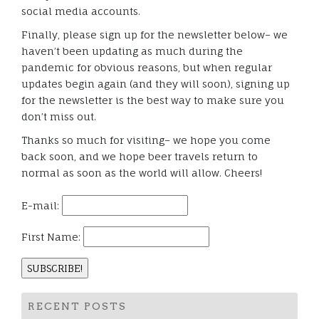
social media accounts.
Finally, please sign up for the newsletter below– we
haven’t been updating as much during the
pandemic for obvious reasons, but when regular
updates begin again (and they will soon), signing up
for the newsletter is the best way to make sure you
don’t miss out.
Thanks so much for visiting– we hope you come
back soon, and we hope beer travels return to
normal as soon as the world will allow. Cheers!
E-mail:
First Name:
RECENT POSTS