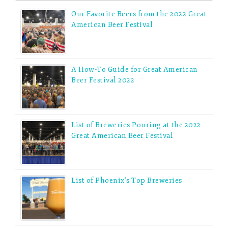
Our Favorite Beers from the 2022 Great
American Beer Festival
A How-To Guide for Great American
Beer Festival 2022
List of Breweries Pouring at the 2022
Great American Beer Festival
List of Phoenix’s Top Breweries