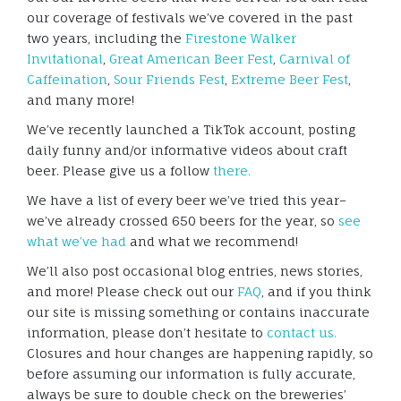
our coverage of festivals we’ve covered in the past
two years, including the
Firestone Walker
Invitational
,
Great American Beer Fest
,
Carnival of
Caffeination
,
Sour Friends Fest
,
Extreme Beer Fest
,
and many more!
We’ve recently launched a TikTok account, posting
daily funny and/or informative videos about craft
beer. Please give us a follow
there.
We have a list of every beer we’ve tried this year–
we’ve already crossed 650 beers for the year, so
see
what we’ve had
and what we recommend!
We’ll also post occasional blog entries, news stories,
and more! Please check out our
FAQ
, and if you think
our site is missing something or contains inaccurate
information, please don’t hesitate to
contact us.
Closures and hour changes are happening rapidly, so
before assuming our information is fully accurate,
always be sure to double check on the breweries’