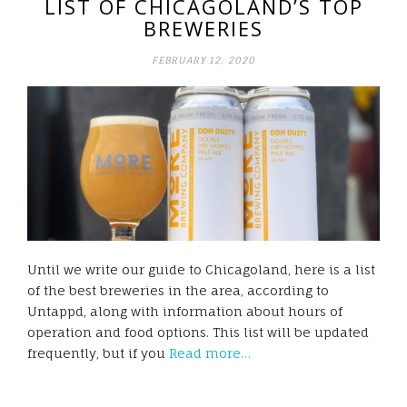
LIST OF CHICAGOLAND’S TOP
BREWERIES
FEBRUARY 12, 2020
Until we write our guide to Chicagoland, here is a list
of the best breweries in the area, according to
Untappd, along with information about hours of
operation and food options. This list will be updated
frequently, but if you
Read more…